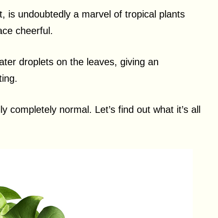
 is undoubtedly a marvel of tropical plants
ce cheerful.
er droplets on the leaves, giving an
ting.
lly completely normal. Let’s find out what it’s all