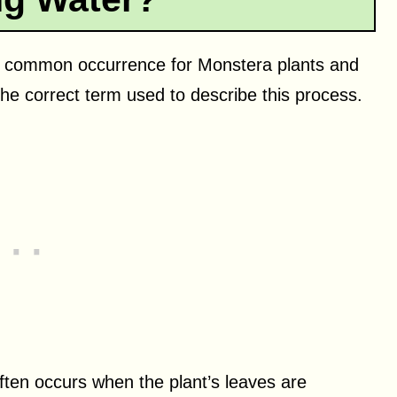
is a common occurrence for Monstera plants and
the correct term used to describe this process.
often occurs when the plant’s leaves are