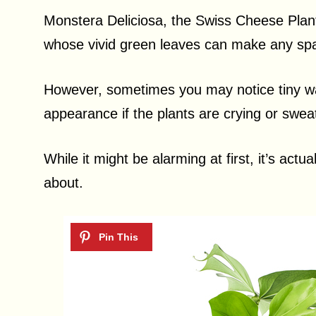
Monstera Deliciosa, the Swiss Cheese Plant,
whose vivid green leaves can make any spa
However, sometimes you may notice tiny wat
appearance if the plants are crying or swea
While it might be alarming at first, it’s actua
about.