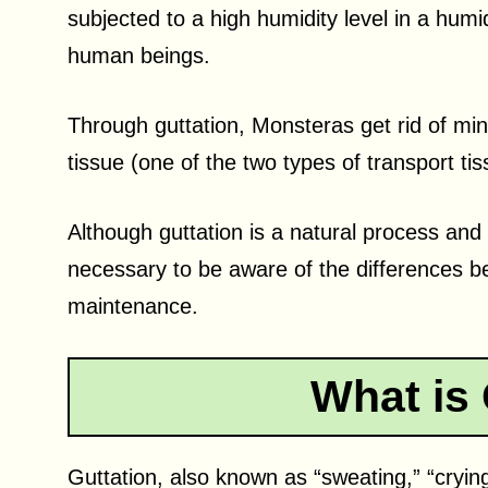
subjected to a high humidity level in a hu
human beings.
Through guttation, Monsteras get rid of min
tissue (one of the two types of transport ti
Although guttation is a natural process and 
necessary to be aware of the differences b
maintenance.
What is 
Guttation, also known as “sweating,” “cryin