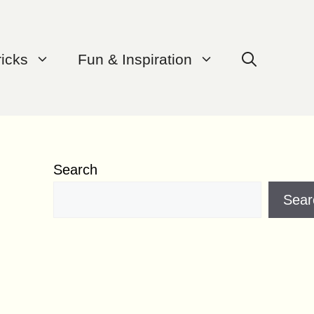
ricks
Fun & Inspiration
Search
Sear