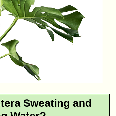
tera Sweating and
ng Water?