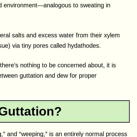
mid environment—analogous to sweating in
eral salts and excess water from their xylem
ssue) via tiny pores called hydathodes.
there’s nothing to be concerned about, it is
etween guttation and dew for proper
Guttation?
g,” and “weeping,” is an entirely normal process