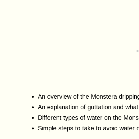
An overview of the Monstera drippin
An explanation of guttation and what
Different types of water on the Mons
Simple steps to take to avoid water 