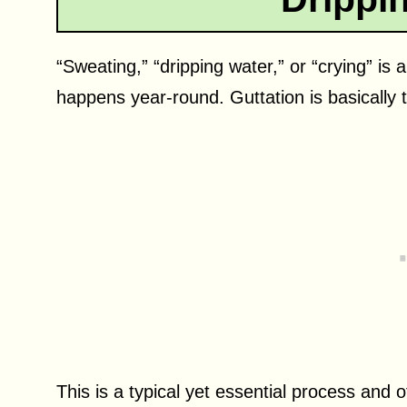
“Sweating,” “dripping water,” or “crying” 
happens year-round. Guttation is basically 
This is a typical yet essential process and 