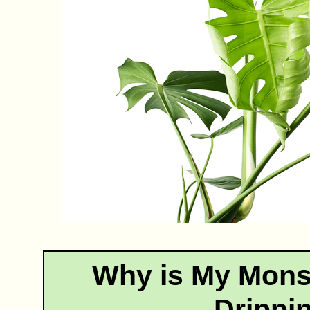
Why is My Mons
Drippi