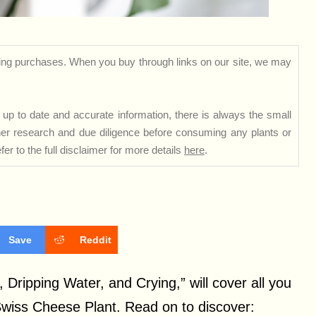
ng purchases. When you buy through links on our site, we may
up to date and accurate information, there is always the small
rther research and due diligence before consuming any plants or
er to the full disclaimer for more details
here
.
Save
Reddit
 Dripping Water, and Crying,” will cover all you
Swiss Cheese Plant. Read on to discover: