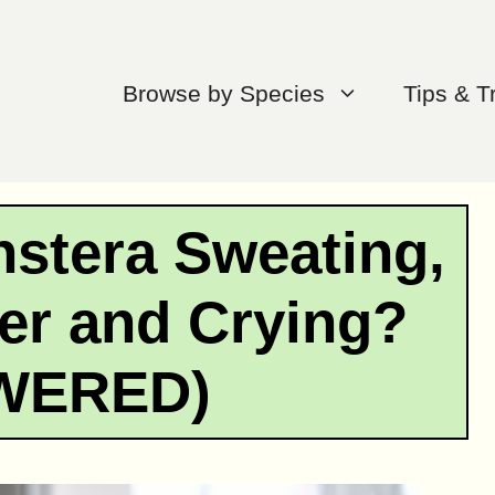
Browse by Species
Tips & T
stera Sweating,
er and Crying?
WERED)