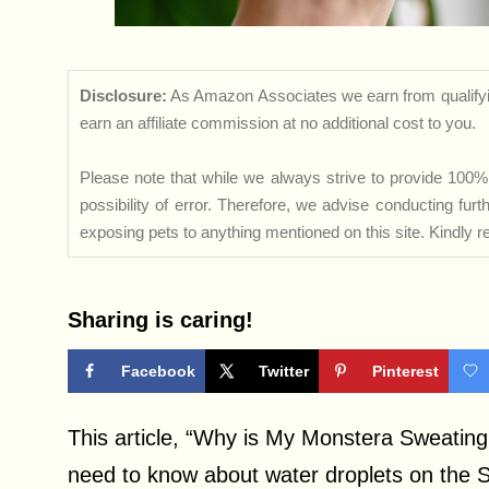
Disclosure:
As Amazon Associates we earn from qualifyi
earn an affiliate commission at no additional cost to you.
Please note that while we always strive to provide 100% 
possibility of error. Therefore, we advise conducting fu
exposing pets to anything mentioned on this site. Kindly ref
Sharing is caring!
Facebook
Twitter
Pinterest
This article, “Why is My Monstera Sweating,
need to know about water droplets on the 