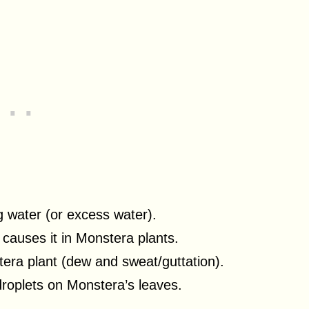
g water (or excess water).
 causes it in Monstera plants.
tera plant (dew and sweat/guttation).
droplets on Monstera’s leaves.