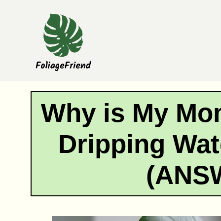
Skip
to
content
Why is My Mon
Dripping Wat
(ANS