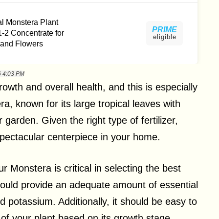
al Monstera Plant
PRIME
-1-2 Concentrate for
eligible
 and Flowers
6 4:03 PM
 growth and overall health, and this is especially
a, known for its large tropical leaves with
r garden. Given the right type of fertilizer,
pectacular centerpiece in your home.
r Monstera is critical in selecting the best
er should provide an adequate amount of essential
 potassium. Additionally, it should be easy to
 of your plant based on its growth stage,