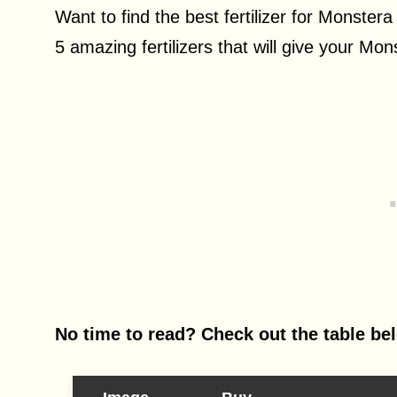
Want to find the best fertilizer for Monstera
5 amazing fertilizers that will give your Mon
No time to read? Check out the table be