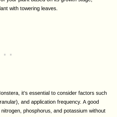
lant with towering leaves.
onstera, it’s essential to consider factors such
 granular), and application frequency. A good
 of nitrogen, phosphorus, and potassium without