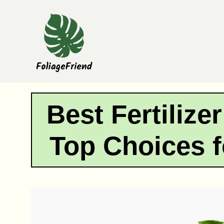
Skip
to
content
Best Fertilize
Top Choices 