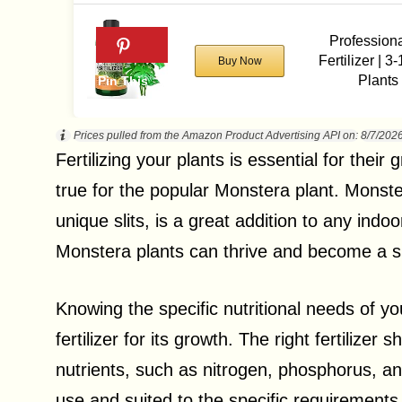
Profession
Fertilizer | 3
Buy Now
Plants
Prices pulled from the Amazon Product Advertising API on:
8/7/202
Fertilizing your plants is essential for their
true for the popular Monstera plant. Monster
unique slits, is a great addition to any indoo
Monstera plants can thrive and become a s
Knowing the specific nutritional needs of you
fertilizer for its growth. The right fertiliz
nutrients, such as nitrogen, phosphorus, and
use and suited to the specific requirements