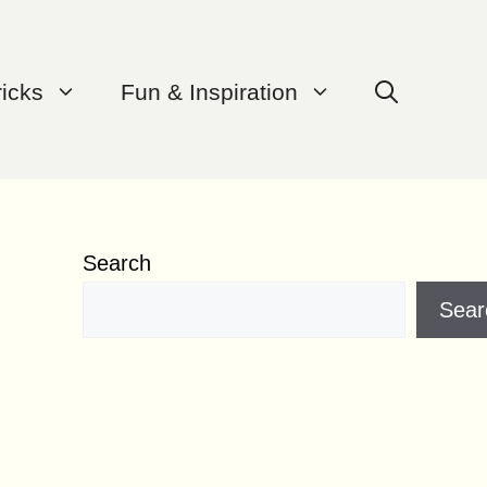
ricks
Fun & Inspiration
Search
Sear