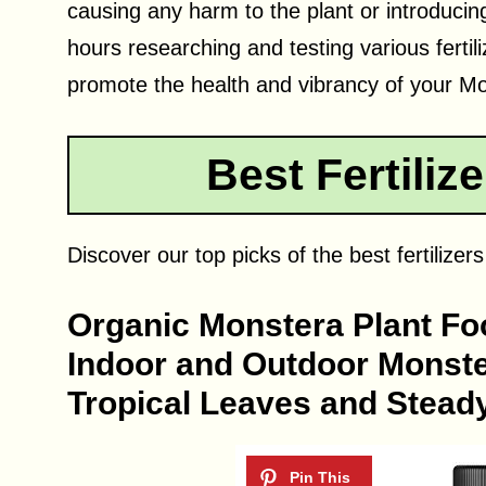
causing any harm to the plant or introduci
hours researching and testing various fertili
promote the health and vibrancy of your M
Best Fertiliz
Discover our top picks of the best fertilizer
Organic Monstera Plant Food
Indoor and Outdoor Monster
Tropical Leaves and Steady