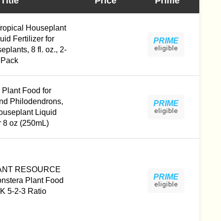
Title
Price
Prime
Tropical Houseplant
id Fertilizer for
PRIME
eligible
plants, 8 fl. oz., 2-
Pack
 Plant Food for
nd Philodendrons,
PRIME
eligible
ouseplant Liquid
er 8 oz (250mL)
ANT RESOURCE
PRIME
stera Plant Food
eligible
K 5-2-3 Ratio