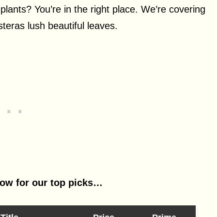
 plants? You’re in the right place. We’re covering
steras lush beautiful leaves.
low for our top picks…