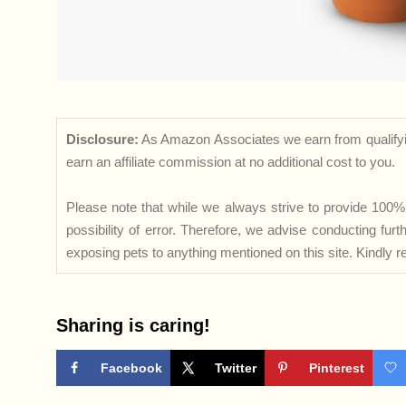
Disclosure:
As Amazon Associates we earn from qualifyi
earn an affiliate commission at no additional cost to you.
Please note that while we always strive to provide 100% 
possibility of error. Therefore, we advise conducting fu
exposing pets to anything mentioned on this site. Kindly ref
Sharing is caring!
Facebook
Twitter
Pinterest