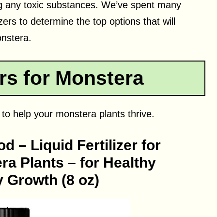
ng any toxic substances. We’ve spent many
zers to determine the top options that will
onstera.
ers for Monstera
s to help your monstera plants thrive.
 – Liquid Fertilizer for
a Plants – for Healthy
 Growth (8 oz)