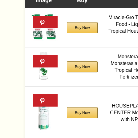
Image
Buy
Miracle-Gro 
Food - Liqu
Buy Now
Tropical House
Monstera
Monsteras a
Buy Now
Tropical H
Fertiliz
HOUSEPL
CENTER Mon
Buy Now
with NP