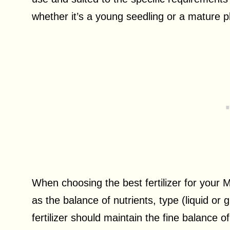
whether it’s a young seedling or a mature p
When choosing the best fertilizer for your M
as the balance of nutrients, type (liquid or
fertilizer should maintain the fine balance