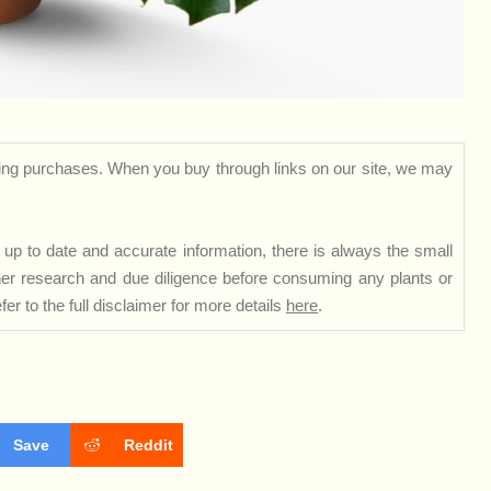
ng purchases. When you buy through links on our site, we may
up to date and accurate information, there is always the small
rther research and due diligence before consuming any plants or
er to the full disclaimer for more details
here
.
Save
Reddit