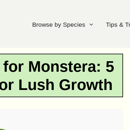
Browse by Species
Tips & T
r for Monstera: 5
for Lush Growth