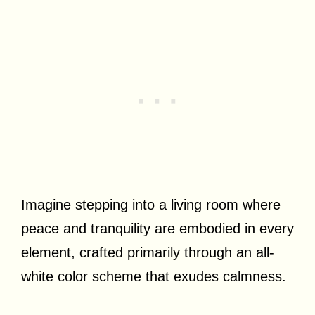
Imagine stepping into a living room where
peace and tranquility are embodied in every
element, crafted primarily through an all-
white color scheme that exudes calmness.