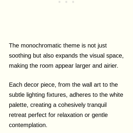
The monochromatic theme is not just
soothing but also expands the visual space,
making the room appear larger and airier.
Each decor piece, from the wall art to the
subtle lighting fixtures, adheres to the white
palette, creating a cohesively tranquil
retreat perfect for relaxation or gentle
contemplation.