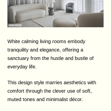
White calming living rooms embody
tranquility and elegance, offering a
sanctuary from the hustle and bustle of
everyday life.
This design style marries aesthetics with
comfort through the clever use of soft,
muted tones and minimalist décor.