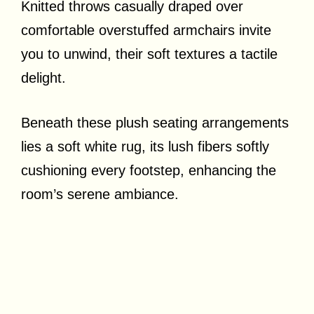
Knitted throws casually draped over
comfortable overstuffed armchairs invite
you to unwind, their soft textures a tactile
delight.
Beneath these plush seating arrangements
lies a soft white rug, its lush fibers softly
cushioning every footstep, enhancing the
room’s serene ambiance.