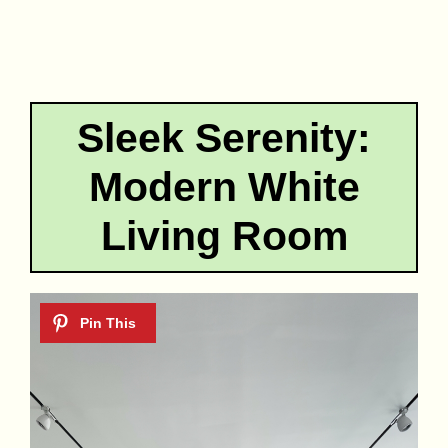
Sleek Serenity:
Modern White
Living Room