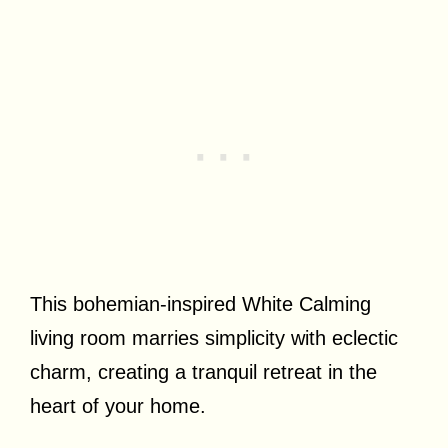
This bohemian-inspired White Calming
living room marries simplicity with eclectic
charm, creating a tranquil retreat in the
heart of your home.