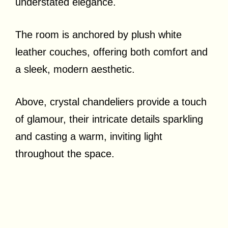
understated elegance.
The room is anchored by plush white
leather couches, offering both comfort and
a sleek, modern aesthetic.
Above, crystal chandeliers provide a touch
of glamour, their intricate details sparkling
and casting a warm, inviting light
throughout the space.