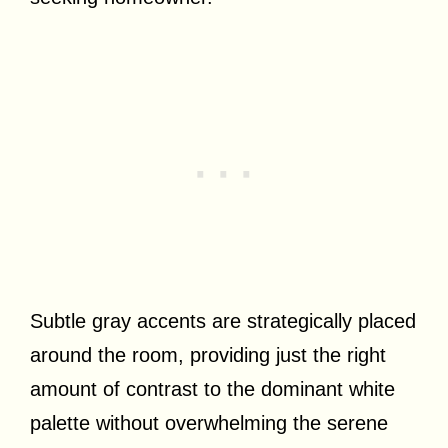
Subtle gray accents are strategically placed
around the room, providing just the right
amount of contrast to the dominant white
palette without overwhelming the serene