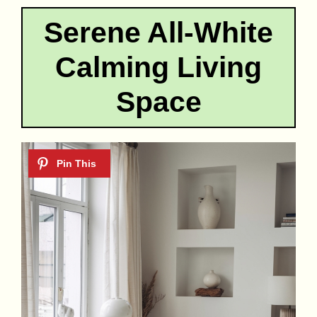
Serene All-White
Calming Living
Space