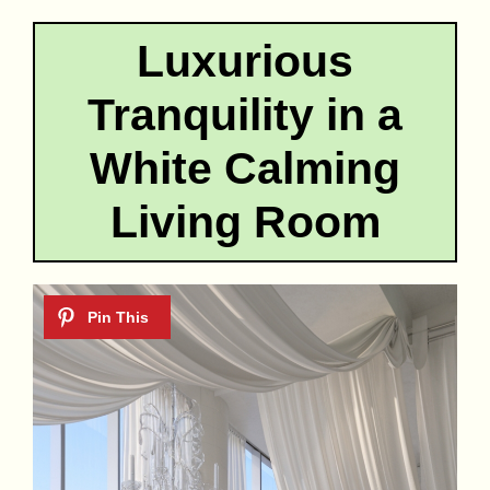
Luxurious
Tranquility in a
White Calming
Living Room