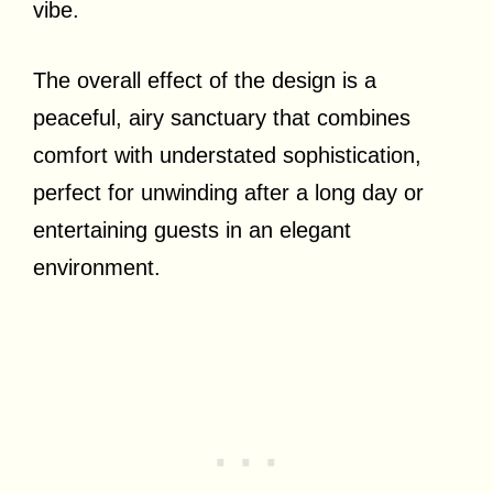
vibe.
The overall effect of the design is a
peaceful, airy sanctuary that combines
comfort with understated sophistication,
perfect for unwinding after a long day or
entertaining guests in an elegant
environment.