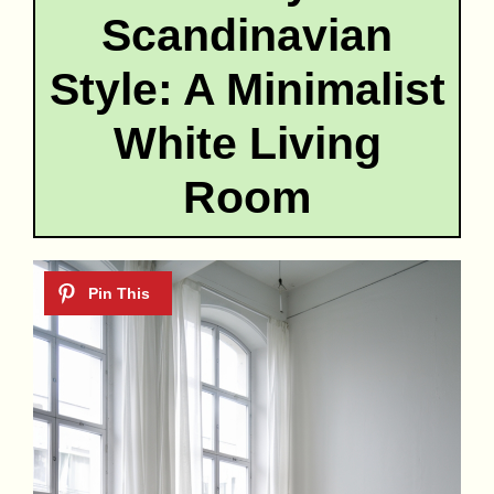
Scandinavian
Style: A Minimalist
White Living
Room