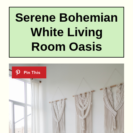
Serene Bohemian
White Living
Room Oasis