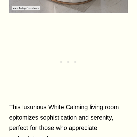
This luxurious White Calming living room
epitomizes sophistication and serenity,
perfect for those who appreciate