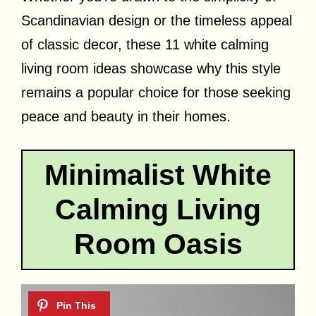
Scandinavian design or the timeless appeal
of classic decor, these 11 white calming
living room ideas showcase why this style
remains a popular choice for those seeking
peace and beauty in their homes.
Minimalist White
Calming Living
Room Oasis