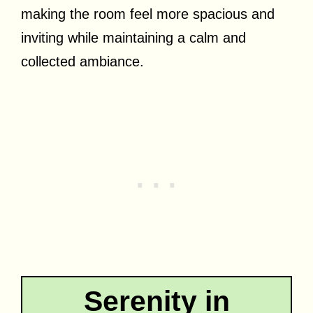
making the room feel more spacious and
inviting while maintaining a calm and
collected ambiance.
Serenity in