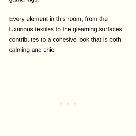
Every element in this room, from the
luxurious textiles to the gleaming surfaces,
contributes to a cohesive look that is both
calming and chic.