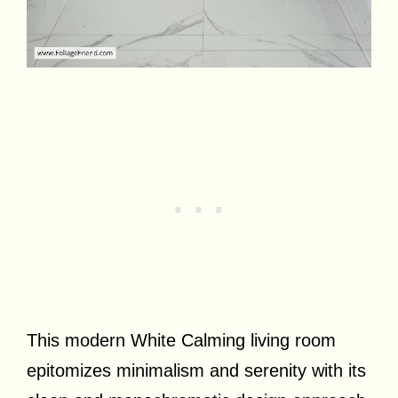
This modern White Calming living room
epitomizes minimalism and serenity with its