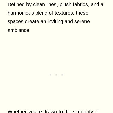
Defined by clean lines, plush fabrics, and a
harmonious blend of textures, these
spaces create an inviting and serene
ambiance.
Whether you’re drawn to the simplicity of