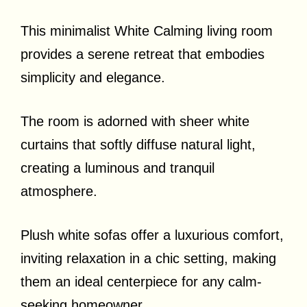
This minimalist White Calming living room
provides a serene retreat that embodies
simplicity and elegance.
The room is adorned with sheer white
curtains that softly diffuse natural light,
creating a luminous and tranquil
atmosphere.
Plush white sofas offer a luxurious comfort,
inviting relaxation in a chic setting, making
them an ideal centerpiece for any calm-
seeking homeowner.