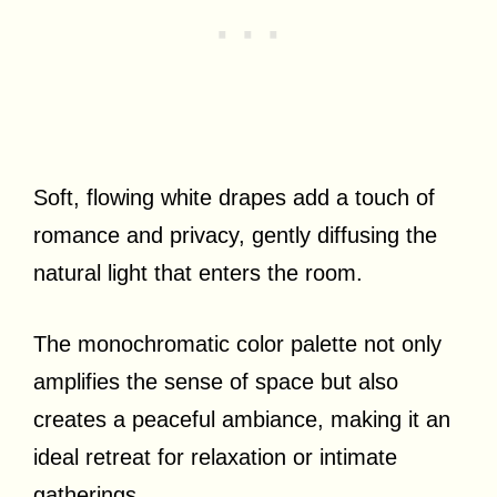
Soft, flowing white drapes add a touch of
romance and privacy, gently diffusing the
natural light that enters the room.
The monochromatic color palette not only
amplifies the sense of space but also
creates a peaceful ambiance, making it an
ideal retreat for relaxation or intimate
gatherings.