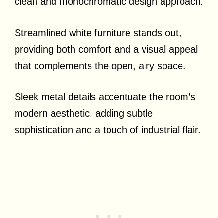
clean and monochromatic design approach.
Streamlined white furniture stands out,
providing both comfort and a visual appeal
that complements the open, airy space.
Sleek metal details accentuate the room’s
modern aesthetic, adding subtle
sophistication and a touch of industrial flair.