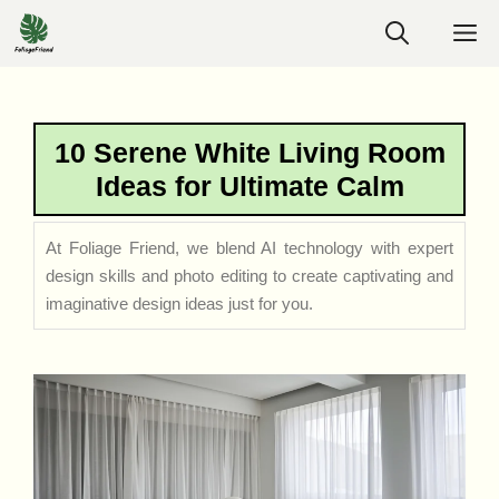
Skip
M
to
content
10 Serene White Living Room
Ideas for Ultimate Calm
At Foliage Friend, we blend AI technology with expert
design skills and photo editing to create captivating and
imaginative design ideas just for you.