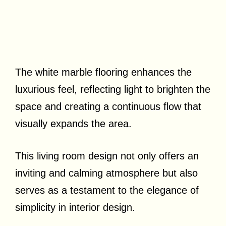
The white marble flooring enhances the
luxurious feel, reflecting light to brighten the
space and creating a continuous flow that
visually expands the area.
This living room design not only offers an
inviting and calming atmosphere but also
serves as a testament to the elegance of
simplicity in interior design.