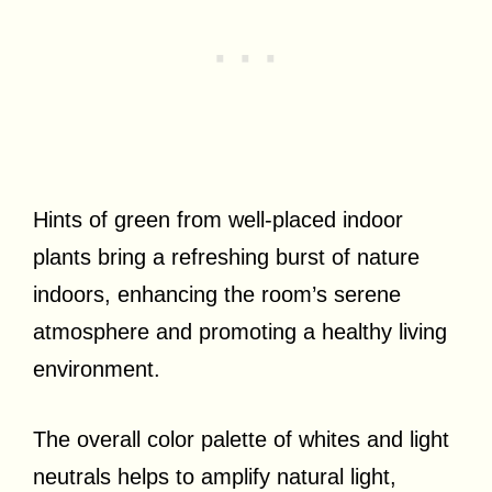
Hints of green from well-placed indoor
plants bring a refreshing burst of nature
indoors, enhancing the room’s serene
atmosphere and promoting a healthy living
environment.
The overall color palette of whites and light
neutrals helps to amplify natural light,