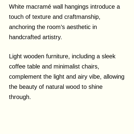
White macramé wall hangings introduce a
touch of texture and craftmanship,
anchoring the room’s aesthetic in
handcrafted artistry.
Light wooden furniture, including a sleek
coffee table and minimalist chairs,
complement the light and airy vibe, allowing
the beauty of natural wood to shine
through.