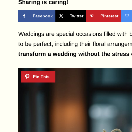
Sharing is caring!
Facebook
Twitter
Pinterest
Weddings are special occasions filled with 
to be perfect, including their floral arrang
transform a wedding without the stress o