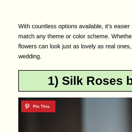
With countless options available, it’s easier 
match any theme or color scheme. Whether 
flowers can look just as lovely as real ones
wedding.
1) Silk Roses 