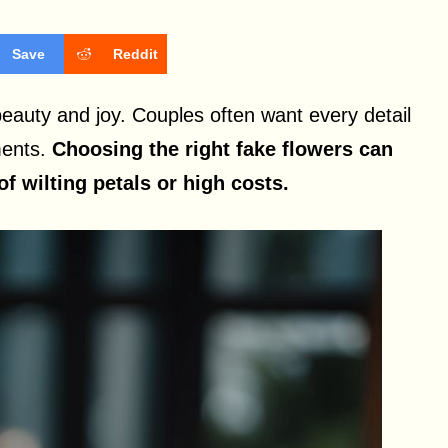
Save
Reddit
beauty and joy. Couples often want every detail
ements.
Choosing the right fake flowers can
f wilting petals or high costs.