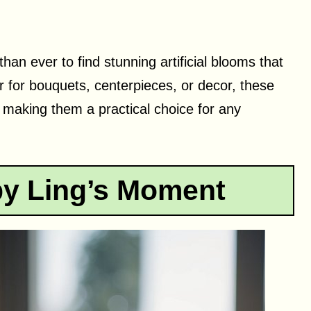
than ever to find stunning artificial blooms that
for bouquets, centerpieces, or decor, these
, making them a practical choice for any
by Ling’s Moment