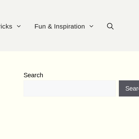
ricks
Fun & Inspiration
Search
Sear