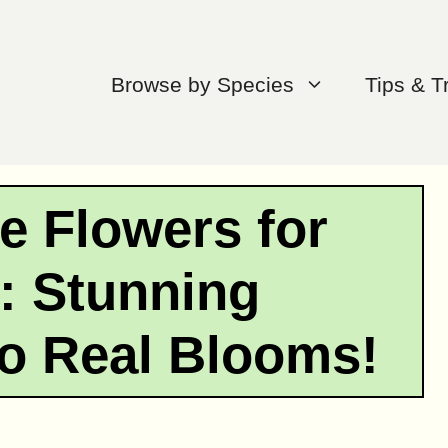
Browse by Species
Tips & T
e Flowers for
: Stunning
to Real Blooms!