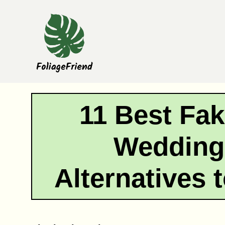
Skip
to
content
11 Best Fak
Wedding
Alternatives 