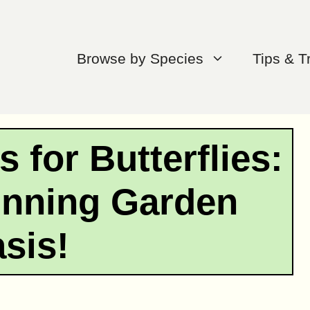
Browse by Species
Tips & T
 for Butterflies:
unning Garden
sis!