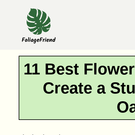
Skip
to
content
11 Best Flowers
Create a St
Oa