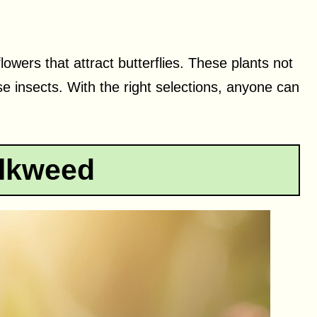
 flowers that attract butterflies. These plants not
se insects. With the right selections, anyone can
ilkweed