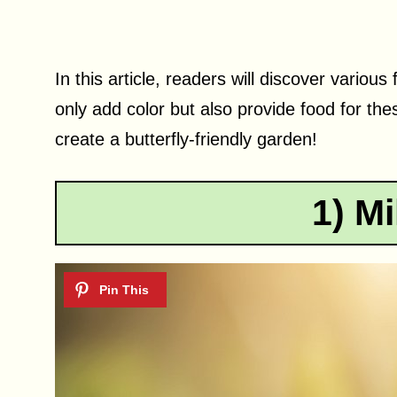
In this article, readers will discover various
only add color but also provide food for the
create a butterfly-friendly garden!
1) M