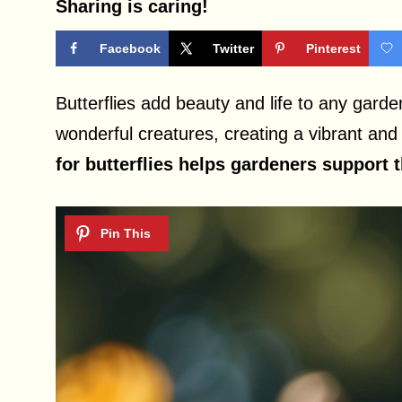
Sharing is caring!
Facebook
Twitter
Pinterest
Butterflies add beauty and life to any garde
wonderful creatures, creating a vibrant and
for butterflies helps gardeners support 