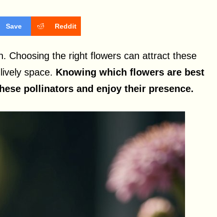
Save
Reddit
n. Choosing the right flowers can attract these
 lively space.
Knowing which flowers are best
these pollinators and enjoy their presence.