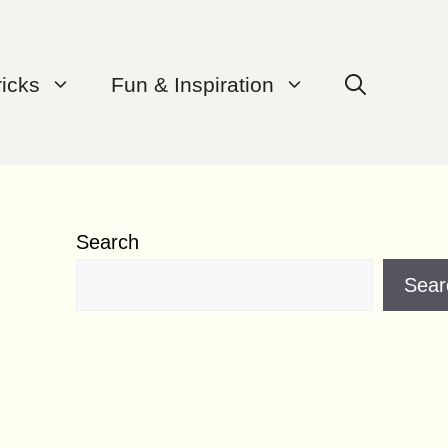
ricks
Fun & Inspiration
Search
Sear