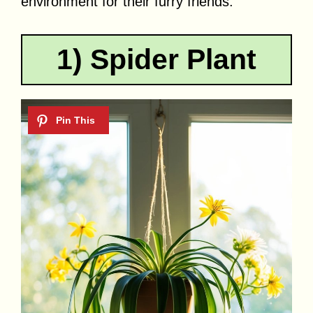
environment for their furry friends.
1) Spider Plant