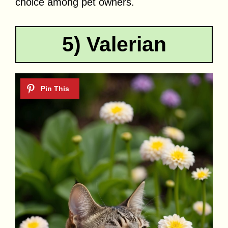
choice among pet owners.
5) Valerian