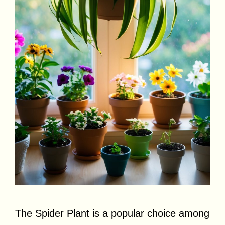
The Spider Plant is a popular choice among