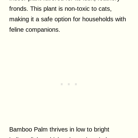
fronds. This plant is non-toxic to cats,
making it a safe option for households with
feline companions.
Bamboo Palm thrives in low to bright