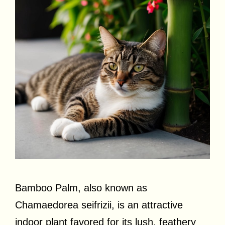
Bamboo Palm, also known as
Chamaedorea seifrizii, is an attractive
indoor plant favored for its lush, feathery