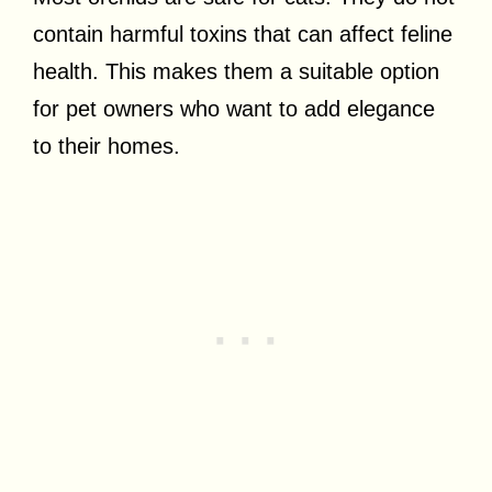
contain harmful toxins that can affect feline
health. This makes them a suitable option
for pet owners who want to add elegance
to their homes.