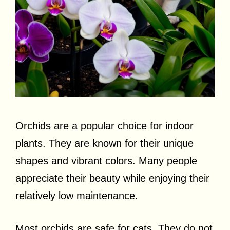
Orchids are a popular choice for indoor
plants. They are known for their unique
shapes and vibrant colors. Many people
appreciate their beauty while enjoying their
relatively low maintenance.
Most orchids are safe for cats. They do not