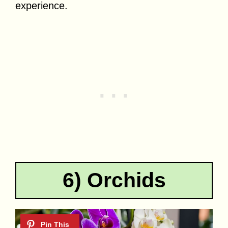
experience.
6) Orchids