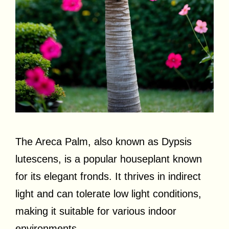
The Areca Palm, also known as Dypsis
lutescens, is a popular houseplant known
for its elegant fronds. It thrives in indirect
light and can tolerate low light conditions,
making it suitable for various indoor
environments.