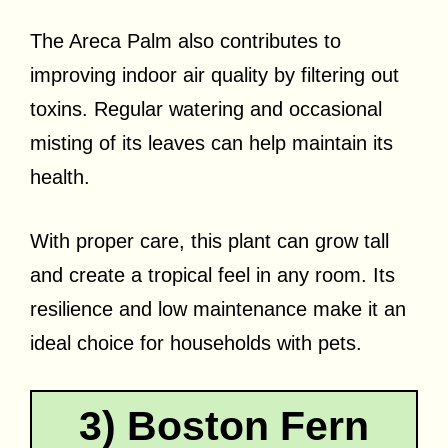
The Areca Palm also contributes to
improving indoor air quality by filtering out
toxins. Regular watering and occasional
misting of its leaves can help maintain its
health.
With proper care, this plant can grow tall
and create a tropical feel in any room. Its
resilience and low maintenance make it an
ideal choice for households with pets.
3) Boston Fern