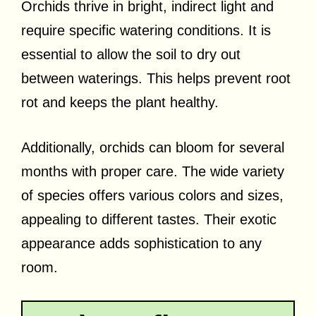
Orchids thrive in bright, indirect light and
require specific watering conditions. It is
essential to allow the soil to dry out
between waterings. This helps prevent root
rot and keeps the plant healthy.
Additionally, orchids can bloom for several
months with proper care. The wide variety
of species offers various colors and sizes,
appealing to different tastes. Their exotic
appearance adds sophistication to any
room.