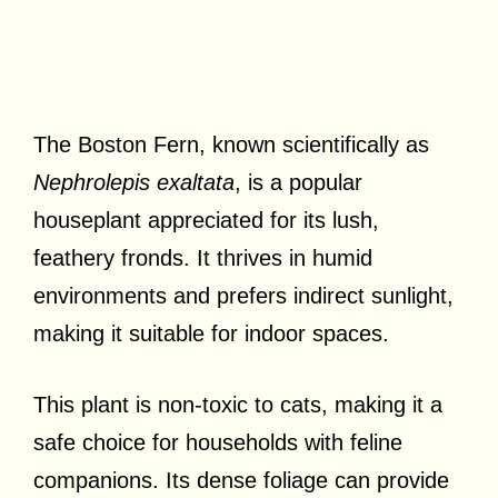
The Boston Fern, known scientifically as
Nephrolepis exaltata
, is a popular
houseplant appreciated for its lush,
feathery fronds. It thrives in humid
environments and prefers indirect sunlight,
making it suitable for indoor spaces.
This plant is non-toxic to cats, making it a
safe choice for households with feline
companions. Its dense foliage can provide