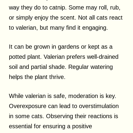
way they do to catnip. Some may roll, rub,
or simply enjoy the scent. Not all cats react
to valerian, but many find it engaging.
It can be grown in gardens or kept as a
potted plant. Valerian prefers well-drained
soil and partial shade. Regular watering
helps the plant thrive.
While valerian is safe, moderation is key.
Overexposure can lead to overstimulation
in some cats. Observing their reactions is
essential for ensuring a positive