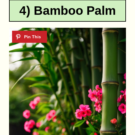
4) Bamboo Palm