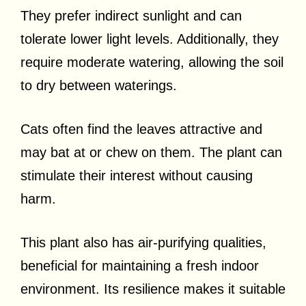
They prefer indirect sunlight and can
tolerate lower light levels. Additionally, they
require moderate watering, allowing the soil
to dry between waterings.
Cats often find the leaves attractive and
may bat at or chew on them. The plant can
stimulate their interest without causing
harm.
This plant also has air-purifying qualities,
beneficial for maintaining a fresh indoor
environment. Its resilience makes it suitable