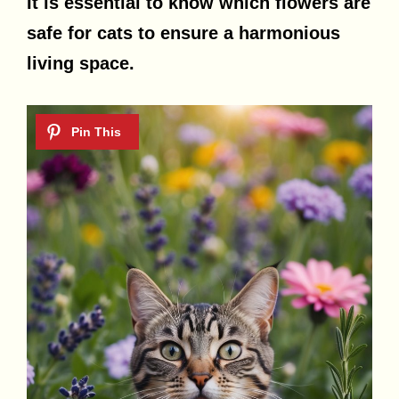
It is essential to know which flowers are
safe for cats to ensure a harmonious
living space.