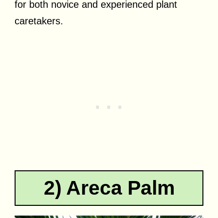
for both novice and experienced plant
caretakers.
2) Areca Palm