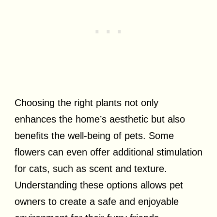
Choosing the right plants not only
enhances the home’s aesthetic but also
benefits the well-being of pets. Some
flowers can even offer additional stimulation
for cats, such as scent and texture.
Understanding these options allows pet
owners to create a safe and enjoyable