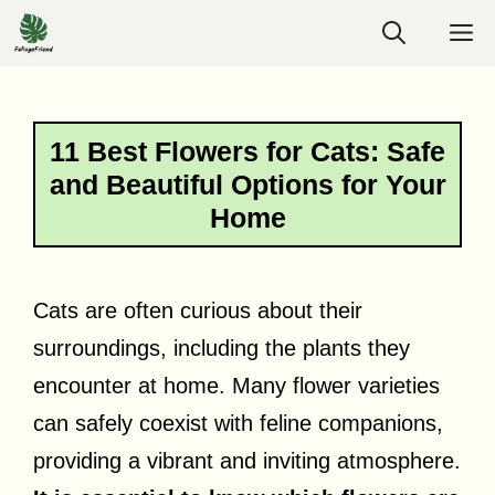
Skip
M
to
content
11 Best Flowers for Cats: Safe
and Beautiful Options for Your
Home
Cats are often curious about their
surroundings, including the plants they
encounter at home. Many flower varieties
can safely coexist with feline companions,
providing a vibrant and inviting atmosphere.