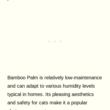
Bamboo Palm is relatively low-maintenance
and can adapt to various humidity levels
typical in homes. Its pleasing aesthetics
and safety for cats make it a popular