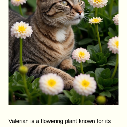
Valerian is a flowering plant known for its