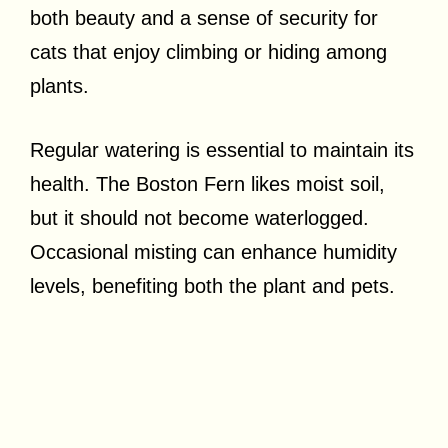
both beauty and a sense of security for
cats that enjoy climbing or hiding among
plants.
Regular watering is essential to maintain its
health. The Boston Fern likes moist soil,
but it should not become waterlogged.
Occasional misting can enhance humidity
levels, benefiting both the plant and pets.