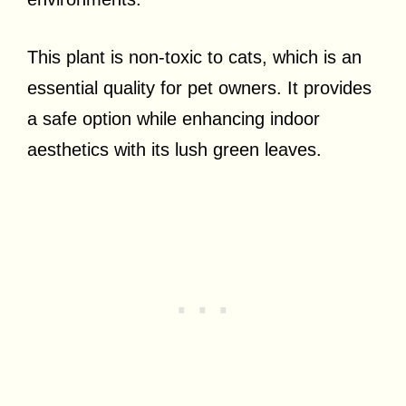
This plant is non-toxic to cats, which is an
essential quality for pet owners. It provides
a safe option while enhancing indoor
aesthetics with its lush green leaves.