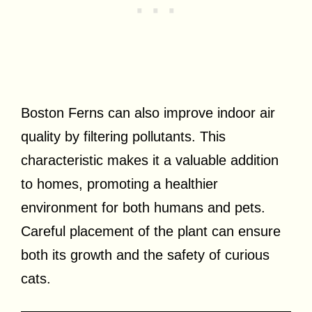
Boston Ferns can also improve indoor air
quality by filtering pollutants. This
characteristic makes it a valuable addition
to homes, promoting a healthier
environment for both humans and pets.
Careful placement of the plant can ensure
both its growth and the safety of curious
cats.