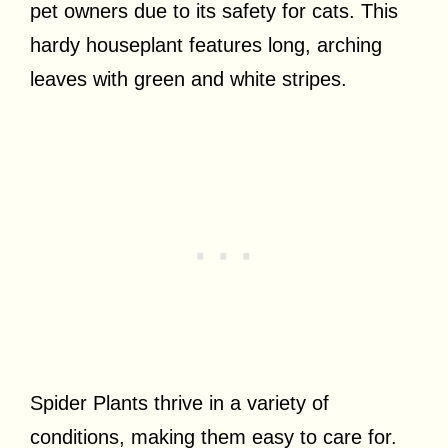
pet owners due to its safety for cats. This
hardy houseplant features long, arching
leaves with green and white stripes.
Spider Plants thrive in a variety of
conditions, making them easy to care for.