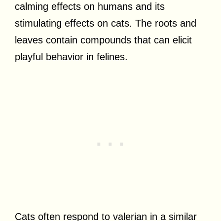
calming effects on humans and its
stimulating effects on cats. The roots and
leaves contain compounds that can elicit
playful behavior in felines.
Cats often respond to valerian in a similar