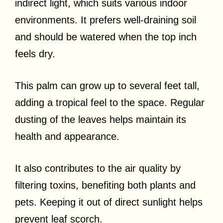
indirect light, which suits various indoor
environments. It prefers well-draining soil
and should be watered when the top inch
feels dry.
This palm can grow up to several feet tall,
adding a tropical feel to the space. Regular
dusting of the leaves helps maintain its
health and appearance.
It also contributes to the air quality by
filtering toxins, benefiting both plants and
pets. Keeping it out of direct sunlight helps
prevent leaf scorch.