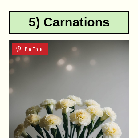
5) Carnations