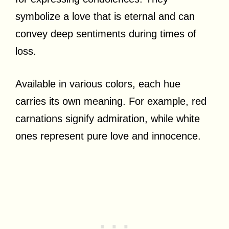
symbolize a love that is eternal and can
convey deep sentiments during times of
loss.
Available in various colors, each hue
carries its own meaning. For example, red
carnations signify admiration, while white
ones represent pure love and innocence.