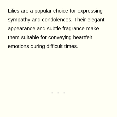
Lilies are a popular choice for expressing
sympathy and condolences. Their elegant
appearance and subtle fragrance make
them suitable for conveying heartfelt
emotions during difficult times.