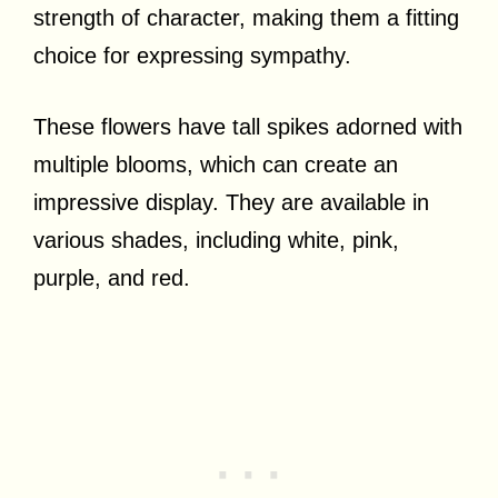
strength of character, making them a fitting
choice for expressing sympathy.
These flowers have tall spikes adorned with
multiple blooms, which can create an
impressive display. They are available in
various shades, including white, pink,
purple, and red.