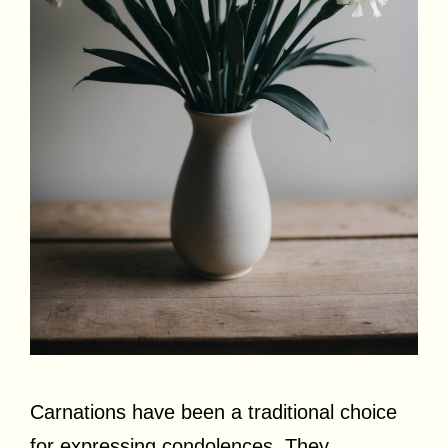
Carnations have been a traditional choice
for expressing condolences. They