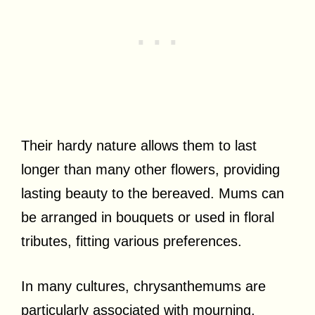
Their hardy nature allows them to last
longer than many other flowers, providing
lasting beauty to the bereaved. Mums can
be arranged in bouquets or used in floral
tributes, fitting various preferences.
In many cultures, chrysanthemums are
particularly associated with mourning,