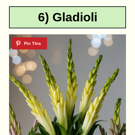
6) Gladioli