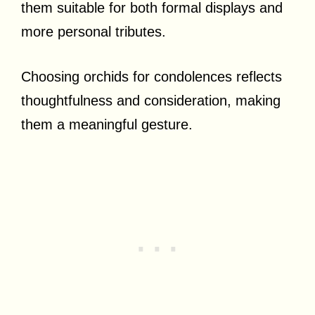
them suitable for both formal displays and
more personal tributes.
Choosing orchids for condolences reflects
thoughtfulness and consideration, making
them a meaningful gesture.