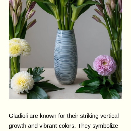
Gladioli are known for their striking vertical
growth and vibrant colors. They symbolize