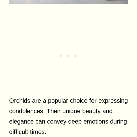
Orchids are a popular choice for expressing
condolences. Their unique beauty and
elegance can convey deep emotions during
difficult times.