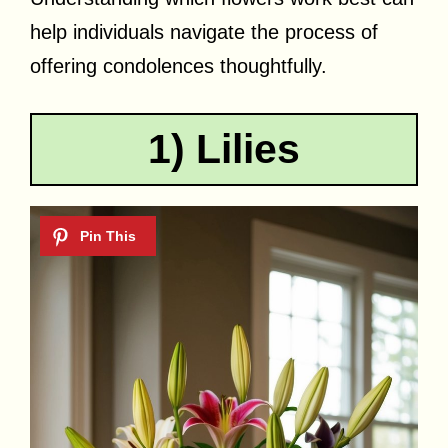
help individuals navigate the process of
offering condolences thoughtfully.
1) Lilies