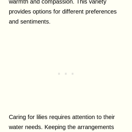
warmth and compassion. This variety
provides options for different preferences
and sentiments.
Caring for lilies requires attention to their
water needs. Keeping the arrangements