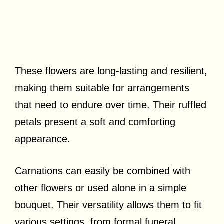
These flowers are long-lasting and resilient,
making them suitable for arrangements
that need to endure over time. Their ruffled
petals present a soft and comforting
appearance.
Carnations can easily be combined with
other flowers or used alone in a simple
bouquet. Their versatility allows them to fit
various settings, from formal funeral