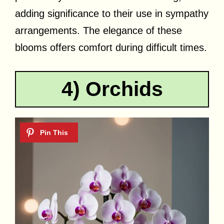
adding significance to their use in sympathy
arrangements. The elegance of these
blooms offers comfort during difficult times.
4) Orchids