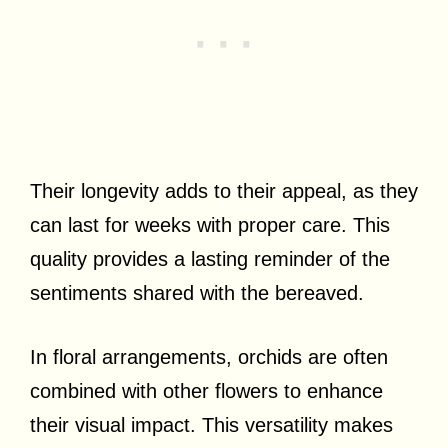
Their longevity adds to their appeal, as they
can last for weeks with proper care. This
quality provides a lasting reminder of the
sentiments shared with the bereaved.
In floral arrangements, orchids are often
combined with other flowers to enhance
their visual impact. This versatility makes