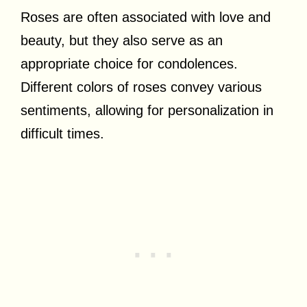
Roses are often associated with love and
beauty, but they also serve as an
appropriate choice for condolences.
Different colors of roses convey various
sentiments, allowing for personalization in
difficult times.