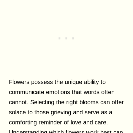
Flowers possess the unique ability to
communicate emotions that words often
cannot. Selecting the right blooms can offer
solace to those grieving and serve as a
comforting reminder of love and care.
Understanding which flowers work best can