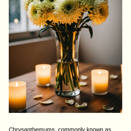
Chrysanthemums, commonly known as