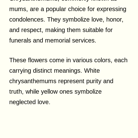
mums, are a popular choice for expressing
condolences. They symbolize love, honor,
and respect, making them suitable for
funerals and memorial services.
These flowers come in various colors, each
carrying distinct meanings. White
chrysanthemums represent purity and
truth, while yellow ones symbolize
neglected love.