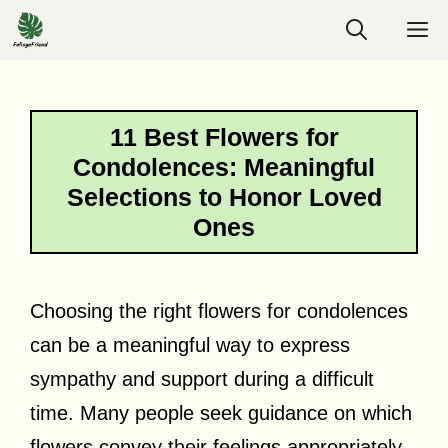
Skip
M
to
content
11 Best Flowers for
Condolences: Meaningful
Selections to Honor Loved
Ones
Choosing the right flowers for condolences
can be a meaningful way to express
sympathy and support during a difficult
time. Many people seek guidance on which
flowers convey their feelings appropriately