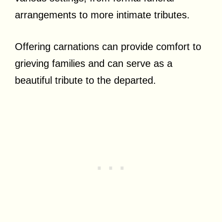
arrangements to more intimate tributes.
Offering carnations can provide comfort to
grieving families and can serve as a
beautiful tribute to the departed.