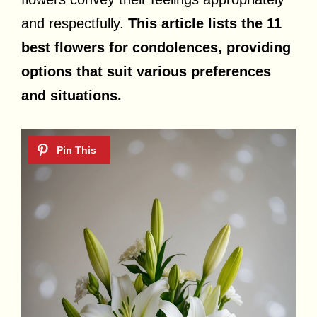
and respectfully.
This article lists the 11
best flowers for condolences, providing
options that suit various preferences
and situations.