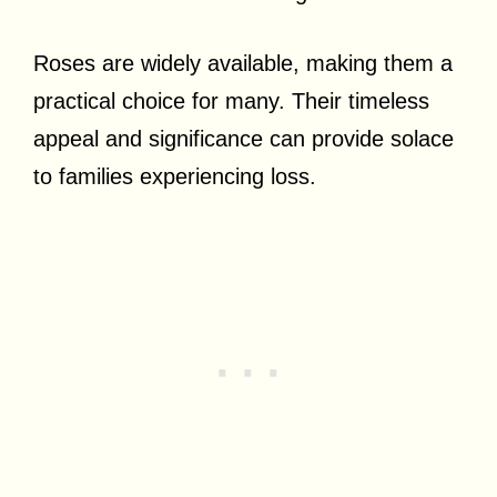
Roses are widely available, making them a
practical choice for many. Their timeless
appeal and significance can provide solace
to families experiencing loss.