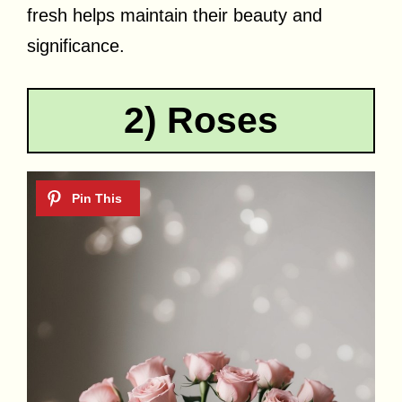
fresh helps maintain their beauty and
significance.
2) Roses