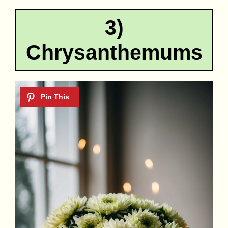
3)
Chrysanthemums