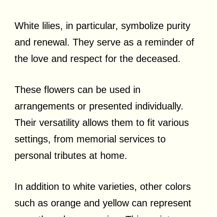
White lilies, in particular, symbolize purity
and renewal. They serve as a reminder of
the love and respect for the deceased.
These flowers can be used in
arrangements or presented individually.
Their versatility allows them to fit various
settings, from memorial services to
personal tributes at home.
In addition to white varieties, other colors
such as orange and yellow can represent