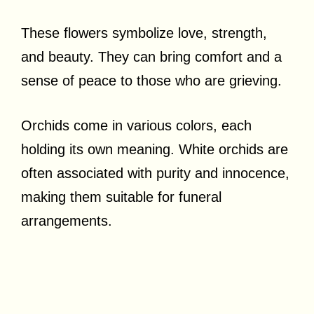
These flowers symbolize love, strength,
and beauty. They can bring comfort and a
sense of peace to those who are grieving.
Orchids come in various colors, each
holding its own meaning. White orchids are
often associated with purity and innocence,
making them suitable for funeral
arrangements.