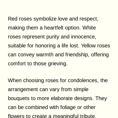
Red roses symbolize love and respect,
making them a heartfelt option. White
roses represent purity and innocence,
suitable for honoring a life lost. Yellow roses
can convey warmth and friendship, offering
comfort to those grieving.
When choosing roses for condolences, the
arrangement can vary from simple
bouquets to more elaborate designs. They
can be combined with foliage or other
flowers to create a meaningful tribute.