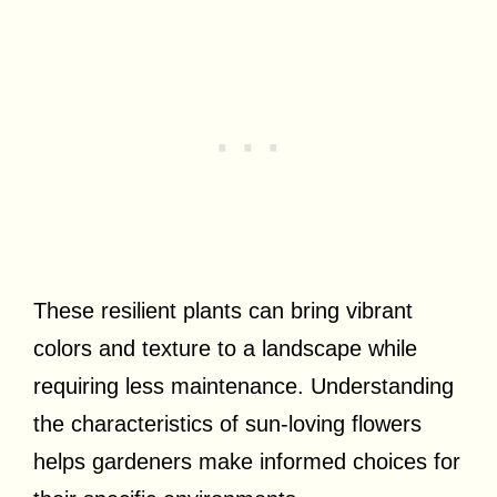
These resilient plants can bring vibrant
colors and texture to a landscape while
requiring less maintenance. Understanding
the characteristics of sun-loving flowers
helps gardeners make informed choices for