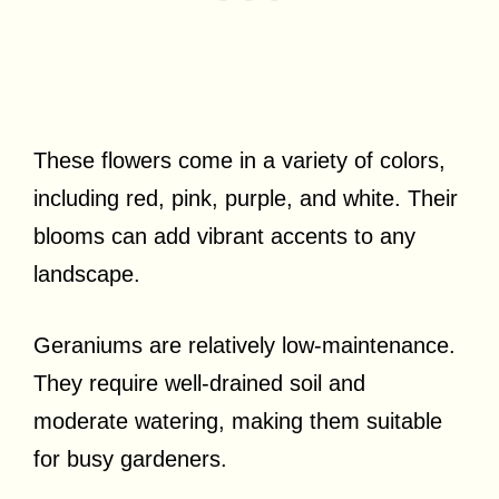
These flowers come in a variety of colors,
including red, pink, purple, and white. Their
blooms can add vibrant accents to any
landscape.
Geraniums are relatively low-maintenance.
They require well-drained soil and
moderate watering, making them suitable
for busy gardeners.