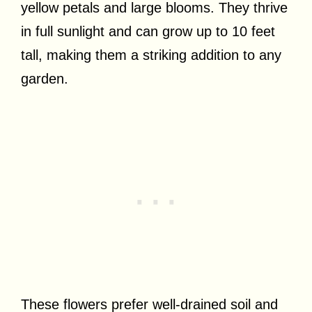
yellow petals and large blooms. They thrive
in full sunlight and can grow up to 10 feet
tall, making them a striking addition to any
garden.
These flowers prefer well-drained soil and