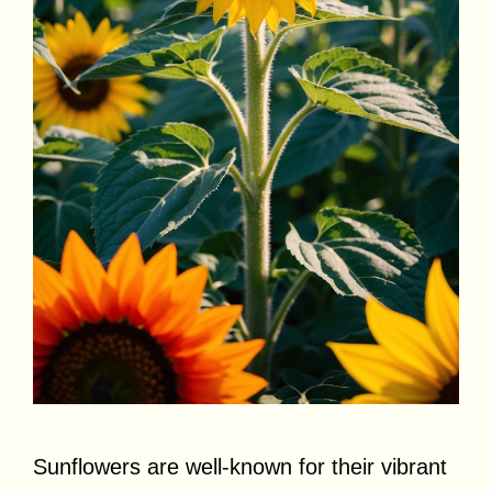
Sunflowers are well-known for their vibrant