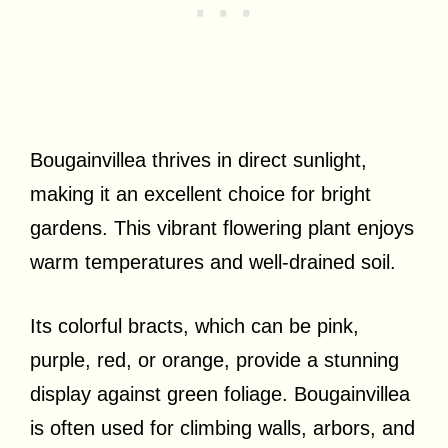
Bougainvillea thrives in direct sunlight,
making it an excellent choice for bright
gardens. This vibrant flowering plant enjoys
warm temperatures and well-drained soil.
Its colorful bracts, which can be pink,
purple, red, or orange, provide a stunning
display against green foliage. Bougainvillea
is often used for climbing walls, arbors, and