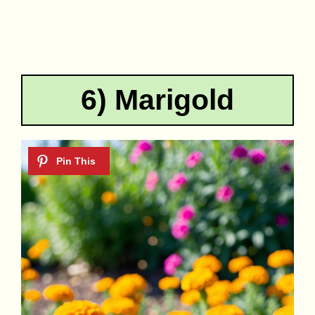
6) Marigold