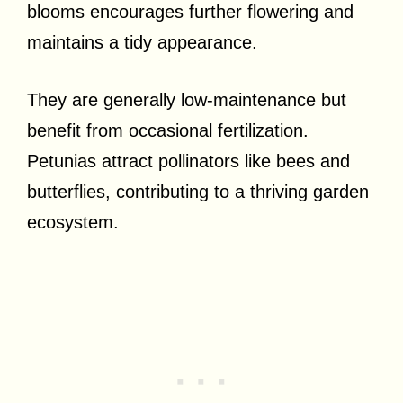
blooms encourages further flowering and
maintains a tidy appearance.
They are generally low-maintenance but
benefit from occasional fertilization.
Petunias attract pollinators like bees and
butterflies, contributing to a thriving garden
ecosystem.