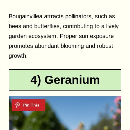
Bougainvillea attracts pollinators, such as
bees and butterflies, contributing to a lively
garden ecosystem. Proper sun exposure
promotes abundant blooming and robust
growth.
4) Geranium