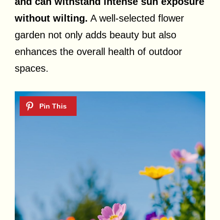
and can withstand intense sun exposure
without wilting.
A well-selected flower
garden not only adds beauty but also
enhances the overall health of outdoor
spaces.