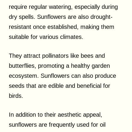
require regular watering, especially during
dry spells. Sunflowers are also drought-
resistant once established, making them
suitable for various climates.
They attract pollinators like bees and
butterflies, promoting a healthy garden
ecosystem. Sunflowers can also produce
seeds that are edible and beneficial for
birds.
In addition to their aesthetic appeal,
sunflowers are frequently used for oil