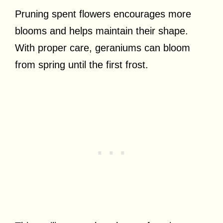
Pruning spent flowers encourages more
blooms and helps maintain their shape.
With proper care, geraniums can bloom
from spring until the first frost.