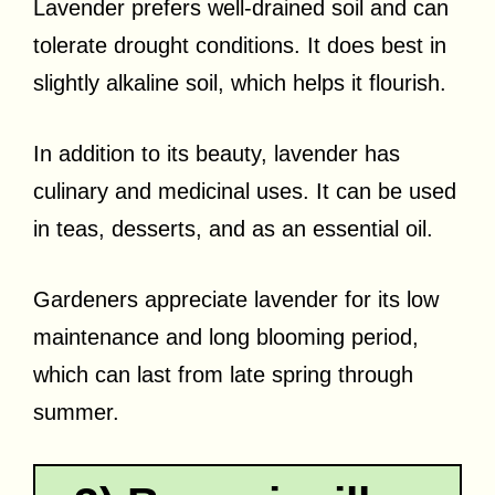
Lavender prefers well-drained soil and can
tolerate drought conditions. It does best in
slightly alkaline soil, which helps it flourish.
In addition to its beauty, lavender has
culinary and medicinal uses. It can be used
in teas, desserts, and as an essential oil.
Gardeners appreciate lavender for its low
maintenance and long blooming period,
which can last from late spring through
summer.