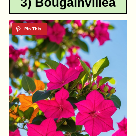
3) Bougainvillea