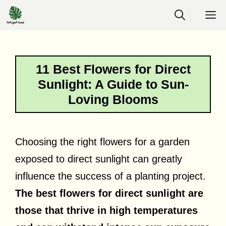
Skip
M
to
content
11 Best Flowers for Direct
Sunlight: A Guide to Sun-
Loving Blooms
Choosing the right flowers for a garden
exposed to direct sunlight can greatly
influence the success of a planting project.
The best flowers for direct sunlight are
those that thrive in high temperatures