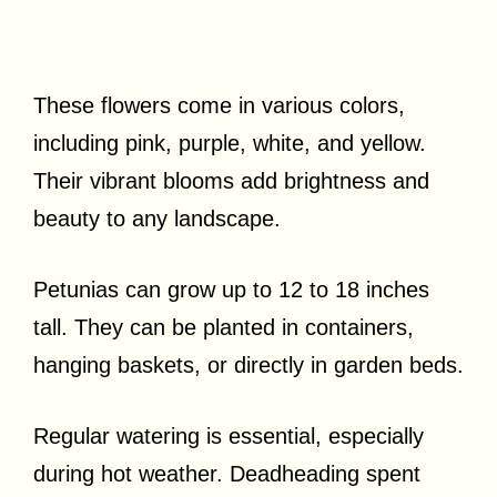
These flowers come in various colors,
including pink, purple, white, and yellow.
Their vibrant blooms add brightness and
beauty to any landscape.
Petunias can grow up to 12 to 18 inches
tall. They can be planted in containers,
hanging baskets, or directly in garden beds.
Regular watering is essential, especially
during hot weather. Deadheading spent