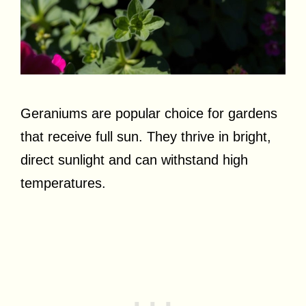
Geraniums are popular choice for gardens
that receive full sun. They thrive in bright,
direct sunlight and can withstand high
temperatures.