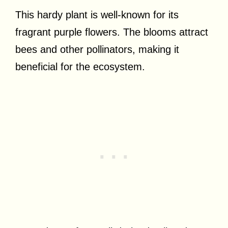
This hardy plant is well-known for its
fragrant purple flowers. The blooms attract
bees and other pollinators, making it
beneficial for the ecosystem.