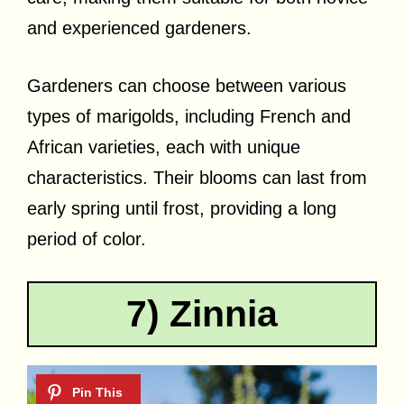
and experienced gardeners.
Gardeners can choose between various
types of marigolds, including French and
African varieties, each with unique
characteristics. Their blooms can last from
early spring until frost, providing a long
period of color.
7) Zinnia