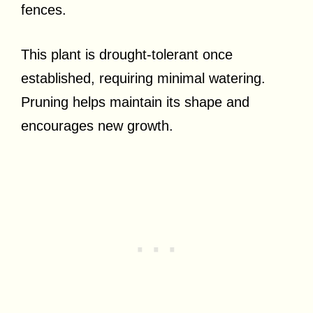
fences.
This plant is drought-tolerant once
established, requiring minimal watering.
Pruning helps maintain its shape and
encourages new growth.