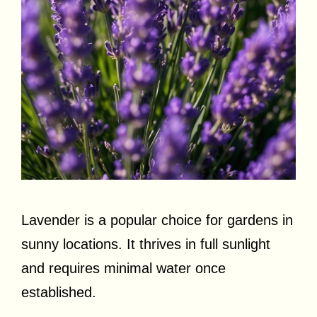
Lavender is a popular choice for gardens in
sunny locations. It thrives in full sunlight
and requires minimal water once
established.