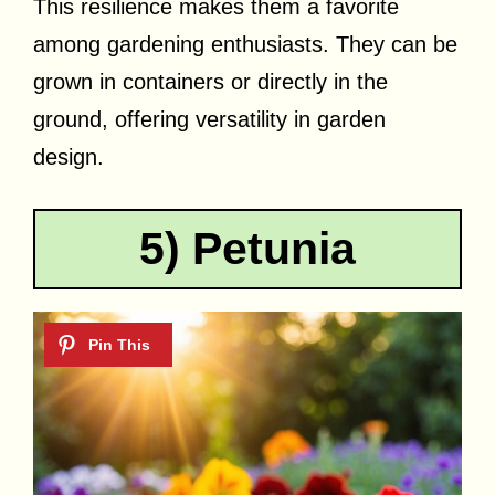
This resilience makes them a favorite
among gardening enthusiasts. They can be
grown in containers or directly in the
ground, offering versatility in garden
design.
5) Petunia