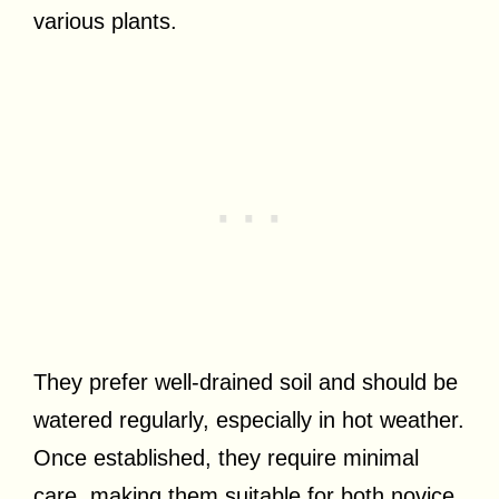
various plants.
They prefer well-drained soil and should be
watered regularly, especially in hot weather.
Once established, they require minimal
care, making them suitable for both novice