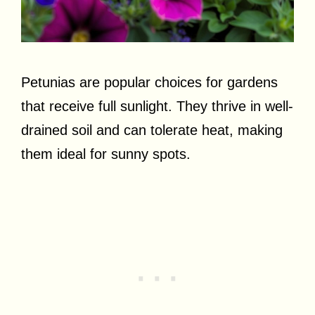
Petunias are popular choices for gardens
that receive full sunlight. They thrive in well-
drained soil and can tolerate heat, making
them ideal for sunny spots.