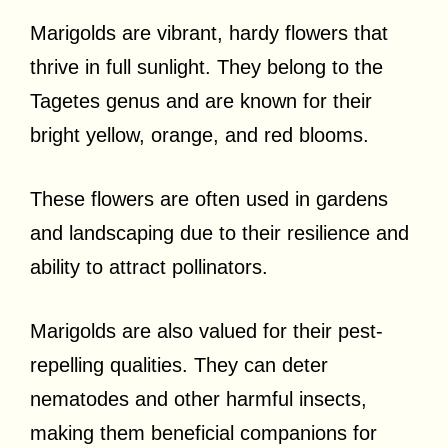
Marigolds are vibrant, hardy flowers that
thrive in full sunlight. They belong to the
Tagetes genus and are known for their
bright yellow, orange, and red blooms.
These flowers are often used in gardens
and landscaping due to their resilience and
ability to attract pollinators.
Marigolds are also valued for their pest-
repelling qualities. They can deter
nematodes and other harmful insects,
making them beneficial companions for