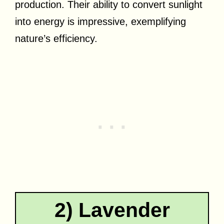
production. Their ability to convert sunlight
into energy is impressive, exemplifying
nature’s efficiency.
2) Lavender