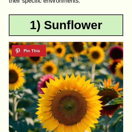
their specific environments.
1) Sunflower