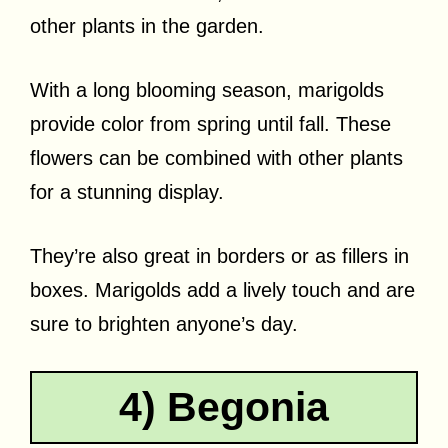
other plants in the garden.
With a long blooming season, marigolds
provide color from spring until fall. These
flowers can be combined with other plants
for a stunning display.
They’re also great in borders or as fillers in
boxes. Marigolds add a lively touch and are
sure to brighten anyone’s day.
4) Begonia