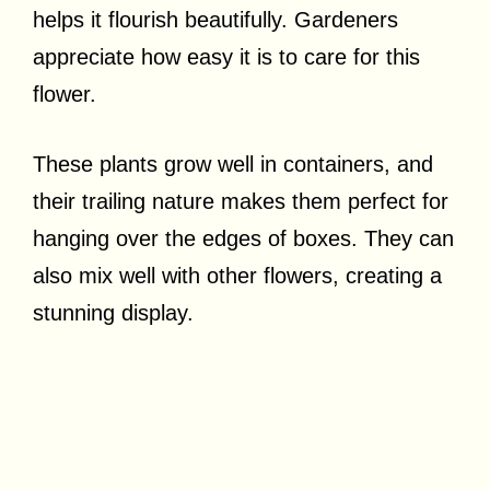
helps it flourish beautifully. Gardeners
appreciate how easy it is to care for this
flower.
These plants grow well in containers, and
their trailing nature makes them perfect for
hanging over the edges of boxes. They can
also mix well with other flowers, creating a
stunning display.