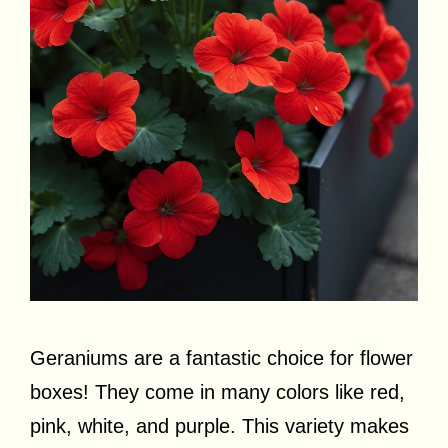
Geraniums are a fantastic choice for flower
boxes! They come in many colors like red,
pink, white, and purple. This variety makes