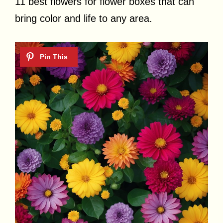
11 best flowers for flower boxes that can
bring color and life to any area.