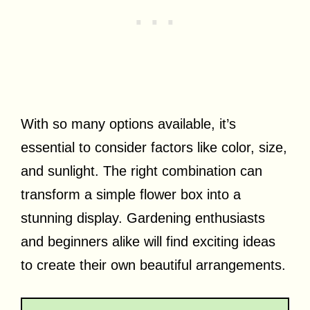
With so many options available, it’s
essential to consider factors like color, size,
and sunlight. The right combination can
transform a simple flower box into a
stunning display. Gardening enthusiasts
and beginners alike will find exciting ideas
to create their own beautiful arrangements.