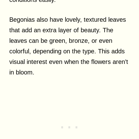
Begonias also have lovely, textured leaves
that add an extra layer of beauty. The
leaves can be green, bronze, or even
colorful, depending on the type. This adds
visual interest even when the flowers aren’t
in bloom.