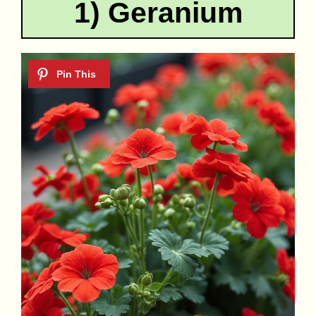
1) Geranium