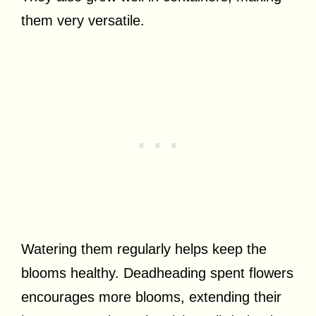
them very versatile.
Watering them regularly helps keep the
blooms healthy. Deadheading spent flowers
encourages more blooms, extending their