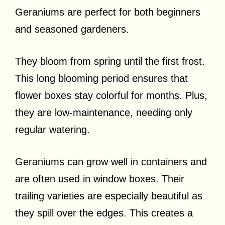
Geraniums are perfect for both beginners
and seasoned gardeners.
They bloom from spring until the first frost.
This long blooming period ensures that
flower boxes stay colorful for months. Plus,
they are low-maintenance, needing only
regular watering.
Geraniums can grow well in containers and
are often used in window boxes. Their
trailing varieties are especially beautiful as
they spill over the edges. This creates a