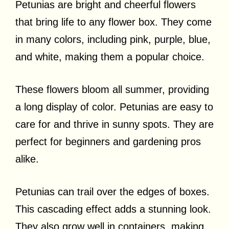
Petunias are bright and cheerful flowers
that bring life to any flower box. They come
in many colors, including pink, purple, blue,
and white, making them a popular choice.
These flowers bloom all summer, providing
a long display of color. Petunias are easy to
care for and thrive in sunny spots. They are
perfect for beginners and gardening pros
alike.
Petunias can trail over the edges of boxes.
This cascading effect adds a stunning look.
They also grow well in containers, making