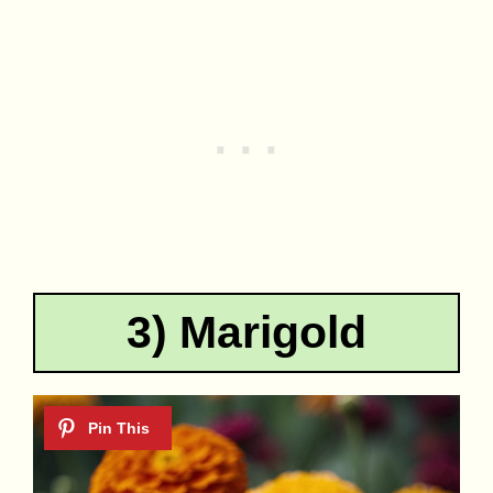
3) Marigold