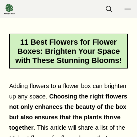
Skip
M
to
content
11 Best Flowers for Flower
Boxes: Brighten Your Space
with These Stunning Blooms!
Adding flowers to a flower box can brighten
up any space.
Choosing the right flowers
not only enhances the beauty of the box
but also ensures that the plants thrive
together.
This article will share a list of the