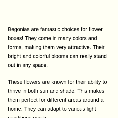
Begonias are fantastic choices for flower
boxes! They come in many colors and
forms, making them very attractive. Their
bright and colorful blooms can really stand
out in any space.
These flowers are known for their ability to
thrive in both sun and shade. This makes
them perfect for different areas around a
home. They can adapt to various light
conditions easily.