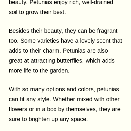
beauty. Petunias enjoy rich, well-drained
soil to grow their best.
Besides their beauty, they can be fragrant
too. Some varieties have a lovely scent that
adds to their charm. Petunias are also
great at attracting butterflies, which adds
more life to the garden.
With so many options and colors, petunias
can fit any style. Whether mixed with other
flowers or in a box by themselves, they are
sure to brighten up any space.