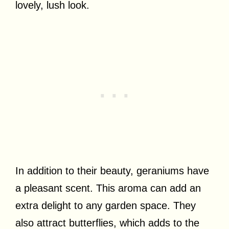
lovely, lush look.
In addition to their beauty, geraniums have
a pleasant scent. This aroma can add an
extra delight to any garden space. They
also attract butterflies, which adds to the