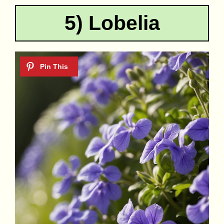
5) Lobelia