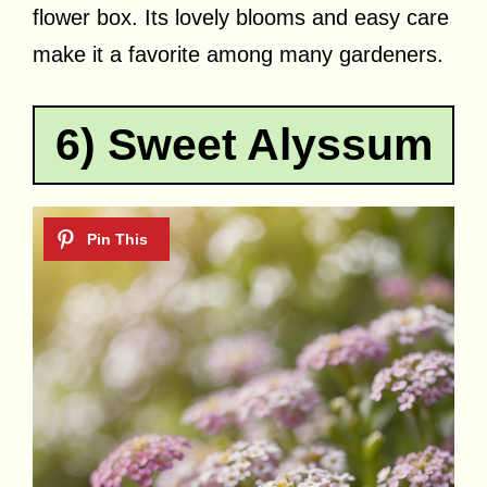
flower box. Its lovely blooms and easy care
make it a favorite among many gardeners.
6) Sweet Alyssum