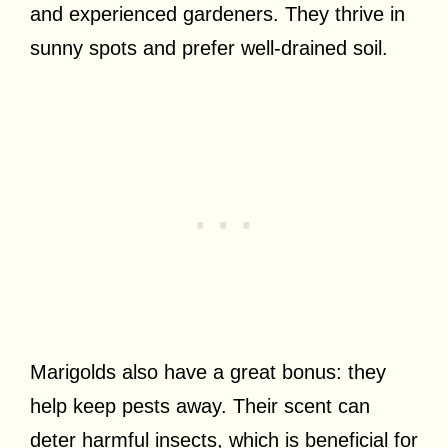
and experienced gardeners. They thrive in
sunny spots and prefer well-drained soil.
Marigolds also have a great bonus: they
help keep pests away. Their scent can
deter harmful insects, which is beneficial for