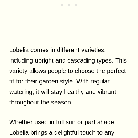
Lobelia comes in different varieties,
including upright and cascading types. This
variety allows people to choose the perfect
fit for their garden style. With regular
watering, it will stay healthy and vibrant
throughout the season.
Whether used in full sun or part shade,
Lobelia brings a delightful touch to any