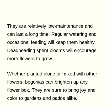
They are relatively low-maintenance and
can last a long time. Regular watering and
occasional feeding will keep them healthy.
Deadheading spent blooms will encourage
more flowers to grow.
Whether planted alone or mixed with other
flowers, begonias can brighten up any
flower box. They are sure to bring joy and
color to gardens and patios alike.