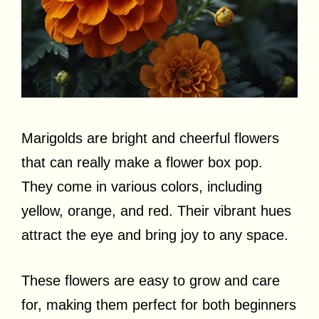
Marigolds are bright and cheerful flowers
that can really make a flower box pop.
They come in various colors, including
yellow, orange, and red. Their vibrant hues
attract the eye and bring joy to any space.
These flowers are easy to grow and care
for, making them perfect for both beginners