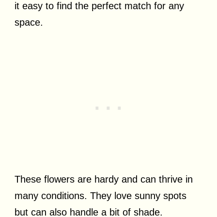
it easy to find the perfect match for any
space.
These flowers are hardy and can thrive in
many conditions. They love sunny spots
but can also handle a bit of shade.