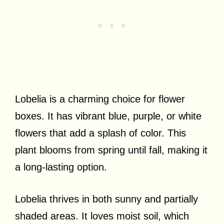
Lobelia is a charming choice for flower
boxes. It has vibrant blue, purple, or white
flowers that add a splash of color. This
plant blooms from spring until fall, making it
a long-lasting option.
Lobelia thrives in both sunny and partially
shaded areas. It loves moist soil, which