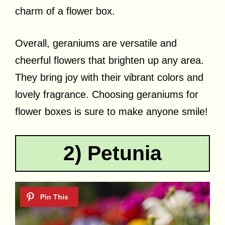
charm of a flower box.
Overall, geraniums are versatile and
cheerful flowers that brighten up any area.
They bring joy with their vibrant colors and
lovely fragrance. Choosing geraniums for
flower boxes is sure to make anyone smile!
2) Petunia