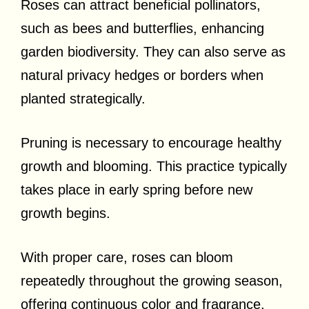
Roses can attract beneficial pollinators,
such as bees and butterflies, enhancing
garden biodiversity. They can also serve as
natural privacy hedges or borders when
planted strategically.
Pruning is necessary to encourage healthy
growth and blooming. This practice typically
takes place in early spring before new
growth begins.
With proper care, roses can bloom
repeatedly throughout the growing season,
offering continuous color and fragrance.