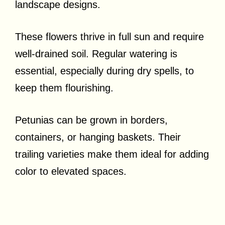
landscape designs.
These flowers thrive in full sun and require
well-drained soil. Regular watering is
essential, especially during dry spells, to
keep them flourishing.
Petunias can be grown in borders,
containers, or hanging baskets. Their
trailing varieties make them ideal for adding
color to elevated spaces.