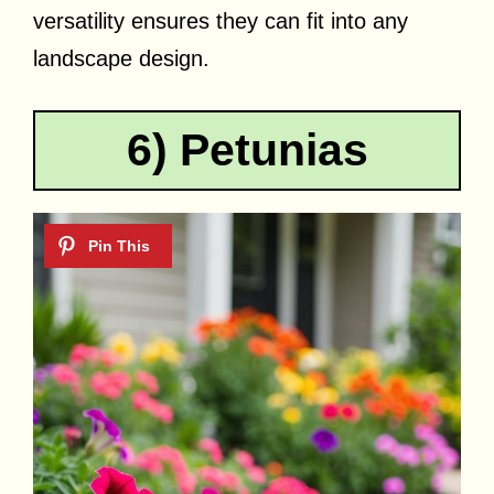
versatility ensures they can fit into any
landscape design.
6) Petunias