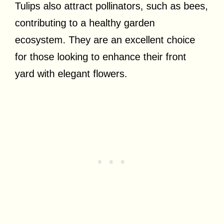
Tulips also attract pollinators, such as bees,
contributing to a healthy garden
ecosystem. They are an excellent choice
for those looking to enhance their front
yard with elegant flowers.