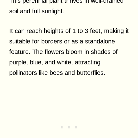
This perennial plant thrives in well-drained
soil and full sunlight.
It can reach heights of 1 to 3 feet, making it
suitable for borders or as a standalone
feature. The flowers bloom in shades of
purple, blue, and white, attracting
pollinators like bees and butterflies.