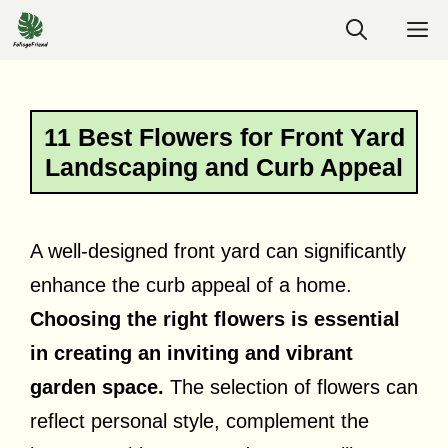
Skip
M
to
content
11 Best Flowers for Front Yard
Landscaping and Curb Appeal
A well-designed front yard can significantly
enhance the curb appeal of a home.
Choosing the right flowers is essential
in creating an inviting and vibrant
garden space.
The selection of flowers can
reflect personal style, complement the