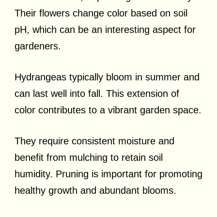
Their flowers change color based on soil
pH, which can be an interesting aspect for
gardeners.
Hydrangeas typically bloom in summer and
can last well into fall. This extension of
color contributes to a vibrant garden space.
They require consistent moisture and
benefit from mulching to retain soil
humidity. Pruning is important for promoting
healthy growth and abundant blooms.