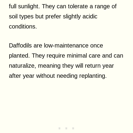
full sunlight. They can tolerate a range of
soil types but prefer slightly acidic
conditions.
Daffodils are low-maintenance once
planted. They require minimal care and can
naturalize, meaning they will return year
after year without needing replanting.