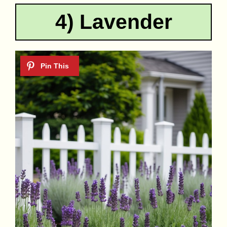
4) Lavender