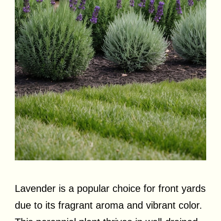
Lavender is a popular choice for front yards
due to its fragrant aroma and vibrant color.