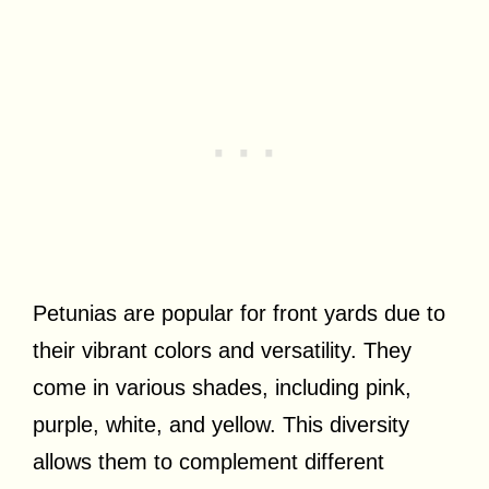
Petunias are popular for front yards due to
their vibrant colors and versatility. They
come in various shades, including pink,
purple, white, and yellow. This diversity
allows them to complement different