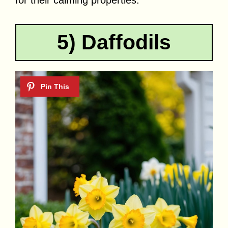
for their calming properties.
5) Daffodils