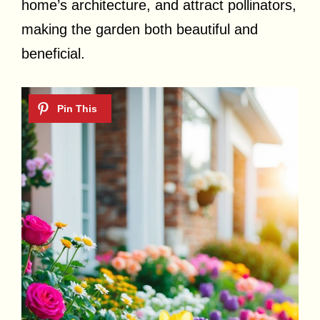
home’s architecture, and attract pollinators,
making the garden both beautiful and
beneficial.