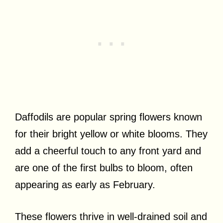
Daffodils are popular spring flowers known
for their bright yellow or white blooms. They
add a cheerful touch to any front yard and
are one of the first bulbs to bloom, often
appearing as early as February.
These flowers thrive in well-drained soil and