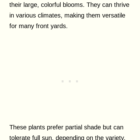
their large, colorful blooms. They can thrive
in various climates, making them versatile
for many front yards.
These plants prefer partial shade but can
tolerate full sun, depending on the variety.