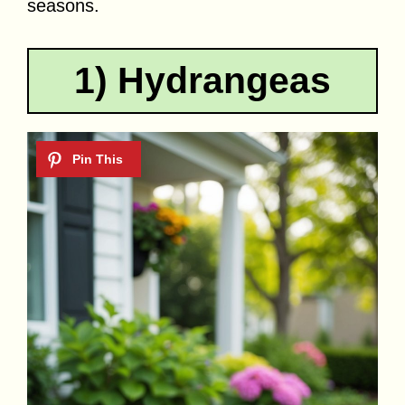
seasons.
1) Hydrangeas