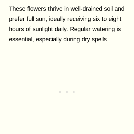
These flowers thrive in well-drained soil and
prefer full sun, ideally receiving six to eight
hours of sunlight daily. Regular watering is
essential, especially during dry spells.