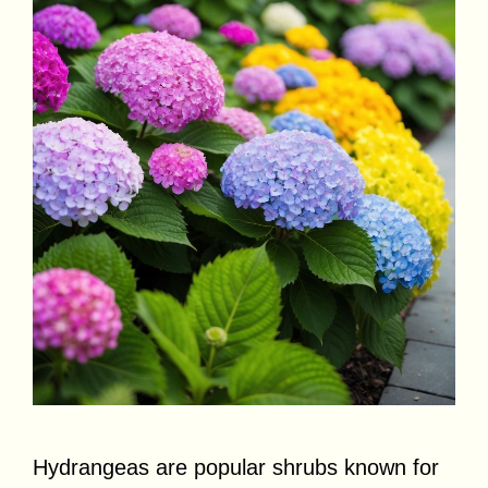
Hydrangeas are popular shrubs known for