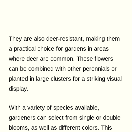
They are also deer-resistant, making them
a practical choice for gardens in areas
where deer are common. These flowers
can be combined with other perennials or
planted in large clusters for a striking visual
display.
With a variety of species available,
gardeners can select from single or double
blooms, as well as different colors. This