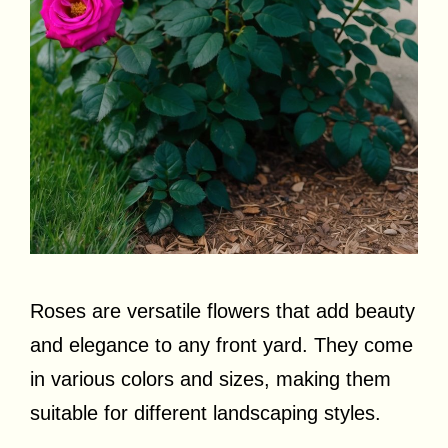
Roses are versatile flowers that add beauty
and elegance to any front yard. They come
in various colors and sizes, making them
suitable for different landscaping styles.