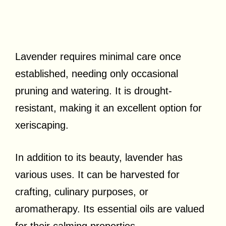
Lavender requires minimal care once
established, needing only occasional
pruning and watering. It is drought-
resistant, making it an excellent option for
xeriscaping.
In addition to its beauty, lavender has
various uses. It can be harvested for
crafting, culinary purposes, or
aromatherapy. Its essential oils are valued