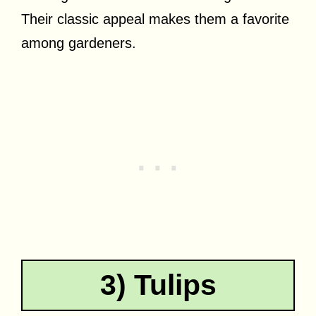
Their classic appeal makes them a favorite
among gardeners.
3) Tulips