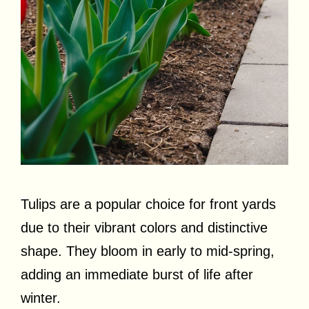
Tulips are a popular choice for front yards
due to their vibrant colors and distinctive
shape. They bloom in early to mid-spring,
adding an immediate burst of life after
winter.