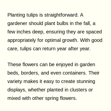
Planting tulips is straightforward. A
gardener should plant bulbs in the fall, a
few inches deep, ensuring they are spaced
appropriately for optimal growth. With good
care, tulips can return year after year.
These flowers can be enjoyed in garden
beds, borders, and even containers. Their
variety makes it easy to create stunning
displays, whether planted in clusters or
mixed with other spring flowers.