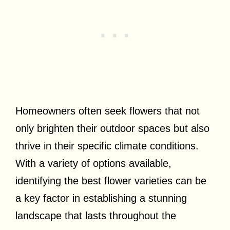
Homeowners often seek flowers that not
only brighten their outdoor spaces but also
thrive in their specific climate conditions.
With a variety of options available,
identifying the best flower varieties can be
a key factor in establishing a stunning
landscape that lasts throughout the