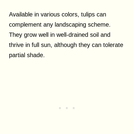
Available in various colors, tulips can
complement any landscaping scheme.
They grow well in well-drained soil and
thrive in full sun, although they can tolerate
partial shade.