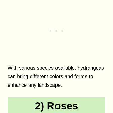
With various species available, hydrangeas
can bring different colors and forms to
enhance any landscape.
2) Roses