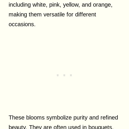
including white, pink, yellow, and orange,
making them versatile for different
occasions.
These blooms symbolize purity and refined
beauty. They are often used in bouquets,