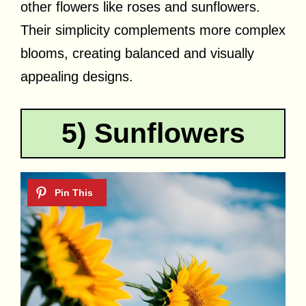
other flowers like roses and sunflowers.
Their simplicity complements more complex
blooms, creating balanced and visually
appealing designs.
5) Sunflowers