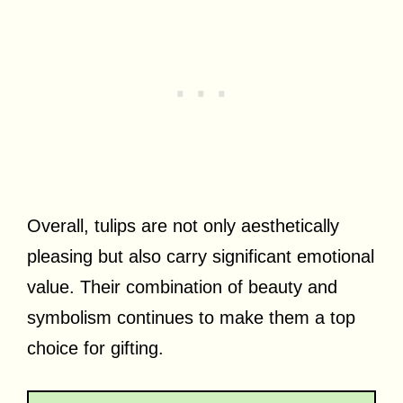
Overall, tulips are not only aesthetically
pleasing but also carry significant emotional
value. Their combination of beauty and
symbolism continues to make them a top
choice for gifting.