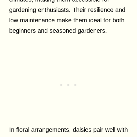
gardening enthusiasts. Their resilience and
low maintenance make them ideal for both
beginners and seasoned gardeners.
In floral arrangements, daisies pair well with