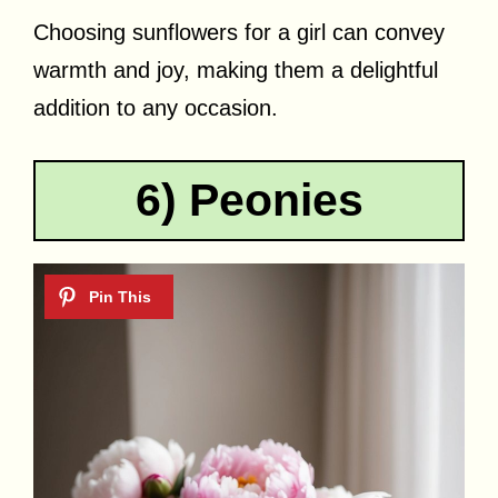
Choosing sunflowers for a girl can convey
warmth and joy, making them a delightful
addition to any occasion.
6) Peonies