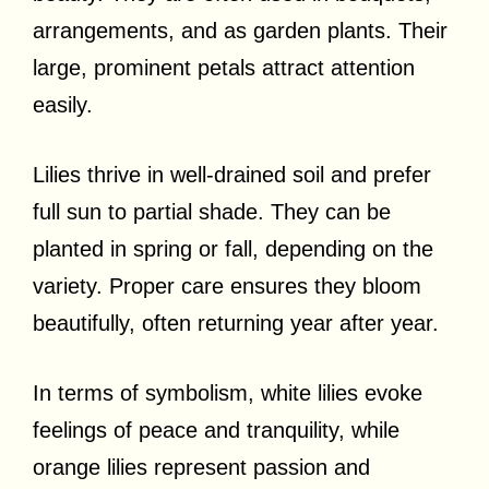
arrangements, and as garden plants. Their
large, prominent petals attract attention
easily.
Lilies thrive in well-drained soil and prefer
full sun to partial shade. They can be
planted in spring or fall, depending on the
variety. Proper care ensures they bloom
beautifully, often returning year after year.
In terms of symbolism, white lilies evoke
feelings of peace and tranquility, while
orange lilies represent passion and