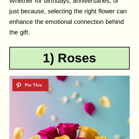
Whether for birthdays, anniversaries, or
just because, selecting the right flower can
enhance the emotional connection behind
the gift.
1) Roses