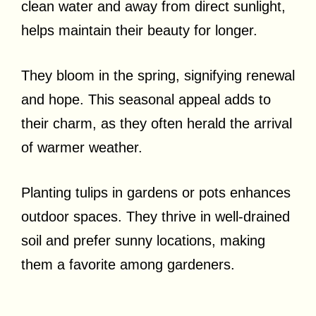
clean water and away from direct sunlight,
helps maintain their beauty for longer.
They bloom in the spring, signifying renewal
and hope. This seasonal appeal adds to
their charm, as they often herald the arrival
of warmer weather.
Planting tulips in gardens or pots enhances
outdoor spaces. They thrive in well-drained
soil and prefer sunny locations, making
them a favorite among gardeners.