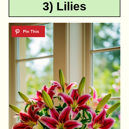
3) Lilies