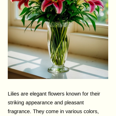
Lilies are elegant flowers known for their
striking appearance and pleasant
fragrance. They come in various colors,