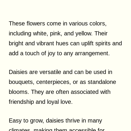
These flowers come in various colors,
including white, pink, and yellow. Their
bright and vibrant hues can uplift spirits and
add a touch of joy to any arrangement.
Daisies are versatile and can be used in
bouquets, centerpieces, or as standalone
blooms. They are often associated with
friendship and loyal love.
Easy to grow, daisies thrive in many
climates, making them accessible for