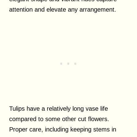
attention and elevate any arrangement.
Tulips have a relatively long vase life
compared to some other cut flowers.
Proper care, including keeping stems in