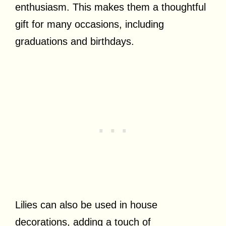
enthusiasm. This makes them a thoughtful
gift for many occasions, including
graduations and birthdays.
Lilies can also be used in house
decorations, adding a touch of