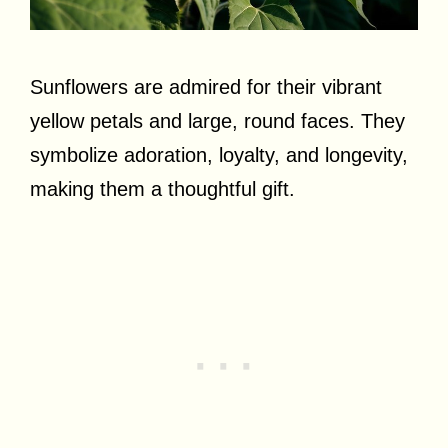
Sunflowers are admired for their vibrant
yellow petals and large, round faces. They
symbolize adoration, loyalty, and longevity,
making them a thoughtful gift.