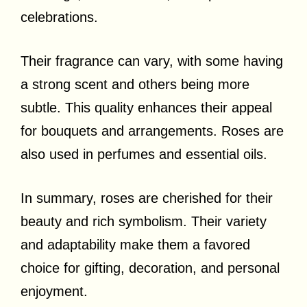
celebrations.
Their fragrance can vary, with some having
a strong scent and others being more
subtle. This quality enhances their appeal
for bouquets and arrangements. Roses are
also used in perfumes and essential oils.
In summary, roses are cherished for their
beauty and rich symbolism. Their variety
and adaptability make them a favored
choice for gifting, decoration, and personal
enjoyment.