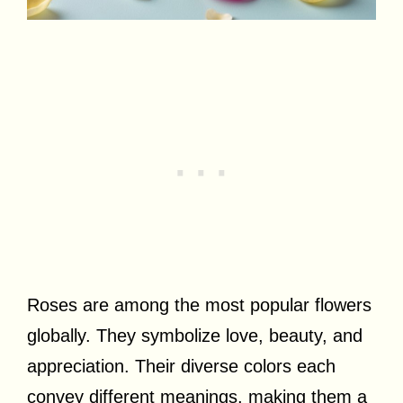
Roses are among the most popular flowers
globally. They symbolize love, beauty, and
appreciation. Their diverse colors each
convey different meanings, making them a