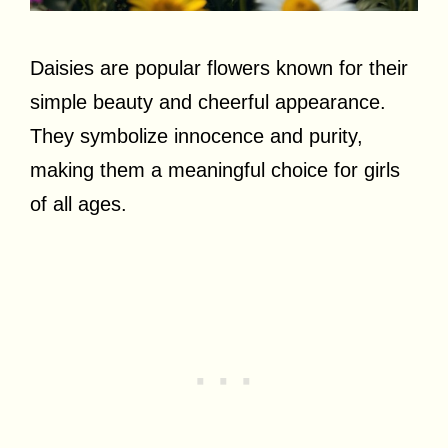
Daisies are popular flowers known for their
simple beauty and cheerful appearance.
They symbolize innocence and purity,
making them a meaningful choice for girls
of all ages.