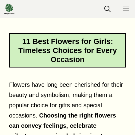
Skip
M
to
content
11 Best Flowers for Girls:
Timeless Choices for Every
Occasion
Flowers have long been cherished for their
beauty and symbolism, making them a
popular choice for gifts and special
occasions.
Choosing the right flowers
can convey feelings, celebrate