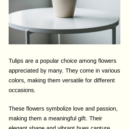
Tulips are a popular choice among flowers
appreciated by many. They come in various
colors, making them versatile for different
occasions.
These flowers symbolize love and passion,
making them a meaningful gift. Their
elegant shape and vibrant hues capture