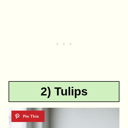
2) Tulips