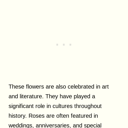
These flowers are also celebrated in art
and literature. They have played a
significant role in cultures throughout
history. Roses are often featured in
weddings, anniversaries, and special