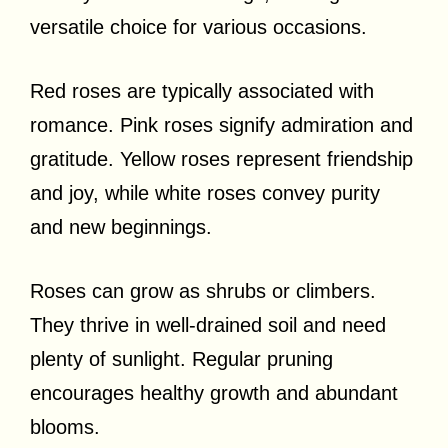
versatile choice for various occasions.
Red roses are typically associated with
romance. Pink roses signify admiration and
gratitude. Yellow roses represent friendship
and joy, while white roses convey purity
and new beginnings.
Roses can grow as shrubs or climbers.
They thrive in well-drained soil and need
plenty of sunlight. Regular pruning
encourages healthy growth and abundant
blooms.