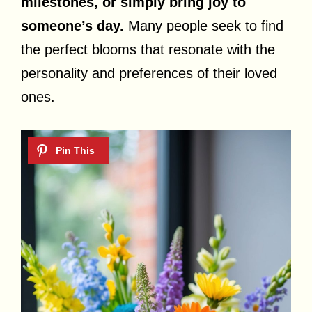
milestones, or simply bring joy to
someone’s day.
Many people seek to find
the perfect blooms that resonate with the
personality and preferences of their loved
ones.