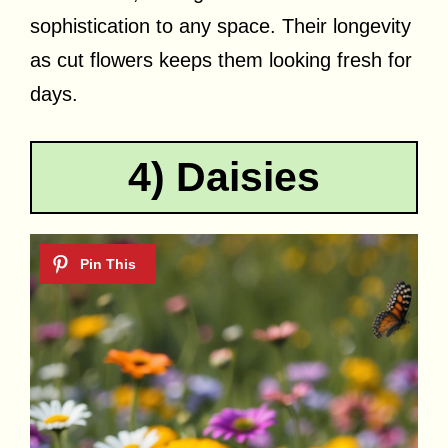
sophistication to any space. Their longevity
as cut flowers keeps them looking fresh for
days.
4) Daisies