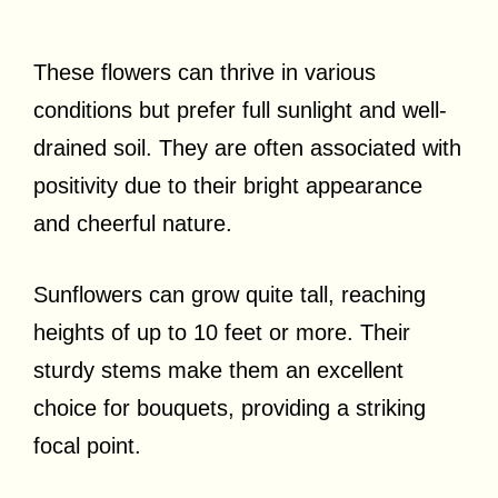
These flowers can thrive in various
conditions but prefer full sunlight and well-
drained soil. They are often associated with
positivity due to their bright appearance
and cheerful nature.
Sunflowers can grow quite tall, reaching
heights of up to 10 feet or more. Their
sturdy stems make them an excellent
choice for bouquets, providing a striking
focal point.