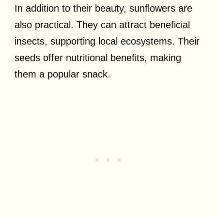
In addition to their beauty, sunflowers are
also practical. They can attract beneficial
insects, supporting local ecosystems. Their
seeds offer nutritional benefits, making
them a popular snack.