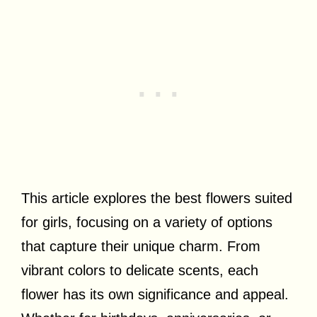
This article explores the best flowers suited
for girls, focusing on a variety of options
that capture their unique charm. From
vibrant colors to delicate scents, each
flower has its own significance and appeal.