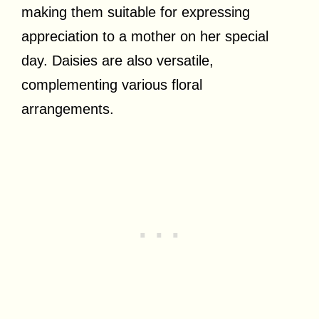
making them suitable for expressing
appreciation to a mother on her special
day. Daisies are also versatile,
complementing various floral
arrangements.