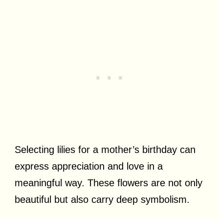
Selecting lilies for a mother’s birthday can
express appreciation and love in a
meaningful way. These flowers are not only
beautiful but also carry deep symbolism.