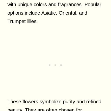
with unique colors and fragrances. Popular
options include Asiatic, Oriental, and
Trumpet lilies.
These flowers symbolize purity and refined
beauty. They are often chosen for