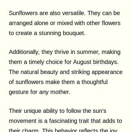
Sunflowers are also versatile. They can be
arranged alone or mixed with other flowers
to create a stunning bouquet.
Additionally, they thrive in summer, making
them a timely choice for August birthdays.
The natural beauty and striking appearance
of sunflowers make them a thoughtful
gesture for any mother.
Their unique ability to follow the sun’s
movement is a fascinating trait that adds to
their charm. This behavior reflects the joy