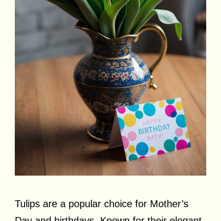
Tulips are a popular choice for Mother’s
Day and birthdays. Known for their elegant