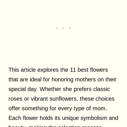
This article explores the 11 best flowers
that are ideal for honoring mothers on their
special day. Whether she prefers classic
roses or vibrant sunflowers, these choices
offer something for every type of mom.
Each flower holds its unique symbolism and