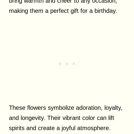
bring warmth and cheer to any occasion,
making them a perfect gift for a birthday.
These flowers symbolize adoration, loyalty,
and longevity. Their vibrant color can lift
spirits and create a joyful atmosphere.