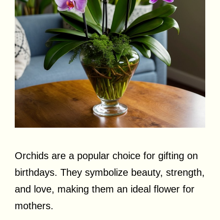
Orchids are a popular choice for gifting on
birthdays. They symbolize beauty, strength,
and love, making them an ideal flower for
mothers.