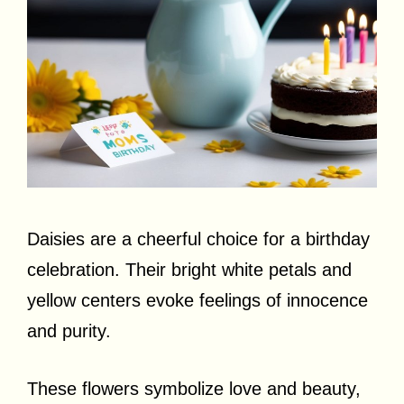
Daisies are a cheerful choice for a birthday
celebration. Their bright white petals and
yellow centers evoke feelings of innocence
and purity.
These flowers symbolize love and beauty,