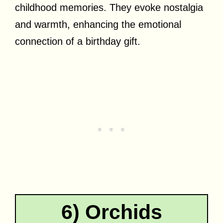
childhood memories. They evoke nostalgia
and warmth, enhancing the emotional
connection of a birthday gift.
6) Orchids