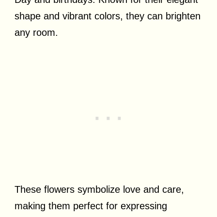
shape and vibrant colors, they can brighten
any room.
These flowers symbolize love and care,
making them perfect for expressing