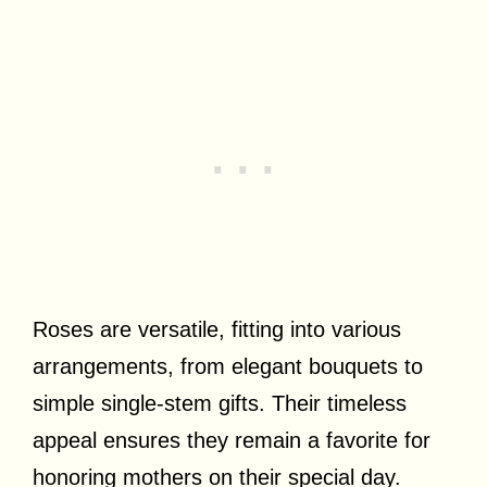
Roses are versatile, fitting into various
arrangements, from elegant bouquets to
simple single-stem gifts. Their timeless
appeal ensures they remain a favorite for
honoring mothers on their special day.