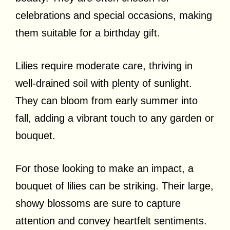
celebrations and special occasions, making
them suitable for a birthday gift.
Lilies require moderate care, thriving in
well-drained soil with plenty of sunlight.
They can bloom from early summer into
fall, adding a vibrant touch to any garden or
bouquet.
For those looking to make an impact, a
bouquet of lilies can be striking. Their large,
showy blossoms are sure to capture
attention and convey heartfelt sentiments.