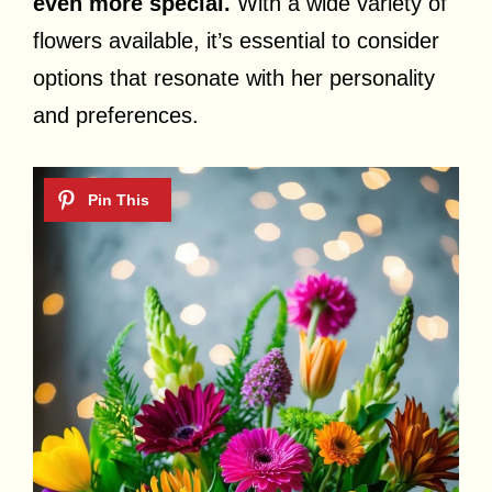
even more special.
With a wide variety of
flowers available, it’s essential to consider
options that resonate with her personality
and preferences.