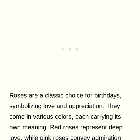
Roses are a classic choice for birthdays,
symbolizing love and appreciation. They
come in various colors, each carrying its
own meaning. Red roses represent deep
love, while pink roses convey admiration