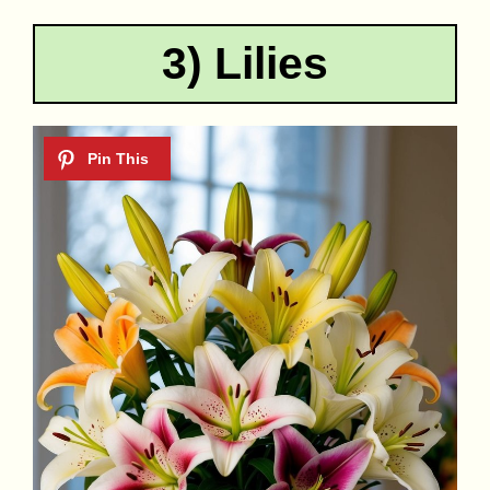
3) Lilies