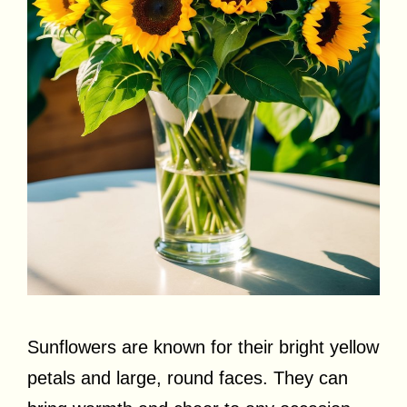
Sunflowers are known for their bright yellow
petals and large, round faces. They can