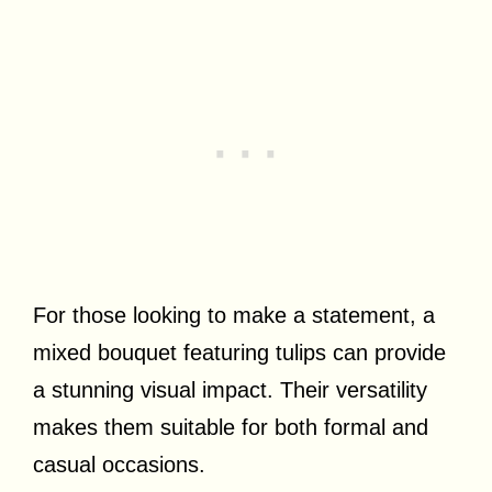
For those looking to make a statement, a
mixed bouquet featuring tulips can provide
a stunning visual impact. Their versatility
makes them suitable for both formal and
casual occasions.