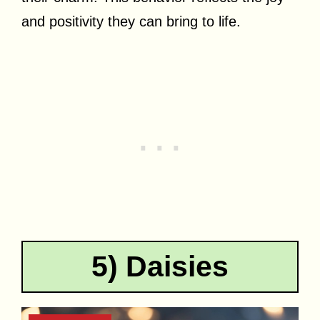
and positivity they can bring to life.
5) Daisies