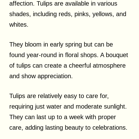
affection. Tulips are available in various
shades, including reds, pinks, yellows, and
whites.
They bloom in early spring but can be
found year-round in floral shops. A bouquet
of tulips can create a cheerful atmosphere
and show appreciation.
Tulips are relatively easy to care for,
requiring just water and moderate sunlight.
They can last up to a week with proper
care, adding lasting beauty to celebrations.