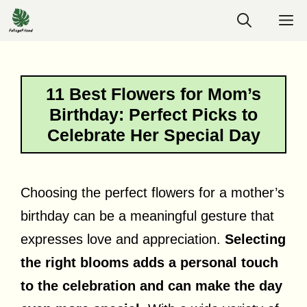
Skip
M
to
content
11 Best Flowers for Mom’s
Birthday: Perfect Picks to
Celebrate Her Special Day
Choosing the perfect flowers for a mother’s
birthday can be a meaningful gesture that
expresses love and appreciation.
Selecting
the right blooms adds a personal touch
to the celebration and can make the day