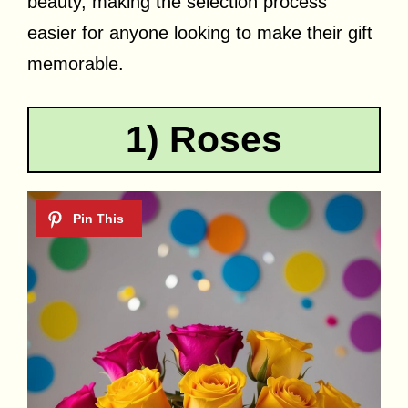
beauty, making the selection process
easier for anyone looking to make their gift
memorable.
1) Roses