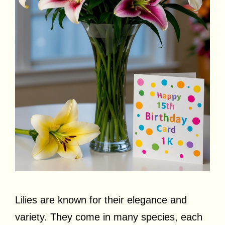
Lilies are known for their elegance and
variety. They come in many species, each