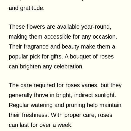
and gratitude.
These flowers are available year-round,
making them accessible for any occasion.
Their fragrance and beauty make them a
popular pick for gifts. A bouquet of roses
can brighten any celebration.
The care required for roses varies, but they
generally thrive in bright, indirect sunlight.
Regular watering and pruning help maintain
their freshness. With proper care, roses
can last for over a week.