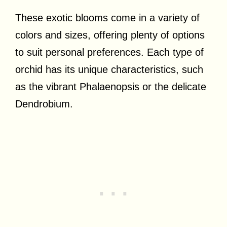
These exotic blooms come in a variety of
colors and sizes, offering plenty of options
to suit personal preferences. Each type of
orchid has its unique characteristics, such
as the vibrant Phalaenopsis or the delicate
Dendrobium.