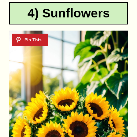
4) Sunflowers