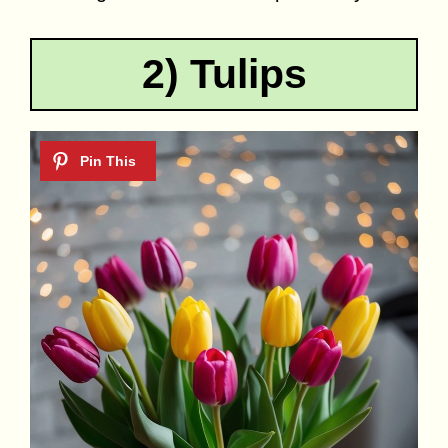
2) Tulips