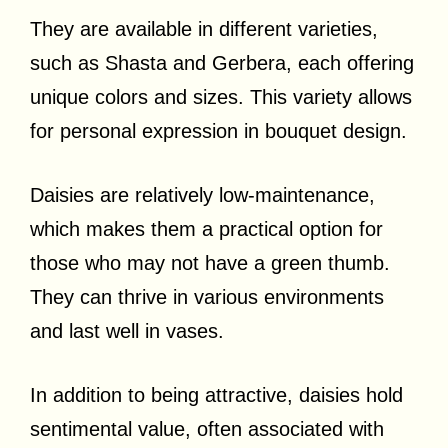
They are available in different varieties,
such as Shasta and Gerbera, each offering
unique colors and sizes. This variety allows
for personal expression in bouquet design.
Daisies are relatively low-maintenance,
which makes them a practical option for
those who may not have a green thumb.
They can thrive in various environments
and last well in vases.
In addition to being attractive, daisies hold
sentimental value, often associated with