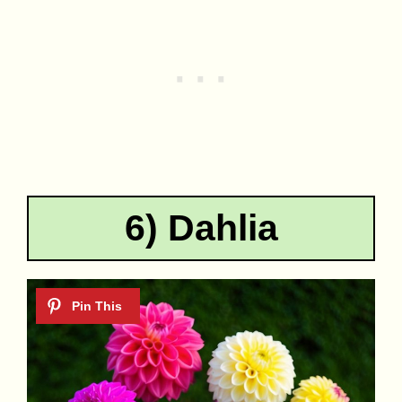
6) Dahlia