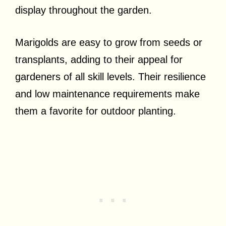
display throughout the garden.
Marigolds are easy to grow from seeds or
transplants, adding to their appeal for
gardeners of all skill levels. Their resilience
and low maintenance requirements make
them a favorite for outdoor planting.