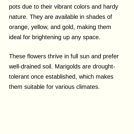
pots due to their vibrant colors and hardy
nature. They are available in shades of
orange, yellow, and gold, making them
ideal for brightening up any space.
These flowers thrive in full sun and prefer
well-drained soil. Marigolds are drought-
tolerant once established, which makes
them suitable for various climates.