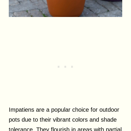
Impatiens are a popular choice for outdoor
pots due to their vibrant colors and shade
tolerance. They flourish in areas with partial