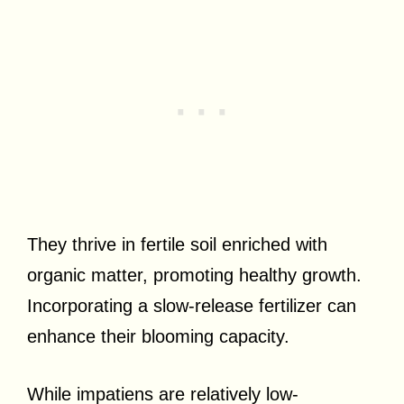
They thrive in fertile soil enriched with
organic matter, promoting healthy growth.
Incorporating a slow-release fertilizer can
enhance their blooming capacity.
While impatiens are relatively low-