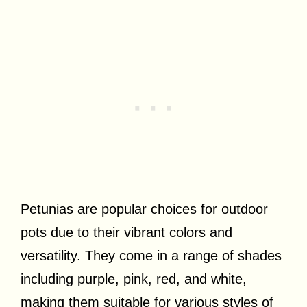
Petunias are popular choices for outdoor
pots due to their vibrant colors and
versatility. They come in a range of shades
including purple, pink, red, and white,
making them suitable for various styles of