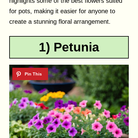
highlights some of the best flowers suited
for pots, making it easier for anyone to
create a stunning floral arrangement.
1) Petunia