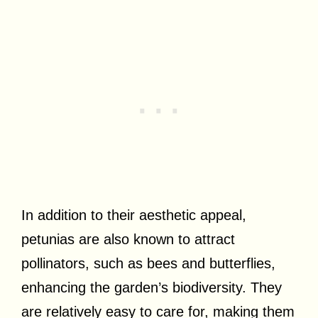
In addition to their aesthetic appeal,
petunias are also known to attract
pollinators, such as bees and butterflies,
enhancing the garden’s biodiversity. They
are relatively easy to care for, making them