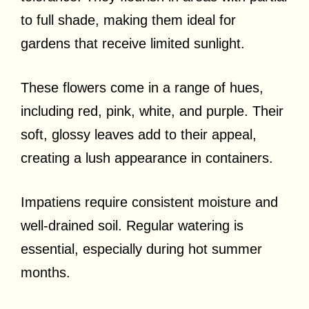
to full shade, making them ideal for
gardens that receive limited sunlight.
These flowers come in a range of hues,
including red, pink, white, and purple. Their
soft, glossy leaves add to their appeal,
creating a lush appearance in containers.
Impatiens require consistent moisture and
well-drained soil. Regular watering is
essential, especially during hot summer
months.