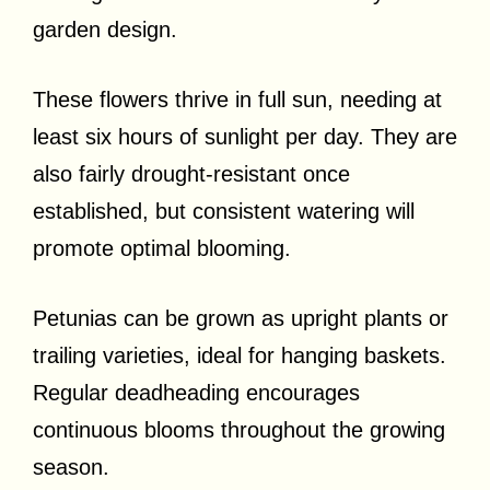
garden design.
These flowers thrive in full sun, needing at
least six hours of sunlight per day. They are
also fairly drought-resistant once
established, but consistent watering will
promote optimal blooming.
Petunias can be grown as upright plants or
trailing varieties, ideal for hanging baskets.
Regular deadheading encourages
continuous blooms throughout the growing
season.