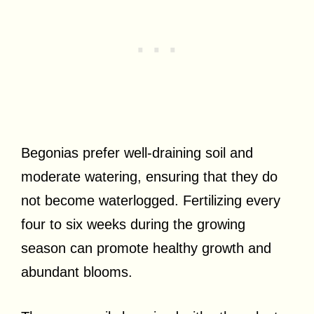
Begonias prefer well-draining soil and
moderate watering, ensuring that they do
not become waterlogged. Fertilizing every
four to six weeks during the growing
season can promote healthy growth and
abundant blooms.