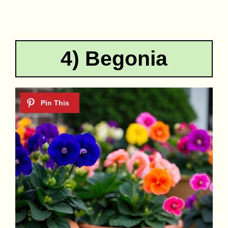
4) Begonia