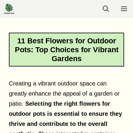
Skip
M
to
content
11 Best Flowers for Outdoor
Pots: Top Choices for Vibrant
Gardens
Creating a vibrant outdoor space can
greatly enhance the appeal of a garden or
patio.
Selecting the right flowers for
outdoor pots is essential to ensure they
thrive and contribute to the overall