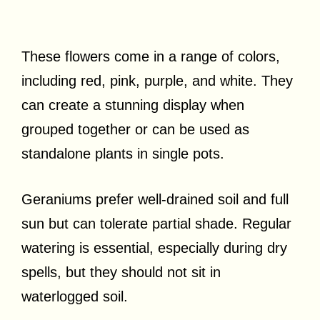
These flowers come in a range of colors,
including red, pink, purple, and white. They
can create a stunning display when
grouped together or can be used as
standalone plants in single pots.
Geraniums prefer well-drained soil and full
sun but can tolerate partial shade. Regular
watering is essential, especially during dry
spells, but they should not sit in
waterlogged soil.