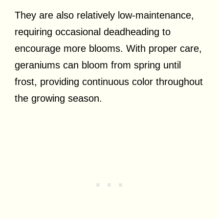
They are also relatively low-maintenance,
requiring occasional deadheading to
encourage more blooms. With proper care,
geraniums can bloom from spring until
frost, providing continuous color throughout
the growing season.