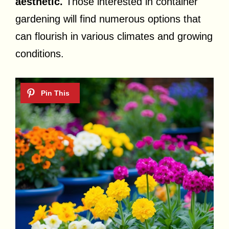
aesthetic.
Those interested in container
gardening will find numerous options that
can flourish in various climates and growing
conditions.