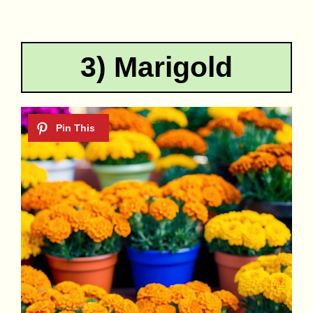
3) Marigold