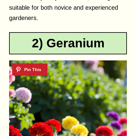
suitable for both novice and experienced
gardeners.
2) Geranium