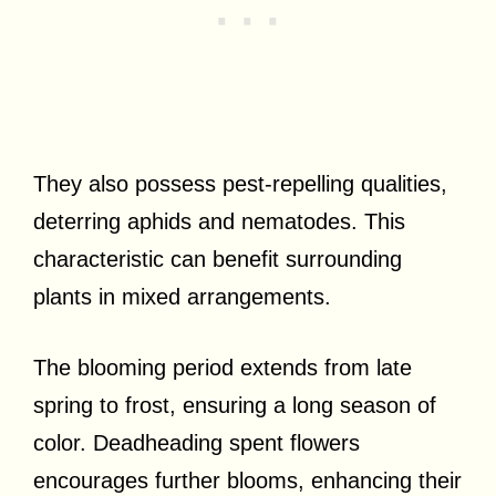
They also possess pest-repelling qualities,
deterring aphids and nematodes. This
characteristic can benefit surrounding
plants in mixed arrangements.
The blooming period extends from late
spring to frost, ensuring a long season of
color. Deadheading spent flowers
encourages further blooms, enhancing their