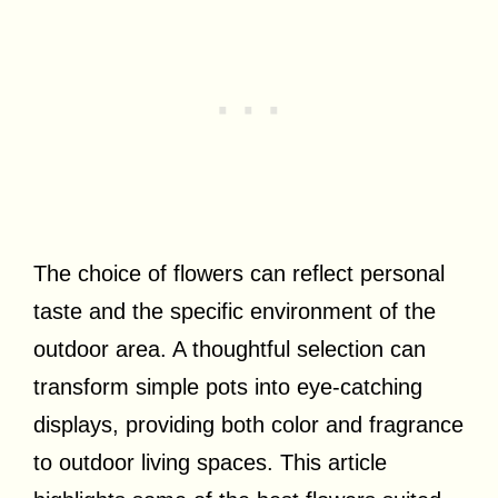
The choice of flowers can reflect personal
taste and the specific environment of the
outdoor area. A thoughtful selection can
transform simple pots into eye-catching
displays, providing both color and fragrance
to outdoor living spaces. This article