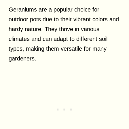
Geraniums are a popular choice for
outdoor pots due to their vibrant colors and
hardy nature. They thrive in various
climates and can adapt to different soil
types, making them versatile for many
gardeners.