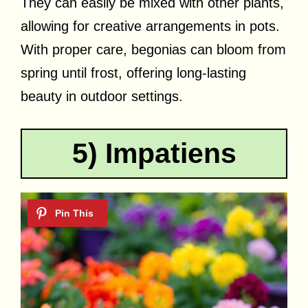
They can easily be mixed with other plants,
allowing for creative arrangements in pots.
With proper care, begonias can bloom from
spring until frost, offering long-lasting
beauty in outdoor settings.
5) Impatiens