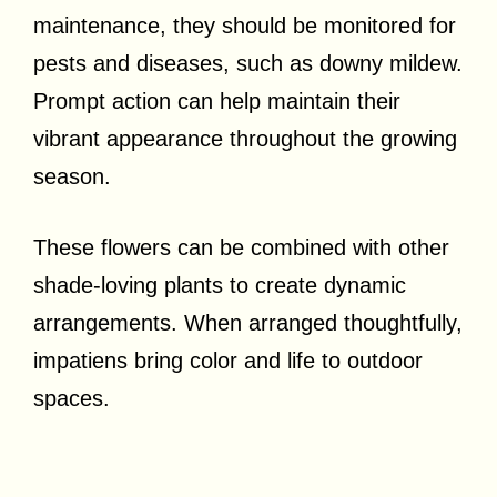
maintenance, they should be monitored for
pests and diseases, such as downy mildew.
Prompt action can help maintain their
vibrant appearance throughout the growing
season.
These flowers can be combined with other
shade-loving plants to create dynamic
arrangements. When arranged thoughtfully,
impatiens bring color and life to outdoor
spaces.