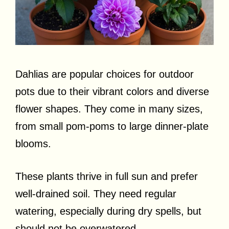
Dahlias are popular choices for outdoor
pots due to their vibrant colors and diverse
flower shapes. They come in many sizes,
from small pom-poms to large dinner-plate
blooms.
These plants thrive in full sun and prefer
well-drained soil. They need regular
watering, especially during dry spells, but
should not be overwatered.