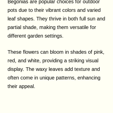
Begonias are popular choices for outdoor
pots due to their vibrant colors and varied
leaf shapes. They thrive in both full sun and
partial shade, making them versatile for
different garden settings.
These flowers can bloom in shades of pink,
red, and white, providing a striking visual
display. The waxy leaves add texture and
often come in unique patterns, enhancing
their appeal.