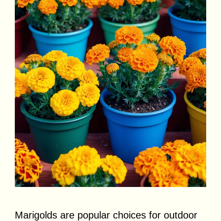
Marigolds are popular choices for outdoor