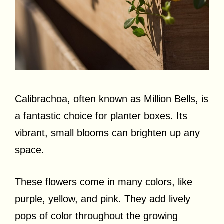
Calibrachoa, often known as Million Bells, is
a fantastic choice for planter boxes. Its
vibrant, small blooms can brighten up any
space.
These flowers come in many colors, like
purple, yellow, and pink. They add lively
pops of color throughout the growing