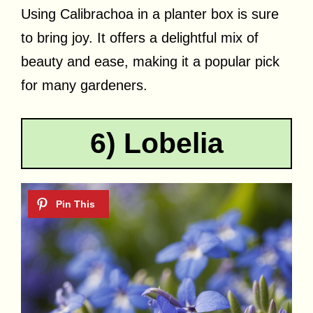
Using Calibrachoa in a planter box is sure
to bring joy. It offers a delightful mix of
beauty and ease, making it a popular pick
for many gardeners.
6) Lobelia