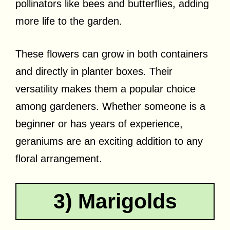
pollinators like bees and butterflies, adding
more life to the garden.
These flowers can grow in both containers
and directly in planter boxes. Their
versatility makes them a popular choice
among gardeners. Whether someone is a
beginner or has years of experience,
geraniums are an exciting addition to any
floral arrangement.
3) Marigolds