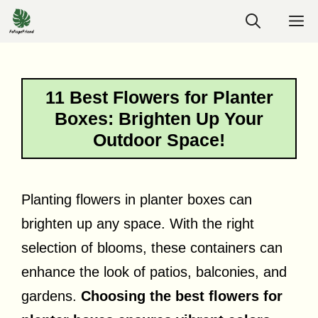
Skip
M
to
content
11 Best Flowers for Planter
Boxes: Brighten Up Your
Outdoor Space!
Planting flowers in planter boxes can
brighten up any space. With the right
selection of blooms, these containers can
enhance the look of patios, balconies, and
gardens.
Choosing the best flowers for