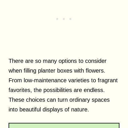
There are so many options to consider
when filling planter boxes with flowers.
From low-maintenance varieties to fragrant
favorites, the possibilities are endless.
These choices can turn ordinary spaces
into beautiful displays of nature.