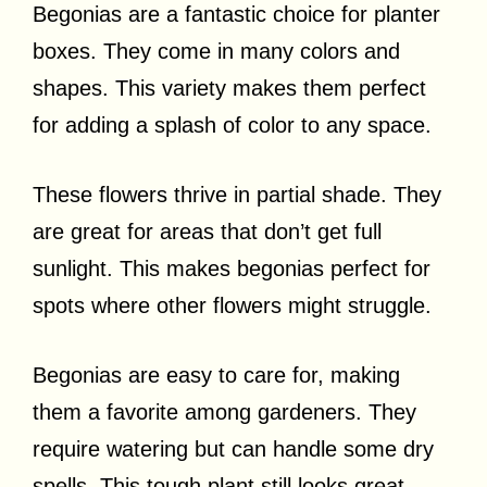
Begonias are a fantastic choice for planter
boxes. They come in many colors and
shapes. This variety makes them perfect
for adding a splash of color to any space.
These flowers thrive in partial shade. They
are great for areas that don’t get full
sunlight. This makes begonias perfect for
spots where other flowers might struggle.
Begonias are easy to care for, making
them a favorite among gardeners. They
require watering but can handle some dry
spells. This tough plant still looks great,