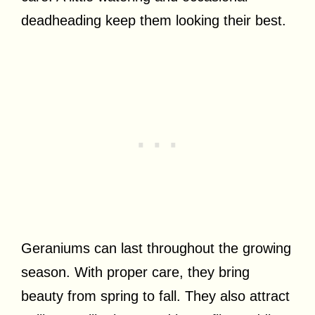
deadheading keep them looking their best.
Geraniums can last throughout the growing
season. With proper care, they bring
beauty from spring to fall. They also attract