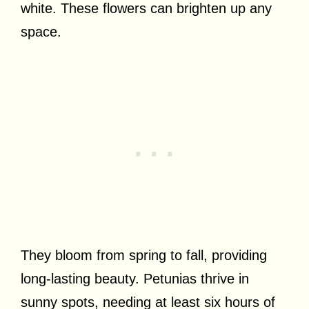
white. These flowers can brighten up any
space.
They bloom from spring to fall, providing
long-lasting beauty. Petunias thrive in
sunny spots, needing at least six hours of