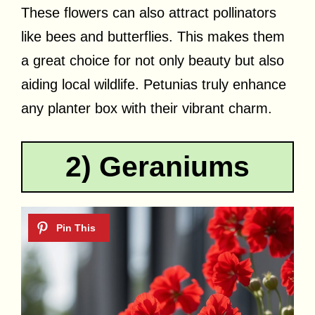
These flowers can also attract pollinators
like bees and butterflies. This makes them
a great choice for not only beauty but also
aiding local wildlife. Petunias truly enhance
any planter box with their vibrant charm.
2) Geraniums