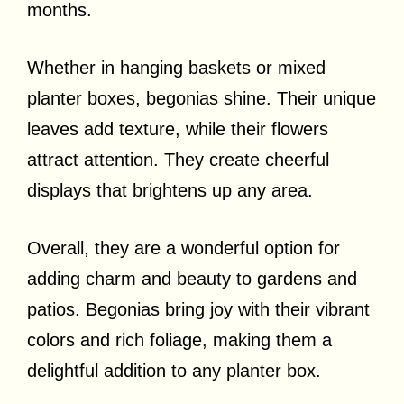
months.
Whether in hanging baskets or mixed
planter boxes, begonias shine. Their unique
leaves add texture, while their flowers
attract attention. They create cheerful
displays that brightens up any area.
Overall, they are a wonderful option for
adding charm and beauty to gardens and
patios. Begonias bring joy with their vibrant
colors and rich foliage, making them a
delightful addition to any planter box.