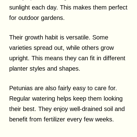
sunlight each day. This makes them perfect
for outdoor gardens.
Their growth habit is versatile. Some
varieties spread out, while others grow
upright. This means they can fit in different
planter styles and shapes.
Petunias are also fairly easy to care for.
Regular watering helps keep them looking
their best. They enjoy well-drained soil and
benefit from fertilizer every few weeks.