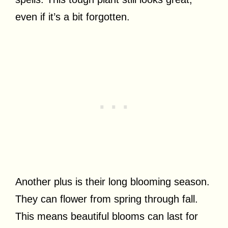
even if it’s a bit forgotten.
Another plus is their long blooming season.
They can flower from spring through fall.
This means beautiful blooms can last for