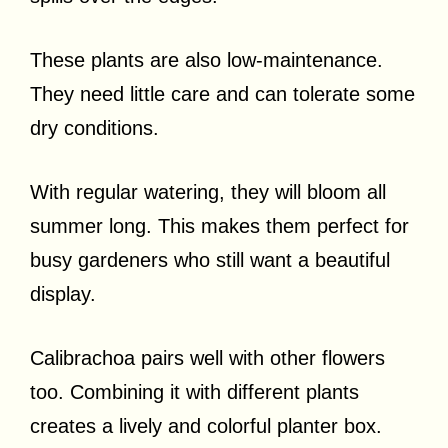
These plants are also low-maintenance.
They need little care and can tolerate some
dry conditions.
With regular watering, they will bloom all
summer long. This makes them perfect for
busy gardeners who still want a beautiful
display.
Calibrachoa pairs well with other flowers
too. Combining it with different plants
creates a lively and colorful planter box.