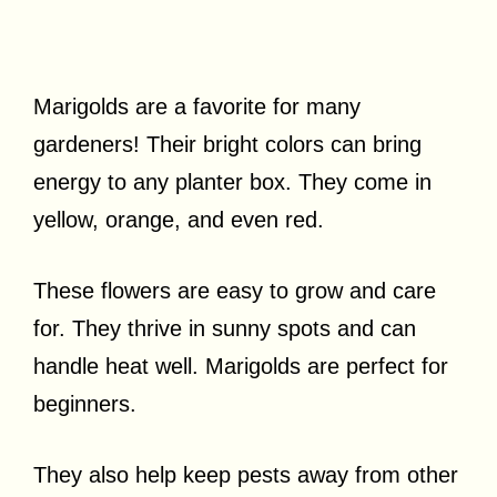
Marigolds are a favorite for many
gardeners! Their bright colors can bring
energy to any planter box. They come in
yellow, orange, and even red.
These flowers are easy to grow and care
for. They thrive in sunny spots and can
handle heat well. Marigolds are perfect for
beginners.
They also help keep pests away from other