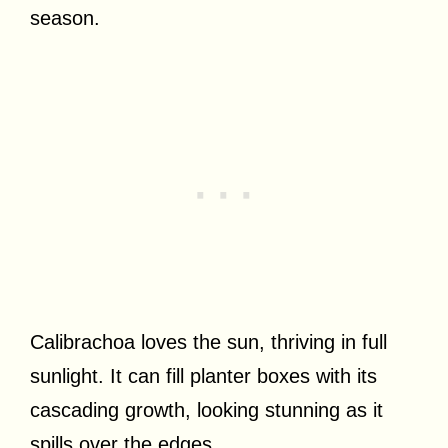
season.
Calibrachoa loves the sun, thriving in full
sunlight. It can fill planter boxes with its
cascading growth, looking stunning as it
spills over the edges.