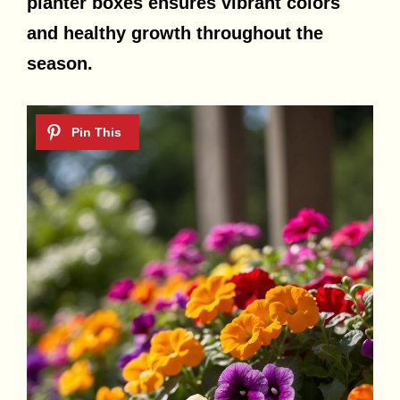
planter boxes ensures vibrant colors
and healthy growth throughout the
season.