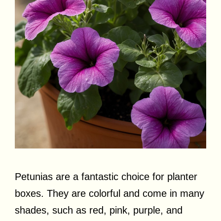
Petunias are a fantastic choice for planter
boxes. They are colorful and come in many
shades, such as red, pink, purple, and