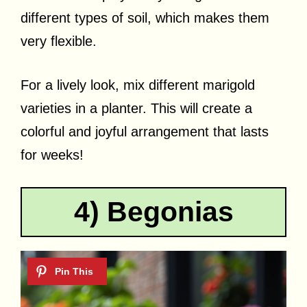
different types of soil, which makes them
very flexible.
For a lively look, mix different marigold
varieties in a planter. This will create a
colorful and joyful arrangement that lasts
for weeks!
4) Begonias