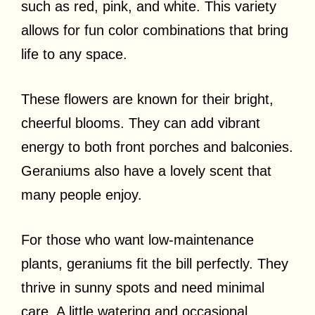
such as red, pink, and white. This variety
allows for fun color combinations that bring
life to any space.
These flowers are known for their bright,
cheerful blooms. They can add vibrant
energy to both front porches and balconies.
Geraniums also have a lovely scent that
many people enjoy.
For those who want low-maintenance
plants, geraniums fit the bill perfectly. They
thrive in sunny spots and need minimal
care. A little watering and occasional