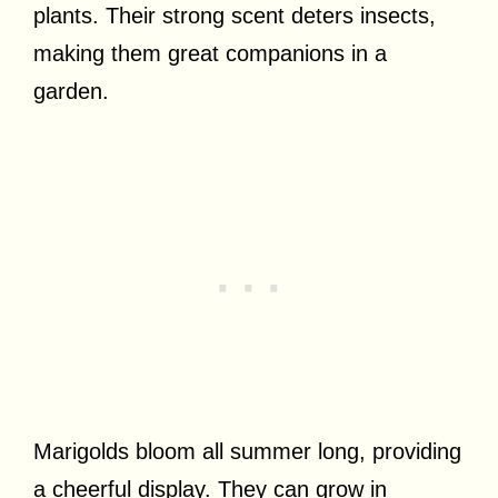
plants. Their strong scent deters insects,
making them great companions in a
garden.
Marigolds bloom all summer long, providing
a cheerful display. They can grow in