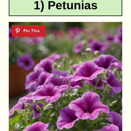
1) Petunias