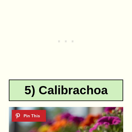
5) Calibrachoa