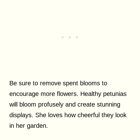
Be sure to remove spent blooms to
encourage more flowers. Healthy petunias
will bloom profusely and create stunning
displays. She loves how cheerful they look
in her garden.