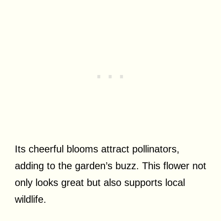
Its cheerful blooms attract pollinators,
adding to the garden’s buzz. This flower not
only looks great but also supports local
wildlife.