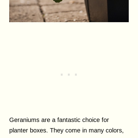
Geraniums are a fantastic choice for
planter boxes. They come in many colors,