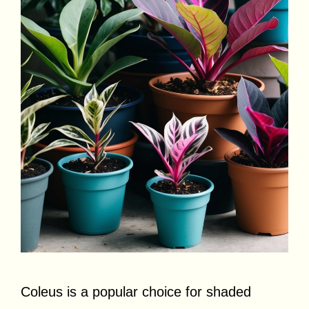
Coleus is a popular choice for shaded