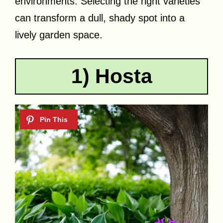
environments. Selecting the right varieties
can transform a dull, shady spot into a
lively garden space.
1) Hosta