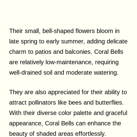
Their small, bell-shaped flowers bloom in
late spring to early summer, adding delicate
charm to patios and balconies. Coral Bells
are relatively low-maintenance, requiring
well-drained soil and moderate watering.
They are also appreciated for their ability to
attract pollinators like bees and butterflies.
With their diverse color palette and graceful
appearance, Coral Bells can enhance the
beauty of shaded areas effortlessly.