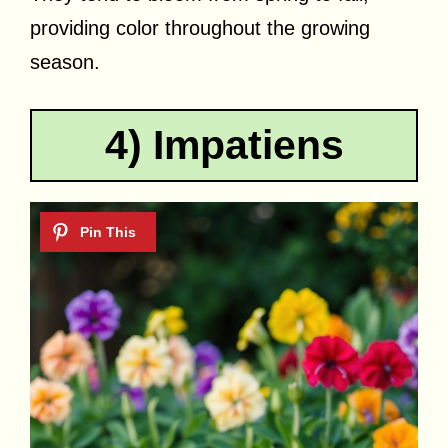
providing color throughout the growing
season.
4) Impatiens