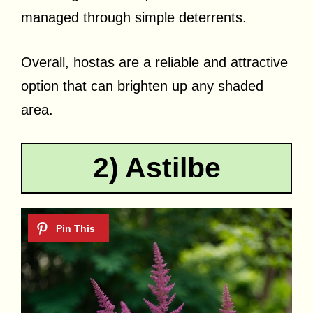
managed through simple deterrents.
Overall, hostas are a reliable and attractive
option that can brighten up any shaded
area.
2) Astilbe