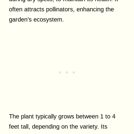
often attracts pollinators, enhancing the
garden’s ecosystem.
The plant typically grows between 1 to 4
feet tall, depending on the variety. Its