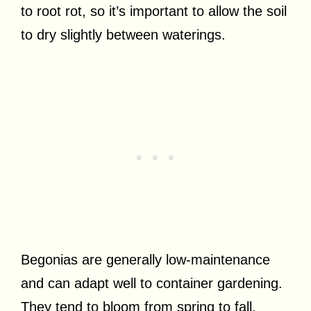
to root rot, so it’s important to allow the soil
to dry slightly between waterings.
Begonias are generally low-maintenance
and can adapt well to container gardening.
They tend to bloom from spring to fall,