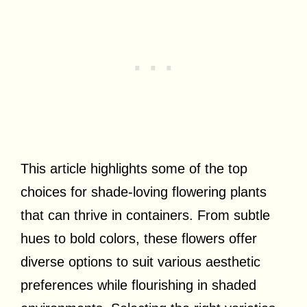
This article highlights some of the top
choices for shade-loving flowering plants
that can thrive in containers. From subtle
hues to bold colors, these flowers offer
diverse options to suit various aesthetic
preferences while flourishing in shaded