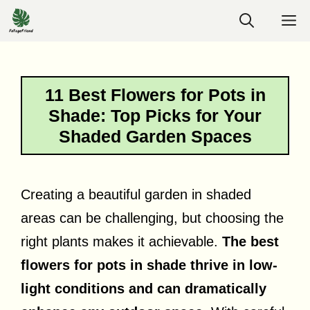
Skip
M
to
content
11 Best Flowers for Pots in
Shade: Top Picks for Your
Shaded Garden Spaces
Creating a beautiful garden in shaded
areas can be challenging, but choosing the
right plants makes it achievable.
The best
flowers for pots in shade thrive in low-
light conditions and can dramatically