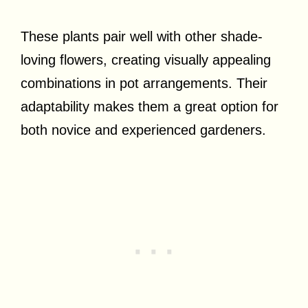
These plants pair well with other shade-
loving flowers, creating visually appealing
combinations in pot arrangements. Their
adaptability makes them a great option for
both novice and experienced gardeners.