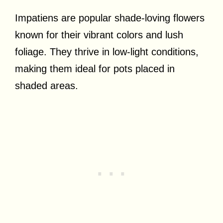
Impatiens are popular shade-loving flowers
known for their vibrant colors and lush
foliage. They thrive in low-light conditions,
making them ideal for pots placed in
shaded areas.