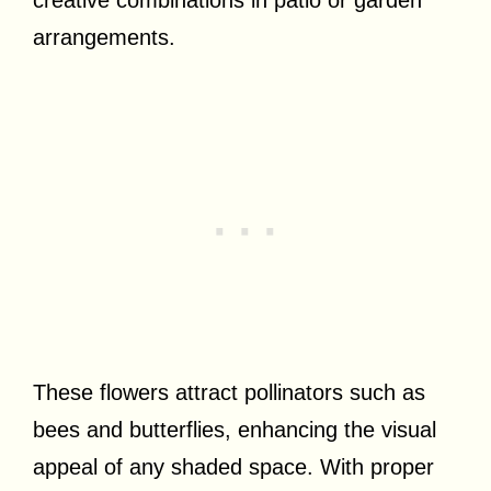
creative combinations in patio or garden
arrangements.
These flowers attract pollinators such as
bees and butterflies, enhancing the visual
appeal of any shaded space. With proper