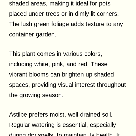
shaded areas, making it ideal for pots
placed under trees or in dimly lit corners.
The lush green foliage adds texture to any
container garden.
This plant comes in various colors,
including white, pink, and red. These
vibrant blooms can brighten up shaded
spaces, providing visual interest throughout
the growing season.
Astilbe prefers moist, well-drained soil.
Regular watering is essential, especially
during dry spells, to maintain its health. It