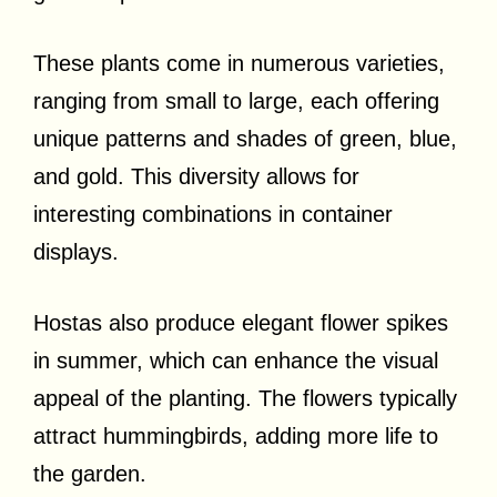
These plants come in numerous varieties,
ranging from small to large, each offering
unique patterns and shades of green, blue,
and gold. This diversity allows for
interesting combinations in container
displays.
Hostas also produce elegant flower spikes
in summer, which can enhance the visual
appeal of the planting. The flowers typically
attract hummingbirds, adding more life to
the garden.