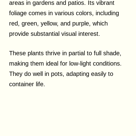
areas in gardens and patios. Its vibrant
foliage comes in various colors, including
red, green, yellow, and purple, which
provide substantial visual interest.
These plants thrive in partial to full shade,
making them ideal for low-light conditions.
They do well in pots, adapting easily to
container life.