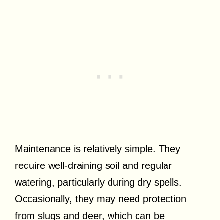
Maintenance is relatively simple. They
require well-draining soil and regular
watering, particularly during dry spells.
Occasionally, they may need protection
from slugs and deer, which can be