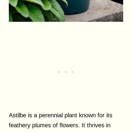
Astilbe is a perennial plant known for its
feathery plumes of flowers. It thrives in