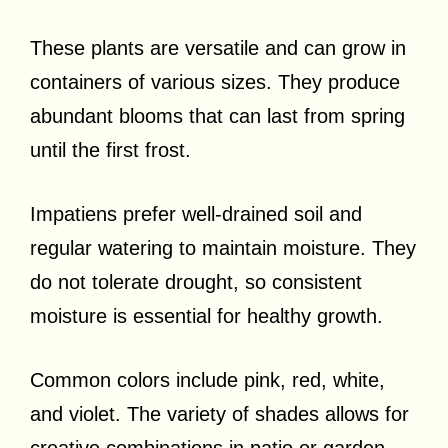
These plants are versatile and can grow in
containers of various sizes. They produce
abundant blooms that can last from spring
until the first frost.
Impatiens prefer well-drained soil and
regular watering to maintain moisture. They
do not tolerate drought, so consistent
moisture is essential for healthy growth.
Common colors include pink, red, white,
and violet. The variety of shades allows for