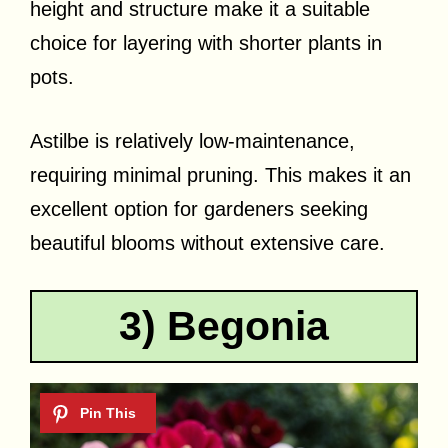
height and structure make it a suitable
choice for layering with shorter plants in
pots.
Astilbe is relatively low-maintenance,
requiring minimal pruning. This makes it an
excellent option for gardeners seeking
beautiful blooms without extensive care.
3) Begonia