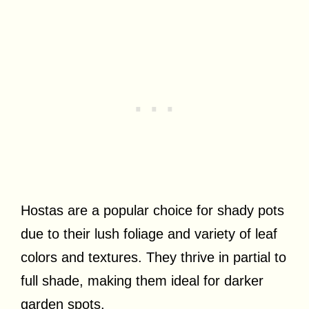
Hostas are a popular choice for shady pots
due to their lush foliage and variety of leaf
colors and textures. They thrive in partial to
full shade, making them ideal for darker
garden spots.