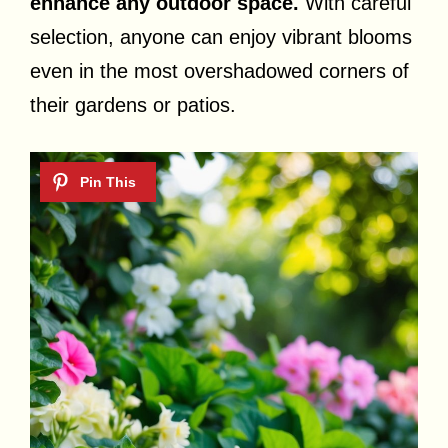
enhance any outdoor space.
With careful
selection, anyone can enjoy vibrant blooms
even in the most overshadowed corners of
their gardens or patios.