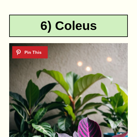
6) Coleus