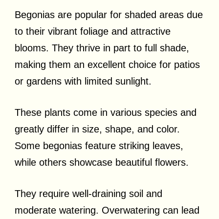
Begonias are popular for shaded areas due
to their vibrant foliage and attractive
blooms. They thrive in part to full shade,
making them an excellent choice for patios
or gardens with limited sunlight.
These plants come in various species and
greatly differ in size, shape, and color.
Some begonias feature striking leaves,
while others showcase beautiful flowers.
They require well-draining soil and
moderate watering. Overwatering can lead