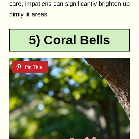
care, impatiens can significantly brighten up
dimly lit areas.
5) Coral Bells