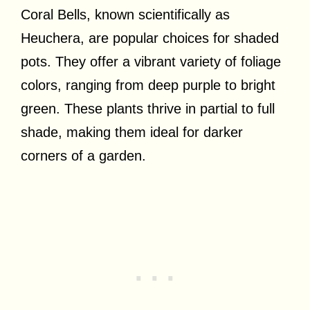
Coral Bells, known scientifically as
Heuchera, are popular choices for shaded
pots. They offer a vibrant variety of foliage
colors, ranging from deep purple to bright
green. These plants thrive in partial to full
shade, making them ideal for darker
corners of a garden.