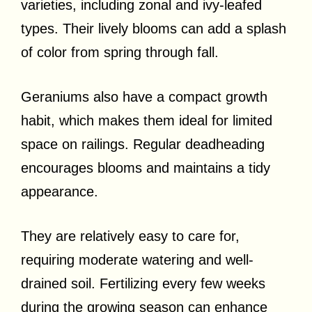
varieties, including zonal and ivy-leafed
types. Their lively blooms can add a splash
of color from spring through fall.
Geraniums also have a compact growth
habit, which makes them ideal for limited
space on railings. Regular deadheading
encourages blooms and maintains a tidy
appearance.
They are relatively easy to care for,
requiring moderate watering and well-
drained soil. Fertilizing every few weeks
during the growing season can enhance