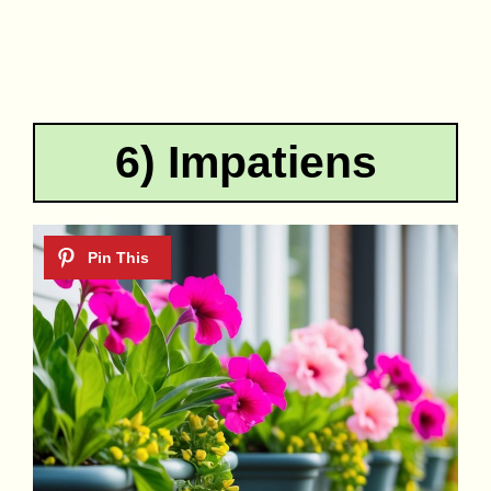
6) Impatiens