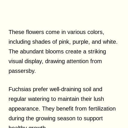
These flowers come in various colors,
including shades of pink, purple, and white.
The abundant blooms create a striking
visual display, drawing attention from
passersby.
Fuchsias prefer well-draining soil and
regular watering to maintain their lush
appearance. They benefit from fertilization
during the growing season to support