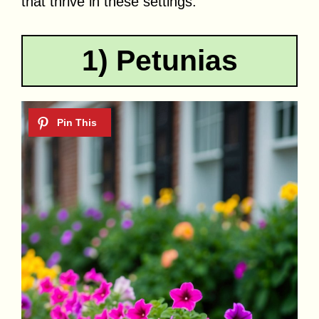
that thrive in these settings.
1) Petunias