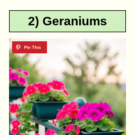
2) Geraniums