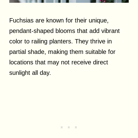
Fuchsias are known for their unique,
pendant-shaped blooms that add vibrant
color to railing planters. They thrive in
partial shade, making them suitable for
locations that may not receive direct
sunlight all day.