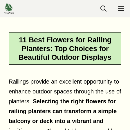
Skip
M
to
content
11 Best Flowers for Railing
Planters: Top Choices for
Beautiful Outdoor Displays
Railings provide an excellent opportunity to
enhance outdoor spaces through the use of
planters.
Selecting the right flowers for
railing planters can transform a simple
balcony or deck into a vibrant and