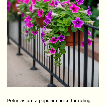
Petunias are a popular choice for railing