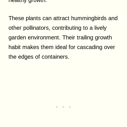
healthy growth.
These plants can attract hummingbirds and
other pollinators, contributing to a lively
garden environment. Their trailing growth
habit makes them ideal for cascading over
the edges of containers.