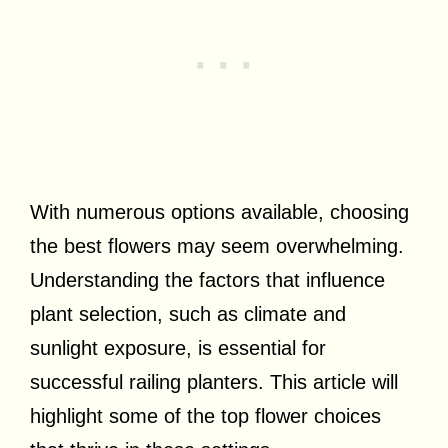
With numerous options available, choosing
the best flowers may seem overwhelming.
Understanding the factors that influence
plant selection, such as climate and
sunlight exposure, is essential for
successful railing planters. This article will
highlight some of the top flower choices