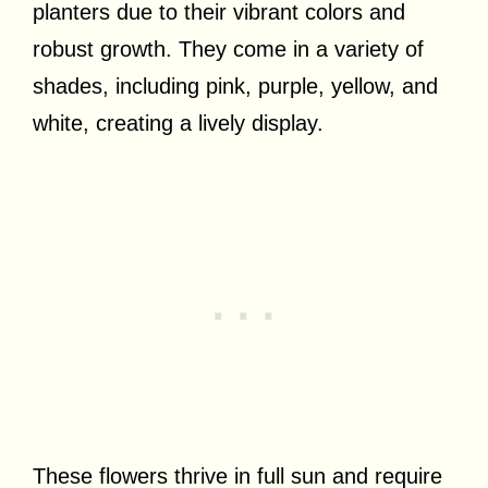
planters due to their vibrant colors and
robust growth. They come in a variety of
shades, including pink, purple, yellow, and
white, creating a lively display.
These flowers thrive in full sun and require