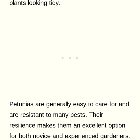
plants looking tidy.
Petunias are generally easy to care for and
are resistant to many pests. Their
resilience makes them an excellent option
for both novice and experienced gardeners.