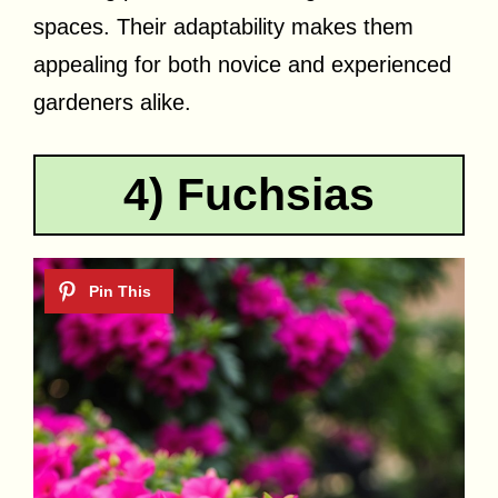
spaces. Their adaptability makes them
appealing for both novice and experienced
gardeners alike.
4) Fuchsias