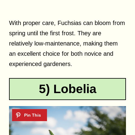
With proper care, Fuchsias can bloom from
spring until the first frost. They are
relatively low-maintenance, making them
an excellent choice for both novice and
experienced gardeners.
5) Lobelia