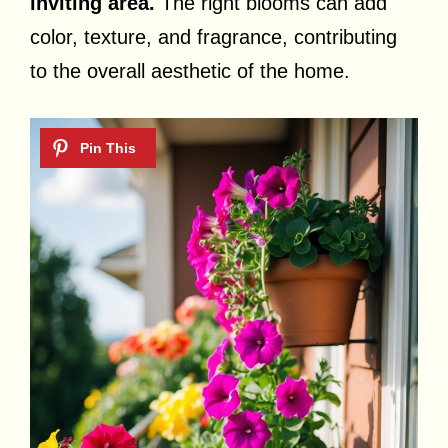
inviting area.
The right blooms can add
color, texture, and fragrance, contributing
to the overall aesthetic of the home.