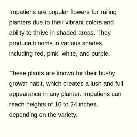
Impatiens are popular flowers for railing
planters due to their vibrant colors and
ability to thrive in shaded areas. They
produce blooms in various shades,
including red, pink, white, and purple.
These plants are known for their bushy
growth habit, which creates a lush and full
appearance in any planter. Impatiens can
reach heights of 10 to 24 inches,
depending on the variety.