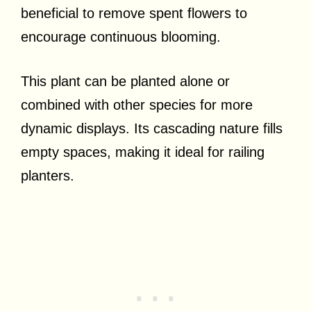
beneficial to remove spent flowers to
encourage continuous blooming.
This plant can be planted alone or
combined with other species for more
dynamic displays. Its cascading nature fills
empty spaces, making it ideal for railing
planters.