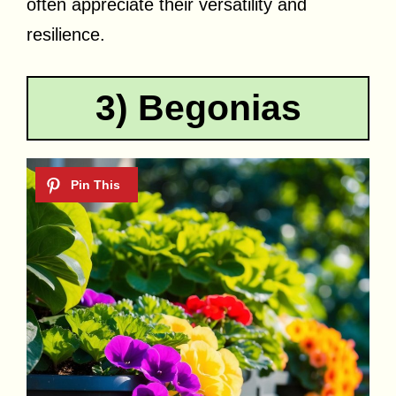
often appreciate their versatility and
resilience.
3) Begonias