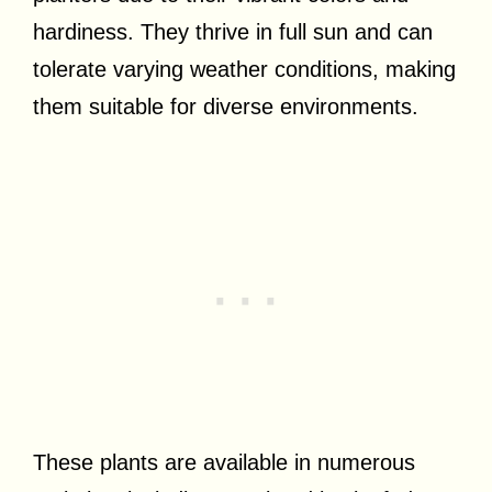
hardiness. They thrive in full sun and can
tolerate varying weather conditions, making
them suitable for diverse environments.
These plants are available in numerous