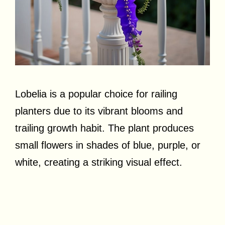
Lobelia is a popular choice for railing
planters due to its vibrant blooms and
trailing growth habit. The plant produces
small flowers in shades of blue, purple, or
white, creating a striking visual effect.