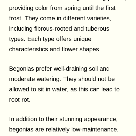
providing color from spring until the first
frost. They come in different varieties,
including fibrous-rooted and tuberous
types. Each type offers unique
characteristics and flower shapes.
Begonias prefer well-draining soil and
moderate watering. They should not be
allowed to sit in water, as this can lead to
root rot.
In addition to their stunning appearance,
begonias are relatively low-maintenance.