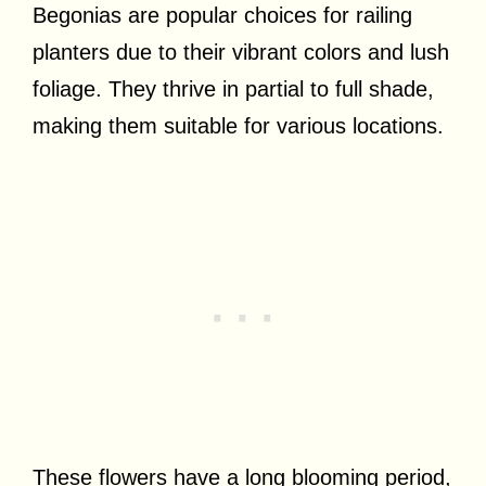
Begonias are popular choices for railing
planters due to their vibrant colors and lush
foliage. They thrive in partial to full shade,
making them suitable for various locations.
These flowers have a long blooming period,