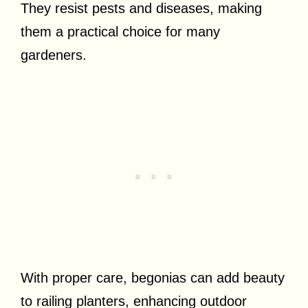
They resist pests and diseases, making
them a practical choice for many
gardeners.
With proper care, begonias can add beauty
to railing planters, enhancing outdoor