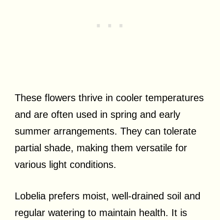
These flowers thrive in cooler temperatures
and are often used in spring and early
summer arrangements. They can tolerate
partial shade, making them versatile for
various light conditions.
Lobelia prefers moist, well-drained soil and
regular watering to maintain health. It is