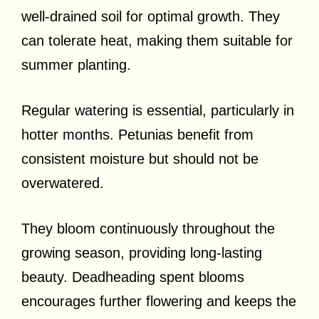
well-drained soil for optimal growth. They
can tolerate heat, making them suitable for
summer planting.
Regular watering is essential, particularly in
hotter months. Petunias benefit from
consistent moisture but should not be
overwatered.
They bloom continuously throughout the
growing season, providing long-lasting
beauty. Deadheading spent blooms
encourages further flowering and keeps the