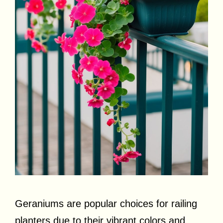
Geraniums are popular choices for railing
planters due to their vibrant colors and