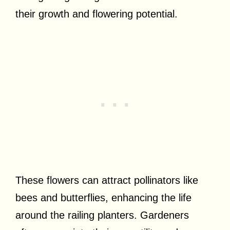
their growth and flowering potential.
These flowers can attract pollinators like
bees and butterflies, enhancing the life
around the railing planters. Gardeners