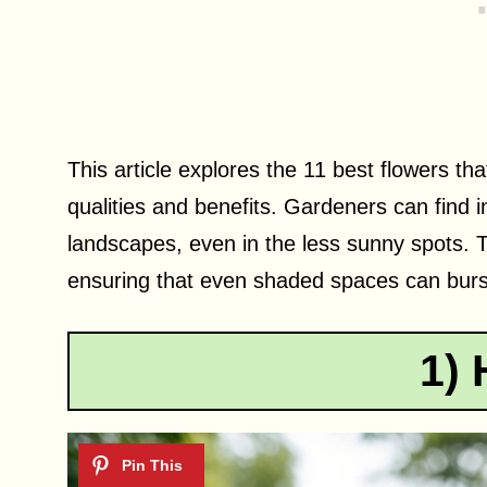
This article explores the 11 best flowers th
qualities and benefits. Gardeners can find in
landscapes, even in the less sunny spots. T
ensuring that even shaded spaces can burst 
1) 