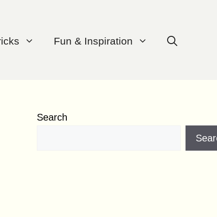
ricks
Fun & Inspiration
Search
Sear