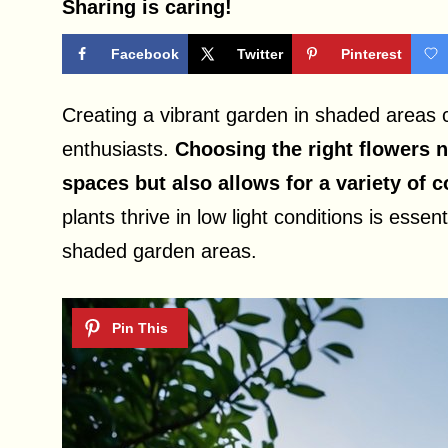
Sharing is caring!
Facebook
Twitter
Pinterest
Creating a vibrant garden in shaded areas
enthusiasts.
Choosing the right flowers 
spaces but also allows for a variety of c
plants thrive in low light conditions is esse
shaded garden areas.