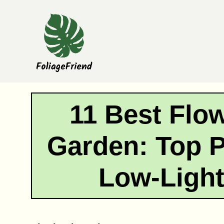
Skip
to
content
11 Best Flo
Garden: Top P
Low-Ligh