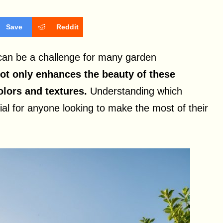
Save
Reddit
 can be a challenge for many garden
not only enhances the beauty of these
olors and textures.
Understanding which
ntial for anyone looking to make the most of their