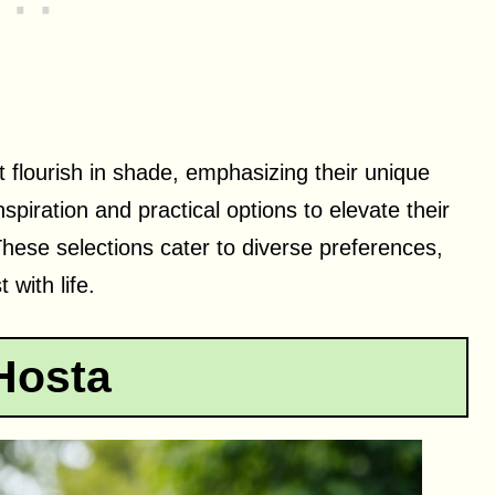
at flourish in shade, emphasizing their unique
spiration and practical options to elevate their
hese selections cater to diverse preferences,
with life.
Hosta