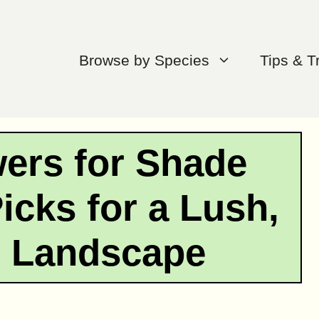
Browse by Species
Tips & T
wers for Shade
icks for a Lush,
t Landscape