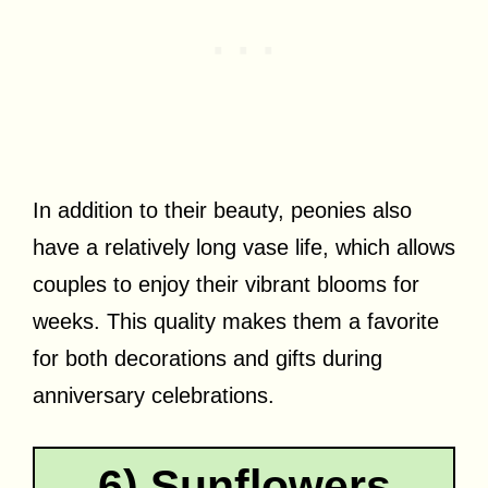
In addition to their beauty, peonies also
have a relatively long vase life, which allows
couples to enjoy their vibrant blooms for
weeks. This quality makes them a favorite
for both decorations and gifts during
anniversary celebrations.
6) Sunflowers