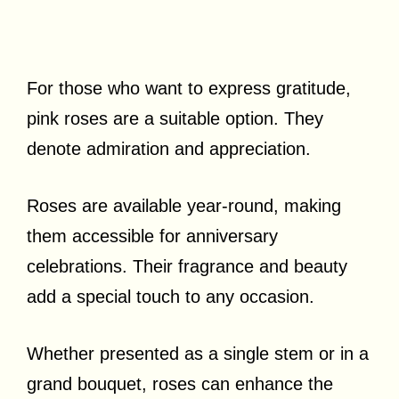
For those who want to express gratitude,
pink roses are a suitable option. They
denote admiration and appreciation.
Roses are available year-round, making
them accessible for anniversary
celebrations. Their fragrance and beauty
add a special touch to any occasion.
Whether presented as a single stem or in a
grand bouquet, roses can enhance the