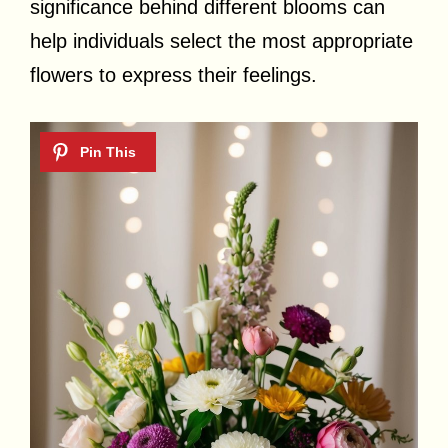
significance behind different blooms can
help individuals select the most appropriate
flowers to express their feelings.