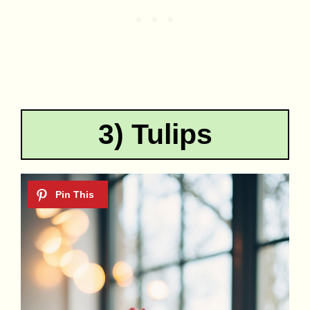
3) Tulips