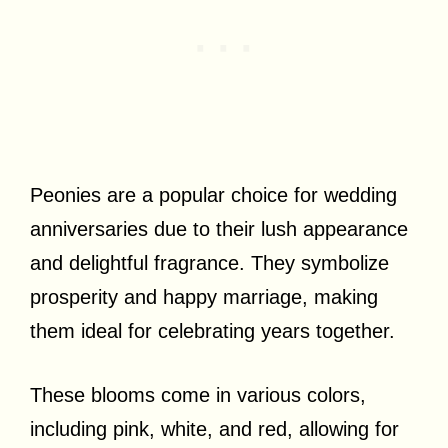
Peonies are a popular choice for wedding
anniversaries due to their lush appearance
and delightful fragrance. They symbolize
prosperity and happy marriage, making
them ideal for celebrating years together.
These blooms come in various colors,
including pink, white, and red, allowing for