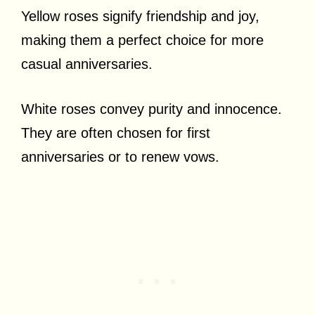
Yellow roses signify friendship and joy,
making them a perfect choice for more
casual anniversaries.
White roses convey purity and innocence.
They are often chosen for first
anniversaries or to renew vows.