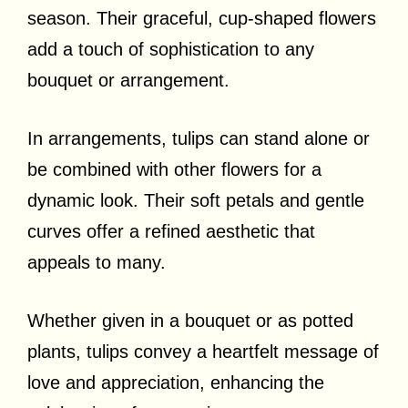
season. Their graceful, cup-shaped flowers
add a touch of sophistication to any
bouquet or arrangement.
In arrangements, tulips can stand alone or
be combined with other flowers for a
dynamic look. Their soft petals and gentle
curves offer a refined aesthetic that
appeals to many.
Whether given in a bouquet or as potted
plants, tulips convey a heartfelt message of
love and appreciation, enhancing the