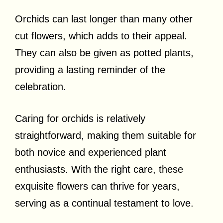
Orchids can last longer than many other
cut flowers, which adds to their appeal.
They can also be given as potted plants,
providing a lasting reminder of the
celebration.
Caring for orchids is relatively
straightforward, making them suitable for
both novice and experienced plant
enthusiasts. With the right care, these
exquisite flowers can thrive for years,
serving as a continual testament to love.