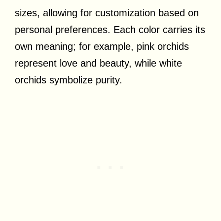
sizes, allowing for customization based on
personal preferences. Each color carries its
own meaning; for example, pink orchids
represent love and beauty, while white
orchids symbolize purity.