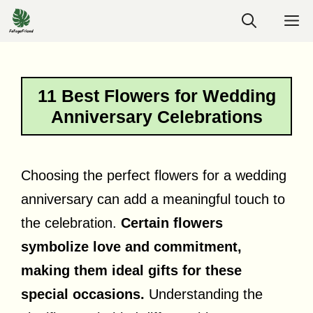
Skip
M
to
content
11 Best Flowers for Wedding
Anniversary Celebrations
Choosing the perfect flowers for a wedding
anniversary can add a meaningful touch to
the celebration.
Certain flowers
symbolize love and commitment,
making them ideal gifts for these
special occasions.
Understanding the