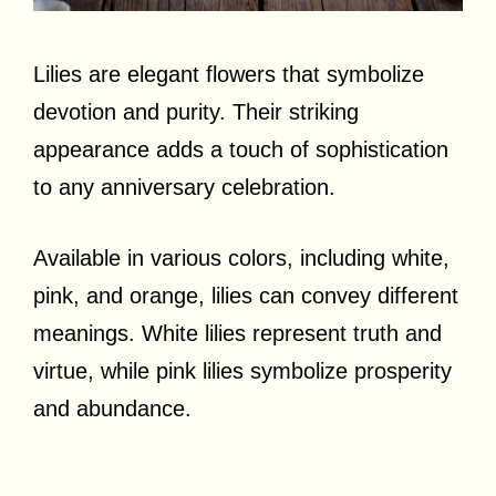
Lilies are elegant flowers that symbolize
devotion and purity. Their striking
appearance adds a touch of sophistication
to any anniversary celebration.
Available in various colors, including white,
pink, and orange, lilies can convey different
meanings. White lilies represent truth and
virtue, while pink lilies symbolize prosperity
and abundance.