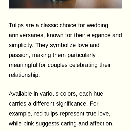
Tulips are a classic choice for wedding
anniversaries, known for their elegance and
simplicity. They symbolize love and
passion, making them particularly
meaningful for couples celebrating their
relationship.
Available in various colors, each hue
carries a different significance. For
example, red tulips represent true love,
while pink suggests caring and affection.