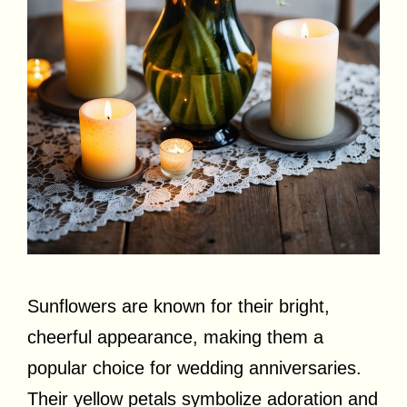
Sunflowers are known for their bright,
cheerful appearance, making them a
popular choice for wedding anniversaries.
Their yellow petals symbolize adoration and