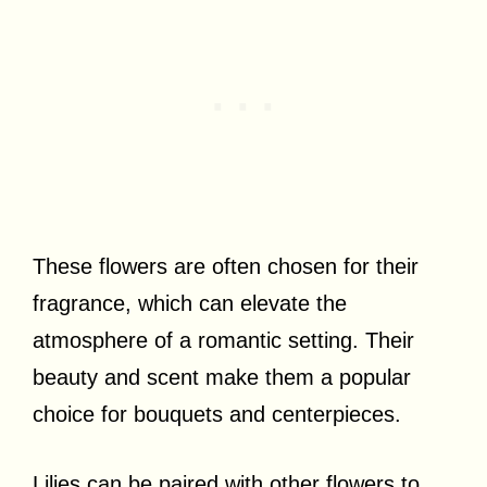
These flowers are often chosen for their
fragrance, which can elevate the
atmosphere of a romantic setting. Their
beauty and scent make them a popular
choice for bouquets and centerpieces.
Lilies can be paired with other flowers to