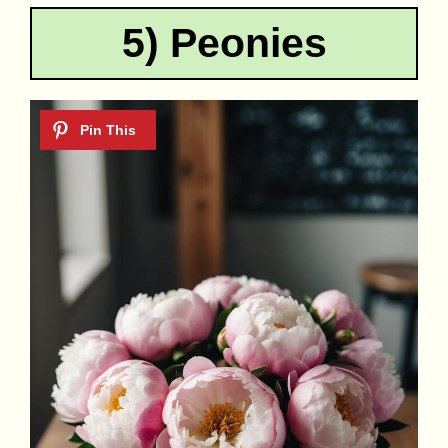
5) Peonies