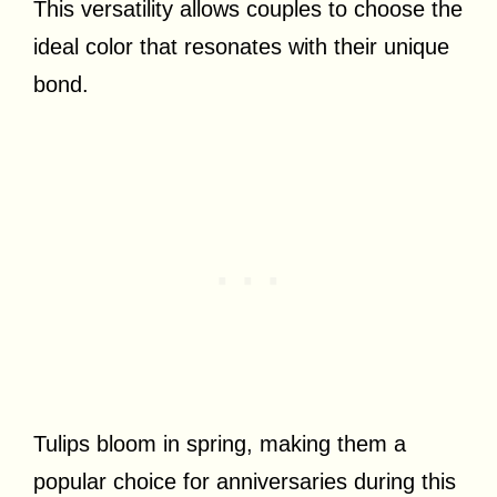
This versatility allows couples to choose the
ideal color that resonates with their unique
bond.
Tulips bloom in spring, making them a
popular choice for anniversaries during this