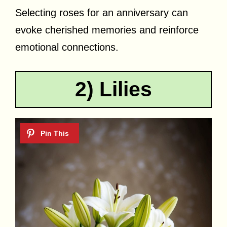
Selecting roses for an anniversary can
evoke cherished memories and reinforce
emotional connections.
2) Lilies