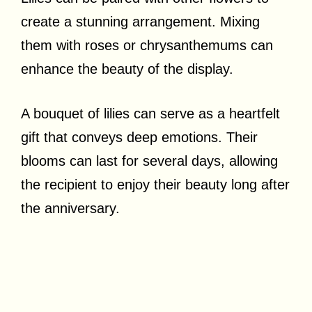
create a stunning arrangement. Mixing
them with roses or chrysanthemums can
enhance the beauty of the display.
A bouquet of lilies can serve as a heartfelt
gift that conveys deep emotions. Their
blooms can last for several days, allowing
the recipient to enjoy their beauty long after
the anniversary.