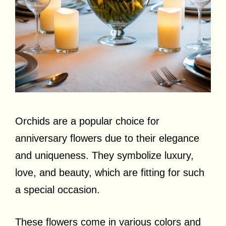
Orchids are a popular choice for
anniversary flowers due to their elegance
and uniqueness. They symbolize luxury,
love, and beauty, which are fitting for such
a special occasion.
These flowers come in various colors and