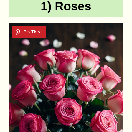
1) Roses