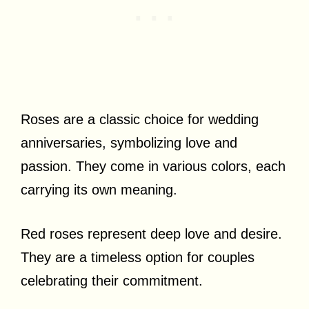
Roses are a classic choice for wedding
anniversaries, symbolizing love and
passion. They come in various colors, each
carrying its own meaning.
Red roses represent deep love and desire.
They are a timeless option for couples
celebrating their commitment.