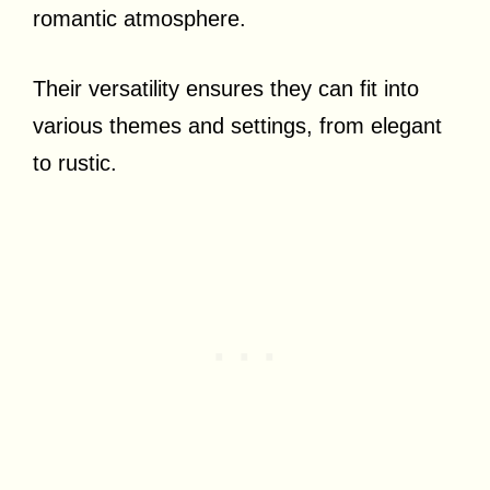
romantic atmosphere.
Their versatility ensures they can fit into
various themes and settings, from elegant
to rustic.