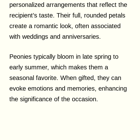
personalized arrangements that reflect the
recipient’s taste. Their full, rounded petals
create a romantic look, often associated
with weddings and anniversaries.
Peonies typically bloom in late spring to
early summer, which makes them a
seasonal favorite. When gifted, they can
evoke emotions and memories, enhancing
the significance of the occasion.