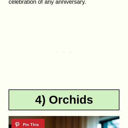
celebration of any anniversary.
4) Orchids