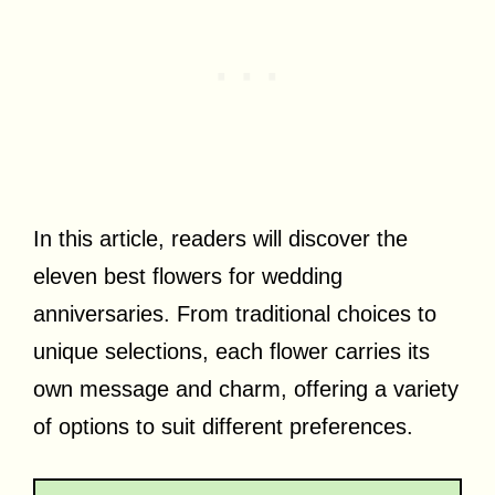
In this article, readers will discover the
eleven best flowers for wedding
anniversaries. From traditional choices to
unique selections, each flower carries its
own message and charm, offering a variety
of options to suit different preferences.