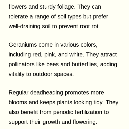
flowers and sturdy foliage. They can
tolerate a range of soil types but prefer
well-draining soil to prevent root rot.
Geraniums come in various colors,
including red, pink, and white. They attract
pollinators like bees and butterflies, adding
vitality to outdoor spaces.
Regular deadheading promotes more
blooms and keeps plants looking tidy. They
also benefit from periodic fertilization to
support their growth and flowering.