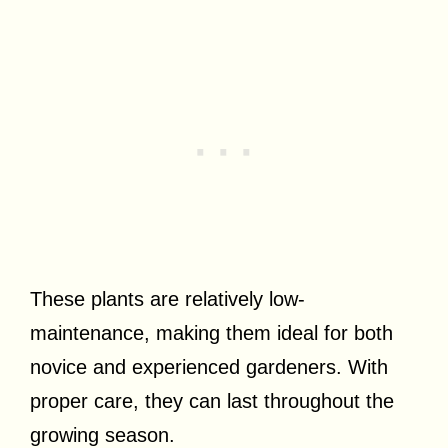
These plants are relatively low-
maintenance, making them ideal for both
novice and experienced gardeners. With
proper care, they can last throughout the
growing season.