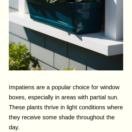
Impatiens are a popular choice for window
boxes, especially in areas with partial sun.
These plants thrive in light conditions where
they receive some shade throughout the
day.