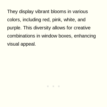
They display vibrant blooms in various
colors, including red, pink, white, and
purple. This diversity allows for creative
combinations in window boxes, enhancing
visual appeal.