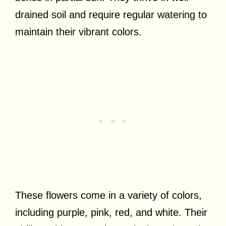
drained soil and require regular watering to
maintain their vibrant colors.
These flowers come in a variety of colors,
including purple, pink, red, and white. Their