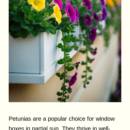
Petunias are a popular choice for window
boxes in partial sun. They thrive in well-