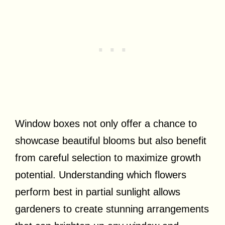
Window boxes not only offer a chance to
showcase beautiful blooms but also benefit
from careful selection to maximize growth
potential. Understanding which flowers
perform best in partial sunlight allows
gardeners to create stunning arrangements