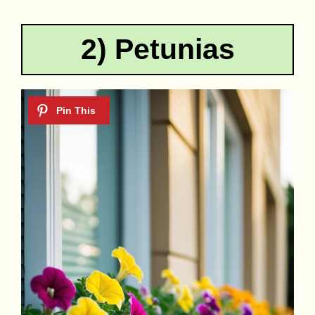
2) Petunias