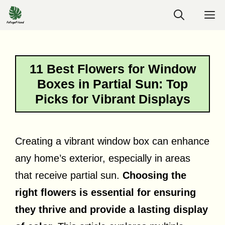
Skip
M
to
content
11 Best Flowers for Window
Boxes in Partial Sun: Top
Picks for Vibrant Displays
Creating a vibrant window box can enhance
any home’s exterior, especially in areas
that receive partial sun.
Choosing the
right flowers is essential for ensuring
they thrive and provide a lasting display