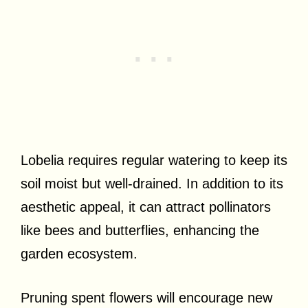
Lobelia requires regular watering to keep its
soil moist but well-drained. In addition to its
aesthetic appeal, it can attract pollinators
like bees and butterflies, enhancing the
garden ecosystem.
Pruning spent flowers will encourage new