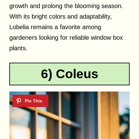
growth and prolong the blooming season.
With its bright colors and adaptability,
Lobelia remains a favorite among
gardeners looking for reliable window box
plants.
6) Coleus