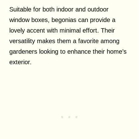
Suitable for both indoor and outdoor
window boxes, begonias can provide a
lovely accent with minimal effort. Their
versatility makes them a favorite among
gardeners looking to enhance their home’s
exterior.