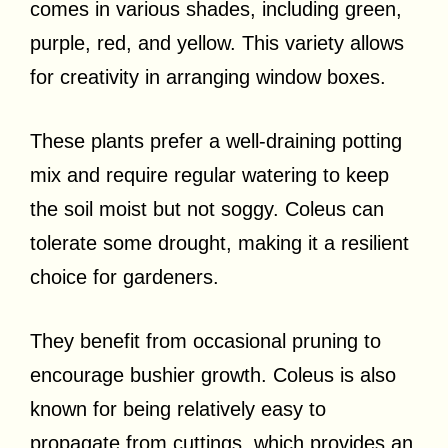
comes in various shades, including green,
purple, red, and yellow. This variety allows
for creativity in arranging window boxes.
These plants prefer a well-draining potting
mix and require regular watering to keep
the soil moist but not soggy. Coleus can
tolerate some drought, making it a resilient
choice for gardeners.
They benefit from occasional pruning to
encourage bushier growth. Coleus is also
known for being relatively easy to
propagate from cuttings, which provides an