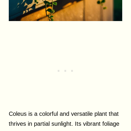
Coleus is a colorful and versatile plant that
thrives in partial sunlight. Its vibrant foliage