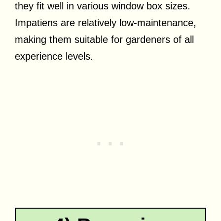
they fit well in various window box sizes.
Impatiens are relatively low-maintenance,
making them suitable for gardeners of all
experience levels.