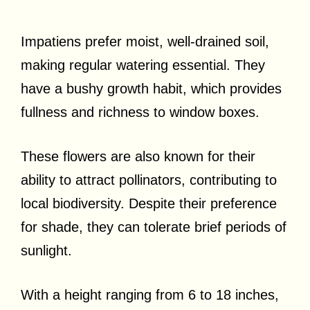
Impatiens prefer moist, well-drained soil,
making regular watering essential. They
have a bushy growth habit, which provides
fullness and richness to window boxes.
These flowers are also known for their
ability to attract pollinators, contributing to
local biodiversity. Despite their preference
for shade, they can tolerate brief periods of
sunlight.
With a height ranging from 6 to 18 inches,