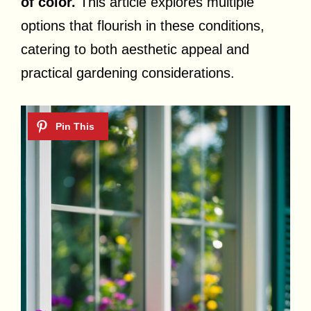
of color.
This article explores multiple
options that flourish in these conditions,
catering to both aesthetic appeal and
practical gardening considerations.