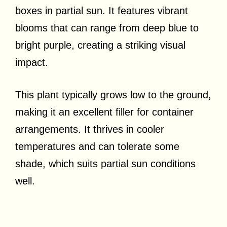
boxes in partial sun. It features vibrant
blooms that can range from deep blue to
bright purple, creating a striking visual
impact.
This plant typically grows low to the ground,
making it an excellent filler for container
arrangements. It thrives in cooler
temperatures and can tolerate some
shade, which suits partial sun conditions
well.