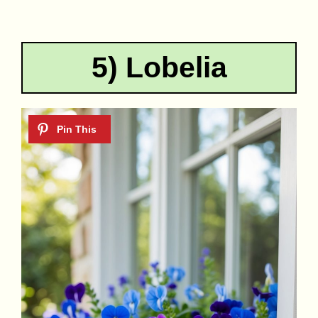
5) Lobelia