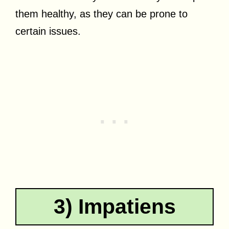
them healthy, as they can be prone to
certain issues.
3) Impatiens