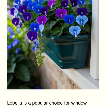
Lobelia is a popular choice for window