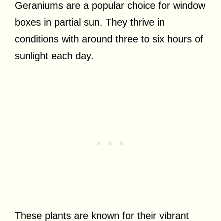
Geraniums are a popular choice for window
boxes in partial sun. They thrive in
conditions with around three to six hours of
sunlight each day.
These plants are known for their vibrant