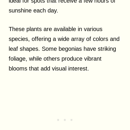
ideal for spots that receive a few hours of
sunshine each day.
These plants are available in various
species, offering a wide array of colors and
leaf shapes. Some begonias have striking
foliage, while others produce vibrant
blooms that add visual interest.