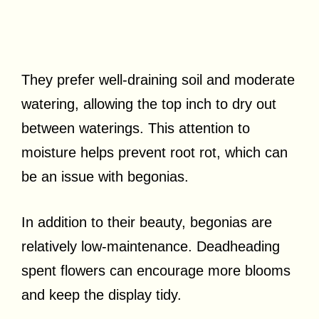
They prefer well-draining soil and moderate
watering, allowing the top inch to dry out
between waterings. This attention to
moisture helps prevent root rot, which can
be an issue with begonias.
In addition to their beauty, begonias are
relatively low-maintenance. Deadheading
spent flowers can encourage more blooms
and keep the display tidy.