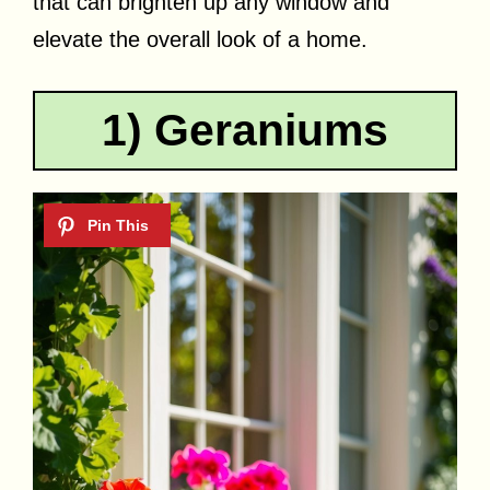
that can brighten up any window and
elevate the overall look of a home.
1) Geraniums