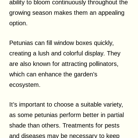
ability to bloom continuously throughout the
growing season makes them an appealing
option.
Petunias can fill window boxes quickly,
creating a lush and colorful display. They
are also known for attracting pollinators,
which can enhance the garden’s
ecosystem.
It’s important to choose a suitable variety,
as some petunias perform better in partial
shade than others. Treatments for pests
and diseases may be necessary to keep