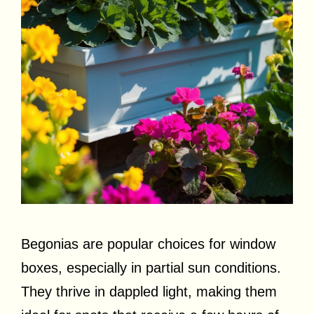
Begonias are popular choices for window
boxes, especially in partial sun conditions.
They thrive in dappled light, making them