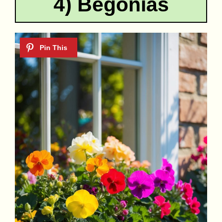
4) Begonias