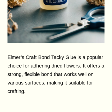
Elmer’s Craft Bond Tacky Glue is a popular
choice for adhering dried flowers. It offers a
strong, flexible bond that works well on
various surfaces, making it suitable for
crafting.