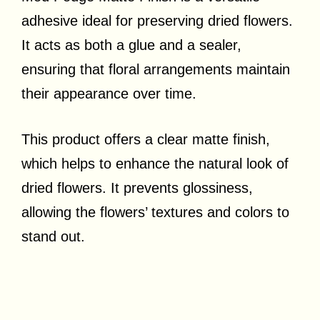
adhesive ideal for preserving dried flowers.
It acts as both a glue and a sealer,
ensuring that floral arrangements maintain
their appearance over time.
This product offers a clear matte finish,
which helps to enhance the natural look of
dried flowers. It prevents glossiness,
allowing the flowers’ textures and colors to
stand out.