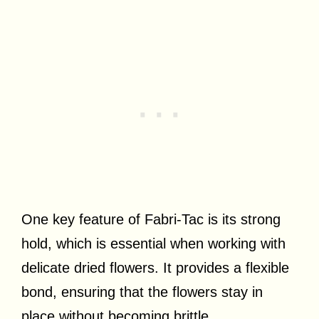
One key feature of Fabri-Tac is its strong
hold, which is essential when working with
delicate dried flowers. It provides a flexible
bond, ensuring that the flowers stay in
place without becoming brittle.