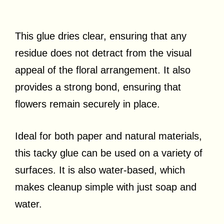
This glue dries clear, ensuring that any
residue does not detract from the visual
appeal of the floral arrangement. It also
provides a strong bond, ensuring that
flowers remain securely in place.
Ideal for both paper and natural materials,
this tacky glue can be used on a variety of
surfaces. It is also water-based, which
makes cleanup simple with just soap and
water.