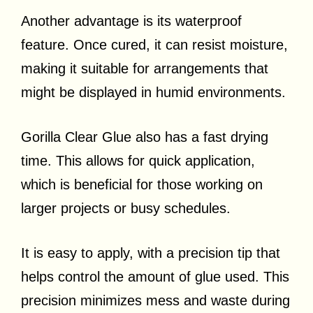
Another advantage is its waterproof
feature. Once cured, it can resist moisture,
making it suitable for arrangements that
might be displayed in humid environments.
Gorilla Clear Glue also has a fast drying
time. This allows for quick application,
which is beneficial for those working on
larger projects or busy schedules.
It is easy to apply, with a precision tip that
helps control the amount of glue used. This
precision minimizes mess and waste during