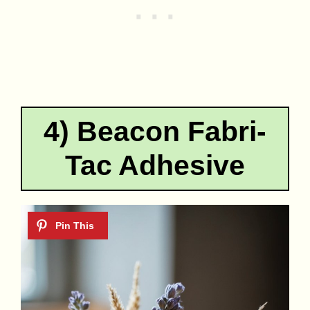
4) Beacon Fabri-
Tac Adhesive