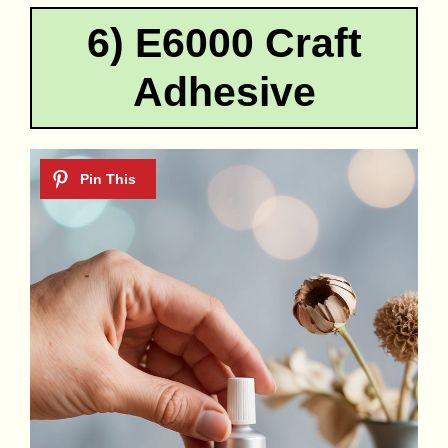
6) E6000 Craft
Adhesive