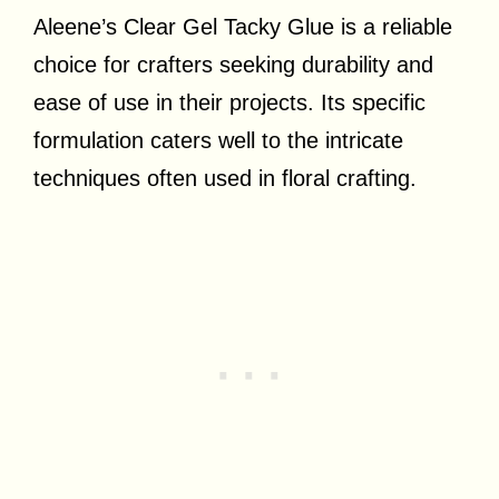
Aleene’s Clear Gel Tacky Glue is a reliable
choice for crafters seeking durability and
ease of use in their projects. Its specific
formulation caters well to the intricate
techniques often used in floral crafting.