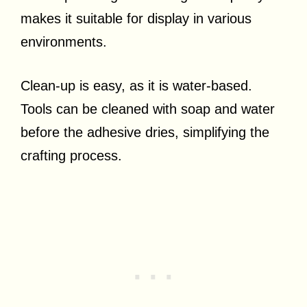
makes it suitable for display in various
environments.
Clean-up is easy, as it is water-based.
Tools can be cleaned with soap and water
before the adhesive dries, simplifying the
crafting process.