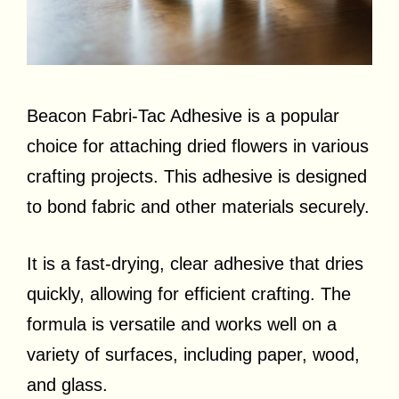
Beacon Fabri-Tac Adhesive is a popular
choice for attaching dried flowers in various
crafting projects. This adhesive is designed
to bond fabric and other materials securely.
It is a fast-drying, clear adhesive that dries
quickly, allowing for efficient crafting. The
formula is versatile and works well on a
variety of surfaces, including paper, wood,
and glass.