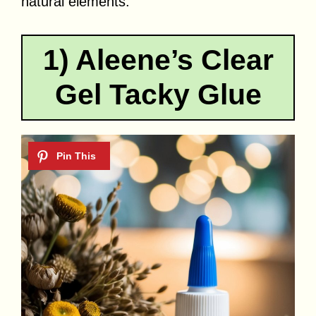
natural elements.
1) Aleene’s Clear
Gel Tacky Glue