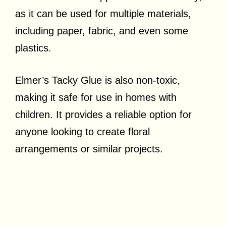
as it can be used for multiple materials,
including paper, fabric, and even some
plastics.
Elmer’s Tacky Glue is also non-toxic,
making it safe for use in homes with
children. It provides a reliable option for
anyone looking to create floral
arrangements or similar projects.