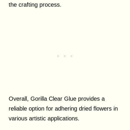
the crafting process.
Overall, Gorilla Clear Glue provides a
reliable option for adhering dried flowers in
various artistic applications.