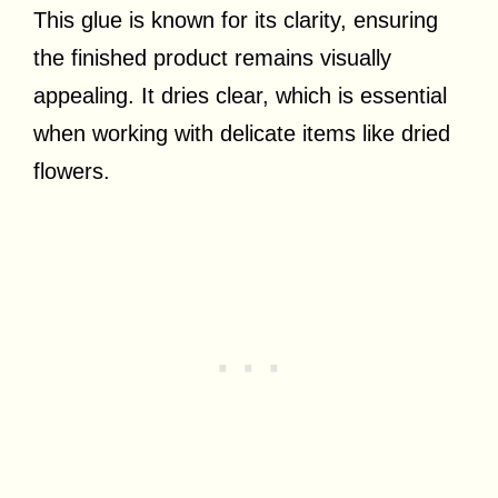
This glue is known for its clarity, ensuring
the finished product remains visually
appealing. It dries clear, which is essential
when working with delicate items like dried
flowers.