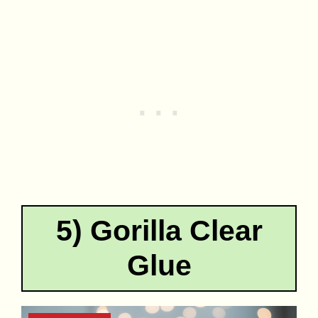
5) Gorilla Clear
Glue