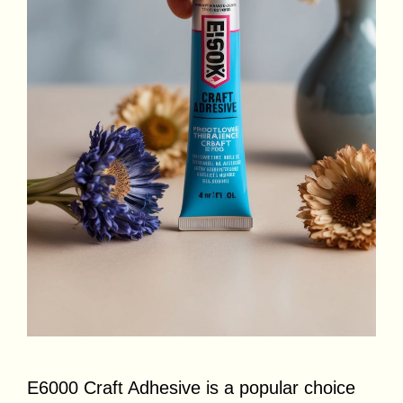
E6000 Craft Adhesive is a popular choice