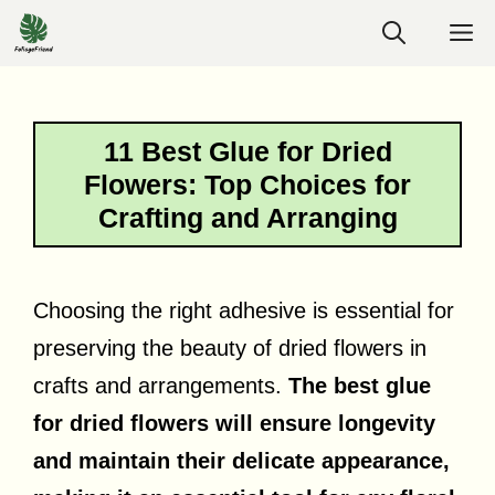
Skip
M
to
content
11 Best Glue for Dried
Flowers: Top Choices for
Crafting and Arranging
Choosing the right adhesive is essential for
preserving the beauty of dried flowers in
crafts and arrangements.
The best glue
for dried flowers will ensure longevity
and maintain their delicate appearance,