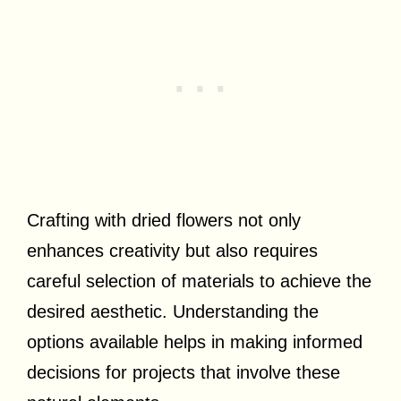
Crafting with dried flowers not only
enhances creativity but also requires
careful selection of materials to achieve the
desired aesthetic. Understanding the
options available helps in making informed
decisions for projects that involve these