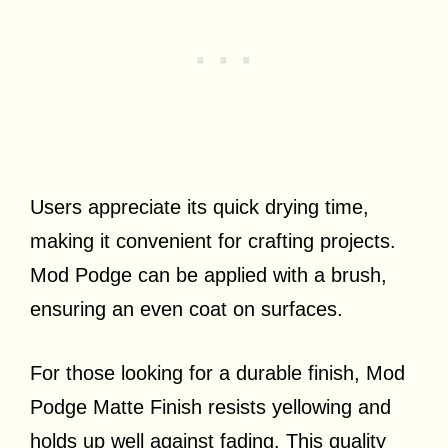
Users appreciate its quick drying time,
making it convenient for crafting projects.
Mod Podge can be applied with a brush,
ensuring an even coat on surfaces.
For those looking for a durable finish, Mod
Podge Matte Finish resists yellowing and
holds up well against fading. This quality