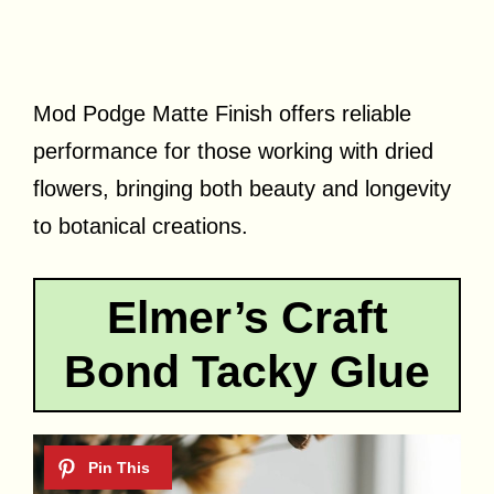
Mod Podge Matte Finish offers reliable
performance for those working with dried
flowers, bringing both beauty and longevity
to botanical creations.
Elmer’s Craft
Bond Tacky Glue