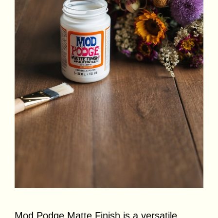
Mod Podge Matte Finish is a versatile