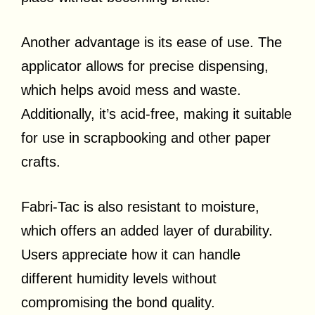
Another advantage is its ease of use. The
applicator allows for precise dispensing,
which helps avoid mess and waste.
Additionally, it’s acid-free, making it suitable
for use in scrapbooking and other paper
crafts.
Fabri-Tac is also resistant to moisture,
which offers an added layer of durability.
Users appreciate how it can handle
different humidity levels without
compromising the bond quality.