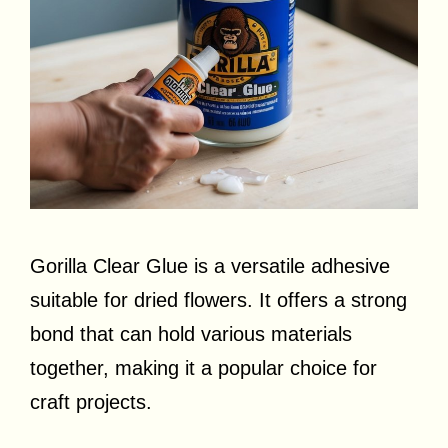
Gorilla Clear Glue is a versatile adhesive
suitable for dried flowers. It offers a strong
bond that can hold various materials
together, making it a popular choice for
craft projects.