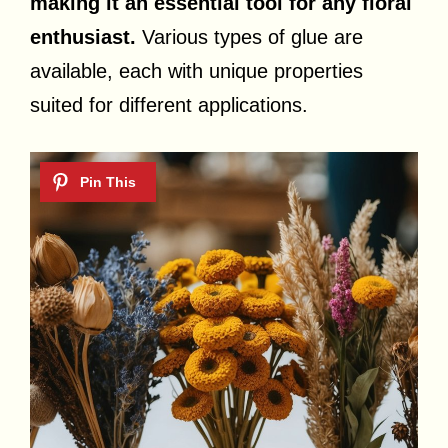
making it an essential tool for any floral
enthusiast.
Various types of glue are
available, each with unique properties
suited for different applications.