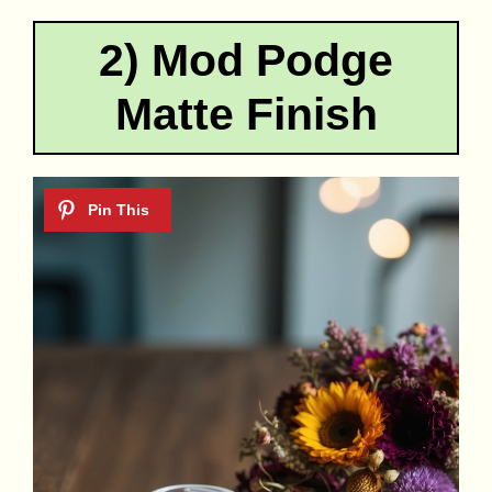
2) Mod Podge
Matte Finish