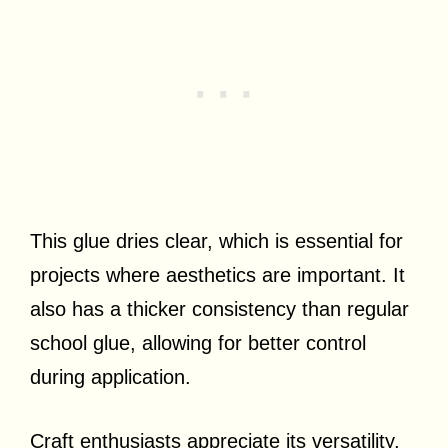
This glue dries clear, which is essential for
projects where aesthetics are important. It
also has a thicker consistency than regular
school glue, allowing for better control
during application.
Craft enthusiasts appreciate its versatility,