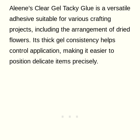
Aleene’s Clear Gel Tacky Glue is a versatile
adhesive suitable for various crafting
projects, including the arrangement of dried
flowers. Its thick gel consistency helps
control application, making it easier to
position delicate items precisely.