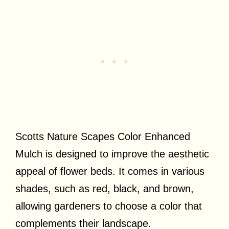
Scotts Nature Scapes Color Enhanced
Mulch is designed to improve the aesthetic
appeal of flower beds. It comes in various
shades, such as red, black, and brown,
allowing gardeners to choose a color that
complements their landscape.