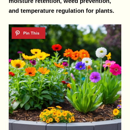
moisture retention, weed prevention,
and temperature regulation for plants.