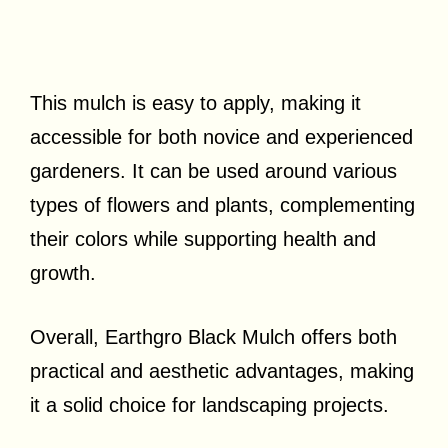
This mulch is easy to apply, making it
accessible for both novice and experienced
gardeners. It can be used around various
types of flowers and plants, complementing
their colors while supporting health and
growth.
Overall, Earthgro Black Mulch offers both
practical and aesthetic advantages, making
it a solid choice for landscaping projects.