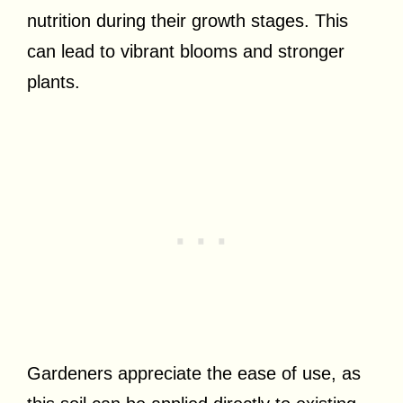
nutrition during their growth stages. This
can lead to vibrant blooms and stronger
plants.
Gardeners appreciate the ease of use, as