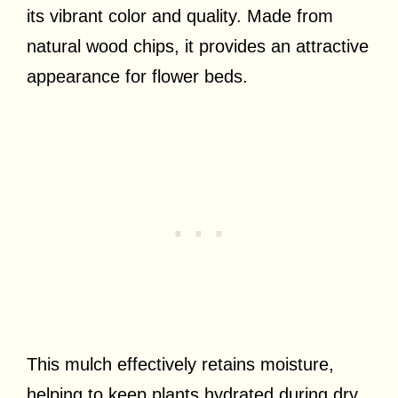
its vibrant color and quality. Made from
natural wood chips, it provides an attractive
appearance for flower beds.
This mulch effectively retains moisture,
helping to keep plants hydrated during dry