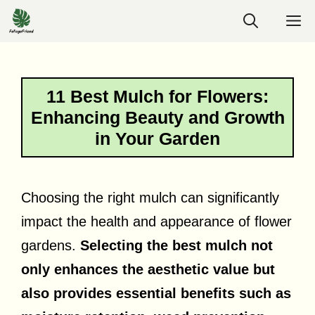
Skip
M
to
content
11 Best Mulch for Flowers:
Enhancing Beauty and Growth
in Your Garden
Choosing the right mulch can significantly
impact the health and appearance of flower
gardens.
Selecting the best mulch not
only enhances the aesthetic value but
also provides essential benefits such as