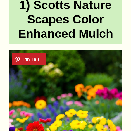
1) Scotts Nature
Scapes Color
Enhanced Mulch