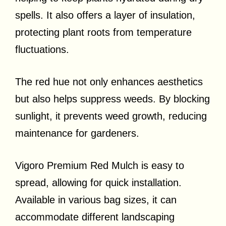
spells. It also offers a layer of insulation,
protecting plant roots from temperature
fluctuations.
The red hue not only enhances aesthetics
but also helps suppress weeds. By blocking
sunlight, it prevents weed growth, reducing
maintenance for gardeners.
Vigoro Premium Red Mulch is easy to
spread, allowing for quick installation.
Available in various bag sizes, it can
accommodate different landscaping