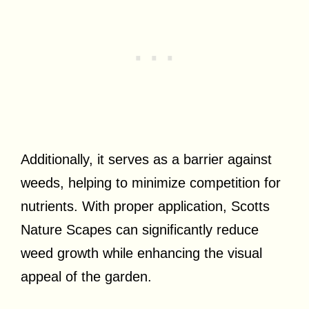
Additionally, it serves as a barrier against
weeds, helping to minimize competition for
nutrients. With proper application, Scotts
Nature Scapes can significantly reduce
weed growth while enhancing the visual
appeal of the garden.