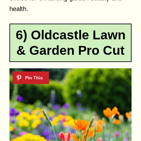
health.
6) Oldcastle Lawn
& Garden Pro Cut