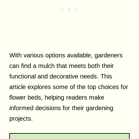
With various options available, gardeners
can find a mulch that meets both their
functional and decorative needs. This
article explores some of the top choices for
flower beds, helping readers make
informed decisions for their gardening
projects.