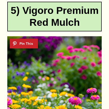
5) Vigoro Premium
Red Mulch