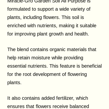
Miracle-Gro Garden Soil All Purpose is
formulated to support a wide variety of
plants, including flowers. This soil is
enriched with nutrients, making it suitable
for improving plant growth and health.
The blend contains organic materials that
help retain moisture while providing
essential nutrients. This feature is beneficial
for the root development of flowering
plants.
It also contains added fertilizer, which
ensures that flowers receive balanced