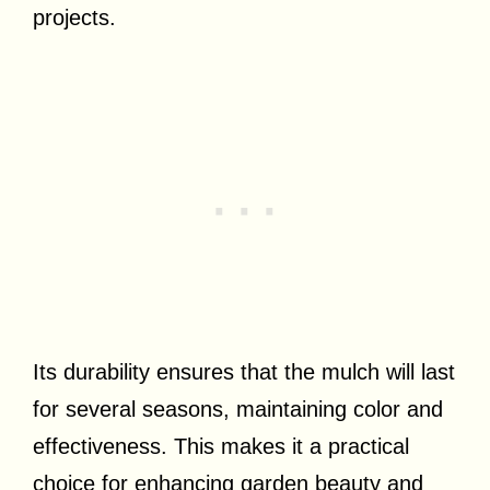
projects.
Its durability ensures that the mulch will last
for several seasons, maintaining color and
effectiveness. This makes it a practical
choice for enhancing garden beauty and