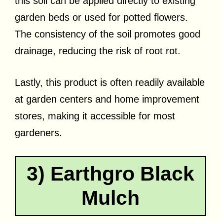
this soil can be applied directly to existing
garden beds or used for potted flowers.
The consistency of the soil promotes good
drainage, reducing the risk of root rot.
Lastly, this product is often readily available
at garden centers and home improvement
stores, making it accessible for most
gardeners.
3) Earthgro Black
Mulch