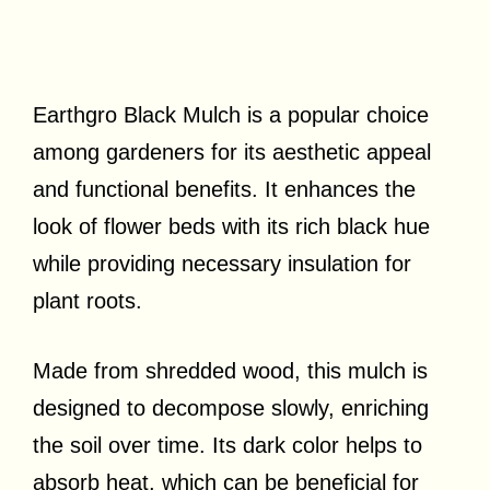
Earthgro Black Mulch is a popular choice
among gardeners for its aesthetic appeal
and functional benefits. It enhances the
look of flower beds with its rich black hue
while providing necessary insulation for
plant roots.
Made from shredded wood, this mulch is
designed to decompose slowly, enriching
the soil over time. Its dark color helps to
absorb heat, which can be beneficial for