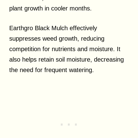
plant growth in cooler months.
Earthgro Black Mulch effectively
suppresses weed growth, reducing
competition for nutrients and moisture. It
also helps retain soil moisture, decreasing
the need for frequent watering.