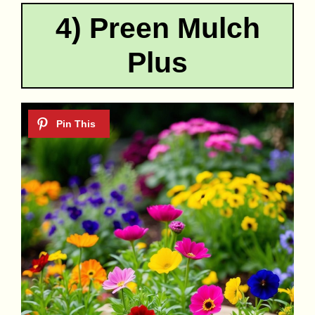
4) Preen Mulch
Plus