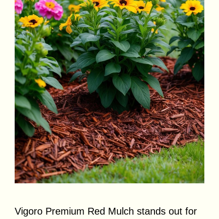
Vigoro Premium Red Mulch stands out for