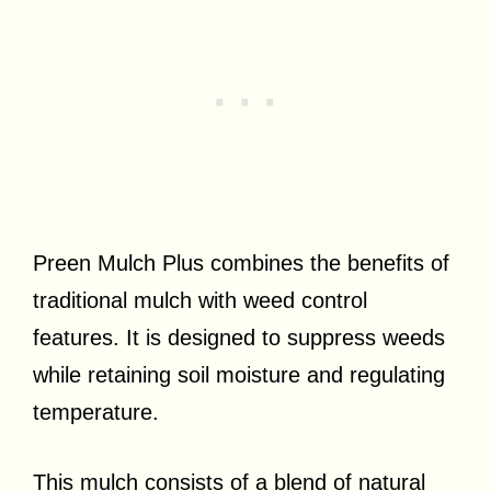
Preen Mulch Plus combines the benefits of
traditional mulch with weed control
features. It is designed to suppress weeds
while retaining soil moisture and regulating
temperature.
This mulch consists of a blend of natural