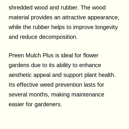
shredded wood and rubber. The wood
material provides an attractive appearance,
while the rubber helps to improve longevity
and reduce decomposition.
Preen Mulch Plus is ideal for flower
gardens due to its ability to enhance
aesthetic appeal and support plant health.
Its effective weed prevention lasts for
several months, making maintenance
easier for gardeners.