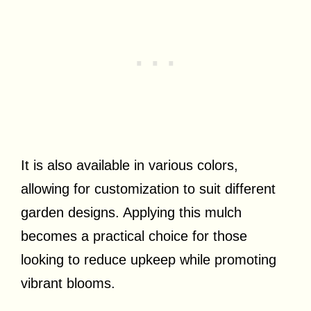
It is also available in various colors,
allowing for customization to suit different
garden designs. Applying this mulch
becomes a practical choice for those
looking to reduce upkeep while promoting
vibrant blooms.