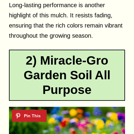
Long-lasting performance is another
highlight of this mulch. It resists fading,
ensuring that the rich colors remain vibrant
throughout the growing season.
2) Miracle-Gro
Garden Soil All
Purpose