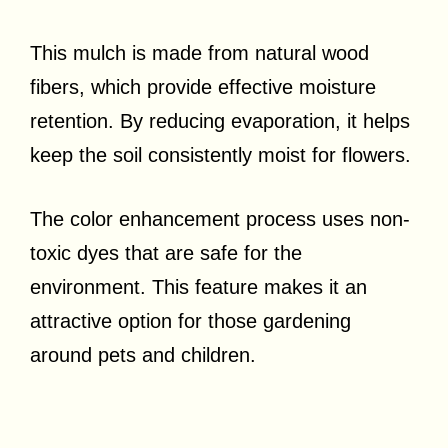
This mulch is made from natural wood
fibers, which provide effective moisture
retention. By reducing evaporation, it helps
keep the soil consistently moist for flowers.
The color enhancement process uses non-
toxic dyes that are safe for the
environment. This feature makes it an
attractive option for those gardening
around pets and children.