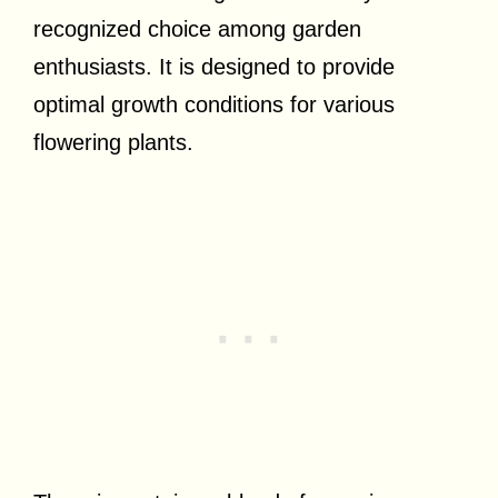
recognized choice among garden
enthusiasts. It is designed to provide
optimal growth conditions for various
flowering plants.