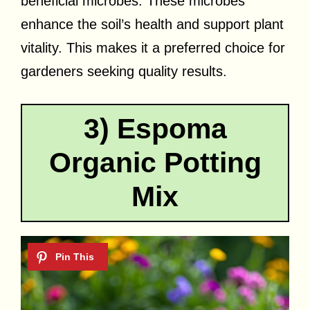
beneficial microbes. These microbes
enhance the soil’s health and support plant
vitality. This makes it a preferred choice for
gardeners seeking quality results.
3) Espoma
Organic Potting
Mix