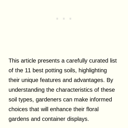
This article presents a carefully curated list
of the 11 best potting soils, highlighting
their unique features and advantages. By
understanding the characteristics of these
soil types, gardeners can make informed
choices that will enhance their floral
gardens and container displays.