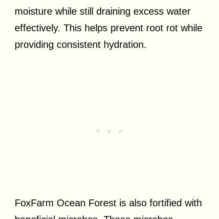
moisture while still draining excess water
effectively. This helps prevent root rot while
providing consistent hydration.
FoxFarm Ocean Forest is also fortified with