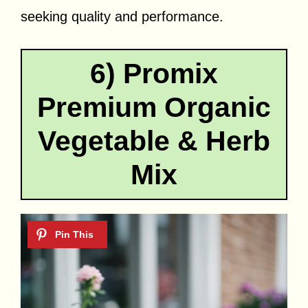
seeking quality and performance.
6) Promix
Premium Organic
Vegetable & Herb
Mix