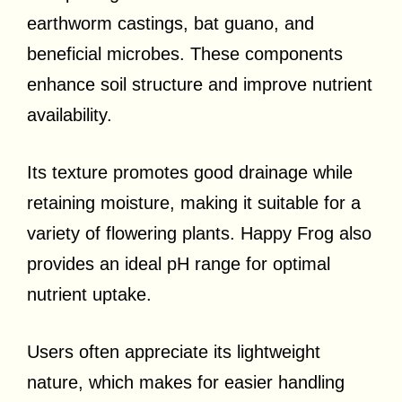
earthworm castings, bat guano, and
beneficial microbes. These components
enhance soil structure and improve nutrient
availability.
Its texture promotes good drainage while
retaining moisture, making it suitable for a
variety of flowering plants. Happy Frog also
provides an ideal pH range for optimal
nutrient uptake.
Users often appreciate its lightweight
nature, which makes for easier handling