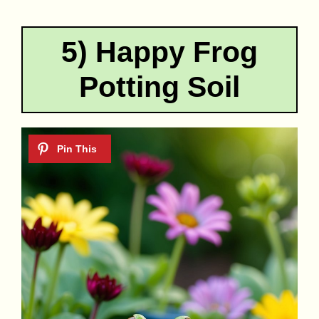
5) Happy Frog
Potting Soil