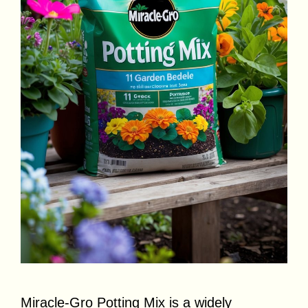
Miracle-Gro Potting Mix is a widely