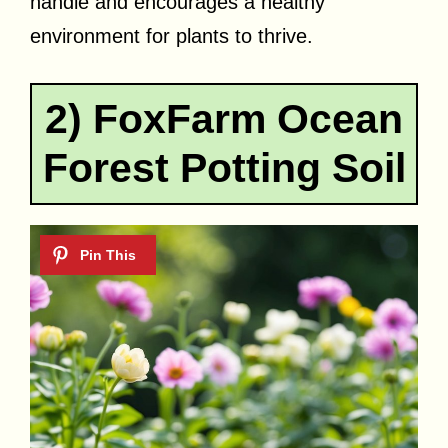
handle and encourages a healthy
environment for plants to thrive.
2) FoxFarm Ocean
Forest Potting Soil