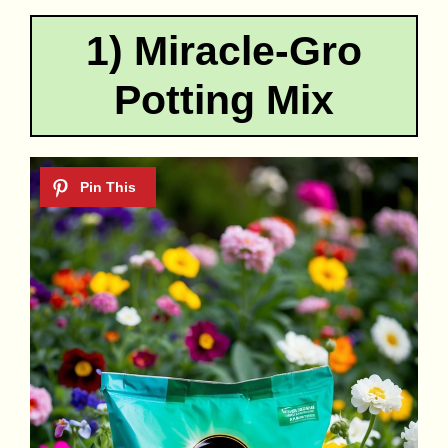
1) Miracle-Gro
Potting Mix