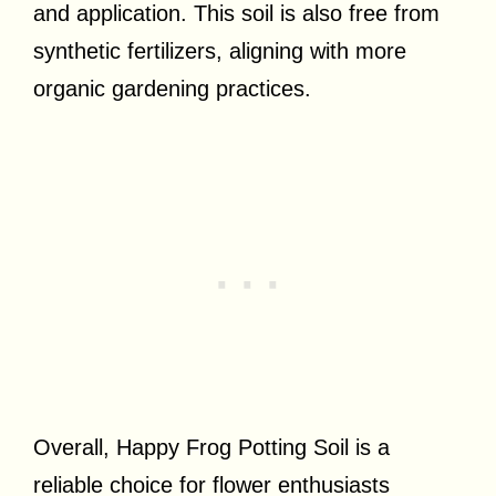
and application. This soil is also free from
synthetic fertilizers, aligning with more
organic gardening practices.
Overall, Happy Frog Potting Soil is a
reliable choice for flower enthusiasts