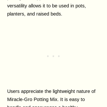
versatility allows it to be used in pots,
planters, and raised beds.
Users appreciate the lightweight nature of
Miracle-Gro Potting Mix. It is easy to