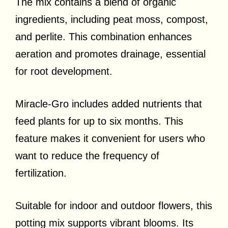
The mix contains a blend of organic
ingredients, including peat moss, compost,
and perlite. This combination enhances
aeration and promotes drainage, essential
for root development.
Miracle-Gro includes added nutrients that
feed plants for up to six months. This
feature makes it convenient for users who
want to reduce the frequency of
fertilization.
Suitable for indoor and outdoor flowers, this
potting mix supports vibrant blooms. Its