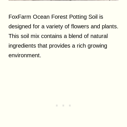
FoxFarm Ocean Forest Potting Soil is
designed for a variety of flowers and plants.
This soil mix contains a blend of natural
ingredients that provides a rich growing
environment.