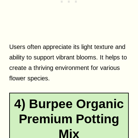
Users often appreciate its light texture and
ability to support vibrant blooms. It helps to
create a thriving environment for various
flower species.
4) Burpee Organic
Premium Potting
Mix