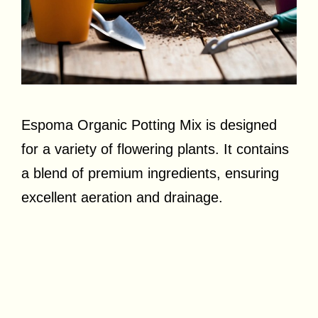
Espoma Organic Potting Mix is designed
for a variety of flowering plants. It contains
a blend of premium ingredients, ensuring
excellent aeration and drainage.