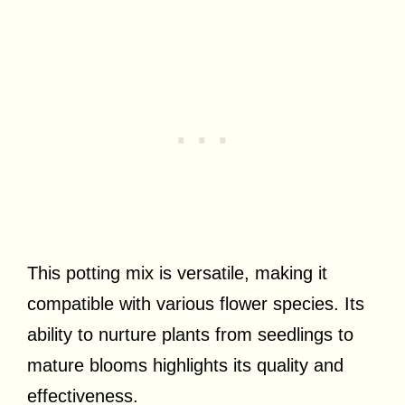
This potting mix is versatile, making it
compatible with various flower species. Its
ability to nurture plants from seedlings to
mature blooms highlights its quality and
effectiveness.