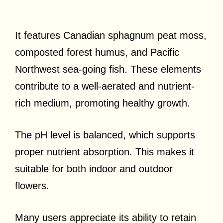
It features Canadian sphagnum peat moss,
composted forest humus, and Pacific
Northwest sea-going fish. These elements
contribute to a well-aerated and nutrient-
rich medium, promoting healthy growth.
The pH level is balanced, which supports
proper nutrient absorption. This makes it
suitable for both indoor and outdoor
flowers.
Many users appreciate its ability to retain