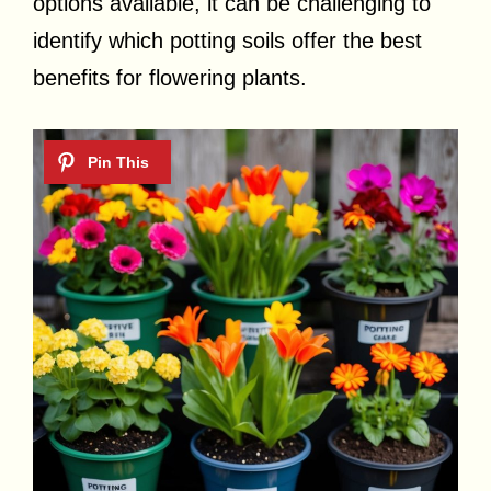
options available, it can be challenging to
identify which potting soils offer the best
benefits for flowering plants.