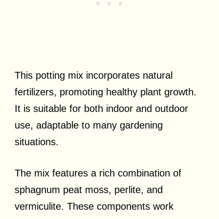
This potting mix incorporates natural
fertilizers, promoting healthy plant growth.
It is suitable for both indoor and outdoor
use, adaptable to many gardening
situations.
The mix features a rich combination of
sphagnum peat moss, perlite, and
vermiculite. These components work