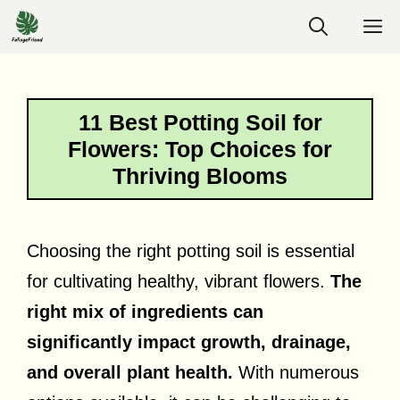
Skip
M
to
content
11 Best Potting Soil for
Flowers: Top Choices for
Thriving Blooms
Choosing the right potting soil is essential
for cultivating healthy, vibrant flowers.
The
right mix of ingredients can
significantly impact growth, drainage,
and overall plant health.
With numerous