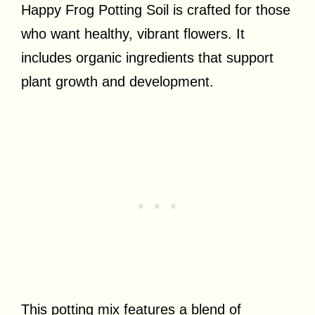
Happy Frog Potting Soil is crafted for those
who want healthy, vibrant flowers. It
includes organic ingredients that support
plant growth and development.
This potting mix features a blend of