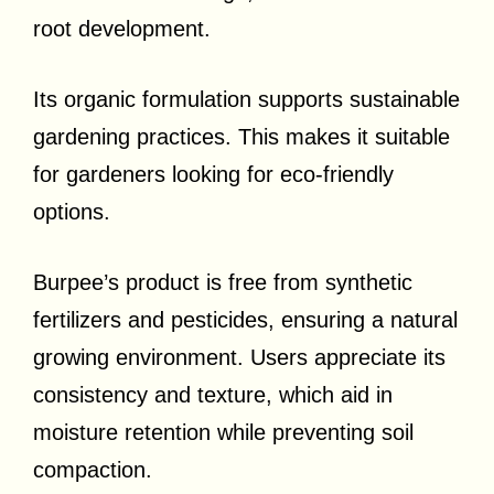
root development.
Its organic formulation supports sustainable
gardening practices. This makes it suitable
for gardeners looking for eco-friendly
options.
Burpee’s product is free from synthetic
fertilizers and pesticides, ensuring a natural
growing environment. Users appreciate its
consistency and texture, which aid in
moisture retention while preventing soil
compaction.