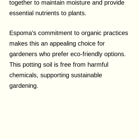
together to maintain moisture and provide
essential nutrients to plants.
Espoma’s commitment to organic practices
makes this an appealing choice for
gardeners who prefer eco-friendly options.
This potting soil is free from harmful
chemicals, supporting sustainable
gardening.