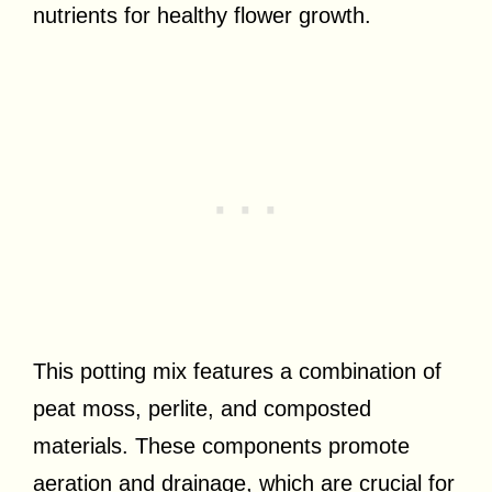
nutrients for healthy flower growth.
This potting mix features a combination of
peat moss, perlite, and composted
materials. These components promote
aeration and drainage, which are crucial for