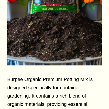
Burpee Organic Premium Potting Mix is
designed specifically for container
gardening. It contains a rich blend of
organic materials, providing essential