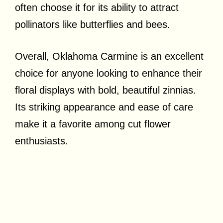
often choose it for its ability to attract
pollinators like butterflies and bees.
Overall, Oklahoma Carmine is an excellent
choice for anyone looking to enhance their
floral displays with bold, beautiful zinnias.
Its striking appearance and ease of care
make it a favorite among cut flower
enthusiasts.