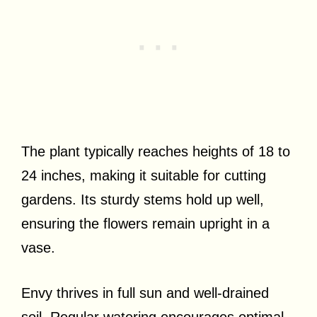
The plant typically reaches heights of 18 to
24 inches, making it suitable for cutting
gardens. Its sturdy stems hold up well,
ensuring the flowers remain upright in a
vase.
Envy thrives in full sun and well-drained
soil. Regular watering encourages optimal