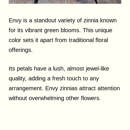
Envy is a standout variety of zinnia known
for its vibrant green blooms. This unique
color sets it apart from traditional floral
offerings.
Its petals have a lush, almost jewel-like
quality, adding a fresh touch to any
arrangement. Envy zinnias attract attention
without overwhelming other flowers.