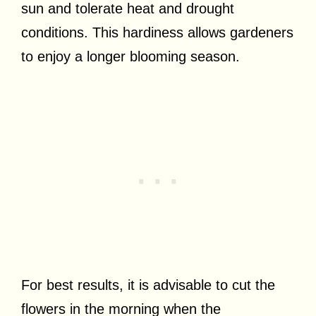
sun and tolerate heat and drought
conditions. This hardiness allows gardeners
to enjoy a longer blooming season.
For best results, it is advisable to cut the
flowers in the morning when the