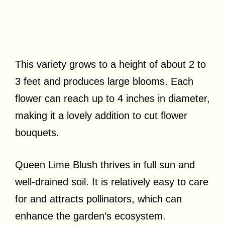
This variety grows to a height of about 2 to
3 feet and produces large blooms. Each
flower can reach up to 4 inches in diameter,
making it a lovely addition to cut flower
bouquets.
Queen Lime Blush thrives in full sun and
well-drained soil. It is relatively easy to care
for and attracts pollinators, which can
enhance the garden’s ecosystem.