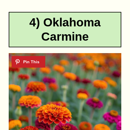
4) Oklahoma
Carmine