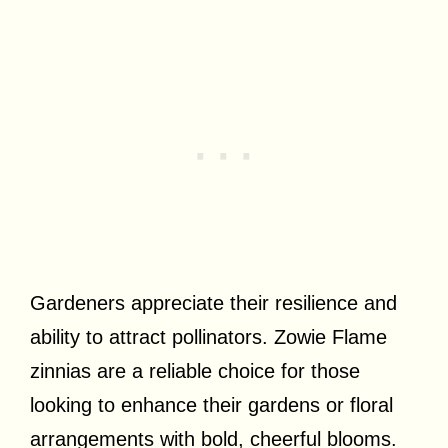
Gardeners appreciate their resilience and
ability to attract pollinators. Zowie Flame
zinnias are a reliable choice for those
looking to enhance their gardens or floral
arrangements with bold, cheerful blooms.