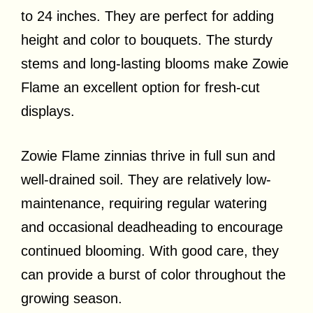
to 24 inches. They are perfect for adding
height and color to bouquets. The sturdy
stems and long-lasting blooms make Zowie
Flame an excellent option for fresh-cut
displays.
Zowie Flame zinnias thrive in full sun and
well-drained soil. They are relatively low-
maintenance, requiring regular watering
and occasional deadheading to encourage
continued blooming. With good care, they
can provide a burst of color throughout the
growing season.