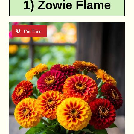
1) Zowie Flame