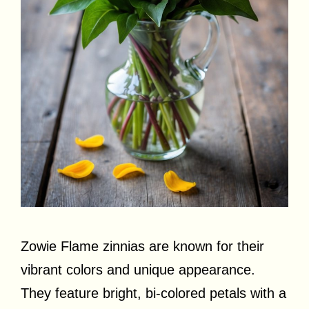
Zowie Flame zinnias are known for their
vibrant colors and unique appearance.
They feature bright, bi-colored petals with a