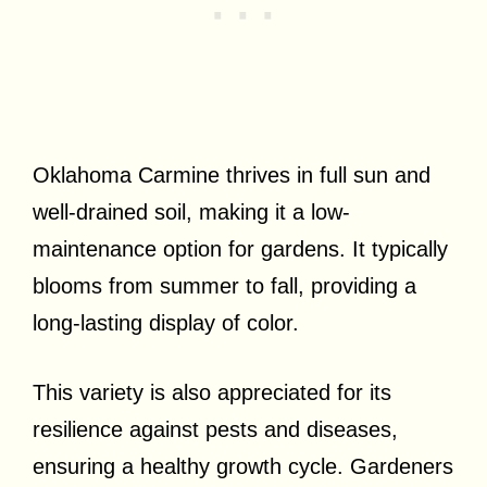
Oklahoma Carmine thrives in full sun and
well-drained soil, making it a low-
maintenance option for gardens. It typically
blooms from summer to fall, providing a
long-lasting display of color.
This variety is also appreciated for its
resilience against pests and diseases,
ensuring a healthy growth cycle. Gardeners