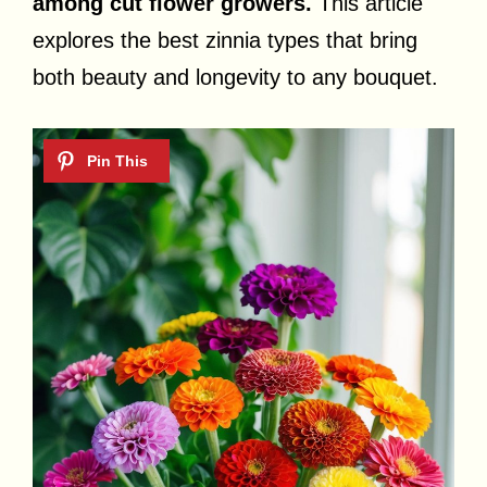
among cut flower growers.
This article
explores the best zinnia types that bring
both beauty and longevity to any bouquet.