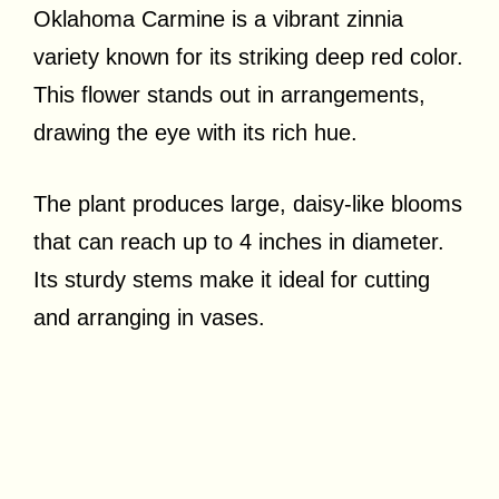
Oklahoma Carmine is a vibrant zinnia
variety known for its striking deep red color.
This flower stands out in arrangements,
drawing the eye with its rich hue.
The plant produces large, daisy-like blooms
that can reach up to 4 inches in diameter.
Its sturdy stems make it ideal for cutting
and arranging in vases.