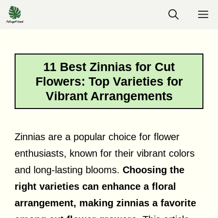
Skip
M
to
content
11 Best Zinnias for Cut
Flowers: Top Varieties for
Vibrant Arrangements
Zinnias are a popular choice for flower
enthusiasts, known for their vibrant colors
and long-lasting blooms.
Choosing the
right varieties can enhance a floral
arrangement, making zinnias a favorite