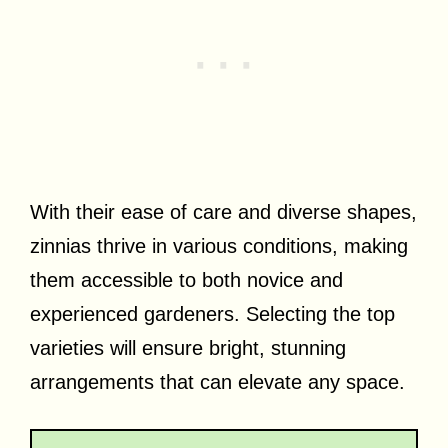
With their ease of care and diverse shapes,
zinnias thrive in various conditions, making
them accessible to both novice and
experienced gardeners. Selecting the top
varieties will ensure bright, stunning
arrangements that can elevate any space.