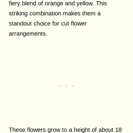
fiery blend of orange and yellow. This
striking combination makes them a
standout choice for cut flower
arrangements.
These flowers grow to a height of about 18