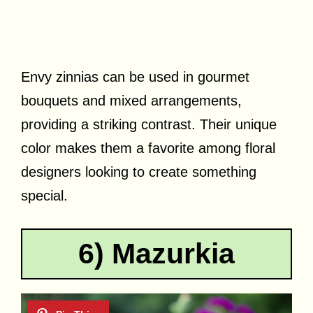
Envy zinnias can be used in gourmet
bouquets and mixed arrangements,
providing a striking contrast. Their unique
color makes them a favorite among floral
designers looking to create something
special.
6) Mazurkia