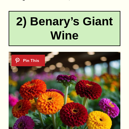
2) Benary’s Giant
Wine