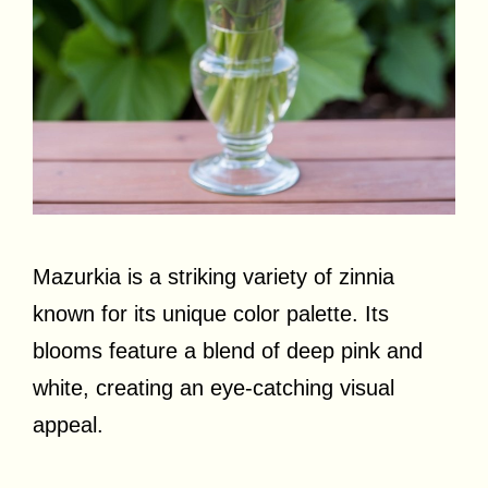
Mazurkia is a striking variety of zinnia
known for its unique color palette. Its
blooms feature a blend of deep pink and
white, creating an eye-catching visual
appeal.