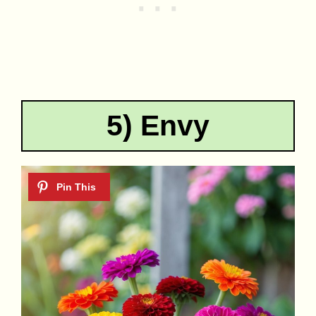
5) Envy