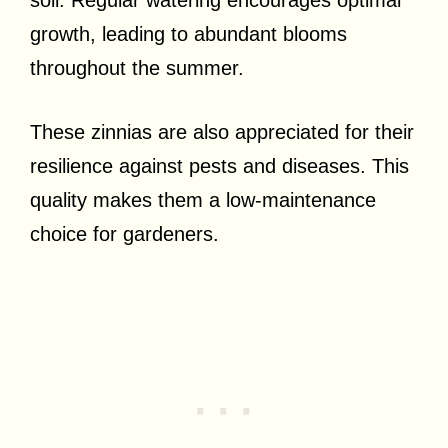
growth, leading to abundant blooms
throughout the summer.
These zinnias are also appreciated for their
resilience against pests and diseases. This
quality makes them a low-maintenance
choice for gardeners.