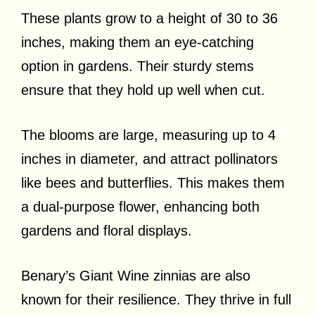
These plants grow to a height of 30 to 36
inches, making them an eye-catching
option in gardens. Their sturdy stems
ensure that they hold up well when cut.
The blooms are large, measuring up to 4
inches in diameter, and attract pollinators
like bees and butterflies. This makes them
a dual-purpose flower, enhancing both
gardens and floral displays.
Benary’s Giant Wine zinnias are also
known for their resilience. They thrive in full