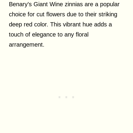
Benary’s Giant Wine zinnias are a popular
choice for cut flowers due to their striking
deep red color. This vibrant hue adds a
touch of elegance to any floral
arrangement.