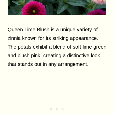
Queen Lime Blush is a unique variety of
zinnia known for its striking appearance.
The petals exhibit a blend of soft lime green
and blush pink, creating a distinctive look
that stands out in any arrangement.