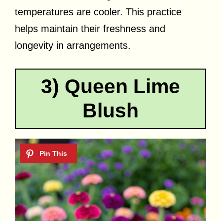
temperatures are cooler. This practice
helps maintain their freshness and
longevity in arrangements.
3) Queen Lime
Blush