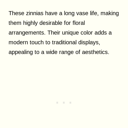
These zinnias have a long vase life, making
them highly desirable for floral
arrangements. Their unique color adds a
modern touch to traditional displays,
appealing to a wide range of aesthetics.