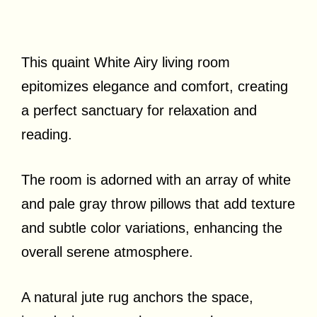
This quaint White Airy living room
epitomizes elegance and comfort, creating
a perfect sanctuary for relaxation and
reading.
The room is adorned with an array of white
and pale gray throw pillows that add texture
and subtle color variations, enhancing the
overall serene atmosphere.
A natural jute rug anchors the space,