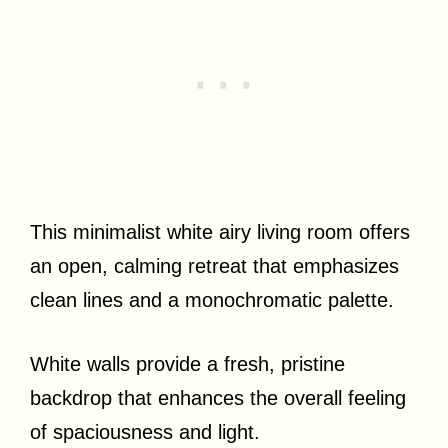
This minimalist white airy living room offers
an open, calming retreat that emphasizes
clean lines and a monochromatic palette.
White walls provide a fresh, pristine
backdrop that enhances the overall feeling
of spaciousness and light.