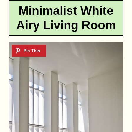
Minimalist White
Airy Living Room