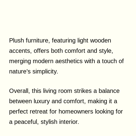
Plush furniture, featuring light wooden
accents, offers both comfort and style,
merging modern aesthetics with a touch of
nature’s simplicity.
Overall, this living room strikes a balance
between luxury and comfort, making it a
perfect retreat for homeowners looking for
a peaceful, stylish interior.