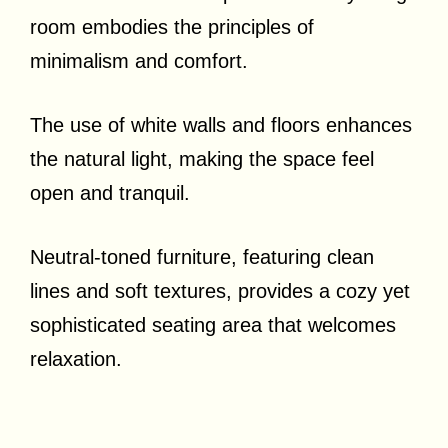
room embodies the principles of
minimalism and comfort.
The use of white walls and floors enhances
the natural light, making the space feel
open and tranquil.
Neutral-toned furniture, featuring clean
lines and soft textures, provides a cozy yet
sophisticated seating area that welcomes
relaxation.