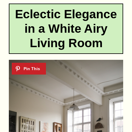
Eclectic Elegance
in a White Airy
Living Room