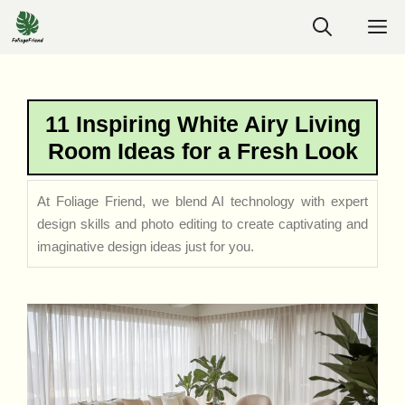
Skip
M
to
content
11 Inspiring White Airy Living
Room Ideas for a Fresh Look
At Foliage Friend, we blend AI technology with expert
design skills and photo editing to create captivating and
imaginative design ideas just for you.