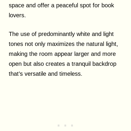
space and offer a peaceful spot for book
lovers.
The use of predominantly white and light
tones not only maximizes the natural light,
making the room appear larger and more
open but also creates a tranquil backdrop
that’s versatile and timeless.