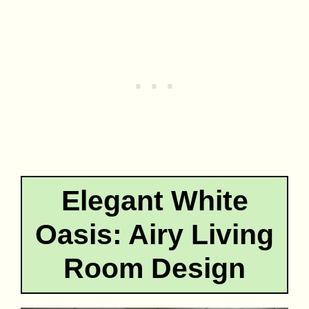
Elegant White
Oasis: Airy Living
Room Design