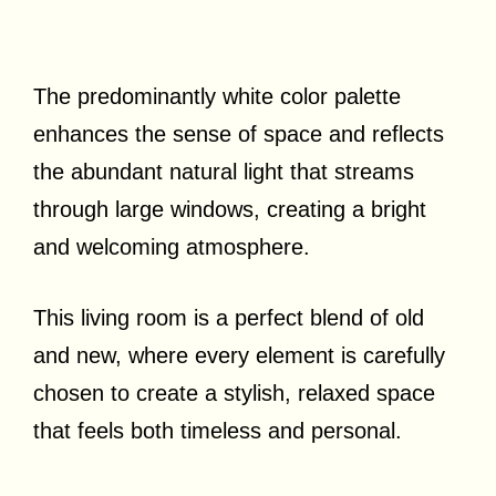
The predominantly white color palette
enhances the sense of space and reflects
the abundant natural light that streams
through large windows, creating a bright
and welcoming atmosphere.
This living room is a perfect blend of old
and new, where every element is carefully
chosen to create a stylish, relaxed space
that feels both timeless and personal.