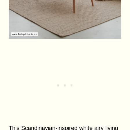
This Scandinavian-inspired white airy living