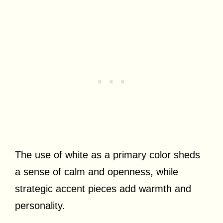
The use of white as a primary color sheds
a sense of calm and openness, while
strategic accent pieces add warmth and
personality.