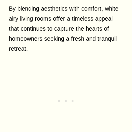
By blending aesthetics with comfort, white
airy living rooms offer a timeless appeal
that continues to capture the hearts of
homeowners seeking a fresh and tranquil
retreat.