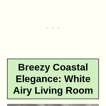
Breezy Coastal
Elegance: White
Airy Living Room