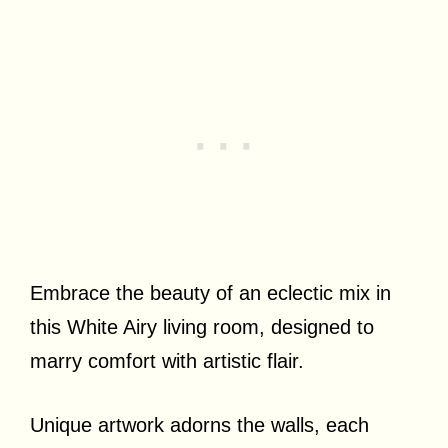
Embrace the beauty of an eclectic mix in
this White Airy living room, designed to
marry comfort with artistic flair.
Unique artwork adorns the walls, each