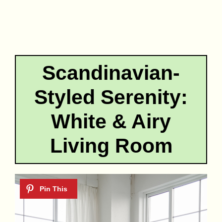
Scandinavian-
Styled Serenity:
White & Airy
Living Room