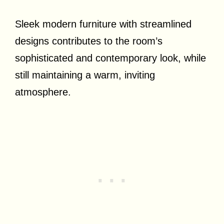
Sleek modern furniture with streamlined
designs contributes to the room’s
sophisticated and contemporary look, while
still maintaining a warm, inviting
atmosphere.