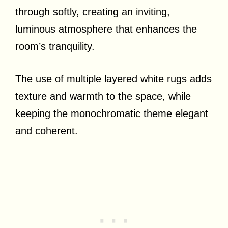
through softly, creating an inviting,
luminous atmosphere that enhances the
room’s tranquility.
The use of multiple layered white rugs adds
texture and warmth to the space, while
keeping the monochromatic theme elegant
and coherent.