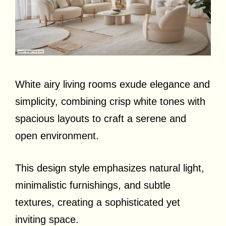
White airy living rooms exude elegance and
simplicity, combining crisp white tones with
spacious layouts to craft a serene and
open environment.
This design style emphasizes natural light,
minimalistic furnishings, and subtle
textures, creating a sophisticated yet
inviting space.