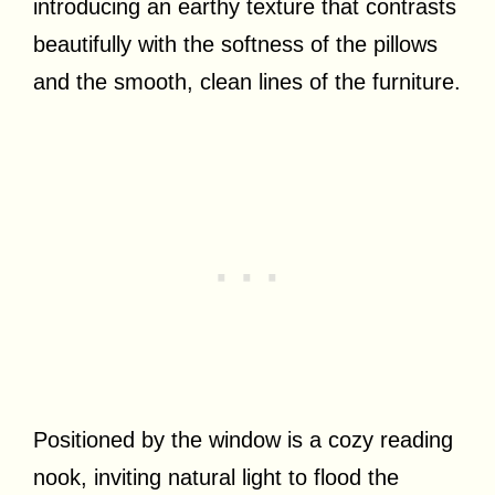
introducing an earthy texture that contrasts
beautifully with the softness of the pillows
and the smooth, clean lines of the furniture.
Positioned by the window is a cozy reading
nook, inviting natural light to flood the