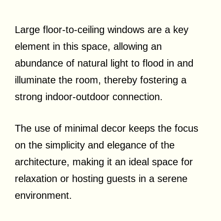
Large floor-to-ceiling windows are a key
element in this space, allowing an
abundance of natural light to flood in and
illuminate the room, thereby fostering a
strong indoor-outdoor connection.
The use of minimal decor keeps the focus
on the simplicity and elegance of the
architecture, making it an ideal space for
relaxation or hosting guests in a serene
environment.