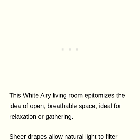
This White Airy living room epitomizes the
idea of open, breathable space, ideal for
relaxation or gathering.
Sheer drapes allow natural light to filter