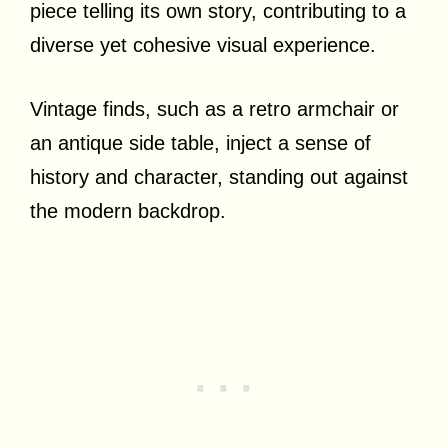
piece telling its own story, contributing to a
diverse yet cohesive visual experience.
Vintage finds, such as a retro armchair or
an antique side table, inject a sense of
history and character, standing out against
the modern backdrop.