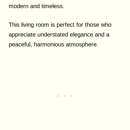
modern and timeless.
This living room is perfect for those who
appreciate understated elegance and a
peaceful, harmonious atmosphere.