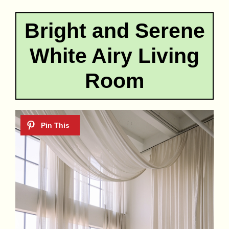
Bright and Serene
White Airy Living
Room