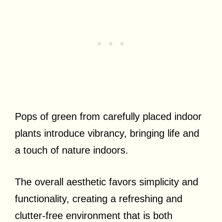
Pops of green from carefully placed indoor
plants introduce vibrancy, bringing life and
a touch of nature indoors.
The overall aesthetic favors simplicity and
functionality, creating a refreshing and
clutter-free environment that is both