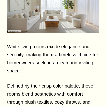
White living rooms exude elegance and
serenity, making them a timeless choice for
homeowners seeking a clean and inviting
space.
Defined by their crisp color palette, these
rooms blend aesthetics with comfort
through plush textiles, cozy throws, and