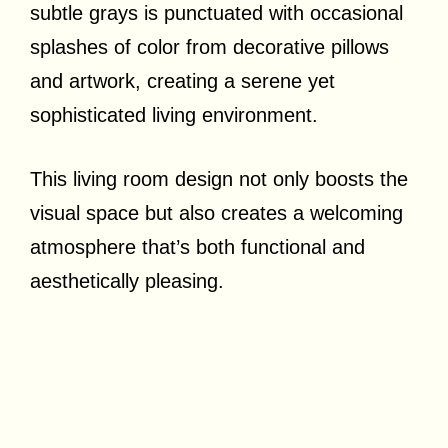
subtle grays is punctuated with occasional
splashes of color from decorative pillows
and artwork, creating a serene yet
sophisticated living environment.
This living room design not only boosts the
visual space but also creates a welcoming
atmosphere that’s both functional and
aesthetically pleasing.