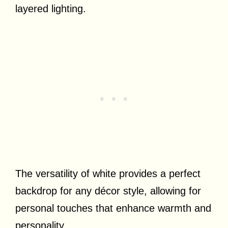
layered lighting.
The versatility of white provides a perfect
backdrop for any décor style, allowing for
personal touches that enhance warmth and
personality.