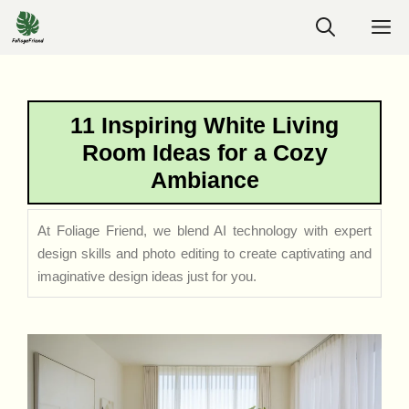
Skip
M
to
content
11 Inspiring White Living
Room Ideas for a Cozy
Ambiance
At Foliage Friend, we blend AI technology with expert
design skills and photo editing to create captivating and
imaginative design ideas just for you.