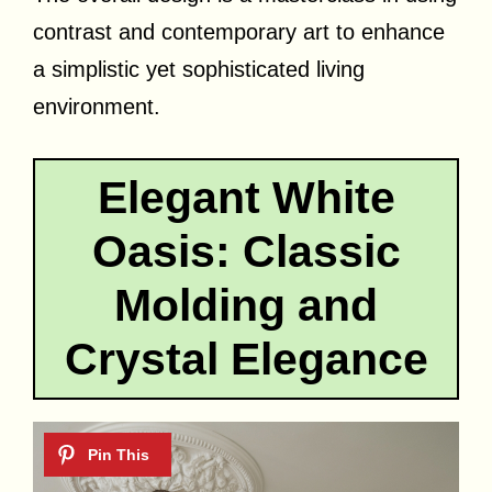
contrast and contemporary art to enhance
a simplistic yet sophisticated living
environment.
Elegant White
Oasis: Classic
Molding and
Crystal Elegance