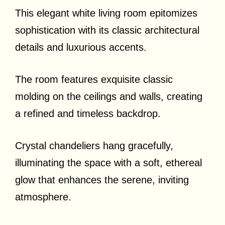
This elegant white living room epitomizes
sophistication with its classic architectural
details and luxurious accents.
The room features exquisite classic
molding on the ceilings and walls, creating
a refined and timeless backdrop.
Crystal chandeliers hang gracefully,
illuminating the space with a soft, ethereal
glow that enhances the serene, inviting
atmosphere.