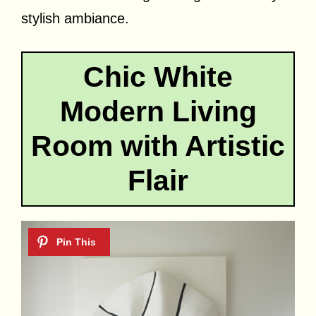
stylish ambiance.
Chic White
Modern Living
Room with Artistic
Flair