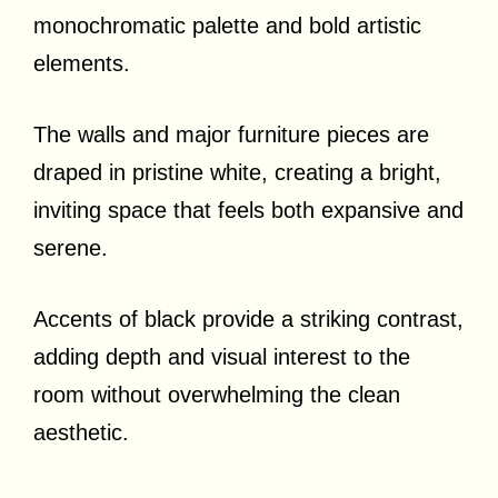
monochromatic palette and bold artistic
elements.
The walls and major furniture pieces are
draped in pristine white, creating a bright,
inviting space that feels both expansive and
serene.
Accents of black provide a striking contrast,
adding depth and visual interest to the
room without overwhelming the clean
aesthetic.