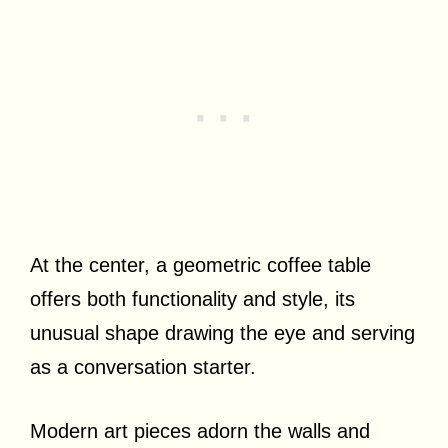
At the center, a geometric coffee table
offers both functionality and style, its
unusual shape drawing the eye and serving
as a conversation starter.
Modern art pieces adorn the walls and