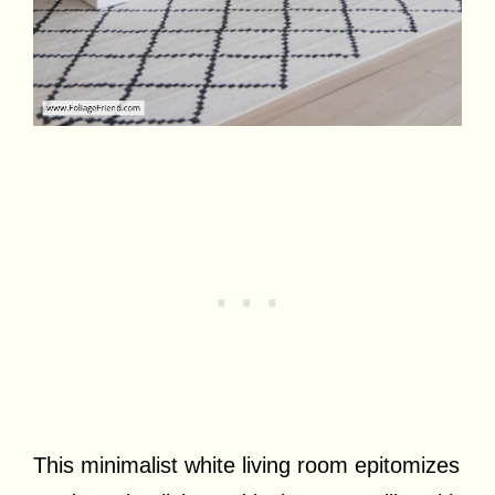
This minimalist white living room epitomizes