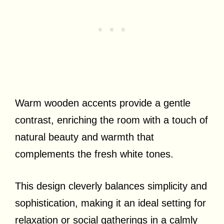
Warm wooden accents provide a gentle
contrast, enriching the room with a touch of
natural beauty and warmth that
complements the fresh white tones.
This design cleverly balances simplicity and
sophistication, making it an ideal setting for
relaxation or social gatherings in a calmly