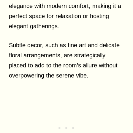
elegance with modern comfort, making it a
perfect space for relaxation or hosting
elegant gatherings.
Subtle decor, such as fine art and delicate
floral arrangements, are strategically
placed to add to the room’s allure without
overpowering the serene vibe.