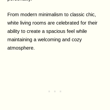
From modern minimalism to classic chic,
white living rooms are celebrated for their
ability to create a spacious feel while
maintaining a welcoming and cozy
atmosphere.