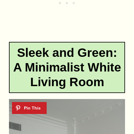
Sleek and Green:
A Minimalist White
Living Room