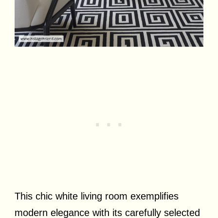
This chic white living room exemplifies
modern elegance with its carefully selected