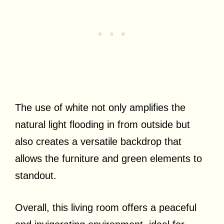
The use of white not only amplifies the
natural light flooding in from outside but
also creates a versatile backdrop that
allows the furniture and green elements to
standout.
Overall, this living room offers a peaceful