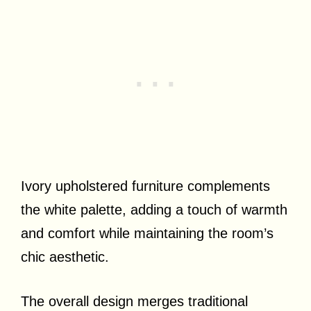
Ivory upholstered furniture complements
the white palette, adding a touch of warmth
and comfort while maintaining the room’s
chic aesthetic.
The overall design merges traditional