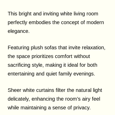
This bright and inviting white living room
perfectly embodies the concept of modern
elegance.
Featuring plush sofas that invite relaxation,
the space prioritizes comfort without
sacrificing style, making it ideal for both
entertaining and quiet family evenings.
Sheer white curtains filter the natural light
delicately, enhancing the room’s airy feel
while maintaining a sense of privacy.