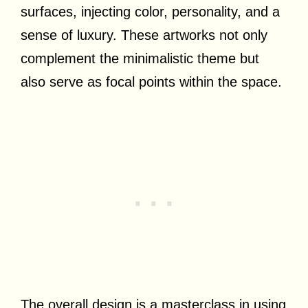
surfaces, injecting color, personality, and a
sense of luxury. These artworks not only
complement the minimalistic theme but
also serve as focal points within the space.
The overall design is a masterclass in using