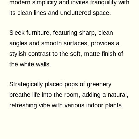
modern simplicity and invites tranquility with
its clean lines and uncluttered space.
Sleek furniture, featuring sharp, clean
angles and smooth surfaces, provides a
stylish contrast to the soft, matte finish of
the white walls.
Strategically placed pops of greenery
breathe life into the room, adding a natural,
refreshing vibe with various indoor plants.