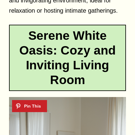
and invigorating environment, ideal for
relaxation or hosting intimate gatherings.
Serene White
Oasis: Cozy and
Inviting Living
Room