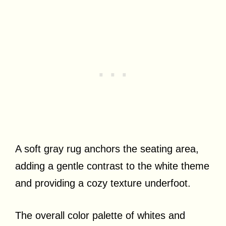
A soft gray rug anchors the seating area,
adding a gentle contrast to the white theme
and providing a cozy texture underfoot.
The overall color palette of whites and