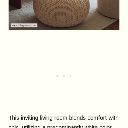
This inviting living room blends comfort with
chic, utilizing a predominantly white color