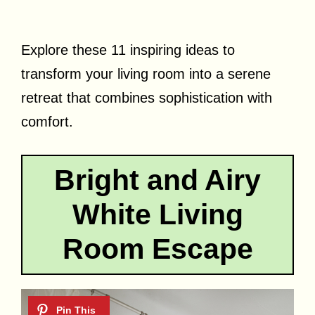
Explore these 11 inspiring ideas to
transform your living room into a serene
retreat that combines sophistication with
comfort.
Bright and Airy
White Living
Room Escape