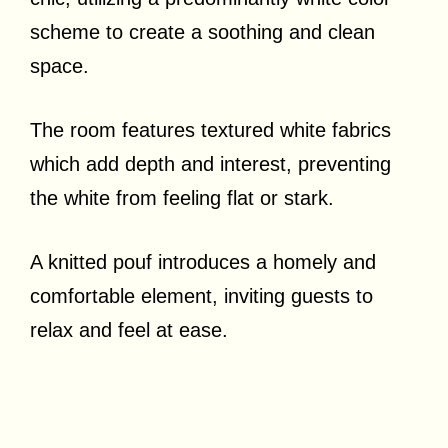
scheme to create a soothing and clean
space.
The room features textured white fabrics
which add depth and interest, preventing
the white from feeling flat or stark.
A knitted pouf introduces a homely and
comfortable element, inviting guests to
relax and feel at ease.