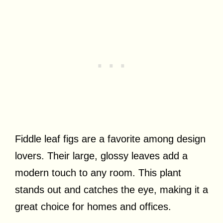
Fiddle leaf figs are a favorite among design
lovers. Their large, glossy leaves add a
modern touch to any room. This plant
stands out and catches the eye, making it a
great choice for homes and offices.