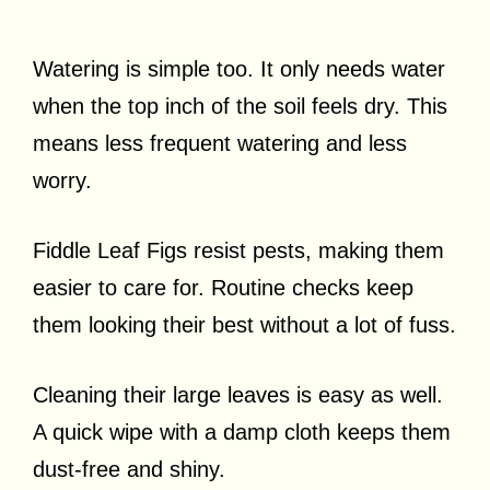
Watering is simple too. It only needs water
when the top inch of the soil feels dry. This
means less frequent watering and less
worry.
Fiddle Leaf Figs resist pests, making them
easier to care for. Routine checks keep
them looking their best without a lot of fuss.
Cleaning their large leaves is easy as well.
A quick wipe with a damp cloth keeps them
dust-free and shiny.