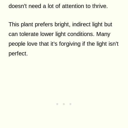
doesn’t need a lot of attention to thrive.
This plant prefers bright, indirect light but
can tolerate lower light conditions. Many
people love that it’s forgiving if the light isn’t
perfect.