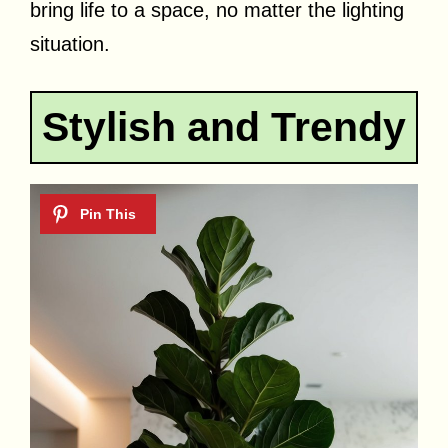
bring life to a space, no matter the lighting
situation.
Stylish and Trendy