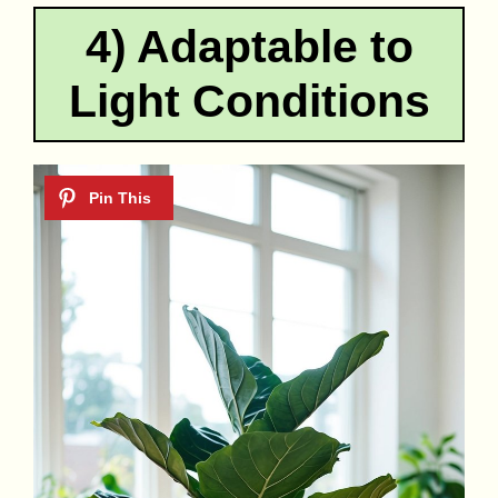
4) Adaptable to
Light Conditions