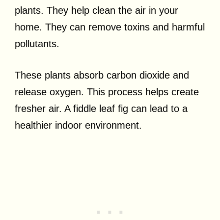
plants. They help clean the air in your
home. They can remove toxins and harmful
pollutants.
These plants absorb carbon dioxide and
release oxygen. This process helps create
fresher air. A fiddle leaf fig can lead to a
healthier indoor environment.