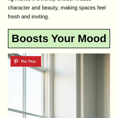
character and beauty, making spaces feel
fresh and inviting.
Boosts Your Mood