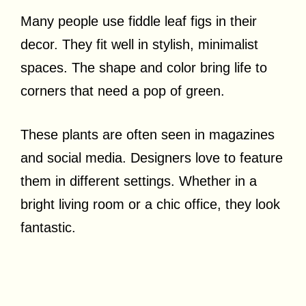
Many people use fiddle leaf figs in their
decor. They fit well in stylish, minimalist
spaces. The shape and color bring life to
corners that need a pop of green.
These plants are often seen in magazines
and social media. Designers love to feature
them in different settings. Whether in a
bright living room or a chic office, they look
fantastic.