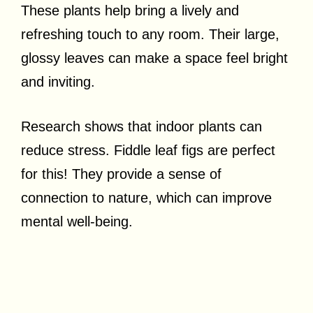
These plants help bring a lively and
refreshing touch to any room. Their large,
glossy leaves can make a space feel bright
and inviting.
Research shows that indoor plants can
reduce stress. Fiddle leaf figs are perfect
for this! They provide a sense of
connection to nature, which can improve
mental well-being.