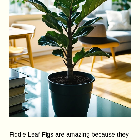
Fiddle Leaf Figs are amazing because they