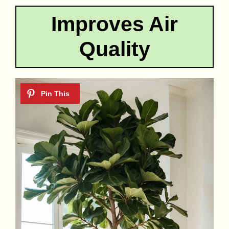
Improves Air
Quality