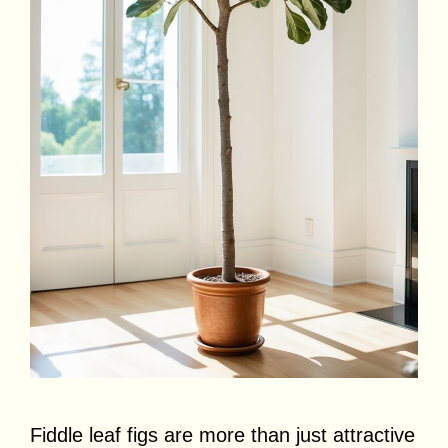
Fiddle leaf figs are more than just attractive