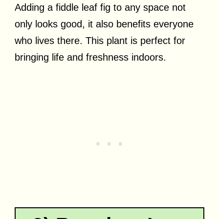
Adding a fiddle leaf fig to any space not
only looks good, it also benefits everyone
who lives there. This plant is perfect for
bringing life and freshness indoors.