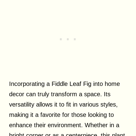
Incorporating a Fiddle Leaf Fig into home
decor can truly transform a space. Its
versatility allows it to fit in various styles,
making it a favorite for those looking to
enhance their environment. Whether in a
bright corner or as a centerpiece, this plant