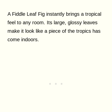
A Fiddle Leaf Fig instantly brings a tropical
feel to any room. Its large, glossy leaves
make it look like a piece of the tropics has
come indoors.