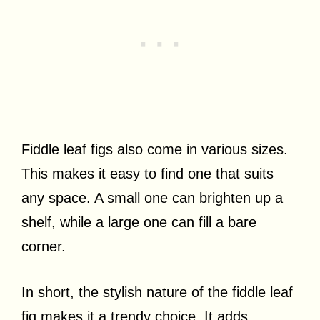
Fiddle leaf figs also come in various sizes.
This makes it easy to find one that suits
any space. A small one can brighten up a
shelf, while a large one can fill a bare
corner.
In short, the stylish nature of the fiddle leaf
fig makes it a trendy choice. It adds