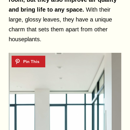
and bring life to any space.
With their
large, glossy leaves, they have a unique
charm that sets them apart from other
houseplants.