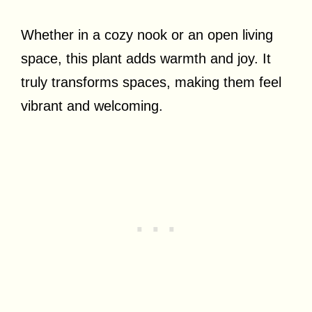
Whether in a cozy nook or an open living
space, this plant adds warmth and joy. It
truly transforms spaces, making them feel
vibrant and welcoming.