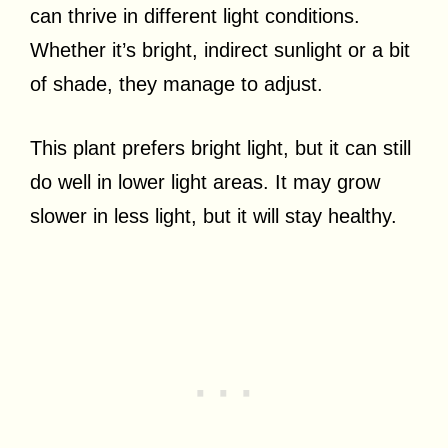
can thrive in different light conditions.
Whether it’s bright, indirect sunlight or a bit
of shade, they manage to adjust.
This plant prefers bright light, but it can still
do well in lower light areas. It may grow
slower in less light, but it will stay healthy.