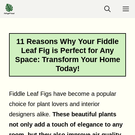
Skip
M
to
content
11 Reasons Why Your Fiddle
Leaf Fig is Perfect for Any
Space: Transform Your Home
Today!
Fiddle Leaf Figs have become a popular
choice for plant lovers and interior
designers alike.
These beautiful plants
not only add a touch of elegance to any
room, but they also improve air quality