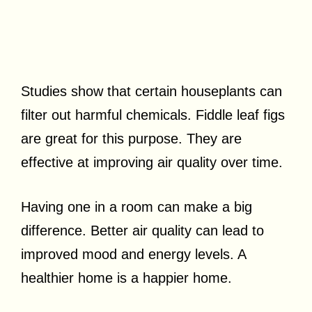
Studies show that certain houseplants can
filter out harmful chemicals. Fiddle leaf figs
are great for this purpose. They are
effective at improving air quality over time.
Having one in a room can make a big
difference. Better air quality can lead to
improved mood and energy levels. A
healthier home is a happier home.