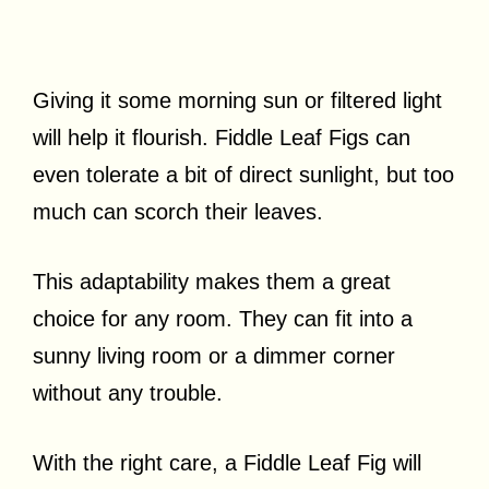
Giving it some morning sun or filtered light
will help it flourish. Fiddle Leaf Figs can
even tolerate a bit of direct sunlight, but too
much can scorch their leaves.
This adaptability makes them a great
choice for any room. They can fit into a
sunny living room or a dimmer corner
without any trouble.
With the right care, a Fiddle Leaf Fig will