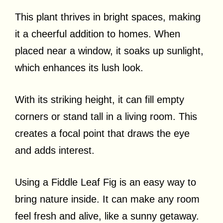
This plant thrives in bright spaces, making
it a cheerful addition to homes. When
placed near a window, it soaks up sunlight,
which enhances its lush look.
With its striking height, it can fill empty
corners or stand tall in a living room. This
creates a focal point that draws the eye
and adds interest.
Using a Fiddle Leaf Fig is an easy way to
bring nature inside. It can make any room
feel fresh and alive, like a sunny getaway.