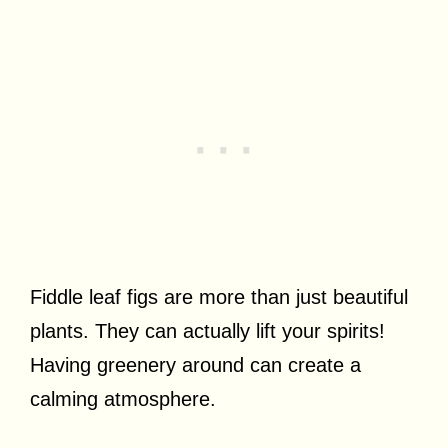
Fiddle leaf figs are more than just beautiful
plants. They can actually lift your spirits!
Having greenery around can create a
calming atmosphere.