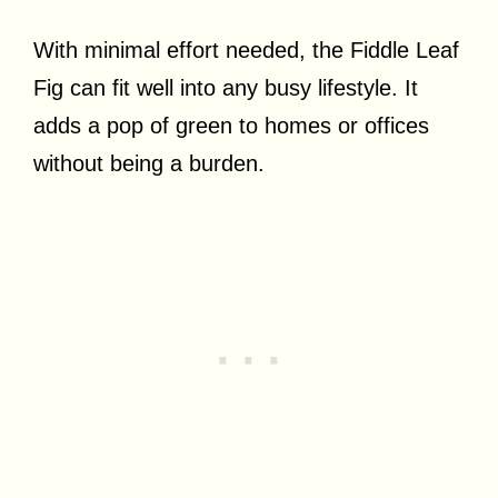
With minimal effort needed, the Fiddle Leaf
Fig can fit well into any busy lifestyle. It
adds a pop of green to homes or offices
without being a burden.