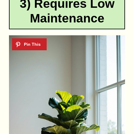
3) Requires Low
Maintenance