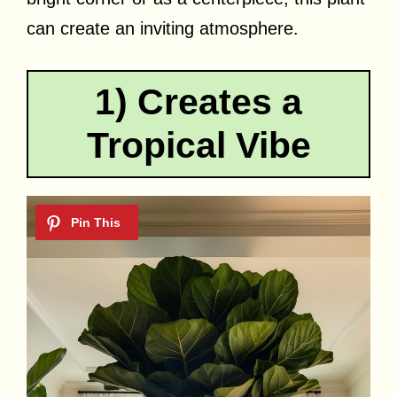
can create an inviting atmosphere.
1) Creates a
Tropical Vibe