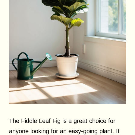
The Fiddle Leaf Fig is a great choice for
anyone looking for an easy-going plant. It