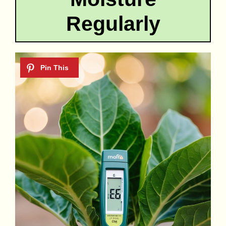
Regularly