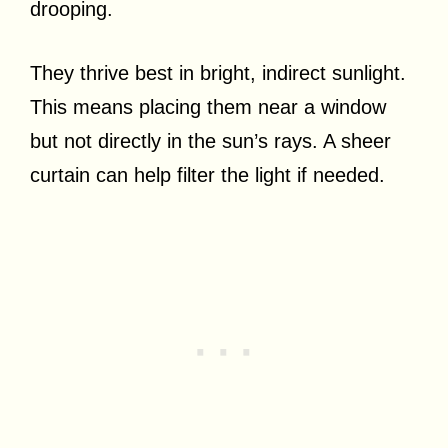
drooping.
They thrive best in bright, indirect sunlight.
This means placing them near a window
but not directly in the sun’s rays. A sheer
curtain can help filter the light if needed.