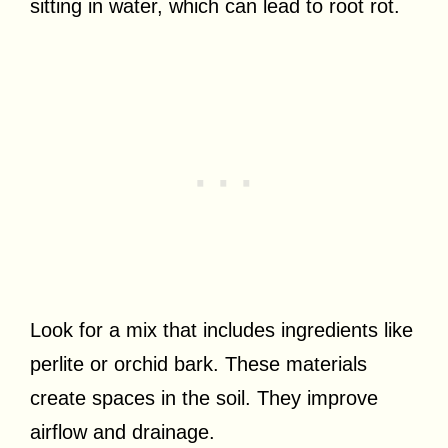
sitting in water, which can lead to root rot.
Look for a mix that includes ingredients like
perlite or orchid bark. These materials
create spaces in the soil. They improve
airflow and drainage.