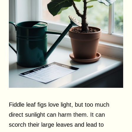
Fiddle leaf figs love light, but too much
direct sunlight can harm them. It can
scorch their large leaves and lead to