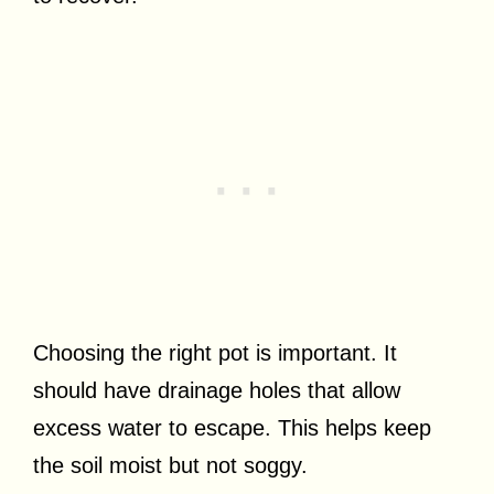
Choosing the right pot is important. It
should have drainage holes that allow
excess water to escape. This helps keep
the soil moist but not soggy.