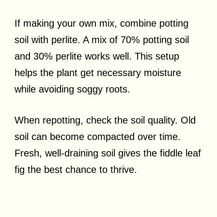
If making your own mix, combine potting
soil with perlite. A mix of 70% potting soil
and 30% perlite works well. This setup
helps the plant get necessary moisture
while avoiding soggy roots.
When repotting, check the soil quality. Old
soil can become compacted over time.
Fresh, well-draining soil gives the fiddle leaf
fig the best chance to thrive.