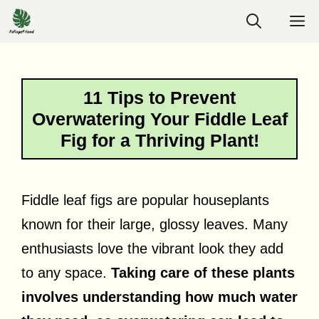
Skip
M
to
content
11 Tips to Prevent
Overwatering Your Fiddle Leaf
Fig for a Thriving Plant!
Fiddle leaf figs are popular houseplants
known for their large, glossy leaves. Many
enthusiasts love the vibrant look they add
to any space.
Taking care of these plants
involves understanding how much water