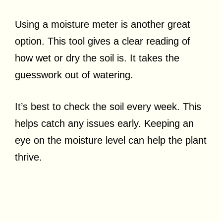
Using a moisture meter is another great
option. This tool gives a clear reading of
how wet or dry the soil is. It takes the
guesswork out of watering.
It’s best to check the soil every week. This
helps catch any issues early. Keeping an
eye on the moisture level can help the plant
thrive.