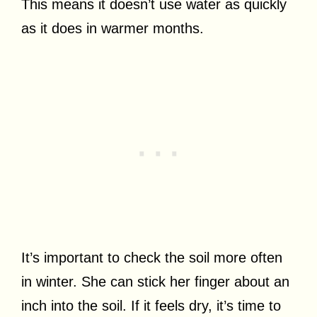
This means it doesn’t use water as quickly
as it does in warmer months.
It’s important to check the soil more often
in winter. She can stick her finger about an
inch into the soil. If it feels dry, it’s time to