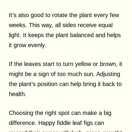
It’s also good to rotate the plant every few
weeks. This way, all sides receive equal
light. It keeps the plant balanced and helps
it grow evenly.
If the leaves start to turn yellow or brown, it
might be a sign of too much sun. Adjusting
the plant’s position can help bring it back to
health.
Choosing the right spot can make a big
difference. Happy fiddle leaf figs can