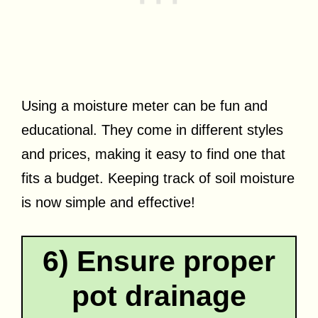
Using a moisture meter can be fun and
educational. They come in different styles
and prices, making it easy to find one that
fits a budget. Keeping track of soil moisture
is now simple and effective!
6) Ensure proper
pot drainage