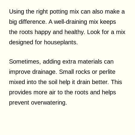
Using the right potting mix can also make a
big difference. A well-draining mix keeps
the roots happy and healthy. Look for a mix
designed for houseplants.
Sometimes, adding extra materials can
improve drainage. Small rocks or perlite
mixed into the soil help it drain better. This
provides more air to the roots and helps
prevent overwatering.