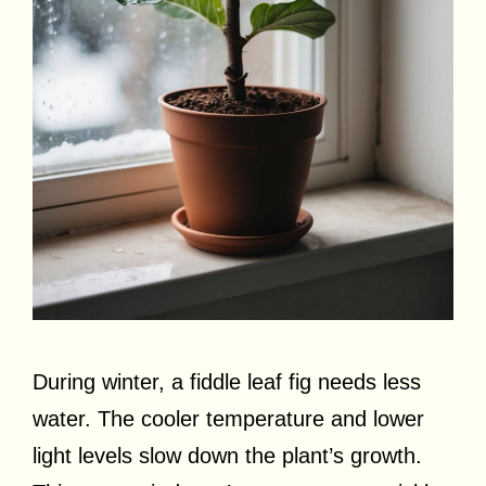
During winter, a fiddle leaf fig needs less
water. The cooler temperature and lower
light levels slow down the plant’s growth.