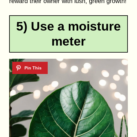
reward their owner with lush, green growth!
5) Use a moisture
meter