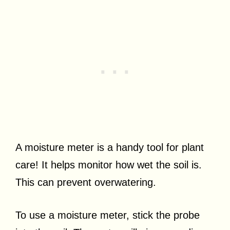
A moisture meter is a handy tool for plant
care! It helps monitor how wet the soil is.
This can prevent overwatering.
To use a moisture meter, stick the probe