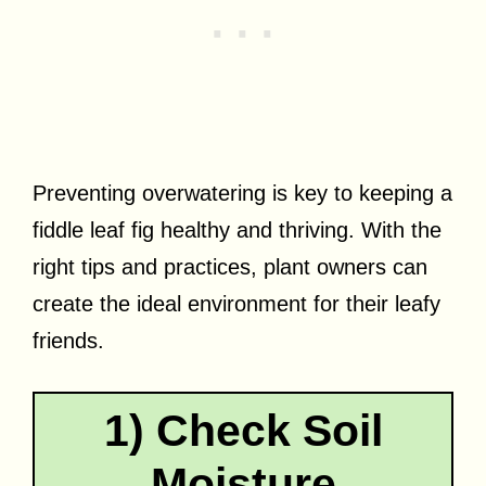
Preventing overwatering is key to keeping a
fiddle leaf fig healthy and thriving. With the
right tips and practices, plant owners can
create the ideal environment for their leafy
friends.
1) Check Soil
Moisture