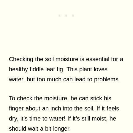
Checking the soil moisture is essential for a
healthy fiddle leaf fig. This plant loves
water, but too much can lead to problems.
To check the moisture, he can stick his
finger about an inch into the soil. If it feels
dry, it’s time to water! If it’s still moist, he
should wait a bit longer.