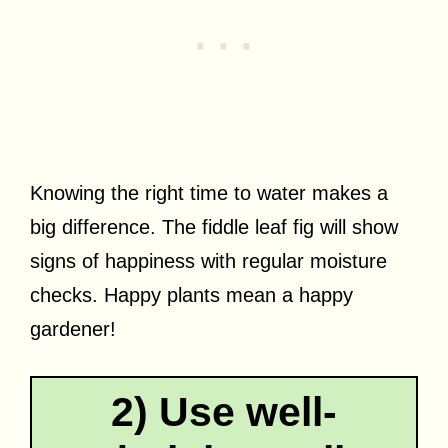
Knowing the right time to water makes a
big difference. The fiddle leaf fig will show
signs of happiness with regular moisture
checks. Happy plants mean a happy
gardener!
2) Use well-