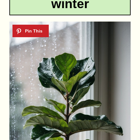
winter