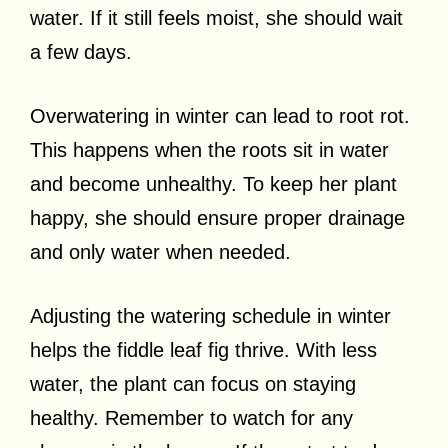
water. If it still feels moist, she should wait
a few days.
Overwatering in winter can lead to root rot.
This happens when the roots sit in water
and become unhealthy. To keep her plant
happy, she should ensure proper drainage
and only water when needed.
Adjusting the watering schedule in winter
helps the fiddle leaf fig thrive. With less
water, the plant can focus on staying
healthy. Remember to watch for any