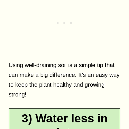
Using well-draining soil is a simple tip that
can make a big difference. It’s an easy way
to keep the plant healthy and growing
strong!
3) Water less in