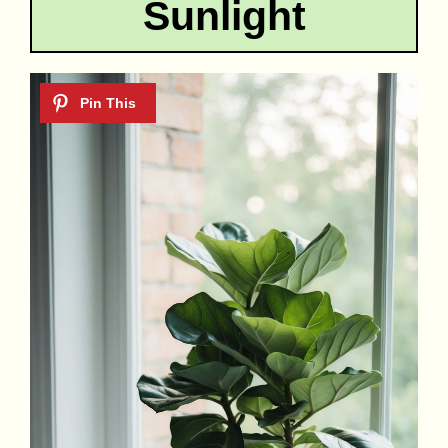
Sunlight