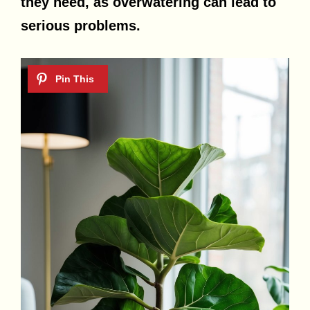
they need, as overwatering can lead to
serious problems.