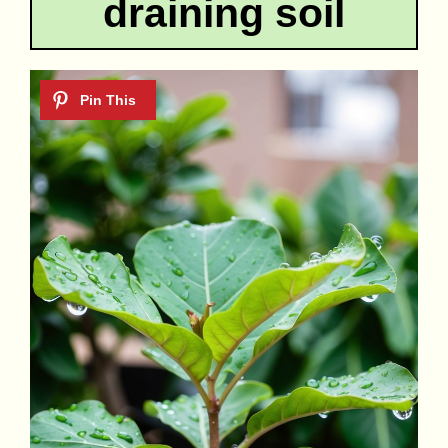
draining soil