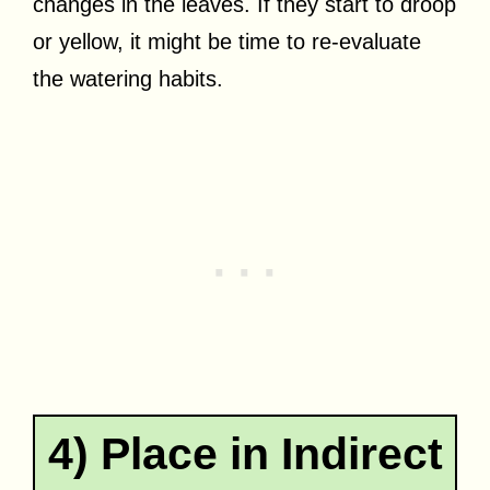
changes in the leaves. If they start to droop
or yellow, it might be time to re-evaluate
the watering habits.
4) Place in Indirect