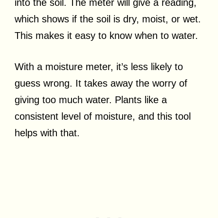
into the soil. The meter will give a reading,
which shows if the soil is dry, moist, or wet.
This makes it easy to know when to water.
With a moisture meter, it’s less likely to
guess wrong. It takes away the worry of
giving too much water. Plants like a
consistent level of moisture, and this tool
helps with that.