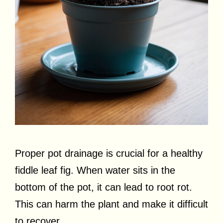
Proper pot drainage is crucial for a healthy
fiddle leaf fig. When water sits in the
bottom of the pot, it can lead to root rot.
This can harm the plant and make it difficult
to recover.