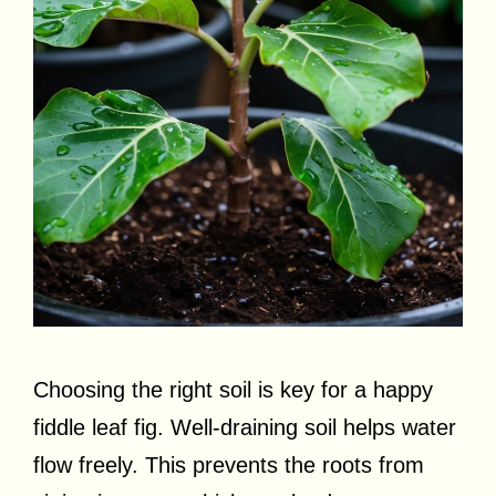
Choosing the right soil is key for a happy
fiddle leaf fig. Well-draining soil helps water
flow freely. This prevents the roots from