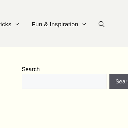
ricks
Fun & Inspiration
Search
Sear