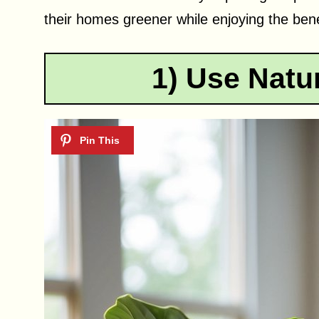
their homes greener while enjoying the benef
1) Use Natur