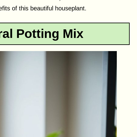
its of this beautiful houseplant.
al Potting Mix