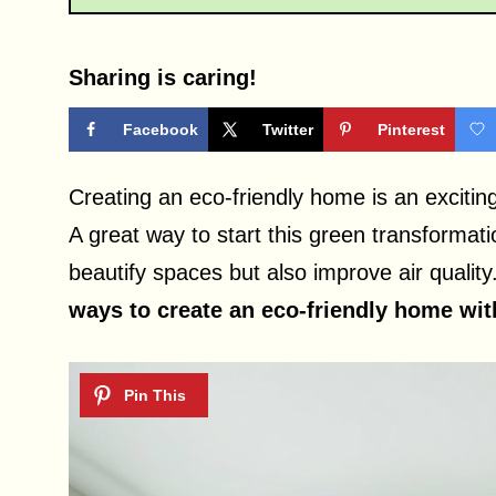
Sharing is caring!
Facebook
Twitter
Pinterest
Creating an eco-friendly home is an exciti
A great way to start this green transformati
beautify spaces but also improve air quality
ways to create an eco-friendly home with 