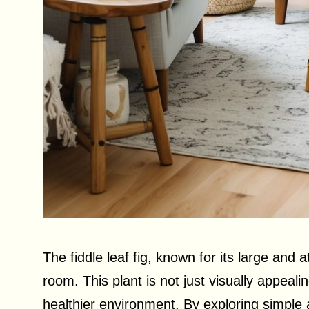
The fiddle leaf fig, known for its large and 
room. This plant is not just visually appealin
healthier environment. By exploring simple