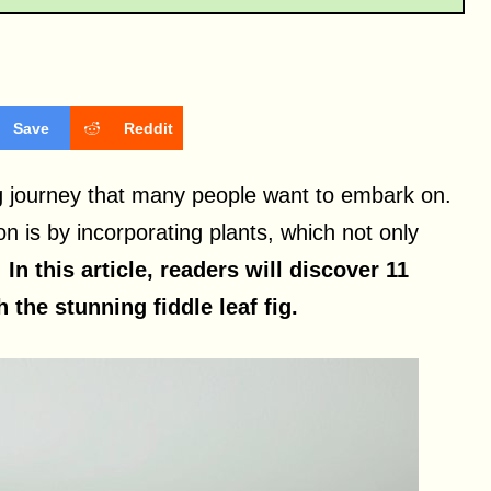
Save
Reddit
ng journey that many people want to embark on.
on is by incorporating plants, which not only
.
In this article, readers will discover 11
the stunning fiddle leaf fig.