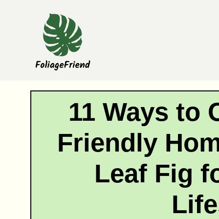
Skip
to
content
11 Ways to 
Friendly Hom
Leaf Fig f
Life