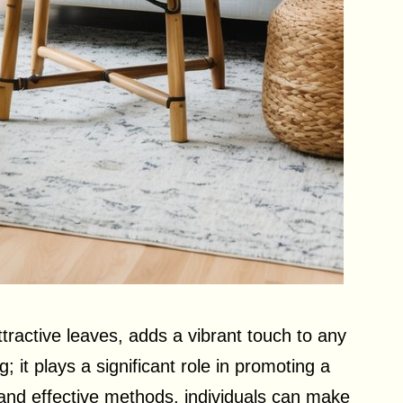
attractive leaves, adds a vibrant touch to any
g; it plays a significant role in promoting a
 and effective methods, individuals can make