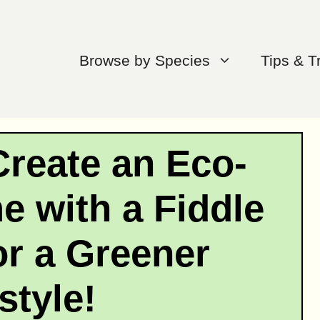
Browse by Species
Tips & T
Create an Eco-
e with a Fiddle
or a Greener
style!