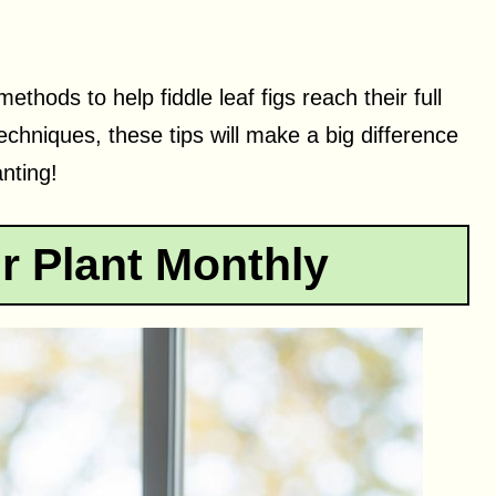
methods to help fiddle leaf figs reach their full
techniques, these tips will make a big difference
nting!
r Plant Monthly