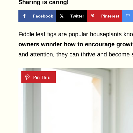
Sharing is caring!
Facebook
Twitter
Pinterest
Fiddle leaf figs are popular houseplants kno
owners wonder how to encourage growth 
and attention, they can thrive and become s