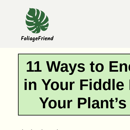
Skip
to
content
11 Ways to E
in Your Fiddle
Your Plant’s 