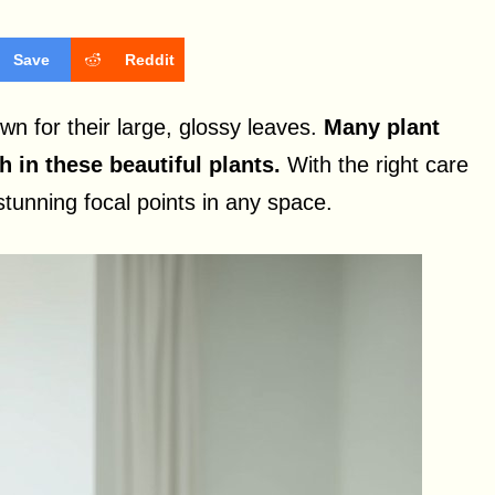
Save
Reddit
wn for their large, glossy leaves.
Many plant
in these beautiful plants.
With the right care
tunning focal points in any space.