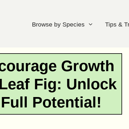
Browse by Species
Tips & T
ncourage Growth
 Leaf Fig: Unlock
Full Potential!