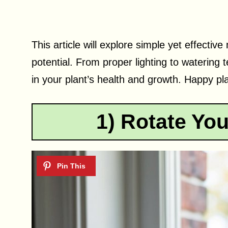
This article will explore simple yet effective 
potential. From proper lighting to watering 
in your plant’s health and growth. Happy pla
1) Rotate You