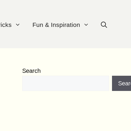
ricks
Fun & Inspiration
Search
Sear