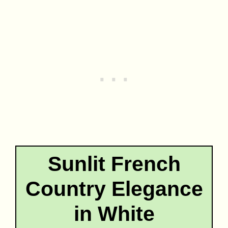
Sunlit French
Country Elegance
in White