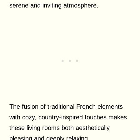
serene and inviting atmosphere.
The fusion of traditional French elements
with cozy, country-inspired touches makes
these living rooms both aesthetically
pleasing and deeply relaxing.