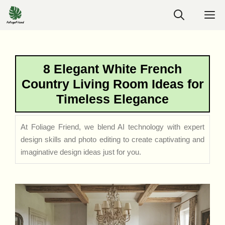
Skip
M
to
content
8 Elegant White French
Country Living Room Ideas for
Timeless Elegance
At Foliage Friend, we blend AI technology with expert
design skills and photo editing to create captivating and
imaginative design ideas just for you.