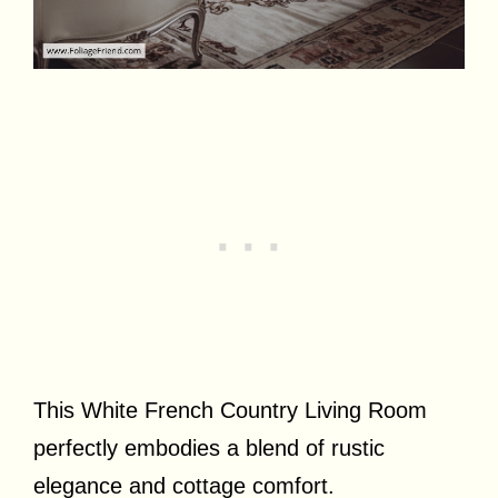
This White French Country Living Room
perfectly embodies a blend of rustic
elegance and cottage comfort.