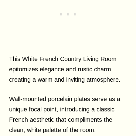
This White French Country Living Room
epitomizes elegance and rustic charm,
creating a warm and inviting atmosphere.
Wall-mounted porcelain plates serve as a
unique focal point, introducing a classic
French aesthetic that compliments the
clean, white palette of the room.