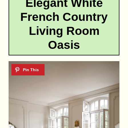
Elegant White
French Country
Living Room
Oasis