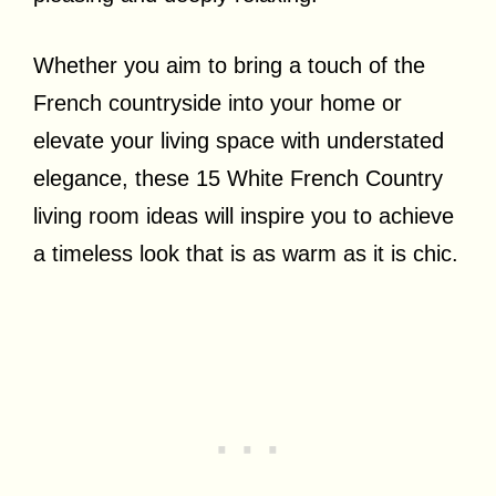
Whether you aim to bring a touch of the
French countryside into your home or
elevate your living space with understated
elegance, these 15 White French Country
living room ideas will inspire you to achieve
a timeless look that is as warm as it is chic.