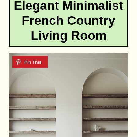
Elegant Minimalist
French Country
Living Room