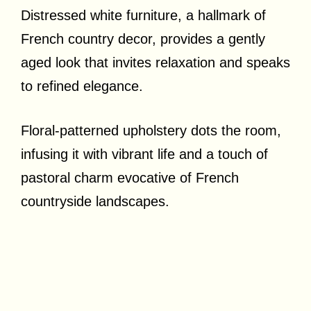
Distressed white furniture, a hallmark of
French country decor, provides a gently
aged look that invites relaxation and speaks
to refined elegance.
Floral-patterned upholstery dots the room,
infusing it with vibrant life and a touch of
pastoral charm evocative of French
countryside landscapes.