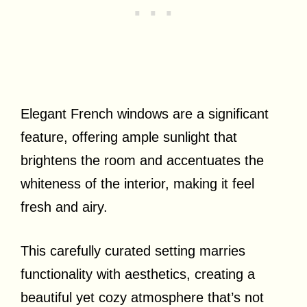
Elegant French windows are a significant
feature, offering ample sunlight that
brightens the room and accentuates the
whiteness of the interior, making it feel
fresh and airy.
This carefully curated setting marries
functionality with aesthetics, creating a
beautiful yet cozy atmosphere that’s not