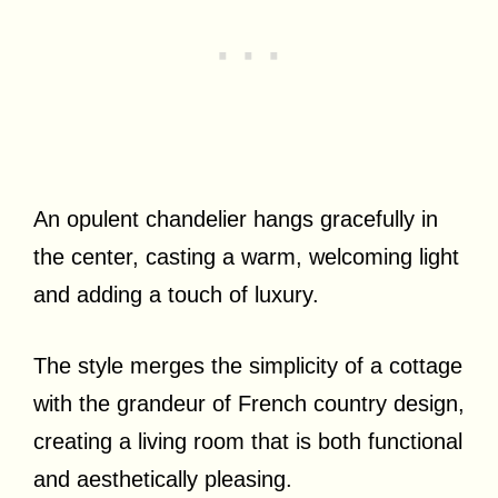
An opulent chandelier hangs gracefully in
the center, casting a warm, welcoming light
and adding a touch of luxury.
The style merges the simplicity of a cottage
with the grandeur of French country design,
creating a living room that is both functional
and aesthetically pleasing.