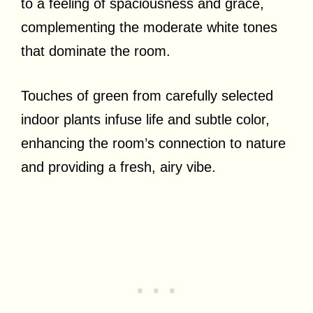
to a feeling of spaciousness and grace,
complementing the moderate white tones
that dominate the room.
Touches of green from carefully selected
indoor plants infuse life and subtle color,
enhancing the room’s connection to nature
and providing a fresh, airy vibe.