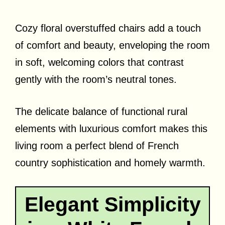
Cozy floral overstuffed chairs add a touch
of comfort and beauty, enveloping the room
in soft, welcoming colors that contrast
gently with the room’s neutral tones.
The delicate balance of functional rural
elements with luxurious comfort makes this
living room a perfect blend of French
country sophistication and homely warmth.
Elegant Simplicity