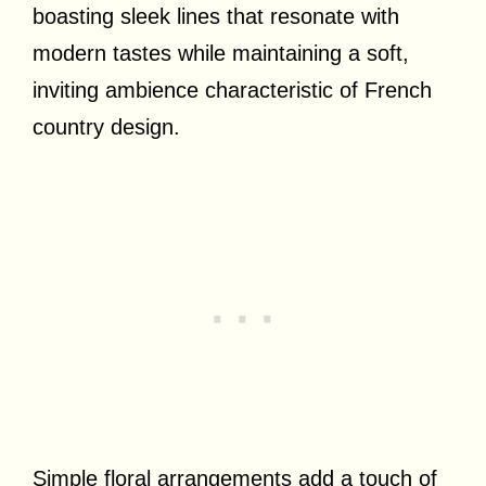
boasting sleek lines that resonate with
modern tastes while maintaining a soft,
inviting ambience characteristic of French
country design.
Simple floral arrangements add a touch of