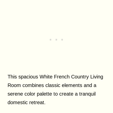
This spacious White French Country Living
Room combines classic elements and a
serene color palette to create a tranquil
domestic retreat.