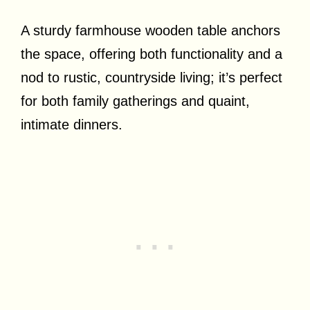
A sturdy farmhouse wooden table anchors
the space, offering both functionality and a
nod to rustic, countryside living; it’s perfect
for both family gatherings and quaint,
intimate dinners.