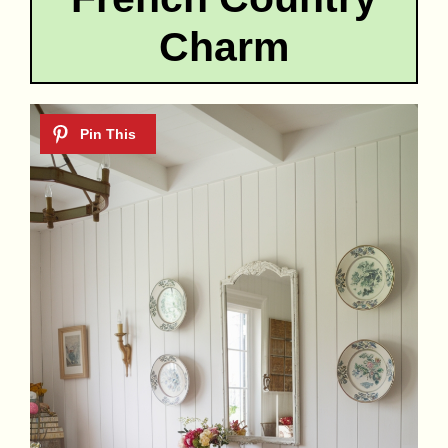
Charm