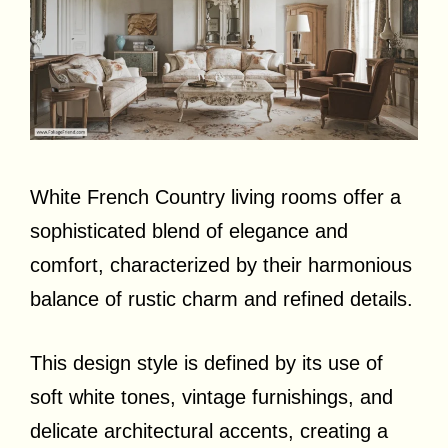
White French Country living rooms offer a
sophisticated blend of elegance and
comfort, characterized by their harmonious
balance of rustic charm and refined details.
This design style is defined by its use of
soft white tones, vintage furnishings, and
delicate architectural accents, creating a