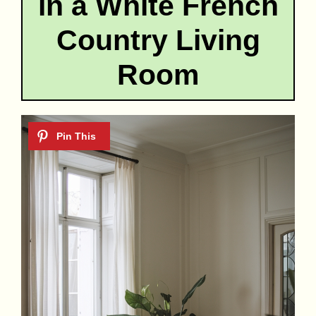
in a White French
Country Living
Room