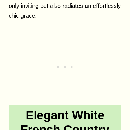
only inviting but also radiates an effortlessly
chic grace.
Elegant White
French Country