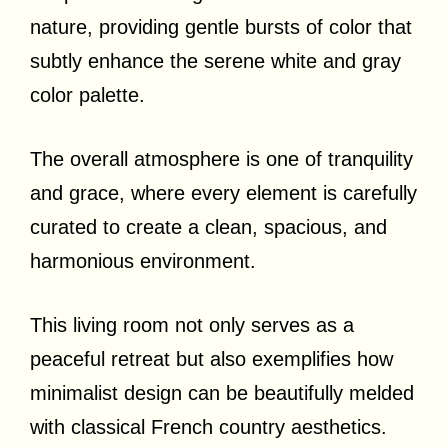
nature, providing gentle bursts of color that
subtly enhance the serene white and gray
color palette.
The overall atmosphere is one of tranquility
and grace, where every element is carefully
curated to create a clean, spacious, and
harmonious environment.
This living room not only serves as a
peaceful retreat but also exemplifies how
minimalist design can be beautifully melded
with classical French country aesthetics.