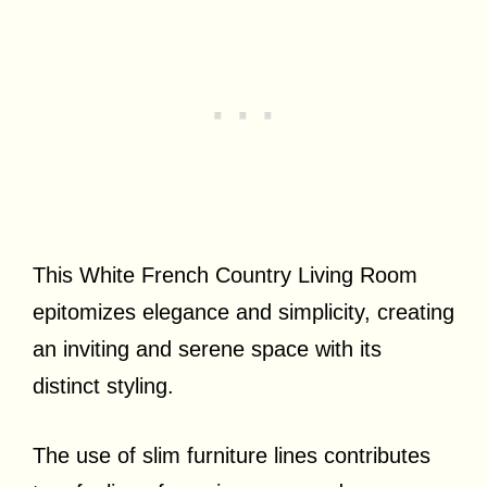
This White French Country Living Room
epitomizes elegance and simplicity, creating
an inviting and serene space with its
distinct styling.
The use of slim furniture lines contributes