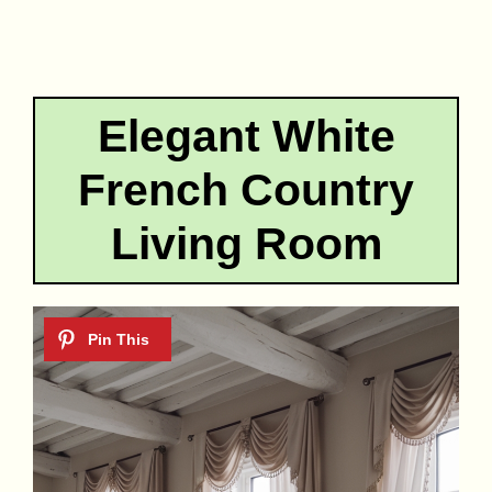
Elegant White
French Country
Living Room