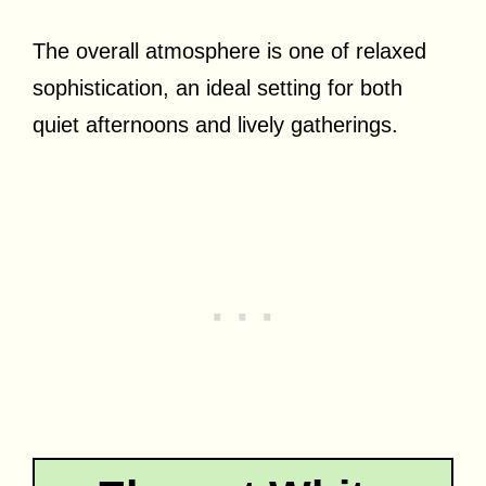
The overall atmosphere is one of relaxed
sophistication, an ideal setting for both
quiet afternoons and lively gatherings.