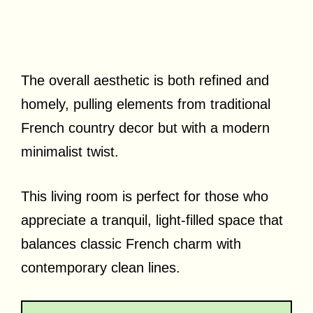
The overall aesthetic is both refined and
homely, pulling elements from traditional
French country decor but with a modern
minimalist twist.
This living room is perfect for those who
appreciate a tranquil, light-filled space that
balances classic French charm with
contemporary clean lines.