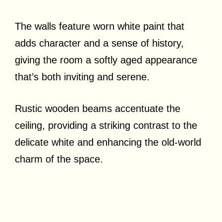
The walls feature worn white paint that
adds character and a sense of history,
giving the room a softly aged appearance
that’s both inviting and serene.
Rustic wooden beams accentuate the
ceiling, providing a striking contrast to the
delicate white and enhancing the old-world
charm of the space.