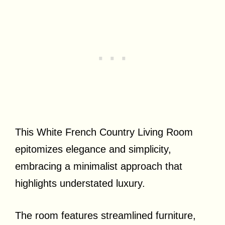
This White French Country Living Room
epitomizes elegance and simplicity,
embracing a minimalist approach that
highlights understated luxury.
The room features streamlined furniture,