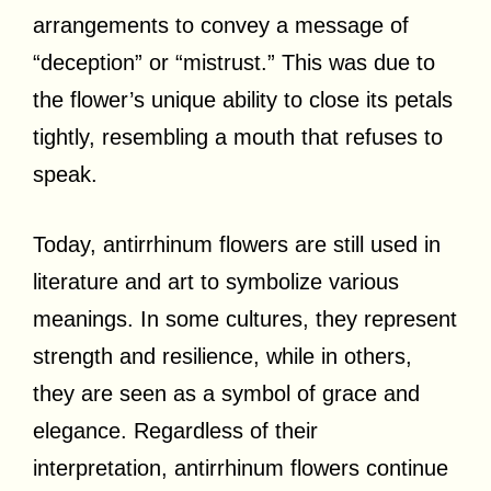
arrangements to convey a message of
“deception” or “mistrust.” This was due to
the flower’s unique ability to close its petals
tightly, resembling a mouth that refuses to
speak.
Today, antirrhinum flowers are still used in
literature and art to symbolize various
meanings. In some cultures, they represent
strength and resilience, while in others,
they are seen as a symbol of grace and
elegance. Regardless of their
interpretation, antirrhinum flowers continue