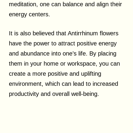
meditation, one can balance and align their
energy centers.
It is also believed that Antirrhinum flowers
have the power to attract positive energy
and abundance into one’s life. By placing
them in your home or workspace, you can
create a more positive and uplifting
environment, which can lead to increased
productivity and overall well-being.