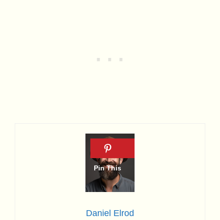
Daniel Elrod