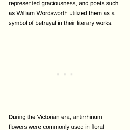
represented graciousness, and poets such
as William Wordsworth utilized them as a
symbol of betrayal in their literary works.
During the Victorian era, antirrhinum
flowers were commonly used in floral