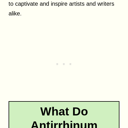
to captivate and inspire artists and writers
alike.
What Do
Antirrhinum