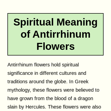
Spiritual Meaning
of Antirrhinum
Flowers
Antirrhinum flowers hold spiritual
significance in different cultures and
traditions around the globe. In Greek
mythology, these flowers were believed to
have grown from the blood of a dragon
slain by Hercules. These flowers were also