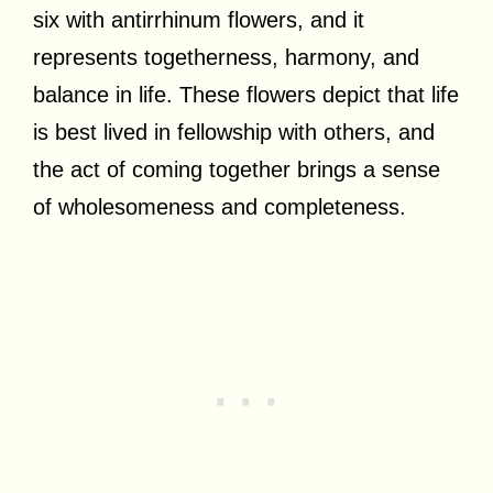
six with antirrhinum flowers, and it
represents togetherness, harmony, and
balance in life. These flowers depict that life
is best lived in fellowship with others, and
the act of coming together brings a sense
of wholesomeness and completeness.