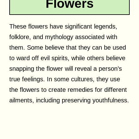
Flowers
These flowers have significant legends,
folklore, and mythology associated with
them. Some believe that they can be used
to ward off evil spirits, while others believe
snapping the flower will reveal a person’s
true feelings. In some cultures, they use
the flowers to create remedies for different
ailments, including preserving youthfulness.