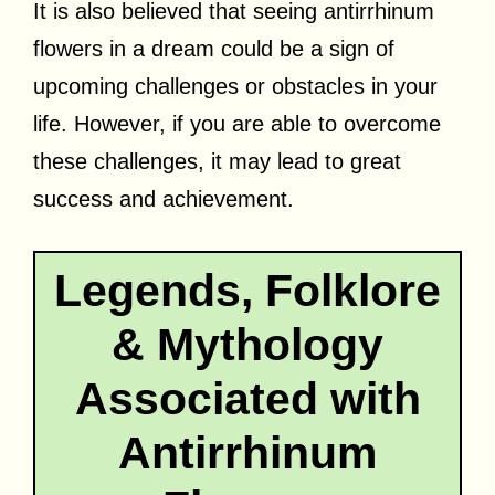
It is also believed that seeing antirrhinum
flowers in a dream could be a sign of
upcoming challenges or obstacles in your
life. However, if you are able to overcome
these challenges, it may lead to great
success and achievement.
Legends, Folklore
& Mythology
Associated with
Antirrhinum