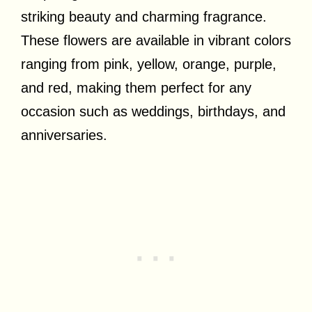
striking beauty and charming fragrance.
These flowers are available in vibrant colors
ranging from pink, yellow, orange, purple,
and red, making them perfect for any
occasion such as weddings, birthdays, and
anniversaries.