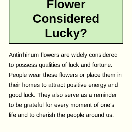
Flower
Considered
Lucky?
Antirrhinum flowers are widely considered
to possess qualities of luck and fortune.
People wear these flowers or place them in
their homes to attract positive energy and
good luck. They also serve as a reminder
to be grateful for every moment of one’s
life and to cherish the people around us.