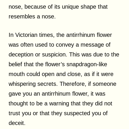
nose, because of its unique shape that
resembles a nose.
In Victorian times, the antirrhinum flower
was often used to convey a message of
deception or suspicion. This was due to the
belief that the flower’s snapdragon-like
mouth could open and close, as if it were
whispering secrets. Therefore, if someone
gave you an antirrhinum flower, it was
thought to be a warning that they did not
trust you or that they suspected you of
deceit.