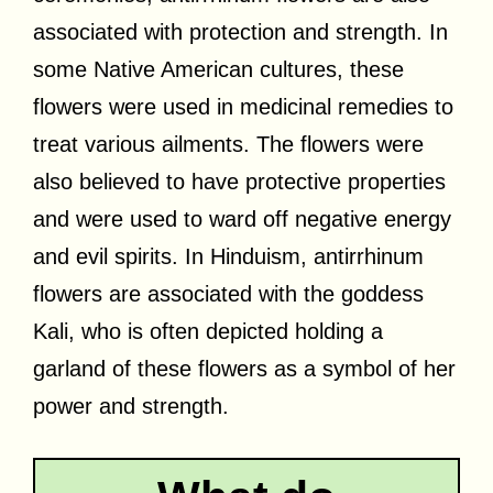
associated with protection and strength. In
some Native American cultures, these
flowers were used in medicinal remedies to
treat various ailments. The flowers were
also believed to have protective properties
and were used to ward off negative energy
and evil spirits. In Hinduism, antirrhinum
flowers are associated with the goddess
Kali, who is often depicted holding a
garland of these flowers as a symbol of her
power and strength.