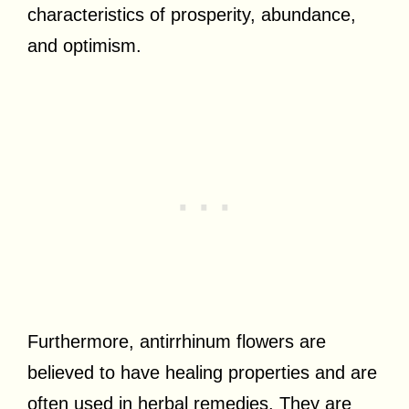
characteristics of prosperity, abundance,
and optimism.
Furthermore, antirrhinum flowers are
believed to have healing properties and are
often used in herbal remedies. They are