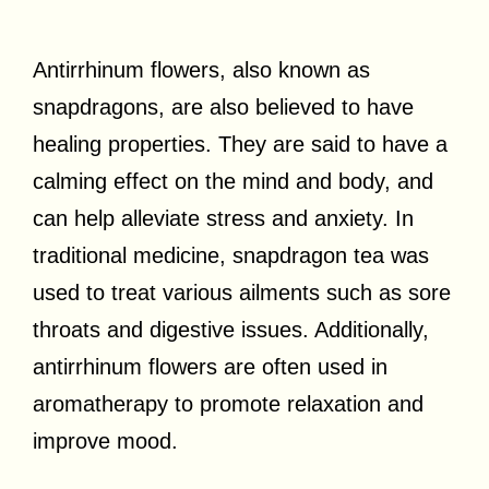
Antirrhinum flowers, also known as
snapdragons, are also believed to have
healing properties. They are said to have a
calming effect on the mind and body, and
can help alleviate stress and anxiety. In
traditional medicine, snapdragon tea was
used to treat various ailments such as sore
throats and digestive issues. Additionally,
antirrhinum flowers are often used in
aromatherapy to promote relaxation and
improve mood.