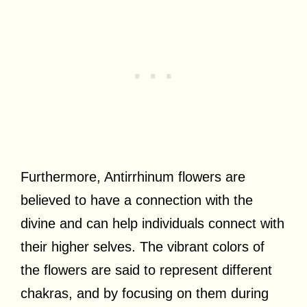
Furthermore, Antirrhinum flowers are
believed to have a connection with the
divine and can help individuals connect with
their higher selves. The vibrant colors of
the flowers are said to represent different
chakras, and by focusing on them during