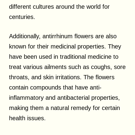
different cultures around the world for
centuries.
Additionally, antirrhinum flowers are also
known for their medicinal properties. They
have been used in traditional medicine to
treat various ailments such as coughs, sore
throats, and skin irritations. The flowers
contain compounds that have anti-
inflammatory and antibacterial properties,
making them a natural remedy for certain
health issues.