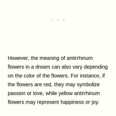
However, the meaning of antirrhinum
flowers in a dream can also vary depending
on the color of the flowers. For instance, if
the flowers are red, they may symbolize
passion or love, while yellow antirrhinum
flowers may represent happiness or joy.