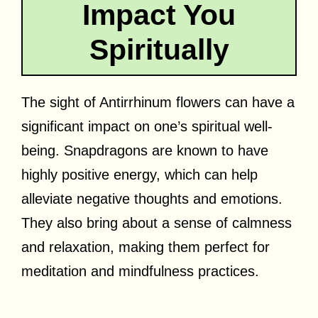
Impact You
Spiritually
The sight of Antirrhinum flowers can have a
significant impact on one’s spiritual well-
being. Snapdragons are known to have
highly positive energy, which can help
alleviate negative thoughts and emotions.
They also bring about a sense of calmness
and relaxation, making them perfect for
meditation and mindfulness practices.