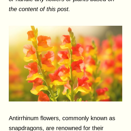
the content of this post.
Antirrhinum flowers, commonly known as
snapdragons, are renowned for their