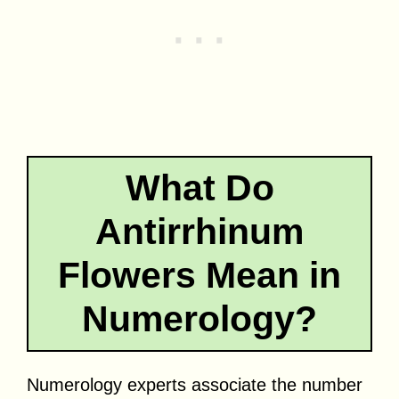
What Do
Antirrhinum
Flowers Mean in
Numerology?
Numerology experts associate the number