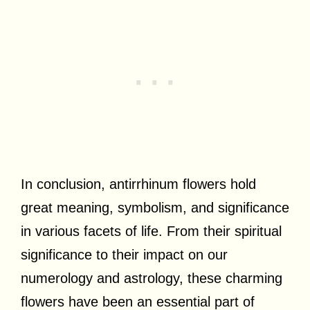
In conclusion, antirrhinum flowers hold
great meaning, symbolism, and significance
in various facets of life. From their spiritual
significance to their impact on our
numerology and astrology, these charming
flowers have been an essential part of