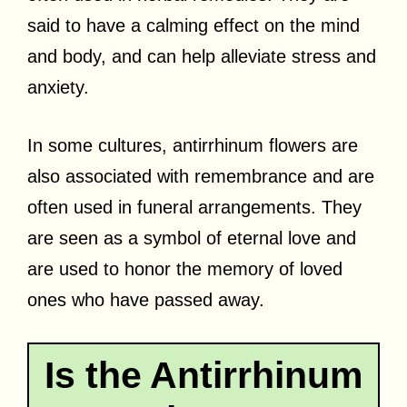
said to have a calming effect on the mind
and body, and can help alleviate stress and
anxiety.
In some cultures, antirrhinum flowers are
also associated with remembrance and are
often used in funeral arrangements. They
are seen as a symbol of eternal love and
are used to honor the memory of loved
ones who have passed away.
Is the Antirrhinum