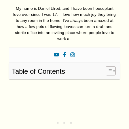
My name is Daniel Elrod, and I have been houseplant
love ever since I was 17. I love how much joy they bring
to any room in the home. I’ve always been amazed at
how a few pots of flowing leaves can turn a drab and
sterile office into an inviting place where people love to
work at.
Table of Contents