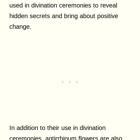
used in divination ceremonies to reveal
hidden secrets and bring about positive
change.
In addition to their use in divination
ceremonies, antirrhinum flowers are also