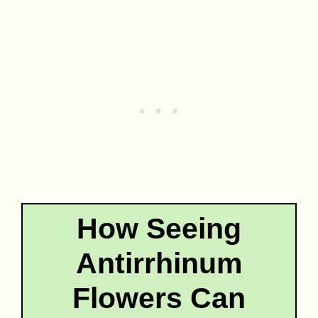
How Seeing
Antirrhinum
Flowers Can