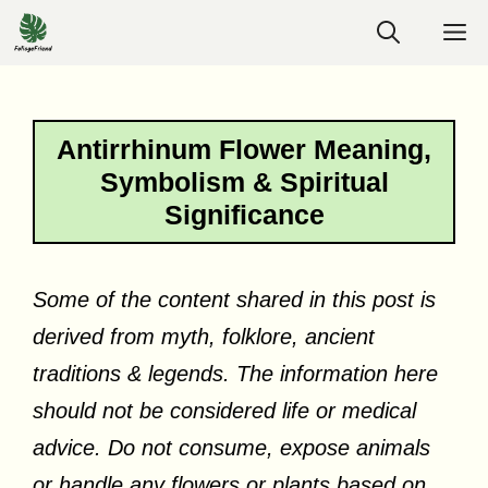
Skip
M
to
content
Antirrhinum Flower Meaning,
Symbolism & Spiritual
Significance
Some of the content shared in this post is
derived from myth, folklore, ancient
traditions & legends. The information here
should not be considered life or medical
advice. Do not consume, expose animals
or handle any flowers or plants based on