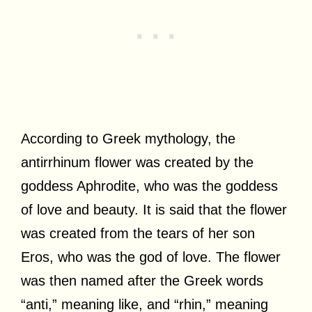
According to Greek mythology, the
antirrhinum flower was created by the
goddess Aphrodite, who was the goddess
of love and beauty. It is said that the flower
was created from the tears of her son
Eros, who was the god of love. The flower
was then named after the Greek words
“anti,” meaning like, and “rhin,” meaning