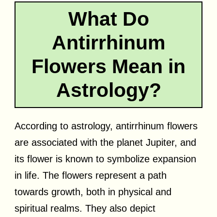
What Do
Antirrhinum
Flowers Mean in
Astrology?
According to astrology, antirrhinum flowers
are associated with the planet Jupiter, and
its flower is known to symbolize expansion
in life. The flowers represent a path
towards growth, both in physical and
spiritual realms. They also depict