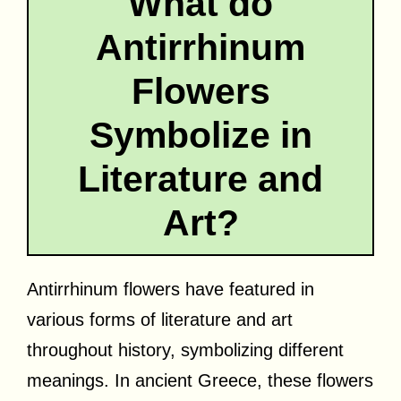
What do
Antirrhinum
Flowers
Symbolize in
Literature and
Art?
Antirrhinum flowers have featured in
various forms of literature and art
throughout history, symbolizing different
meanings. In ancient Greece, these flowers