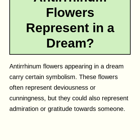
Flowers
Represent in a
Dream?
Antirrhinum flowers appearing in a dream
carry certain symbolism. These flowers
often represent deviousness or
cunningness, but they could also represent
admiration or gratitude towards someone.