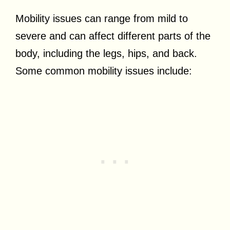
Mobility issues can range from mild to
severe and can affect different parts of the
body, including the legs, hips, and back.
Some common mobility issues include: