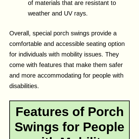
of materials that are resistant to
weather and UV rays.
Overall, special porch swings provide a
comfortable and accessible seating option
for individuals with mobility issues. They
come with features that make them safer
and more accommodating for people with
disabilities.
Features of Porch
Swings for People