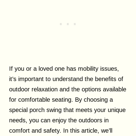
If you or a loved one has mobility issues,
it’s important to understand the benefits of
outdoor relaxation and the options available
for comfortable seating. By choosing a
special porch swing that meets your unique
needs, you can enjoy the outdoors in
comfort and safety. In this article, we’ll