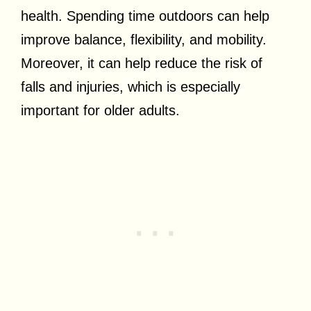
health. Spending time outdoors can help
improve balance, flexibility, and mobility.
Moreover, it can help reduce the risk of
falls and injuries, which is especially
important for older adults.