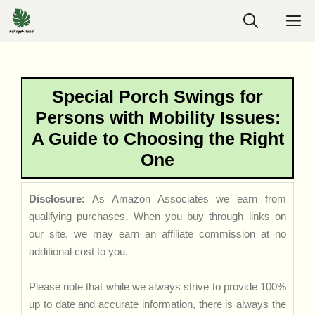
Skip
M
to
content
Special Porch Swings for
Persons with Mobility Issues:
A Guide to Choosing the Right
One
Disclosure:
As Amazon Associates we earn from
qualifying purchases. When you buy through links on
our site, we may earn an affiliate commission at no
additional cost to you.
Please note that while we always strive to provide 100%
up to date and accurate information, there is always the