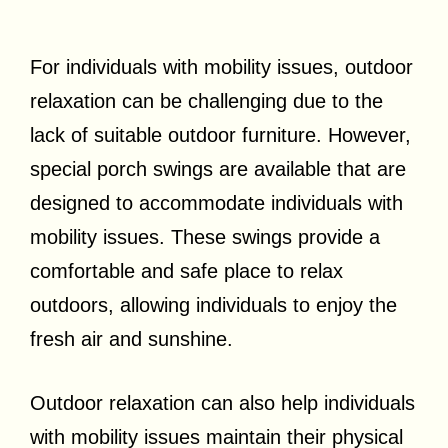
For individuals with mobility issues, outdoor
relaxation can be challenging due to the
lack of suitable outdoor furniture. However,
special porch swings are available that are
designed to accommodate individuals with
mobility issues. These swings provide a
comfortable and safe place to relax
outdoors, allowing individuals to enjoy the
fresh air and sunshine.
Outdoor relaxation can also help individuals
with mobility issues maintain their physical