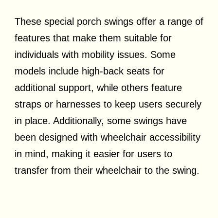
These special porch swings offer a range of
features that make them suitable for
individuals with mobility issues. Some
models include high-back seats for
additional support, while others feature
straps or harnesses to keep users securely
in place. Additionally, some swings have
been designed with wheelchair accessibility
in mind, making it easier for users to
transfer from their wheelchair to the swing.