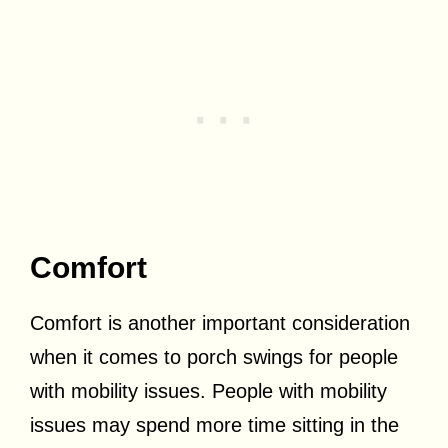
Comfort
Comfort is another important consideration
when it comes to porch swings for people
with mobility issues. People with mobility
issues may spend more time sitting in the