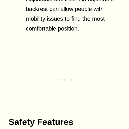
backrest can allow people with
mobility issues to find the most
comfortable position.
Safety Features