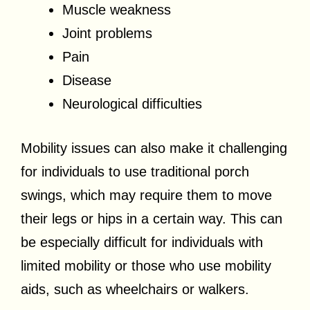
Muscle weakness
Joint problems
Pain
Disease
Neurological difficulties
Mobility issues can also make it challenging
for individuals to use traditional porch
swings, which may require them to move
their legs or hips in a certain way. This can
be especially difficult for individuals with
limited mobility or those who use mobility
aids, such as wheelchairs or walkers.