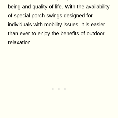
being and quality of life. With the availability
of special porch swings designed for
individuals with mobility issues, it is easier
than ever to enjoy the benefits of outdoor
relaxation.