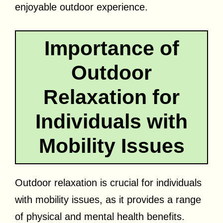
enjoyable outdoor experience.
Importance of
Outdoor
Relaxation for
Individuals with
Mobility Issues
Outdoor relaxation is crucial for individuals
with mobility issues, as it provides a range
of physical and mental health benefits.