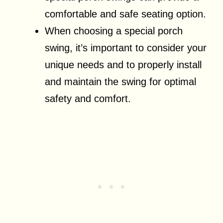
comfortable and safe seating option.
When choosing a special porch
swing, it’s important to consider your
unique needs and to properly install
and maintain the swing for optimal
safety and comfort.