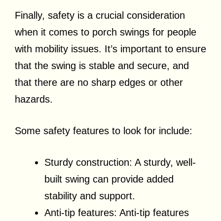
Finally, safety is a crucial consideration
when it comes to porch swings for people
with mobility issues. It’s important to ensure
that the swing is stable and secure, and
that there are no sharp edges or other
hazards.
Some safety features to look for include:
Sturdy construction: A sturdy, well-
built swing can provide added
stability and support.
Anti-tip features: Anti-tip features