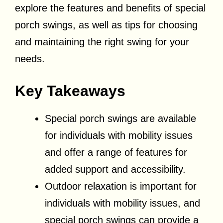
explore the features and benefits of special
porch swings, as well as tips for choosing
and maintaining the right swing for your
needs.
Key Takeaways
Special porch swings are available
for individuals with mobility issues
and offer a range of features for
added support and accessibility.
Outdoor relaxation is important for
individuals with mobility issues, and
special porch swings can provide a