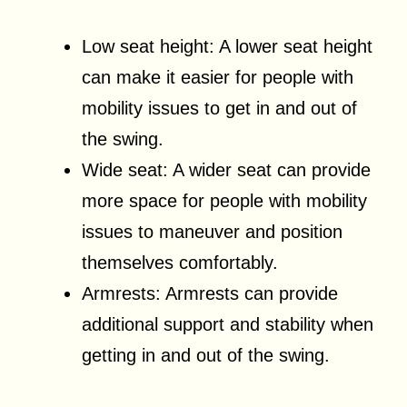
Low seat height: A lower seat height
can make it easier for people with
mobility issues to get in and out of
the swing.
Wide seat: A wider seat can provide
more space for people with mobility
issues to maneuver and position
themselves comfortably.
Armrests: Armrests can provide
additional support and stability when
getting in and out of the swing.