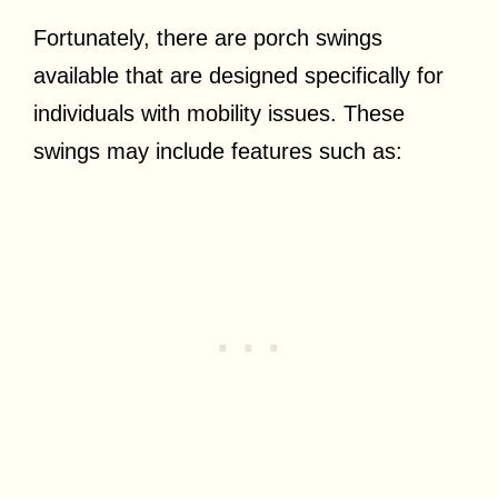
Fortunately, there are porch swings
available that are designed specifically for
individuals with mobility issues. These
swings may include features such as: