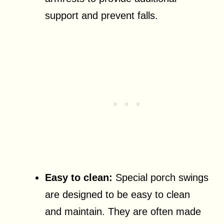
support and prevent falls.
Easy to clean:
Special porch swings
are designed to be easy to clean
and maintain. They are often made