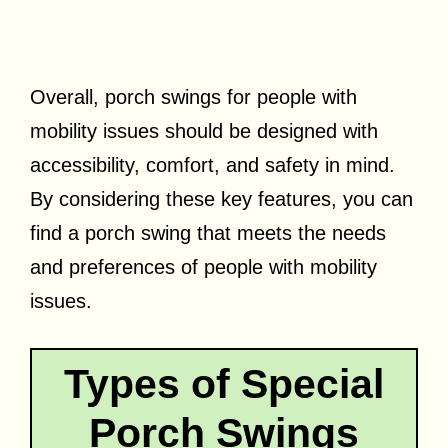
Overall, porch swings for people with
mobility issues should be designed with
accessibility, comfort, and safety in mind.
By considering these key features, you can
find a porch swing that meets the needs
and preferences of people with mobility
issues.
Types of Special
Porch Swings