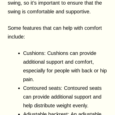
swing, so it’s important to ensure that the
swing is comfortable and supportive.
Some features that can help with comfort
include:
Cushions: Cushions can provide
additional support and comfort,
especially for people with back or hip
pain.
Contoured seats: Contoured seats
can provide additional support and
help distribute weight evenly.
Adjustable backrest: An adjustable