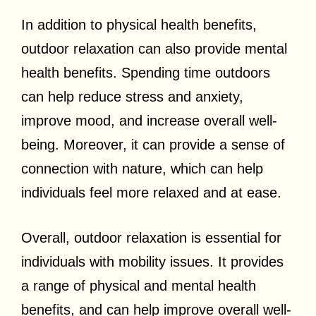
In addition to physical health benefits,
outdoor relaxation can also provide mental
health benefits. Spending time outdoors
can help reduce stress and anxiety,
improve mood, and increase overall well-
being. Moreover, it can provide a sense of
connection with nature, which can help
individuals feel more relaxed and at ease.
Overall, outdoor relaxation is essential for
individuals with mobility issues. It provides
a range of physical and mental health
benefits, and can help improve overall well-