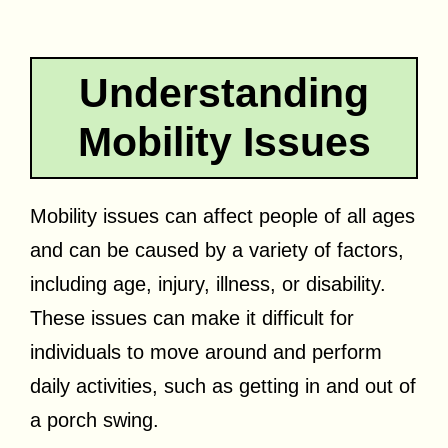
Understanding
Mobility Issues
Mobility issues can affect people of all ages
and can be caused by a variety of factors,
including age, injury, illness, or disability.
These issues can make it difficult for
individuals to move around and perform
daily activities, such as getting in and out of
a porch swing.