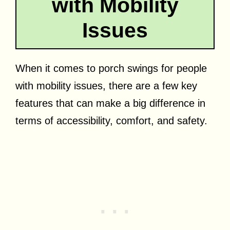
with Mobility
Issues
When it comes to porch swings for people
with mobility issues, there are a few key
features that can make a big difference in
terms of accessibility, comfort, and safety.