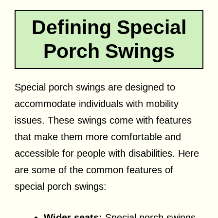
Defining Special
Porch Swings
Special porch swings are designed to
accommodate individuals with mobility
issues. These swings come with features
that make them more comfortable and
accessible for people with disabilities. Here
are some of the common features of
special porch swings:
Wider seats:
Special porch swings