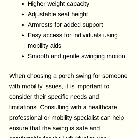
Higher weight capacity
Adjustable seat height
Armrests for added support
Easy access for individuals using
mobility aids
Smooth and gentle swinging motion
When choosing a porch swing for someone
with mobility issues, it is important to
consider their specific needs and
limitations. Consulting with a healthcare
professional or mobility specialist can help
ensure that the swing is safe and