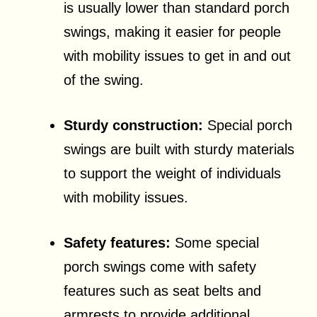
is usually lower than standard porch
swings, making it easier for people
with mobility issues to get in and out
of the swing.
Sturdy construction:
Special porch
swings are built with sturdy materials
to support the weight of individuals
with mobility issues.
Safety features:
Some special
porch swings come with safety
features such as seat belts and
armrests to provide additional