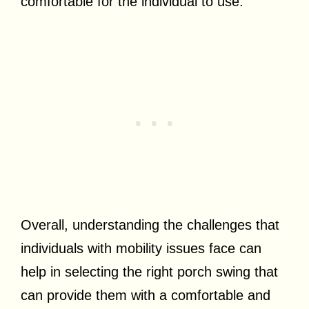
comfortable for the individual to use.
Overall, understanding the challenges that
individuals with mobility issues face can
help in selecting the right porch swing that
can provide them with a comfortable and