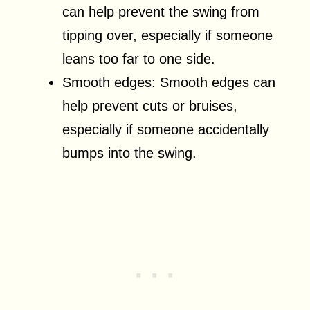
can help prevent the swing from
tipping over, especially if someone
leans too far to one side.
Smooth edges: Smooth edges can
help prevent cuts or bruises,
especially if someone accidentally
bumps into the swing.