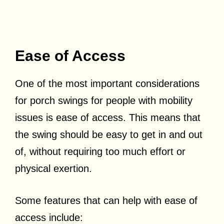
Ease of Access
One of the most important considerations
for porch swings for people with mobility
issues is ease of access. This means that
the swing should be easy to get in and out
of, without requiring too much effort or
physical exertion.
Some features that can help with ease of
access include: