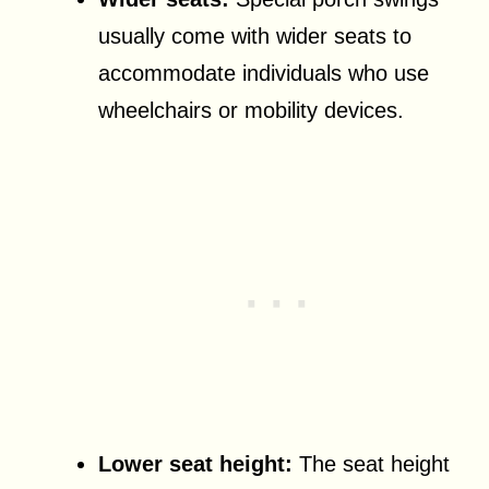
usually come with wider seats to
accommodate individuals who use
wheelchairs or mobility devices.
Lower seat height:
The seat height