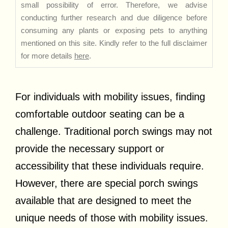
small possibility of error. Therefore, we advise
conducting further research and due diligence before
consuming any plants or exposing pets to anything
mentioned on this site. Kindly refer to the full disclaimer
for more details
here
.
For individuals with mobility issues, finding
comfortable outdoor seating can be a
challenge. Traditional porch swings may not
provide the necessary support or
accessibility that these individuals require.
However, there are special porch swings
available that are designed to meet the
unique needs of those with mobility issues.