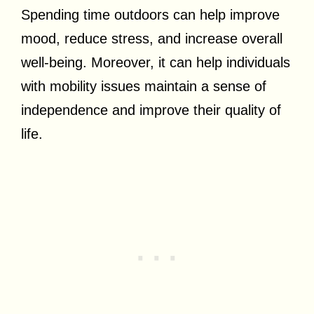
Spending time outdoors can help improve
mood, reduce stress, and increase overall
well-being. Moreover, it can help individuals
with mobility issues maintain a sense of
independence and improve their quality of
life.