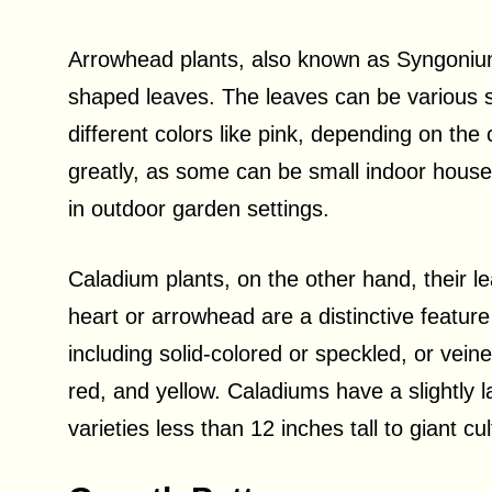
Arrowhead plants, also known as Syngonium,
shaped leaves. The leaves can be various 
different colors like pink, depending on the 
greatly, as some can be small indoor housep
in outdoor garden settings.
Caladium plants, on the other hand, their l
heart or arrowhead are a distinctive feature
including solid-colored or speckled, or vei
red, and yellow. Caladiums have a slightly l
varieties less than 12 inches tall to giant cu