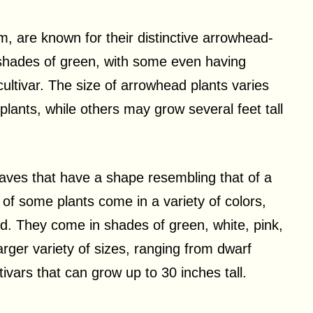
 are known for their distinctive arrowhead-
shades of green, with some even having
cultivar. The size of arrowhead plants varies
lants, while others may grow several feet tall
eaves that have a shape resembling that of a
 of some plants come in a variety of colors,
ned. They come in shades of green, white, pink,
arger variety of sizes, ranging from dwarf
ltivars that can grow up to 30 inches tall.