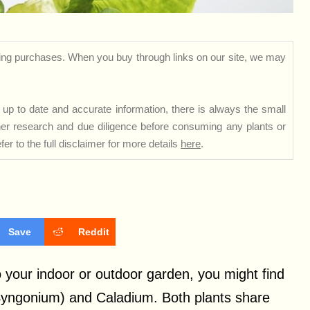
ng purchases. When you buy through links on our site, we may
up to date and accurate information, there is always the small
rther research and due diligence before consuming any plants or
er to the full disclaimer for more details
here
.
Save
Reddit
to your indoor or outdoor garden, you might find
(Syngonium) and Caladium. Both plants share