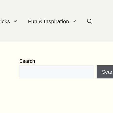
ricks
Fun & Inspiration
Search
Sear