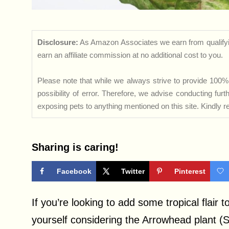
Disclosure:
As Amazon Associates we earn from qualifyi
earn an affiliate commission at no additional cost to you.
Please note that while we always strive to provide 100% 
possibility of error. Therefore, we advise conducting fu
exposing pets to anything mentioned on this site. Kindly ref
Sharing is caring!
Facebook
Twitter
Pinterest
If you’re looking to add some tropical flair 
yourself considering the Arrowhead plant 