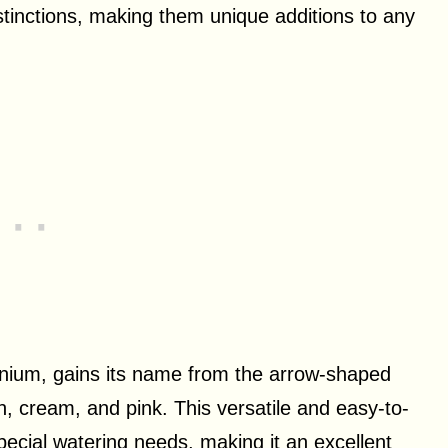
istinctions, making them unique additions to any
nium, gains its name from the arrow-shaped
, cream, and pink. This versatile and easy-to-
pecial watering needs, making it an excellent