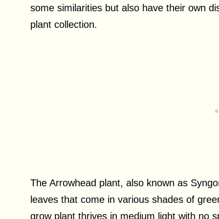
some similarities but also have their own d
plant collection.
The Arrowhead plant, also known as Syngo
leaves that come in various shades of green
grow plant thrives in medium light with no s