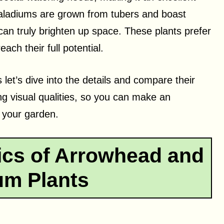
Caladiums are grown from tubers and boast
 can truly brighten up space. These plants prefer
each their full potential.
 let’s dive into the details and compare their
ng visual qualities, so you can make an
r your garden.
ics of Arrowhead and
um Plants