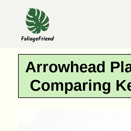
Skip
to
content
Arrowhead Pla
Comparing Ke