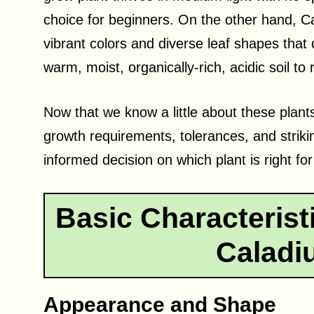
choice for beginners. On the other hand, 
vibrant colors and diverse leaf shapes that
warm, moist, organically-rich, acidic soil to r
Now that we know a little about these plants
growth requirements, tolerances, and striki
informed decision on which plant is right fo
Basic Characterist
Caladi
Appearance and Shape