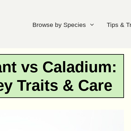
Browse by Species
Tips & T
nt vs Caladium:
y Traits & Care