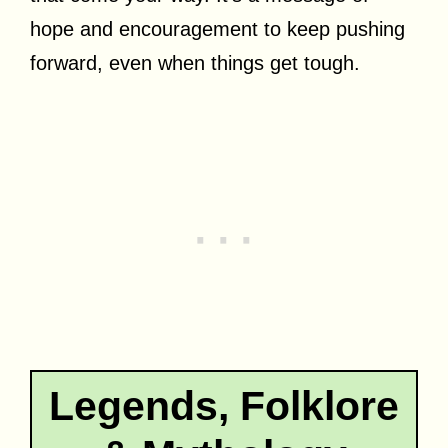
hope and encouragement to keep pushing
forward, even when things get tough.
Legends, Folklore