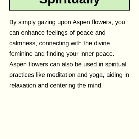
By simply gazing upon Aspen flowers, you
can enhance feelings of peace and
calmness, connecting with the divine
feminine and finding your inner peace.
Aspen flowers can also be used in spiritual
practices like meditation and yoga, aiding in
relaxation and centering the mind.