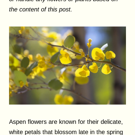
the content of this post.
Aspen flowers are known for their delicate,
white petals that blossom late in the spring