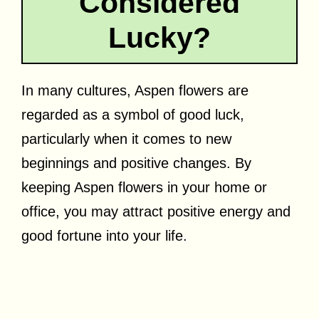
Considered
Lucky?
In many cultures, Aspen flowers are
regarded as a symbol of good luck,
particularly when it comes to new
beginnings and positive changes. By
keeping Aspen flowers in your home or
office, you may attract positive energy and
good fortune into your life.