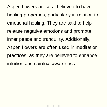
Aspen flowers are also believed to have
healing properties, particularly in relation to
emotional healing. They are said to help
release negative emotions and promote
inner peace and tranquility. Additionally,
Aspen flowers are often used in meditation
practices, as they are believed to enhance
intuition and spiritual awareness.