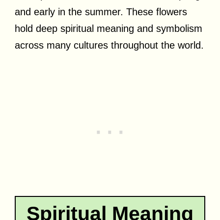
and early in the summer. These flowers
hold deep spiritual meaning and symbolism
across many cultures throughout the world.
Spiritual Meaning