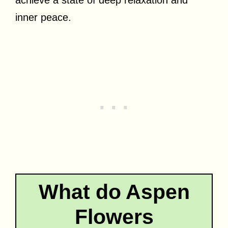
inner peace.
What do Aspen
Flowers