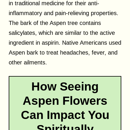
in traditional medicine for their anti-
inflammatory and pain-relieving properties.
The bark of the Aspen tree contains
salicylates, which are similar to the active
ingredient in aspirin. Native Americans used
Aspen bark to treat headaches, fever, and
other ailments.
How Seeing
Aspen Flowers
Can Impact You
Spiritually