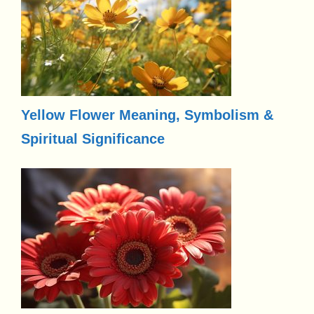
Yellow Flower Meaning, Symbolism &
Spiritual Significance