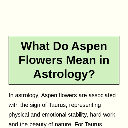
What Do Aspen
Flowers Mean in
Astrology?
In astrology, Aspen flowers are associated
with the sign of Taurus, representing
physical and emotional stability, hard work,
and the beauty of nature. For Taurus