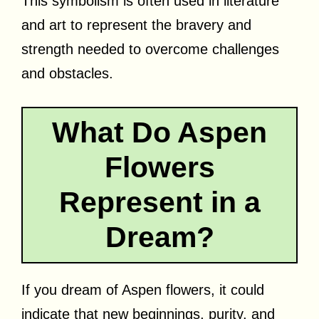
This symbolism is often used in literature
and art to represent the bravery and
strength needed to overcome challenges
and obstacles.
What Do Aspen
Flowers
Represent in a
Dream?
If you dream of Aspen flowers, it could
indicate that new beginnings, purity, and