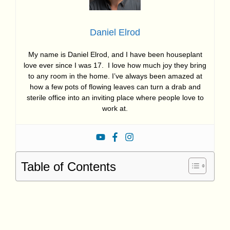
Daniel Elrod
My name is Daniel Elrod, and I have been houseplant
love ever since I was 17. I love how much joy they bring
to any room in the home. I’ve always been amazed at
how a few pots of flowing leaves can turn a drab and
sterile office into an inviting place where people love to
work at.
Table of Contents