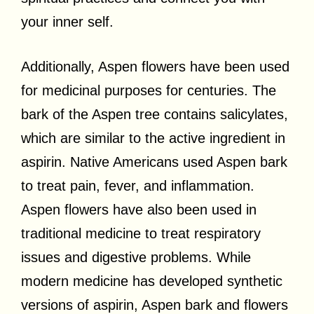
your inner self.
Additionally, Aspen flowers have been used
for medicinal purposes for centuries. The
bark of the Aspen tree contains salicylates,
which are similar to the active ingredient in
aspirin. Native Americans used Aspen bark
to treat pain, fever, and inflammation.
Aspen flowers have also been used in
traditional medicine to treat respiratory
issues and digestive problems. While
modern medicine has developed synthetic
versions of aspirin, Aspen bark and flowers