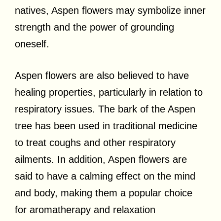
natives, Aspen flowers may symbolize inner
strength and the power of grounding
oneself.
Aspen flowers are also believed to have
healing properties, particularly in relation to
respiratory issues. The bark of the Aspen
tree has been used in traditional medicine
to treat coughs and other respiratory
ailments. In addition, Aspen flowers are
said to have a calming effect on the mind
and body, making them a popular choice
for aromatherapy and relaxation