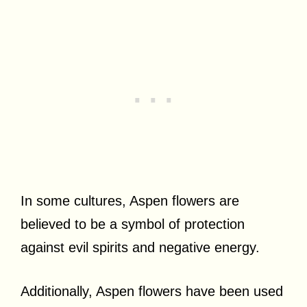
In some cultures, Aspen flowers are
believed to be a symbol of protection
against evil spirits and negative energy.
Additionally, Aspen flowers have been used