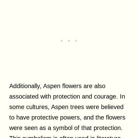
Additionally, Aspen flowers are also
associated with protection and courage. In
some cultures, Aspen trees were believed
to have protective powers, and the flowers
were seen as a symbol of that protection.