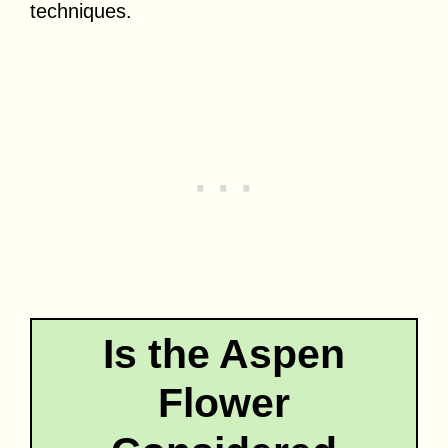
techniques.
Is the Aspen
Flower