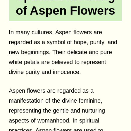
of Aspen Flowers
In many cultures, Aspen flowers are
regarded as a symbol of hope, purity, and
new beginnings. Their delicate and pure
white petals are believed to represent
divine purity and innocence.
Aspen flowers are regarded as a
manifestation of the divine feminine,
representing the gentle and nurturing
aspects of womanhood. In spiritual
practices, Aspen flowers are used to