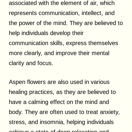
associated with the element of air, which
represents communication, intellect, and
the power of the mind. They are believed to
help individuals develop their
communication skills, express themselves
more clearly, and improve their mental
clarity and focus.
Aspen flowers are also used in various
healing practices, as they are believed to
have a calming effect on the mind and
body. They are often used to treat anxiety,
stress, and insomnia, helping individuals
achieve a state of deep relaxation and