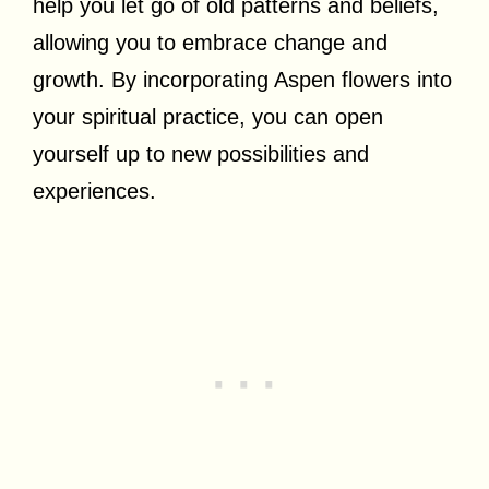
help you let go of old patterns and beliefs,
allowing you to embrace change and
growth. By incorporating Aspen flowers into
your spiritual practice, you can open
yourself up to new possibilities and
experiences.