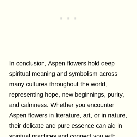
In conclusion, Aspen flowers hold deep
spiritual meaning and symbolism across
many cultures throughout the world,
representing hope, new beginnings, purity,
and calmness. Whether you encounter
Aspen flowers in literature, art, or in nature,
their delicate and pure essence can aid in
spiritual practices and connect you with