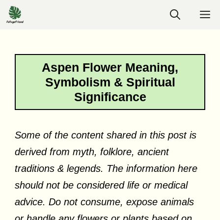
Skip
M
to
content
Aspen Flower Meaning,
Symbolism & Spiritual
Significance
Some of the content shared in this post is
derived from myth, folklore, ancient
traditions & legends. The information here
should not be considered life or medical
advice. Do not consume, expose animals
or handle any flowers or plants based on