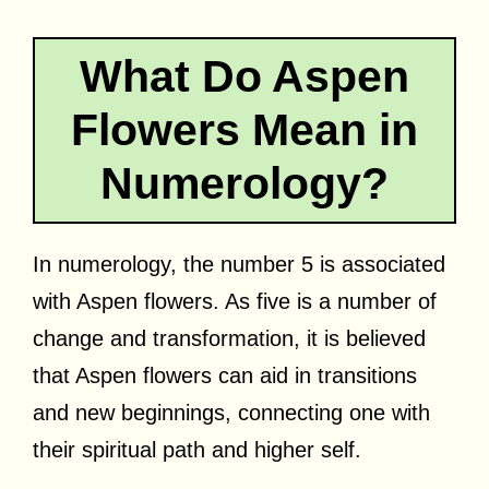
What Do Aspen
Flowers Mean in
Numerology?
In numerology, the number 5 is associated
with Aspen flowers. As five is a number of
change and transformation, it is believed
that Aspen flowers can aid in transitions
and new beginnings, connecting one with
their spiritual path and higher self.