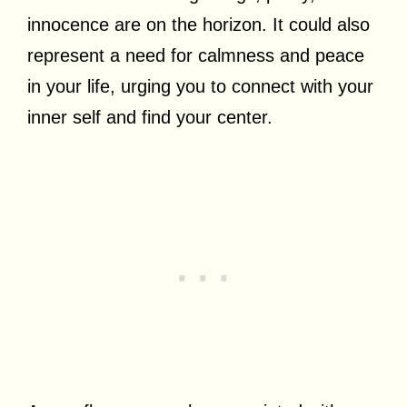
innocence are on the horizon. It could also
represent a need for calmness and peace
in your life, urging you to connect with your
inner self and find your center.