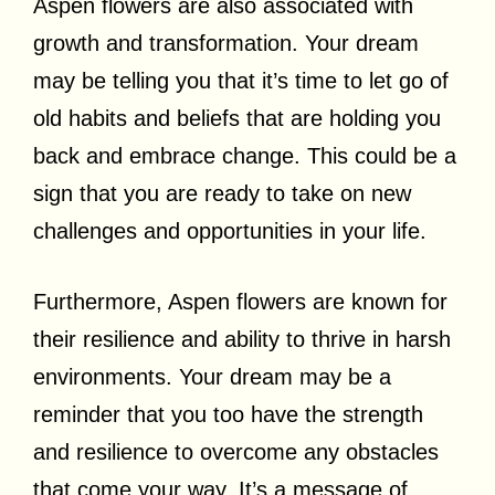
Aspen flowers are also associated with
growth and transformation. Your dream
may be telling you that it’s time to let go of
old habits and beliefs that are holding you
back and embrace change. This could be a
sign that you are ready to take on new
challenges and opportunities in your life.
Furthermore, Aspen flowers are known for
their resilience and ability to thrive in harsh
environments. Your dream may be a
reminder that you too have the strength
and resilience to overcome any obstacles
that come your way. It’s a message of