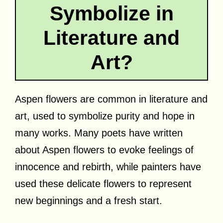
Symbolize in
Literature and
Art?
Aspen flowers are common in literature and
art, used to symbolize purity and hope in
many works. Many poets have written
about Aspen flowers to evoke feelings of
innocence and rebirth, while painters have
used these delicate flowers to represent
new beginnings and a fresh start.