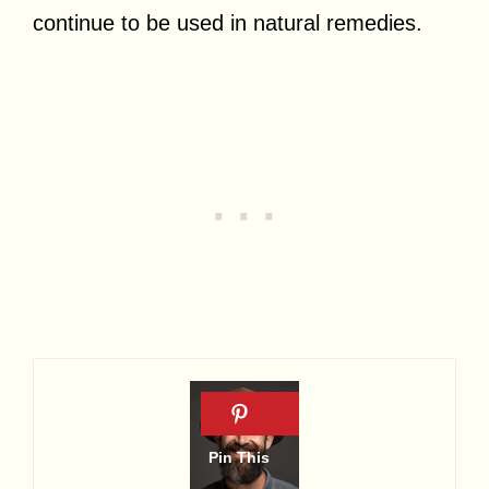
continue to be used in natural remedies.