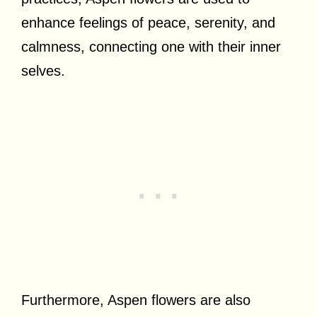
enhance feelings of peace, serenity, and
calmness, connecting one with their inner
selves.
Furthermore, Aspen flowers are also