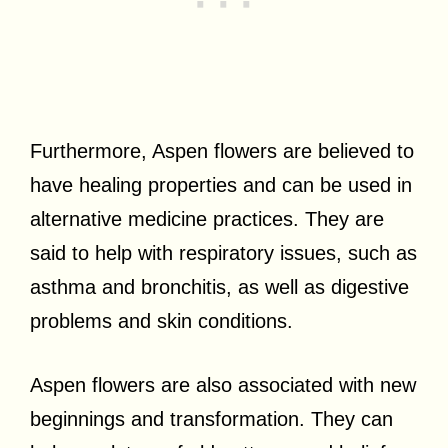
Furthermore, Aspen flowers are believed to
have healing properties and can be used in
alternative medicine practices. They are
said to help with respiratory issues, such as
asthma and bronchitis, as well as digestive
problems and skin conditions.
Aspen flowers are also associated with new
beginnings and transformation. They can