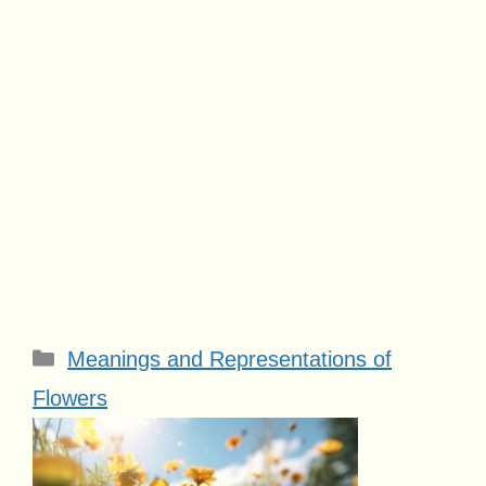
Categories
Meanings and Representations of
Flowers