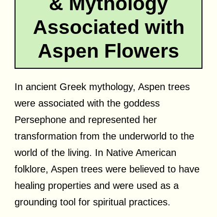
& Mythology
Associated with
Aspen Flowers
In ancient Greek mythology, Aspen trees
were associated with the goddess
Persephone and represented her
transformation from the underworld to the
world of the living. In Native American
folklore, Aspen trees were believed to have
healing properties and were used as a
grounding tool for spiritual practices.