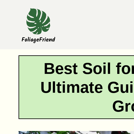
Skip
to
content
Best Soil fo
Ultimate Gui
Gr