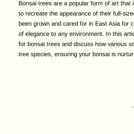
Bonsai trees are a popular form of art that 
to recreate the appearance of their full-siz
been grown and cared for in East Asia for c
of elegance to any environment. In this arti
for bonsai trees and discuss how various soi
tree species, ensuring your bonsai is nurtur