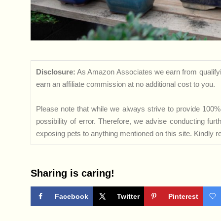
Disclosure:
As Amazon Associates we earn from qualifyi
earn an affiliate commission at no additional cost to you.
Please note that while we always strive to provide 100% 
possibility of error. Therefore, we advise conducting fu
exposing pets to anything mentioned on this site. Kindly ref
Sharing is caring!
Facebook
Twitter
Pinterest