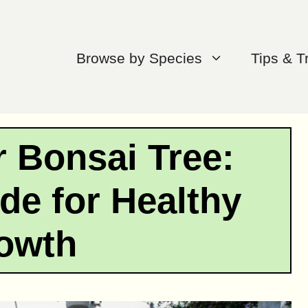
Browse by Species
Tips & T
r Bonsai Tree:
de for Healthy
owth