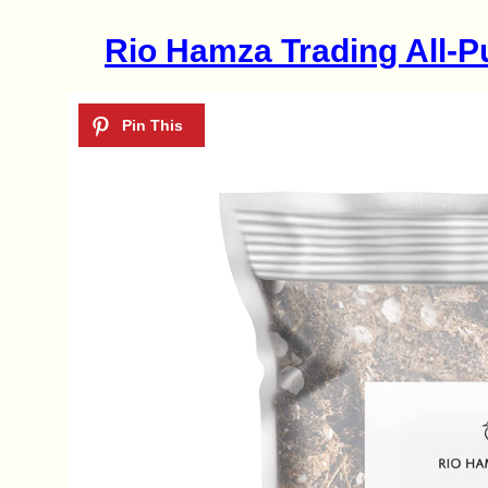
Rio Hamza Trading All-P