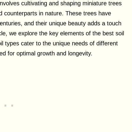
involves cultivating and shaping miniature trees
ed counterparts in nature. These trees have
enturies, and their unique beauty adds a touch
cle, we explore the key elements of the best soil
l types cater to the unique needs of different
ed for optimal growth and longevity.