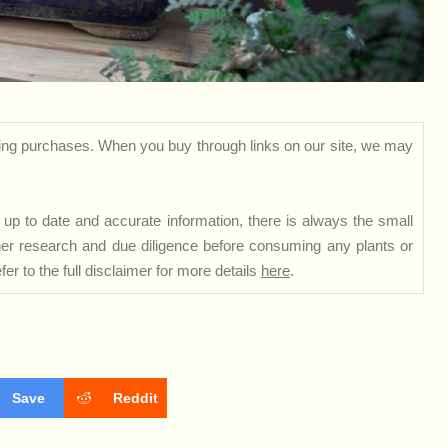
ng purchases. When you buy through links on our site, we may
up to date and accurate information, there is always the small
rther research and due diligence before consuming any plants or
er to the full disclaimer for more details
here
.
Save
Reddit