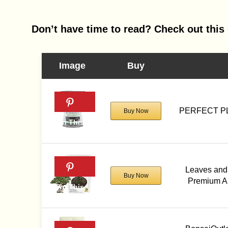
Don’t have time to read? Check out this 
Image
Buy
PERFECT PL
Buy Now
Leaves and 
Buy Now
Premium Al