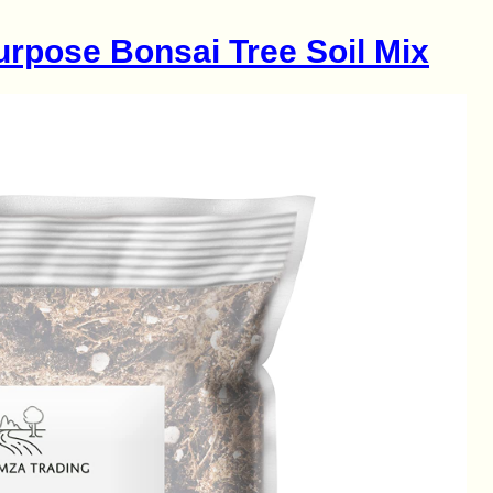
urpose Bonsai Tree Soil Mix