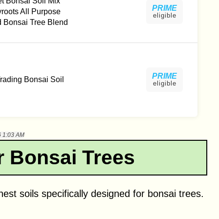
t Bonsai Soil Mix
PRIME
yroots All Purpose
eligible
 Bonsai Tree Blend
PRIME
ading Bonsai Soil
eligible
6 1:03 AM
r Bonsai Trees
nest soils specifically designed for bonsai trees.