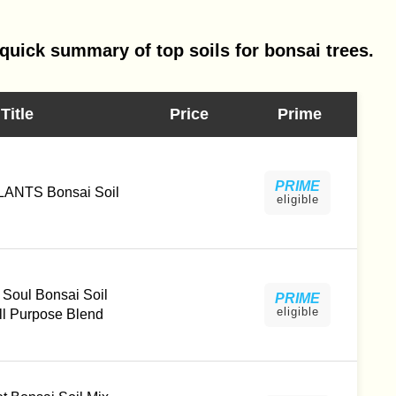
quick summary of top soils for bonsai trees.
Title
Price
Prime
PRIME
ANTS Bonsai Soil
eligible
Soul Bonsai Soil
PRIME
eligible
l Purpose Blend