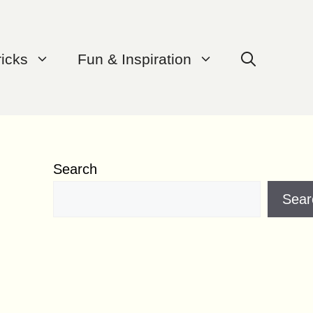
ricks
Fun & Inspiration
Search
Sear