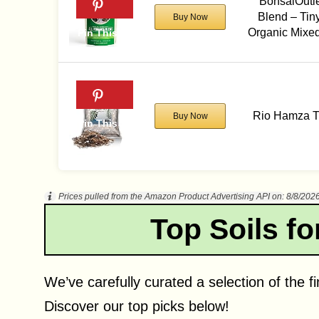
BonsaiOutle
Blend – Tin
Buy Now
Organic Mixed
Rio Hamza Tr
Buy Now
Prices pulled from the Amazon Product Advertising API on:
8/8/202
Top Soils fo
We’ve carefully curated a selection of the fi
Discover our top picks below!