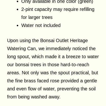
Only available in one color (green)
2-pint capacity may require refilling
for larger trees
Water not included
Upon using the Bonsai Outlet Heritage
Watering Can, we immediately noticed the
long spout, which made it a breeze to water
our bonsai trees in those hard-to-reach
areas. Not only was the spout practical, but
the fine brass faced rose provided a gentle
and even flow of water, preventing the soil
from being washed away.