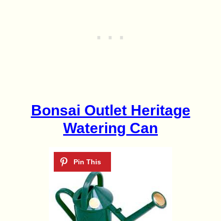
Bonsai Outlet Heritage
Watering Can