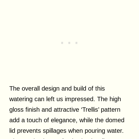
The overall design and build of this
watering can left us impressed. The high
gloss finish and attractive ‘Trellis’ pattern
add a touch of elegance, while the domed
lid prevents spillages when pouring water.