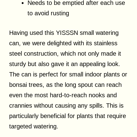
Needs to be emptied after each use
to avoid rusting
Having used this YISSSN small watering
can, we were delighted with its stainless
steel construction, which not only made it
sturdy but also gave it an appealing look.
The can is perfect for small indoor plants or
bonsai trees, as the long spout can reach
even the most hard-to-reach nooks and
crannies without causing any spills. This is
particularly beneficial for plants that require
targeted watering.