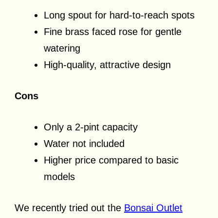
Long spout for hard-to-reach spots
Fine brass faced rose for gentle
watering
High-quality, attractive design
Cons
Only a 2-pint capacity
Water not included
Higher price compared to basic
models
We recently tried out the
Bonsai Outlet