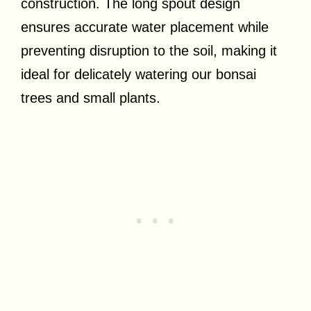
construction. The long spout design
ensures accurate water placement while
preventing disruption to the soil, making it
ideal for delicately watering our bonsai
trees and small plants.