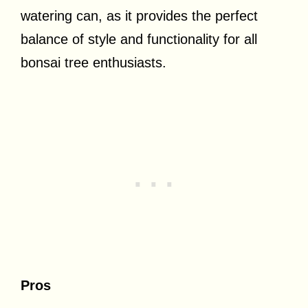
watering can, as it provides the perfect
balance of style and functionality for all
bonsai tree enthusiasts.
Pros