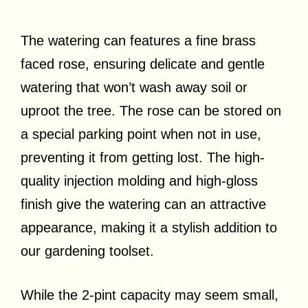
The watering can features a fine brass
faced rose, ensuring delicate and gentle
watering that won’t wash away soil or
uproot the tree. The rose can be stored on
a special parking point when not in use,
preventing it from getting lost. The high-
quality injection molding and high-gloss
finish give the watering can an attractive
appearance, making it a stylish addition to
our gardening toolset.
While the 2-pint capacity may seem small,