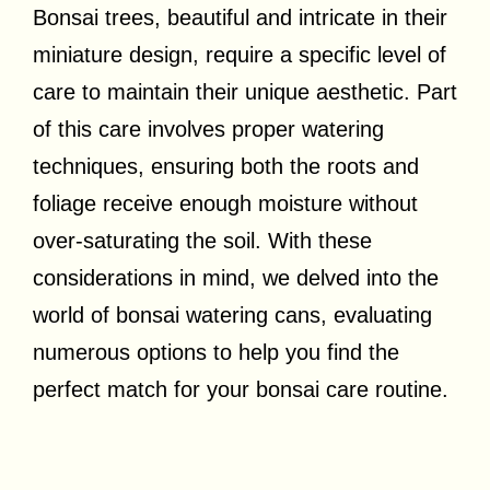
Bonsai trees, beautiful and intricate in their
miniature design, require a specific level of
care to maintain their unique aesthetic. Part
of this care involves proper watering
techniques, ensuring both the roots and
foliage receive enough moisture without
over-saturating the soil. With these
considerations in mind, we delved into the
world of bonsai watering cans, evaluating
numerous options to help you find the
perfect match for your bonsai care routine.