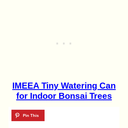
IMEEA Tiny Watering Can
for Indoor Bonsai Trees