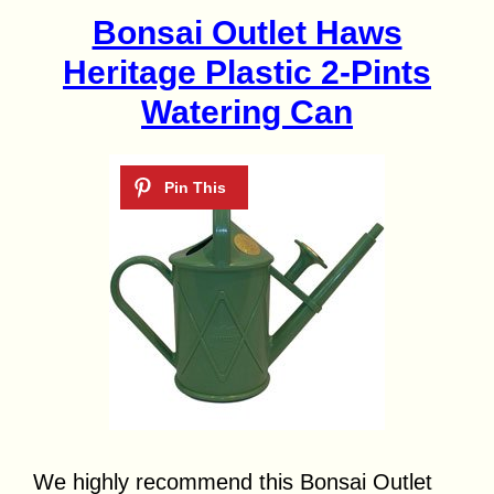
Bonsai Outlet Haws
Heritage Plastic 2-Pints
Watering Can
We highly recommend this Bonsai Outlet