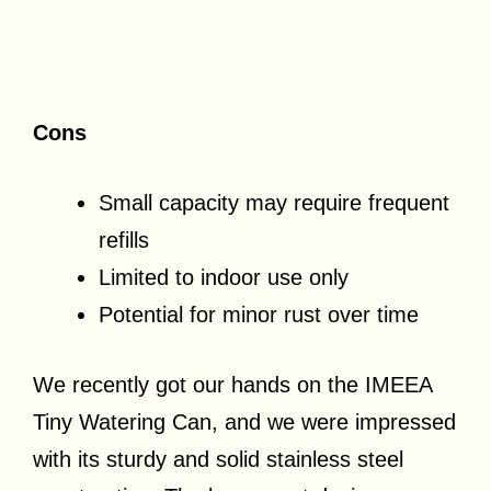
Cons
Small capacity may require frequent
refills
Limited to indoor use only
Potential for minor rust over time
We recently got our hands on the IMEEA
Tiny Watering Can, and we were impressed
with its sturdy and solid stainless steel