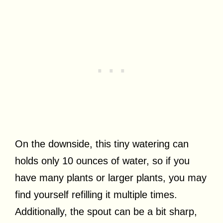
On the downside, this tiny watering can
holds only 10 ounces of water, so if you
have many plants or larger plants, you may
find yourself refilling it multiple times.
Additionally, the spout can be a bit sharp,