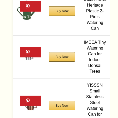
Heritage
Plastic 2-
Buy Now
Pints
Watering
Can
IMEEA Tiny
Watering
Can for
Buy Now
Indoor
Bonsai
Trees
YISSSN
Small
Stainless
Steel
Buy Now
Watering
Can for