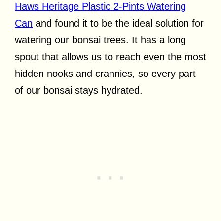
Haws Heritage Plastic 2-Pints Watering
Can
and found it to be the ideal solution for
watering our bonsai trees. It has a long
spout that allows us to reach even the most
hidden nooks and crannies, so every part
of our bonsai stays hydrated.