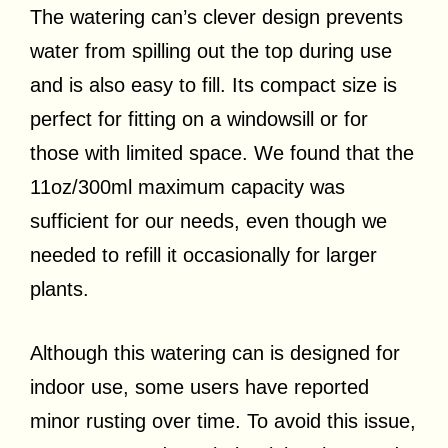
The watering can’s clever design prevents
water from spilling out the top during use
and is also easy to fill. Its compact size is
perfect for fitting on a windowsill or for
those with limited space. We found that the
11oz/300ml maximum capacity was
sufficient for our needs, even though we
needed to refill it occasionally for larger
plants.
Although this watering can is designed for
indoor use, some users have reported
minor rusting over time. To avoid this issue,