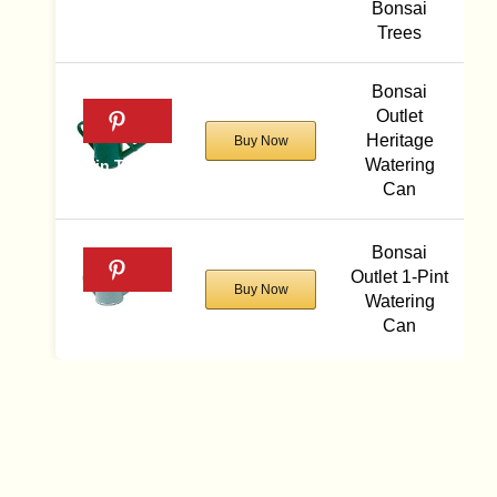
Bonsai
Trees
Bonsai
Outlet
Heritage
Buy Now
Watering
Can
Bonsai
Outlet 1-Pint
Buy Now
Watering
Can