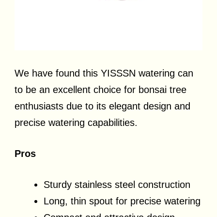
We have found this YISSSN watering can
to be an excellent choice for bonsai tree
enthusiasts due to its elegant design and
precise watering capabilities.
Pros
Sturdy stainless steel construction
Long, thin spout for precise watering