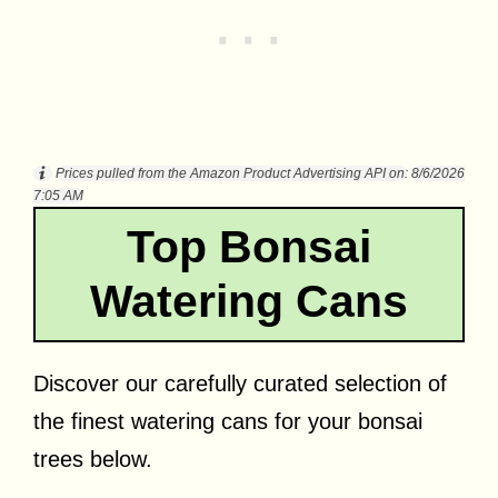
Prices pulled from the Amazon Product Advertising API on:
8/6/2026
7:05 AM
Top Bonsai
Watering Cans
Discover our carefully curated selection of
the finest watering cans for your bonsai
trees below.