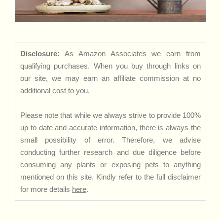
Disclosure:
As Amazon Associates we earn from
qualifying purchases. When you buy through links on
our site, we may earn an affiliate commission at no
additional cost to you.
Please note that while we always strive to provide 100%
up to date and accurate information, there is always the
small possibility of error. Therefore, we advise
conducting further research and due diligence before
consuming any plants or exposing pets to anything
mentioned on this site. Kindly refer to the full disclaimer
for more details
here
.