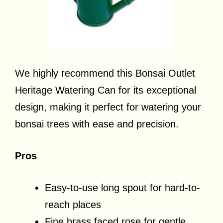
We highly recommend this Bonsai Outlet
Heritage Watering Can for its exceptional
design, making it perfect for watering your
bonsai trees with ease and precision.
Pros
Easy-to-use long spout for hard-to-
reach places
Fine brass faced rose for gentle