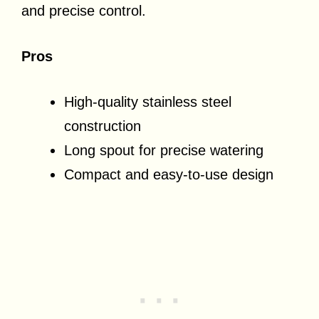
and precise control.
Pros
High-quality stainless steel
construction
Long spout for precise watering
Compact and easy-to-use design