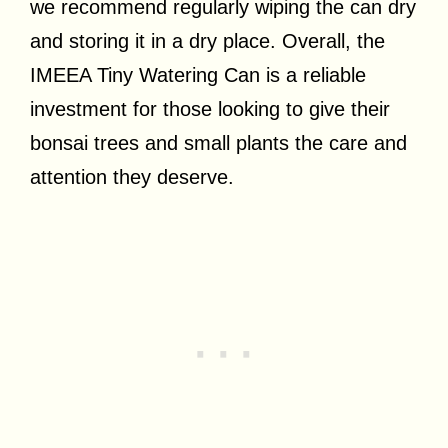
we recommend regularly wiping the can dry
and storing it in a dry place. Overall, the
IMEEA Tiny Watering Can is a reliable
investment for those looking to give their
bonsai trees and small plants the care and
attention they deserve.