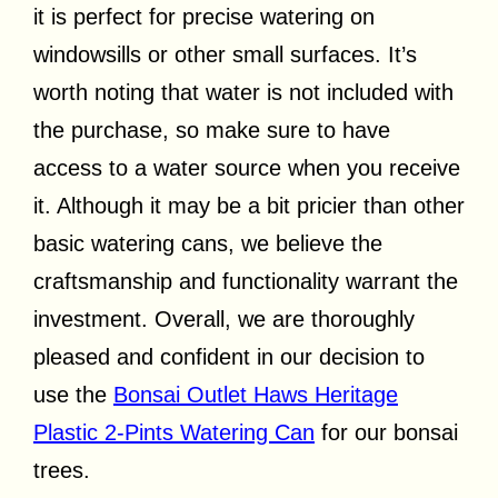
it is perfect for precise watering on
windowsills or other small surfaces. It’s
worth noting that water is not included with
the purchase, so make sure to have
access to a water source when you receive
it. Although it may be a bit pricier than other
basic watering cans, we believe the
craftsmanship and functionality warrant the
investment. Overall, we are thoroughly
pleased and confident in our decision to
use the
Bonsai Outlet Haws Heritage
Plastic 2-Pints Watering Can
for our bonsai
trees.