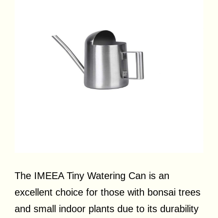
The IMEEA Tiny Watering Can is an
excellent choice for those with bonsai trees
and small indoor plants due to its durability