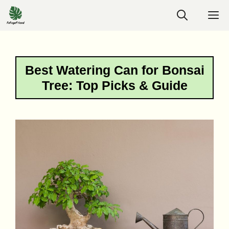
Skip
M
to
content
Best Watering Can for Bonsai
Tree: Top Picks & Guide