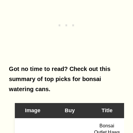
Got no time to read? Check out this
summary of top picks for bonsai
watering cans.
Image
Buy
Title
Bonsai
Outlet Haws