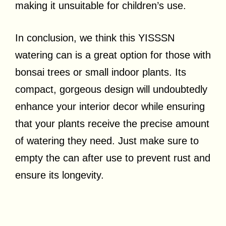
making it unsuitable for children’s use.
In conclusion, we think this YISSSN
watering can is a great option for those with
bonsai trees or small indoor plants. Its
compact, gorgeous design will undoubtedly
enhance your interior decor while ensuring
that your plants receive the precise amount
of watering they need. Just make sure to
empty the can after use to prevent rust and
ensure its longevity.