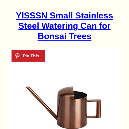
YISSSN Small Stainless
Steel Watering Can for
Bonsai Trees