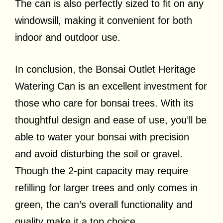
The can is also perfectly sized to fit on any
windowsill, making it convenient for both
indoor and outdoor use.
In conclusion, the Bonsai Outlet Heritage
Watering Can is an excellent investment for
those who care for bonsai trees. With its
thoughtful design and ease of use, you’ll be
able to water your bonsai with precision
and avoid disturbing the soil or gravel.
Though the 2-pint capacity may require
refilling for larger trees and only comes in
green, the can’s overall functionality and
quality make it a top choice.