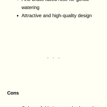
watering
Attractive and high-quality design
Cons