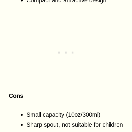
Compact and attractive design
Cons
Small capacity (10oz/300ml)
Sharp spout, not suitable for children