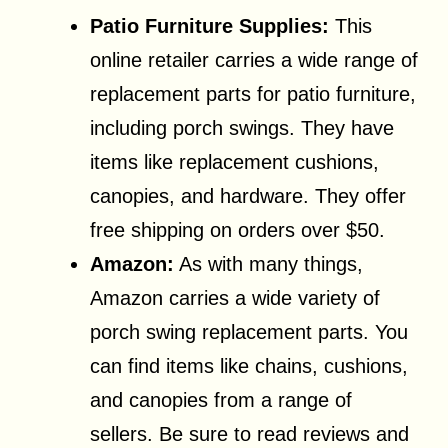
Patio Furniture Supplies:
This
online retailer carries a wide range of
replacement parts for patio furniture,
including porch swings. They have
items like replacement cushions,
canopies, and hardware. They offer
free shipping on orders over $50.
Amazon:
As with many things,
Amazon carries a wide variety of
porch swing replacement parts. You
can find items like chains, cushions,
and canopies from a range of
sellers. Be sure to read reviews and