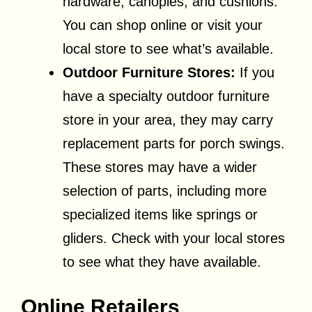
hardware, canopies, and cushions.
You can shop online or visit your
local store to see what’s available.
Outdoor Furniture Stores:
If you
have a specialty outdoor furniture
store in your area, they may carry
replacement parts for porch swings.
These stores may have a wider
selection of parts, including more
specialized items like springs or
gliders. Check with your local stores
to see what they have available.
Online Retailers