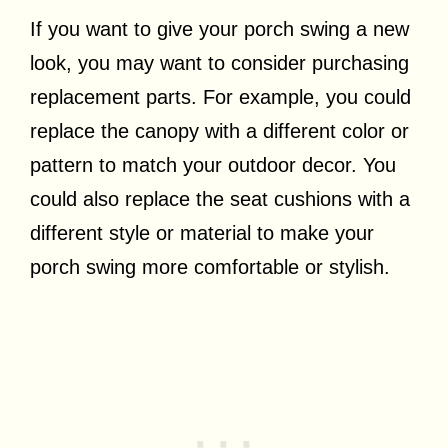
If you want to give your porch swing a new
look, you may want to consider purchasing
replacement parts. For example, you could
replace the canopy with a different color or
pattern to match your outdoor decor. You
could also replace the seat cushions with a
different style or material to make your
porch swing more comfortable or stylish.