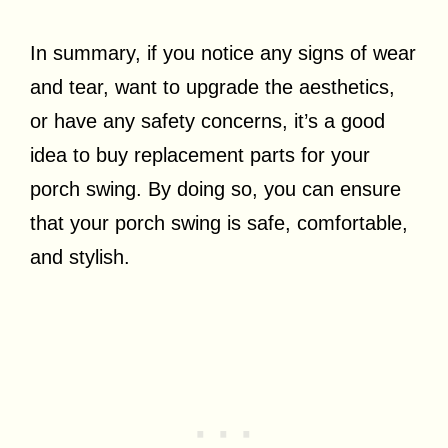
In summary, if you notice any signs of wear
and tear, want to upgrade the aesthetics,
or have any safety concerns, it’s a good
idea to buy replacement parts for your
porch swing. By doing so, you can ensure
that your porch swing is safe, comfortable,
and stylish.