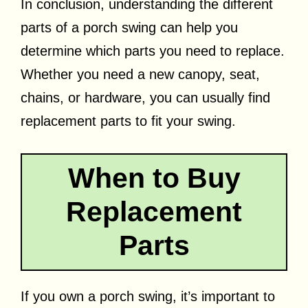
In conclusion, understanding the different
parts of a porch swing can help you
determine which parts you need to replace.
Whether you need a new canopy, seat,
chains, or hardware, you can usually find
replacement parts to fit your swing.
When to Buy
Replacement
Parts
If you own a porch swing, it’s important to