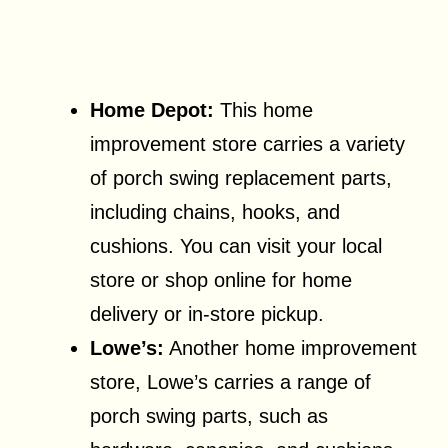
Home Depot:
This home
improvement store carries a variety
of porch swing replacement parts,
including chains, hooks, and
cushions. You can visit your local
store or shop online for home
delivery or in-store pickup.
Lowe’s:
Another home improvement
store, Lowe’s carries a range of
porch swing parts, such as