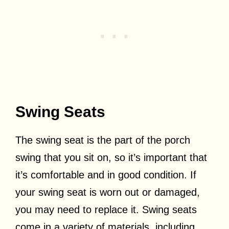
Swing Seats
The swing seat is the part of the porch
swing that you sit on, so it’s important that
it’s comfortable and in good condition. If
your swing seat is worn out or damaged,
you may need to replace it. Swing seats
come in a variety of materials, including