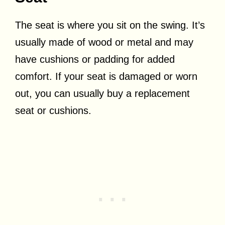
The seat is where you sit on the swing. It’s
usually made of wood or metal and may
have cushions or padding for added
comfort. If your seat is damaged or worn
out, you can usually buy a replacement
seat or cushions.