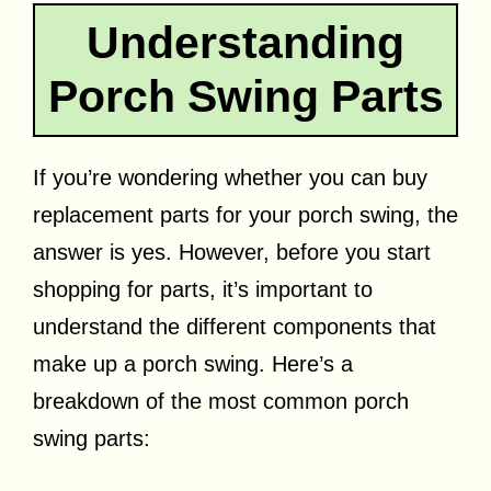
Understanding
Porch Swing Parts
If you’re wondering whether you can buy
replacement parts for your porch swing, the
answer is yes. However, before you start
shopping for parts, it’s important to
understand the different components that
make up a porch swing. Here’s a
breakdown of the most common porch
swing parts: