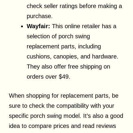
check seller ratings before making a
purchase.
Wayfair:
This online retailer has a
selection of porch swing
replacement parts, including
cushions, canopies, and hardware.
They also offer free shipping on
orders over $49.
When shopping for replacement parts, be
sure to check the compatibility with your
specific porch swing model. It’s also a good
idea to compare prices and read reviews