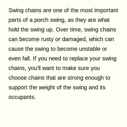
Swing chains are one of the most important
parts of a porch swing, as they are what
hold the swing up. Over time, swing chains
can become rusty or damaged, which can
cause the swing to become unstable or
even fall. If you need to replace your swing
chains, you’ll want to make sure you
choose chains that are strong enough to
support the weight of the swing and its
occupants.