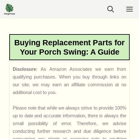
Skip
M
to
content
Buying Replacement Parts for
Your Porch Swing: A Guide
Disclosure:
As Amazon Associates we earn from
qualifying purchases. When you buy through links on
our site, we may earn an affiliate commission at no
additional cost to you.
Please note that while we always strive to provide 100%
up to date and accurate information, there is always the
small possibility of error. Therefore, we advise
conducting further research and due diligence before
consuming any plants or exposing pets to anything