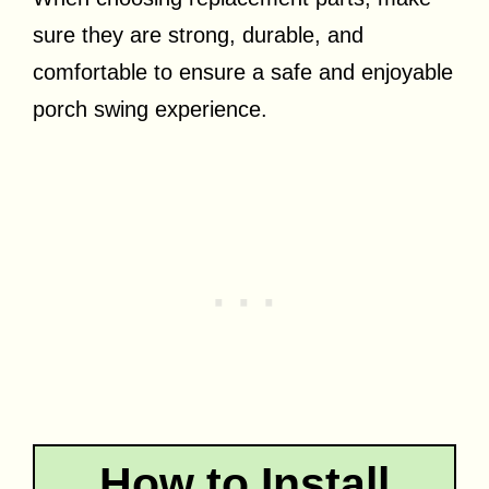
sure they are strong, durable, and
comfortable to ensure a safe and enjoyable
porch swing experience.
How to Install