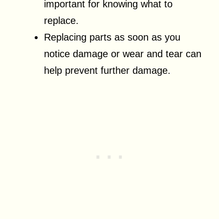
important for knowing what to
replace.
Replacing parts as soon as you
notice damage or wear and tear can
help prevent further damage.