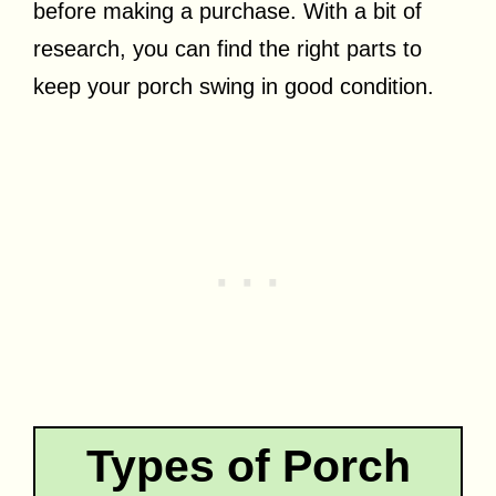
before making a purchase. With a bit of
research, you can find the right parts to
keep your porch swing in good condition.
Types of Porch