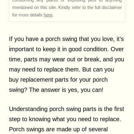
mentioned on this site. Kindly refer to the full disclaimer
for more details
here
.
If you have a porch swing that you love, it’s
important to keep it in good condition. Over
time, parts may wear out or break, and you
may need to replace them. But can you
buy replacement parts for your porch
swing? The answer is yes, you can!
Understanding porch swing parts is the first
step to knowing what you need to replace.
Porch swings are made up of several