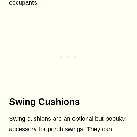
occupants.
Swing Cushions
Swing cushions are an optional but popular
accessory for porch swings. They can