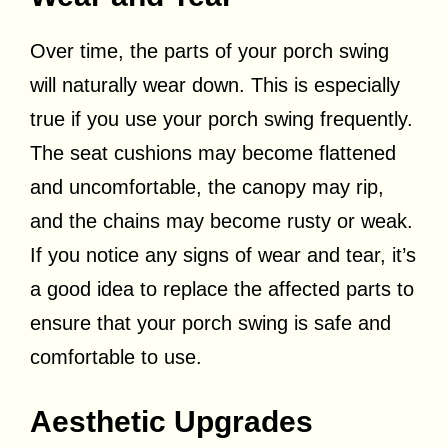
Over time, the parts of your porch swing
will naturally wear down. This is especially
true if you use your porch swing frequently.
The seat cushions may become flattened
and uncomfortable, the canopy may rip,
and the chains may become rusty or weak.
If you notice any signs of wear and tear, it’s
a good idea to replace the affected parts to
ensure that your porch swing is safe and
comfortable to use.
Aesthetic Upgrades