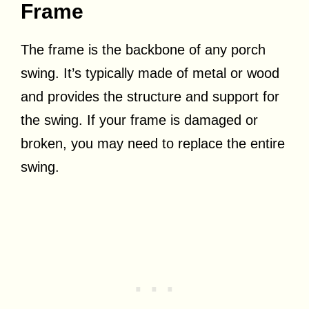
Frame
The frame is the backbone of any porch
swing. It’s typically made of metal or wood
and provides the structure and support for
the swing. If your frame is damaged or
broken, you may need to replace the entire
swing.