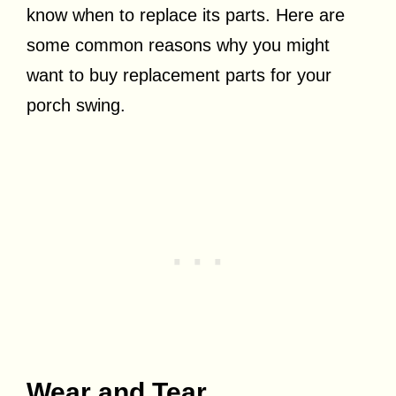
know when to replace its parts. Here are
some common reasons why you might
want to buy replacement parts for your
porch swing.
Wear and Tear