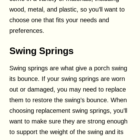
wood, metal, and plastic, so you’ll want to
choose one that fits your needs and
preferences.
Swing Springs
Swing springs are what give a porch swing
its bounce. If your swing springs are worn
out or damaged, you may need to replace
them to restore the swing’s bounce. When
choosing replacement swing springs, you’ll
want to make sure they are strong enough
to support the weight of the swing and its