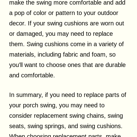
make the swing more comfortable and add
a pop of color or pattern to your outdoor
decor. If your swing cushions are worn out
or damaged, you may need to replace
them. Swing cushions come in a variety of
materials, including fabric and foam, so
you’ll want to choose ones that are durable
and comfortable.
In summary, if you need to replace parts of
your porch swing, you may need to
consider replacement swing chains, swing
seats, swing springs, and swing cushions.
When choosing replacement parts, make