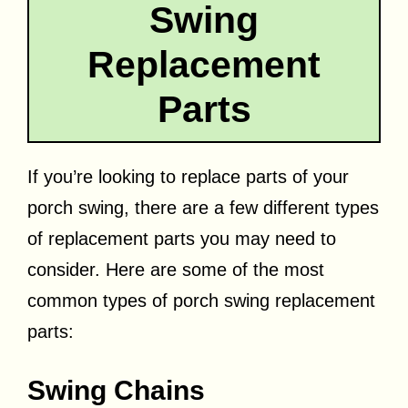
Swing
Replacement
Parts
If you’re looking to replace parts of your
porch swing, there are a few different types
of replacement parts you may need to
consider. Here are some of the most
common types of porch swing replacement
parts:
Swing Chains