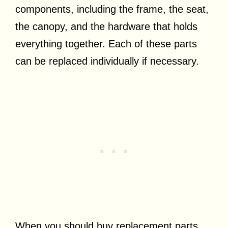
components, including the frame, the seat,
the canopy, and the hardware that holds
everything together. Each of these parts
can be replaced individually if necessary.
When you should buy replacement parts