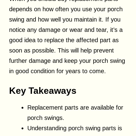
depends on how often you use your porch
swing and how well you maintain it. If you
notice any damage or wear and tear, it’s a
good idea to replace the affected part as
soon as possible. This will help prevent
further damage and keep your porch swing
in good condition for years to come.
Key Takeaways
Replacement parts are available for
porch swings.
Understanding porch swing parts is