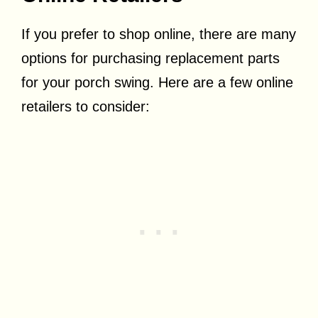
If you prefer to shop online, there are many
options for purchasing replacement parts
for your porch swing. Here are a few online
retailers to consider: