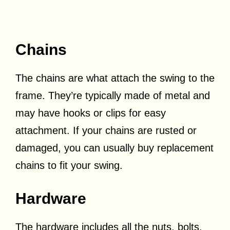
Chains
The chains are what attach the swing to the
frame. They’re typically made of metal and
may have hooks or clips for easy
attachment. If your chains are rusted or
damaged, you can usually buy replacement
chains to fit your swing.
Hardware
The hardware includes all the nuts, bolts,