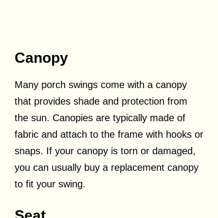
Canopy
Many porch swings come with a canopy
that provides shade and protection from
the sun. Canopies are typically made of
fabric and attach to the frame with hooks or
snaps. If your canopy is torn or damaged,
you can usually buy a replacement canopy
to fit your swing.
Seat