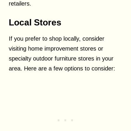
retailers.
Local Stores
If you prefer to shop locally, consider
visiting home improvement stores or
specialty outdoor furniture stores in your
area. Here are a few options to consider: