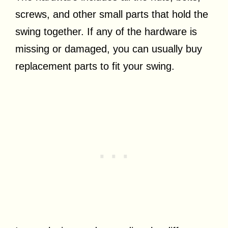
screws, and other small parts that hold the
swing together. If any of the hardware is
missing or damaged, you can usually buy
replacement parts to fit your swing.