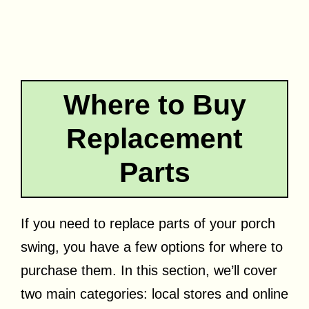
Where to Buy
Replacement
Parts
If you need to replace parts of your porch
swing, you have a few options for where to
purchase them. In this section, we’ll cover
two main categories: local stores and online