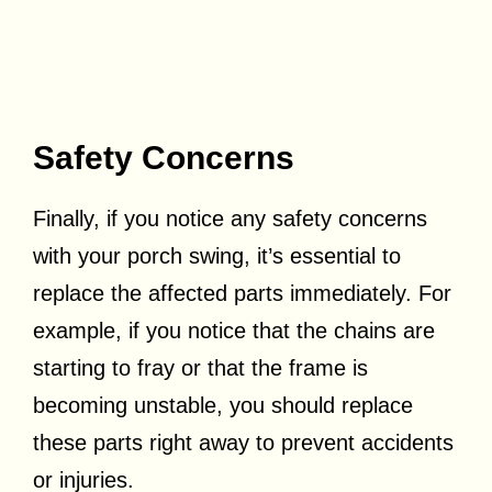
Safety Concerns
Finally, if you notice any safety concerns
with your porch swing, it’s essential to
replace the affected parts immediately. For
example, if you notice that the chains are
starting to fray or that the frame is
becoming unstable, you should replace
these parts right away to prevent accidents
or injuries.