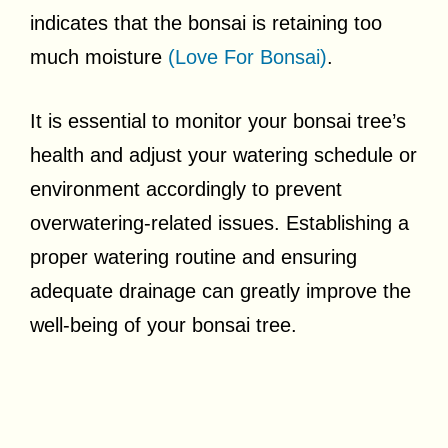
indicates that the bonsai is retaining too
much moisture
(Love For Bonsai)
.
It is essential to monitor your bonsai tree’s
health and adjust your watering schedule or
environment accordingly to prevent
overwatering-related issues. Establishing a
proper watering routine and ensuring
adequate drainage can greatly improve the
well-being of your bonsai tree.