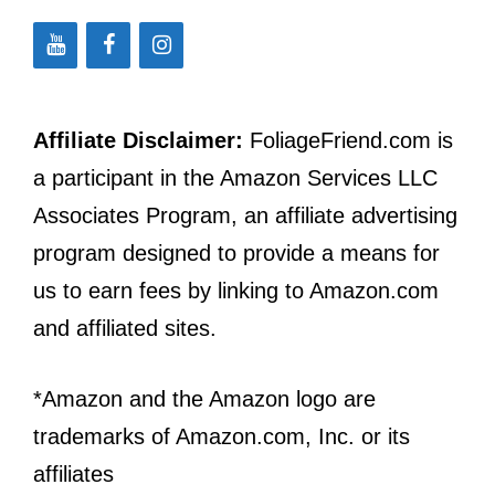
Affiliate Disclaimer:
FoliageFriend.com is
a participant in the Amazon Services LLC
Associates Program, an affiliate advertising
program designed to provide a means for
us to earn fees by linking to Amazon.com
and affiliated sites.
*Amazon and the Amazon logo are
trademarks of Amazon.com, Inc. or its
affiliates