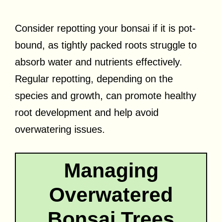
Consider repotting your bonsai if it is pot-
bound, as tightly packed roots struggle to
absorb water and nutrients effectively.
Regular repotting, depending on the
species and growth, can promote healthy
root development and help avoid
overwatering issues.
Managing
Overwatered
Bonsai Trees