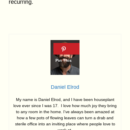
recurring.
Daniel Elrod
My name is Daniel Elrod, and I have been houseplant
love ever since I was 17. I love how much joy they bring
to any room in the home. I’ve always been amazed at
how a few pots of flowing leaves can turn a drab and
sterile office into an inviting place where people love to