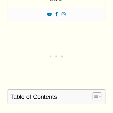
work at.
Table of Contents