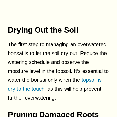
Drying Out the Soil
The first step to managing an overwatered
bonsai is to let the soil dry out. Reduce the
watering schedule and observe the
moisture level in the topsoil. It’s essential to
water the bonsai only when the
topsoil is
dry to the touch
, as this will help prevent
further overwatering.
Pruning Damaged Roots