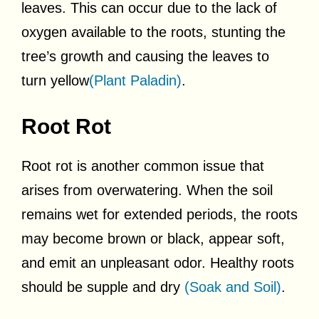
leaves. This can occur due to the lack of
oxygen available to the roots, stunting the
tree’s growth and causing the leaves to
turn yellow
(Plant Paladin)
.
Root Rot
Root rot is another common issue that
arises from overwatering. When the soil
remains wet for extended periods, the roots
may become brown or black, appear soft,
and emit an unpleasant odor. Healthy roots
should be supple and dry
(Soak and Soil)
.