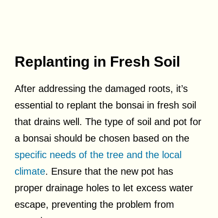
Replanting in Fresh Soil
After addressing the damaged roots, it’s
essential to replant the bonsai in fresh soil
that drains well. The type of soil and pot for
a bonsai should be chosen based on the
specific needs of the tree and the local
climate
. Ensure that the new pot has
proper drainage holes to let excess water
escape, preventing the problem from