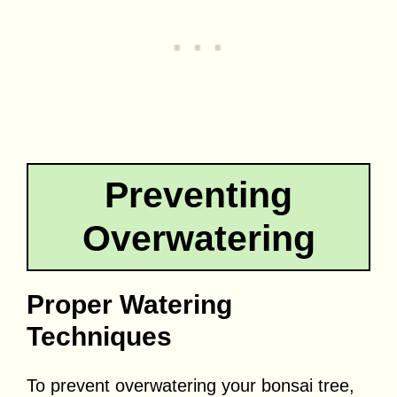
Preventing
Overwatering
Proper Watering
Techniques
To prevent overwatering your bonsai tree,