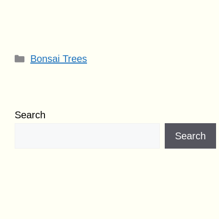
Categories
Bonsai Trees
Search
Search