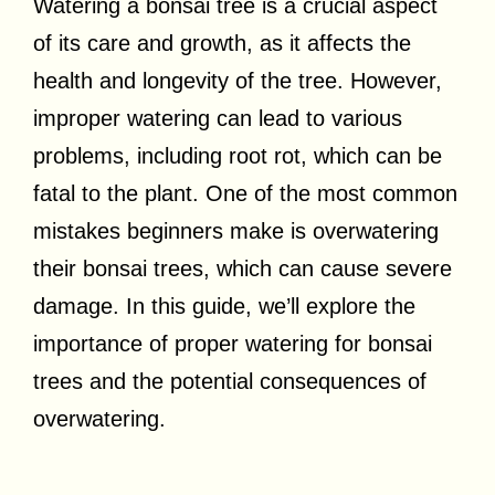
Watering a bonsai tree is a crucial aspect
of its care and growth, as it affects the
health and longevity of the tree. However,
improper watering can lead to various
problems, including root rot, which can be
fatal to the plant. One of the most common
mistakes beginners make is overwatering
their bonsai trees, which can cause severe
damage. In this guide, we’ll explore the
importance of proper watering for bonsai
trees and the potential consequences of
overwatering.