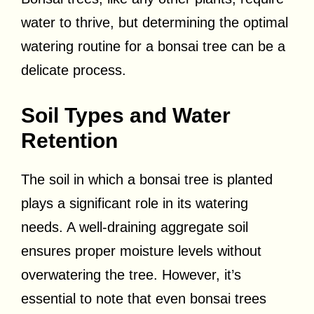
water to thrive, but determining the optimal
watering routine for a bonsai tree can be a
delicate process.
Soil Types and Water
Retention
The soil in which a bonsai tree is planted
plays a significant role in its watering
needs. A well-draining aggregate soil
ensures proper moisture levels without
overwatering the tree. However, it’s
essential to note that even bonsai trees