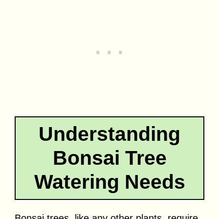
Understanding
Bonsai Tree
Watering Needs
Bonsai trees, like any other plants, require