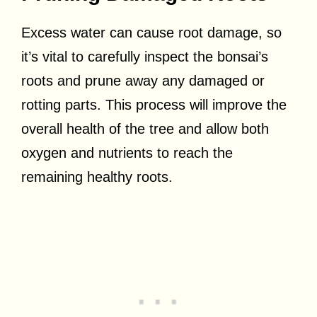
Excess water can cause root damage, so
it’s vital to carefully inspect the bonsai’s
roots and prune away any damaged or
rotting parts. This process will improve the
overall health of the tree and allow both
oxygen and nutrients to reach the
remaining healthy roots.