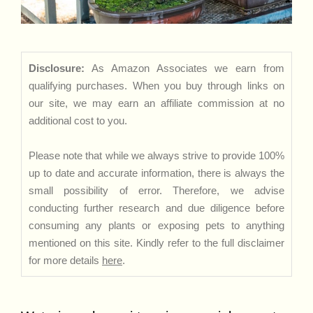
Disclosure:
As Amazon Associates we earn from
qualifying purchases. When you buy through links on
our site, we may earn an affiliate commission at no
additional cost to you.
Please note that while we always strive to provide 100%
up to date and accurate information, there is always the
small possibility of error. Therefore, we advise
conducting further research and due diligence before
consuming any plants or exposing pets to anything
mentioned on this site. Kindly refer to the full disclaimer
for more details
here
.