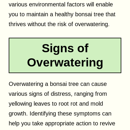
various environmental factors will enable
you to maintain a healthy bonsai tree that
thrives without the risk of overwatering.
Signs of
Overwatering
Overwatering a bonsai tree can cause
various signs of distress, ranging from
yellowing leaves to root rot and mold
growth. Identifying these symptoms can
help you take appropriate action to revive