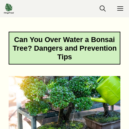
Skip
M
to
content
Can You Over Water a Bonsai
Tree? Dangers and Prevention
Tips