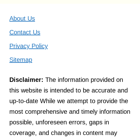
About Us
Contact Us
Privacy Policy
Sitemap
Disclaimer:
The information provided on
this website is intended to be accurate and
up-to-date While we attempt to provide the
most comprehensive and timely information
possible, unforeseen errors, gaps in
coverage, and changes in content may