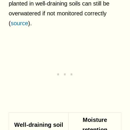
planted in well-draining soils can still be
overwatered if not monitored correctly
(
source
).
Moisture
Well-draining soil
retention