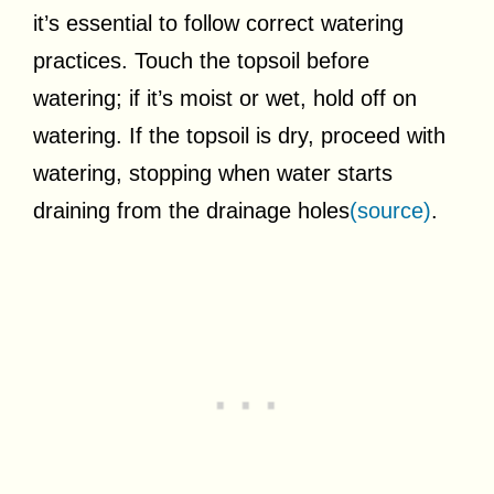
it’s essential to follow correct watering
practices. Touch the topsoil before
watering; if it’s moist or wet, hold off on
watering. If the topsoil is dry, proceed with
watering, stopping when water starts
draining from the drainage holes
(source)
.