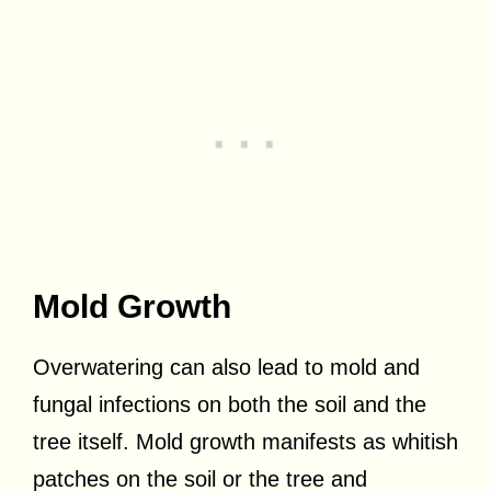
Mold Growth
Overwatering can also lead to mold and
fungal infections on both the soil and the
tree itself. Mold growth manifests as whitish
patches on the soil or the tree and