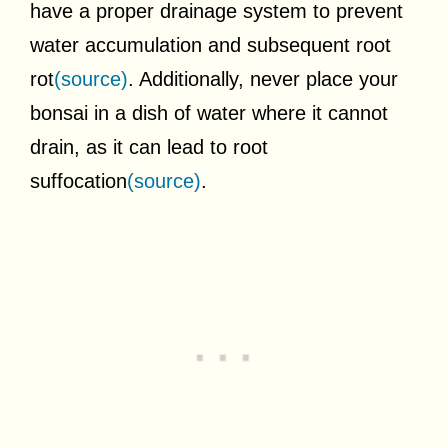
have a proper drainage system to prevent
water accumulation and subsequent root
rot
(source)
. Additionally, never place your
bonsai in a dish of water where it cannot
drain, as it can lead to root
suffocation
(source)
.