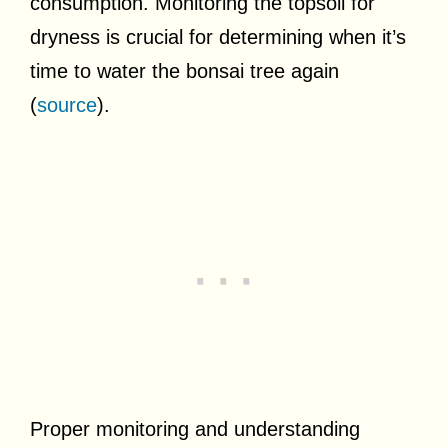
consumption. Monitoring the topsoil for
dryness is crucial for determining when it’s
time to water the bonsai tree again
(
source
).
Proper monitoring and understanding