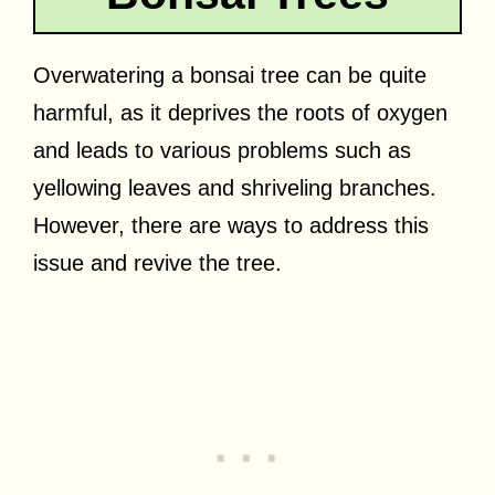
Overwatering a bonsai tree can be quite
harmful, as it deprives the roots of oxygen
and leads to various problems such as
yellowing leaves and shriveling branches.
However, there are ways to address this
issue and revive the tree.