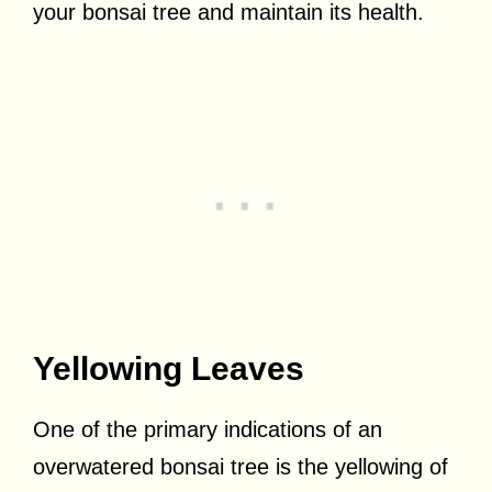
your bonsai tree and maintain its health.
Yellowing Leaves
One of the primary indications of an
overwatered bonsai tree is the yellowing of