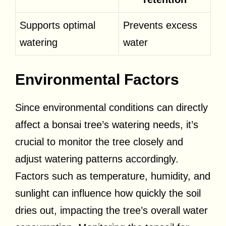
Supports optimal
Prevents excess
watering
water
Environmental Factors
Since environmental conditions can directly
affect a bonsai tree’s watering needs, it’s
crucial to monitor the tree closely and
adjust watering patterns accordingly.
Factors such as temperature, humidity, and
sunlight can influence how quickly the soil
dries out, impacting the tree’s overall water