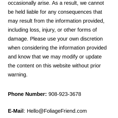
occasionally arise. As a result, we cannot
be held liable for any consequences that
may result from the information provided,
including loss, injury, or other forms of
damage. Please use your own discretion
when considering the information provided
and know that we may modify or update
the content on this website without prior
warning.
Phone Number:
908-923-3678
E-Mail
: Hello@FoliageFriend.com