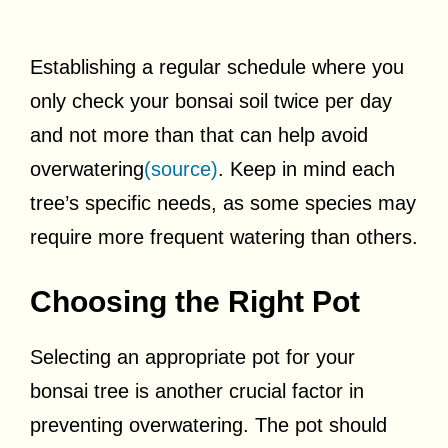
Establishing a regular schedule where you
only check your bonsai soil twice per day
and not more than that can help avoid
overwatering
(source)
. Keep in mind each
tree’s specific needs, as some species may
require more frequent watering than others.
Choosing the Right Pot
Selecting an appropriate pot for your
bonsai tree is another crucial factor in
preventing overwatering. The pot should