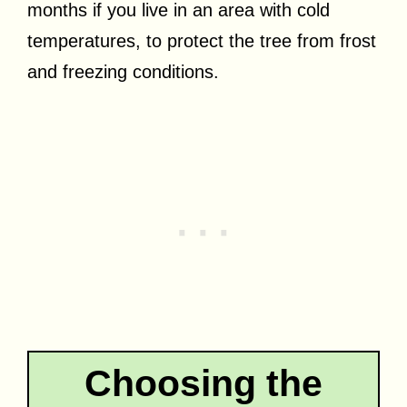
months if you live in an area with cold
temperatures, to protect the tree from frost
and freezing conditions.
Choosing the