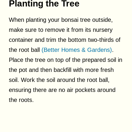
Planting the Tree
When planting your bonsai tree outside,
make sure to remove it from its nursery
container and trim the bottom two-thirds of
the root ball
(Better Homes & Gardens)
.
Place the tree on top of the prepared soil in
the pot and then backfill with more fresh
soil. Work the soil around the root ball,
ensuring there are no air pockets around
the roots.