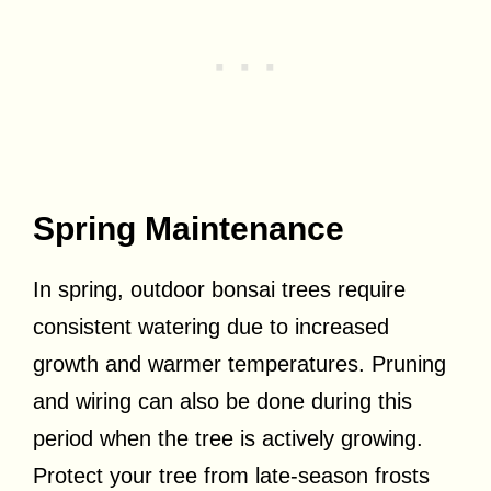
Spring Maintenance
In spring, outdoor bonsai trees require
consistent watering due to increased
growth and warmer temperatures. Pruning
and wiring can also be done during this
period when the tree is actively growing.
Protect your tree from late-season frosts