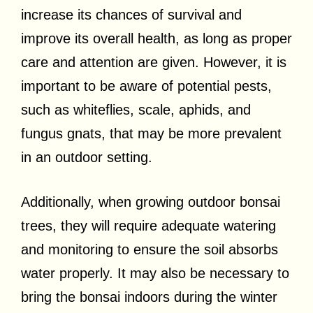
increase its chances of survival and
improve its overall health, as long as proper
care and attention are given. However, it is
important to be aware of potential pests,
such as whiteflies, scale, aphids, and
fungus gnats, that may be more prevalent
in an outdoor setting.
Additionally, when growing outdoor bonsai
trees, they will require adequate watering
and monitoring to ensure the soil absorbs
water properly. It may also be necessary to
bring the bonsai indoors during the winter