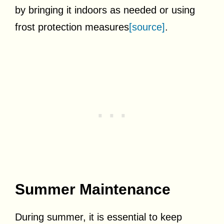
by bringing it indoors as needed or using
frost protection measures
[source]
.
Summer Maintenance
During summer, it is essential to keep