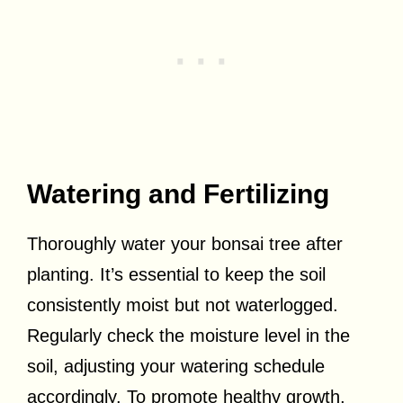
Watering and Fertilizing
Thoroughly water your bonsai tree after
planting. It’s essential to keep the soil
consistently moist but not waterlogged.
Regularly check the moisture level in the
soil, adjusting your watering schedule
accordingly. To promote healthy growth,