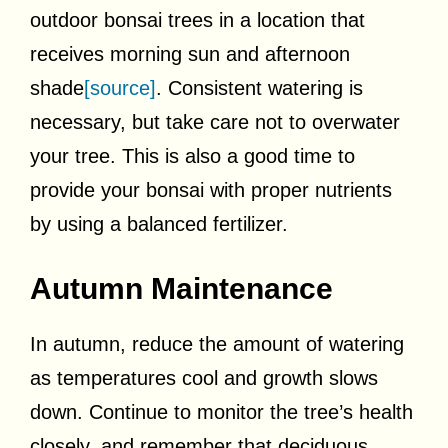
outdoor bonsai trees in a location that
receives morning sun and afternoon
shade
[source]
. Consistent watering is
necessary, but take care not to overwater
your tree. This is also a good time to
provide your bonsai with proper nutrients
by using a balanced fertilizer.
Autumn Maintenance
In autumn, reduce the amount of watering
as temperatures cool and growth slows
down. Continue to monitor the tree’s health
closely, and remember that deciduous