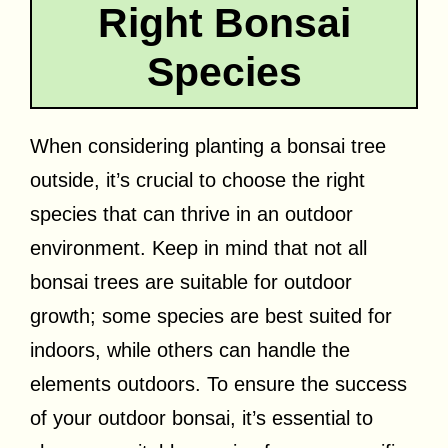
Right Bonsai
Species
When considering planting a bonsai tree
outside, it’s crucial to choose the right
species that can thrive in an outdoor
environment. Keep in mind that not all
bonsai trees are suitable for outdoor
growth; some species are best suited for
indoors, while others can handle the
elements outdoors. To ensure the success
of your outdoor bonsai, it’s essential to