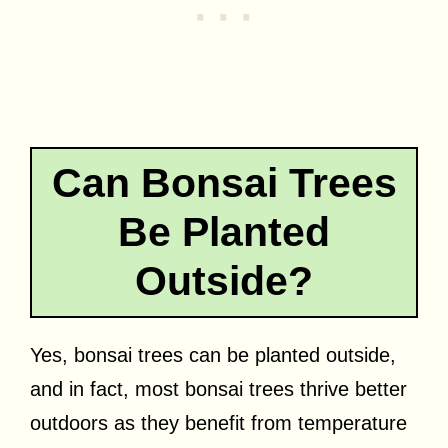
Can Bonsai Trees
Be Planted
Outside?
Yes, bonsai trees can be planted outside,
and in fact, most bonsai trees thrive better
outdoors as they benefit from temperature