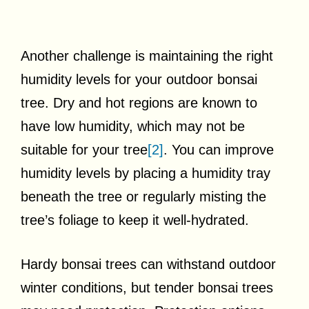
Another challenge is maintaining the right
humidity levels for your outdoor bonsai
tree. Dry and hot regions are known to
have low humidity, which may not be
suitable for your tree
[2]
. You can improve
humidity levels by placing a humidity tray
beneath the tree or regularly misting the
tree’s foliage to keep it well-hydrated.
Hardy bonsai trees can withstand outdoor
winter conditions, but tender bonsai trees