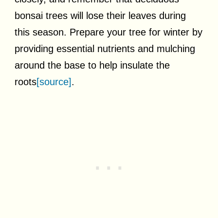
bonsai trees will lose their leaves during
this season. Prepare your tree for winter by
providing essential nutrients and mulching
around the base to help insulate the
roots
[source]
.