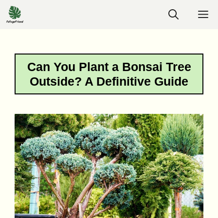
Skip
M
to
content
Can You Plant a Bonsai Tree
Outside? A Definitive Guide