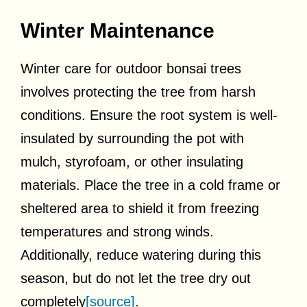
Winter Maintenance
Winter care for outdoor bonsai trees
involves protecting the tree from harsh
conditions. Ensure the root system is well-
insulated by surrounding the pot with
mulch, styrofoam, or other insulating
materials. Place the tree in a cold frame or
sheltered area to shield it from freezing
temperatures and strong winds.
Additionally, reduce watering during this
season, but do not let the tree dry out
completely
[source]
.