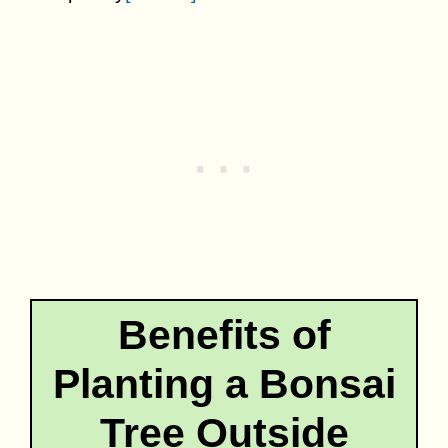
Benefits of
Planting a Bonsai
Tree Outside