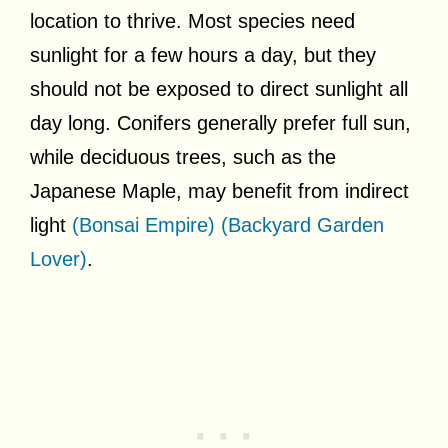
location to thrive. Most species need
sunlight for a few hours a day, but they
should not be exposed to direct sunlight all
day long. Conifers generally prefer full sun,
while deciduous trees, such as the
Japanese Maple, may benefit from indirect
light
(Bonsai Empire)
(Backyard Garden
Lover)
.