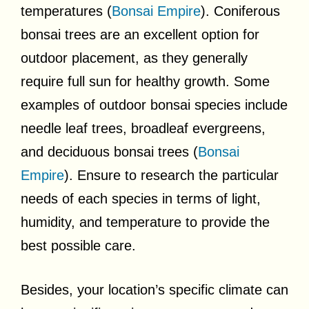
temperatures (
Bonsai Empire
). Coniferous
bonsai trees are an excellent option for
outdoor placement, as they generally
require full sun for healthy growth. Some
examples of outdoor bonsai species include
needle leaf trees, broadleaf evergreens,
and deciduous bonsai trees (
Bonsai
Empire
). Ensure to research the particular
needs of each species in terms of light,
humidity, and temperature to provide the
best possible care.
Besides, your location’s specific climate can