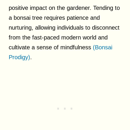
positive impact on the gardener. Tending to
a bonsai tree requires patience and
nurturing, allowing individuals to disconnect
from the fast-paced modern world and
cultivate a sense of mindfulness
(Bonsai
Prodigy)
.