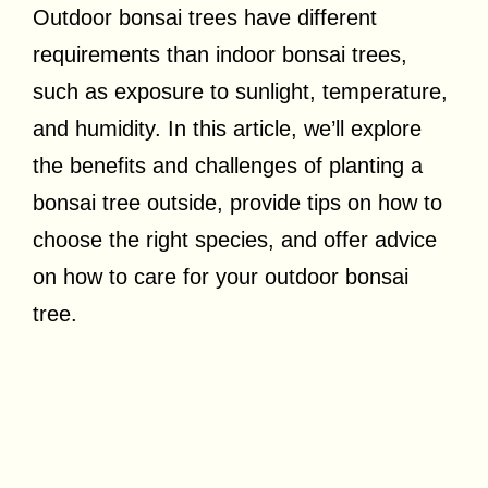
Outdoor bonsai trees have different
requirements than indoor bonsai trees,
such as exposure to sunlight, temperature,
and humidity. In this article, we’ll explore
the benefits and challenges of planting a
bonsai tree outside, provide tips on how to
choose the right species, and offer advice
on how to care for your outdoor bonsai
tree.