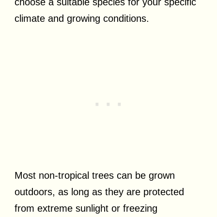
choose a suitable species for your specific
climate and growing conditions.
Most non-tropical trees can be grown
outdoors, as long as they are protected
from extreme sunlight or freezing