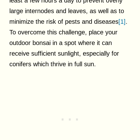
least a few hours a day to prevent overly
large internodes and leaves, as well as to
minimize the risk of pests and diseases
[1]
.
To overcome this challenge, place your
outdoor bonsai in a spot where it can
receive sufficient sunlight, especially for
conifers which thrive in full sun.