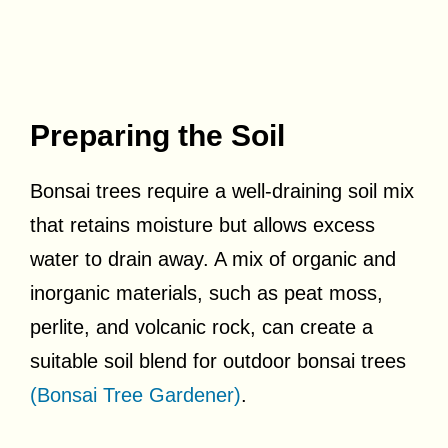
Preparing the Soil
Bonsai trees require a well-draining soil mix
that retains moisture but allows excess
water to drain away. A mix of organic and
inorganic materials, such as peat moss,
perlite, and volcanic rock, can create a
suitable soil blend for outdoor bonsai trees
(Bonsai Tree Gardener)
.