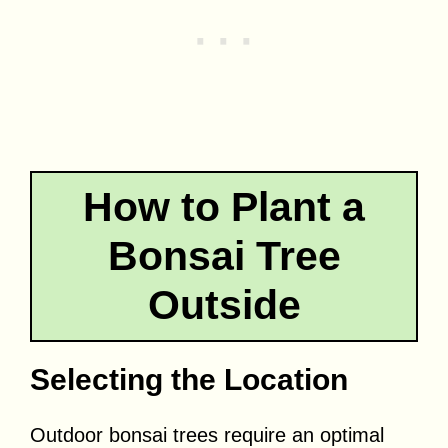
How to Plant a
Bonsai Tree
Outside
Selecting the Location
Outdoor bonsai trees require an optimal