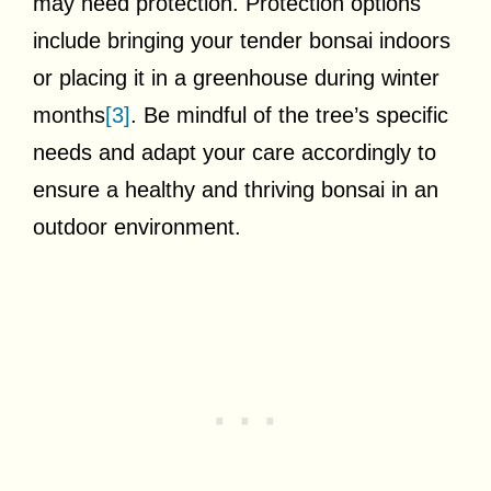
may need protection. Protection options
include bringing your tender bonsai indoors
or placing it in a greenhouse during winter
months
[3]
. Be mindful of the tree’s specific
needs and adapt your care accordingly to
ensure a healthy and thriving bonsai in an
outdoor environment.