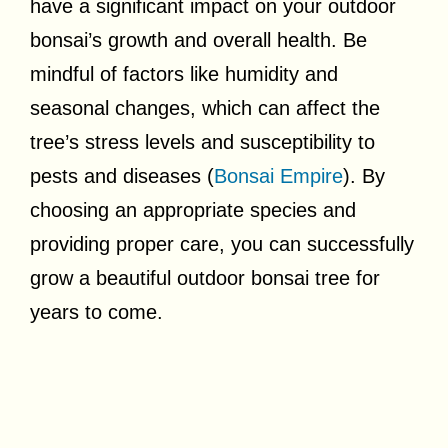
have a significant impact on your outdoor
bonsai’s growth and overall health. Be
mindful of factors like humidity and
seasonal changes, which can affect the
tree’s stress levels and susceptibility to
pests and diseases (
Bonsai Empire
). By
choosing an appropriate species and
providing proper care, you can successfully
grow a beautiful outdoor bonsai tree for
years to come.