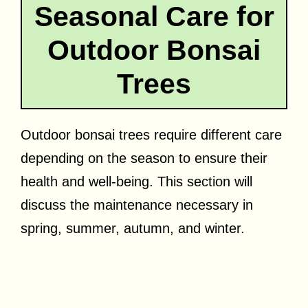
Seasonal Care for
Outdoor Bonsai
Trees
Outdoor bonsai trees require different care
depending on the season to ensure their
health and well-being. This section will
discuss the maintenance necessary in
spring, summer, autumn, and winter.