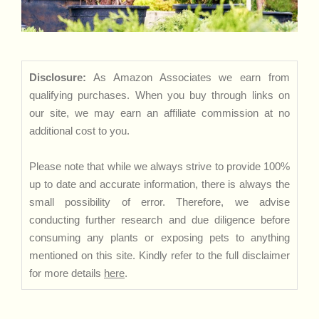
Disclosure:
As Amazon Associates we earn from
qualifying purchases. When you buy through links on
our site, we may earn an affiliate commission at no
additional cost to you.
Please note that while we always strive to provide 100%
up to date and accurate information, there is always the
small possibility of error. Therefore, we advise
conducting further research and due diligence before
consuming any plants or exposing pets to anything
mentioned on this site. Kindly refer to the full disclaimer
for more details
here
.