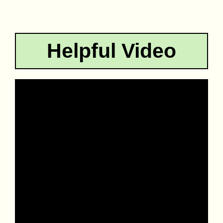
Helpful Video