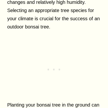
changes and relatively high humidity.
Selecting an appropriate tree species for
your climate is crucial for the success of an
outdoor bonsai tree.
Planting your bonsai tree in the ground can