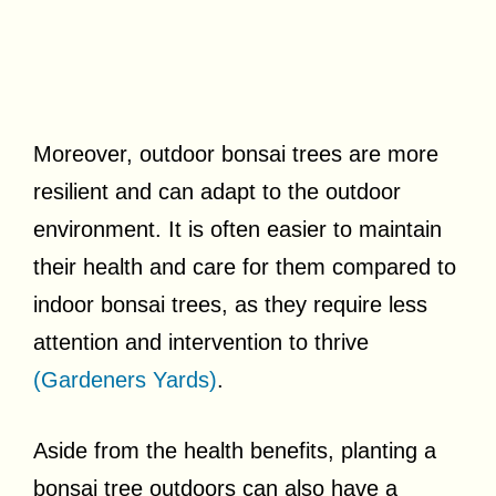
Moreover, outdoor bonsai trees are more
resilient and can adapt to the outdoor
environment. It is often easier to maintain
their health and care for them compared to
indoor bonsai trees, as they require less
attention and intervention to thrive
(Gardeners Yards)
.
Aside from the health benefits, planting a
bonsai tree outdoors can also have a