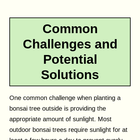
Common
Challenges and
Potential
Solutions
One common challenge when planting a
bonsai tree outside is providing the
appropriate amount of sunlight. Most
outdoor bonsai trees require sunlight for at