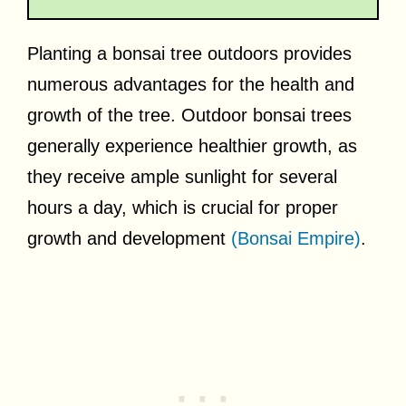
Planting a bonsai tree outdoors provides
numerous advantages for the health and
growth of the tree. Outdoor bonsai trees
generally experience healthier growth, as
they receive ample sunlight for several
hours a day, which is crucial for proper
growth and development
(Bonsai Empire)
.