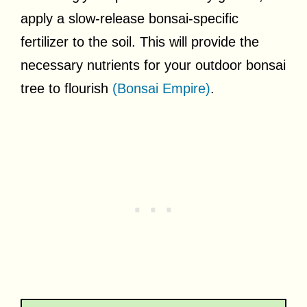
apply a slow-release bonsai-specific
fertilizer to the soil. This will provide the
necessary nutrients for your outdoor bonsai
tree to flourish
(Bonsai Empire)
.