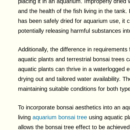
placing it in an aquarium. Improperly dried
and the health of the fish living in the tank.
has been safely dried for aquarium use, it c
potentially releasing harmful substances int
Additionally, the difference in requirements
aquatic plants and terrestrial bonsai trees
aquatic plants can thrive in a waterlogged 
drying out and tailored water availability. 
maintaining suitable conditions for both typ
To incorporate bonsai aesthetics into an aq
living
aquarium bonsai tree
using aquatic pl
allows the bonsai tree effect to be achieved 