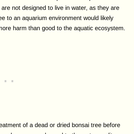
 are not designed to live in water, as they are
tree to an aquarium environment would likely
 more harm than good to the aquatic ecosystem.
eatment of a dead or dried bonsai tree before