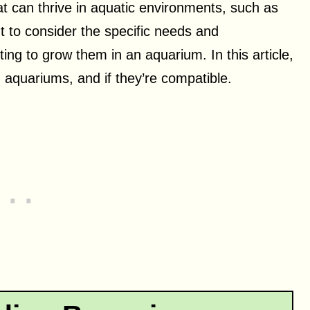
at can thrive in aquatic environments, such as
nt to consider the specific needs and
ing to grow them in an aquarium. In this article,
d aquariums, and if they’re compatible.