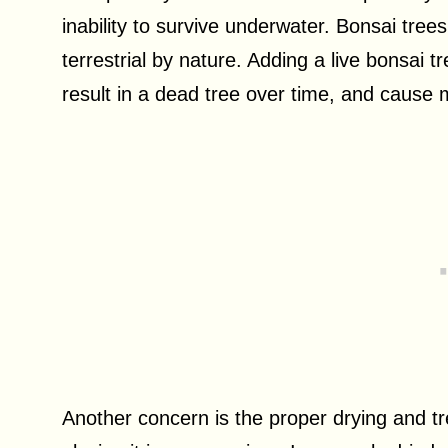
inability to survive underwater. Bonsai trees
terrestrial by nature. Adding a live bonsai 
result in a dead tree over time, and cause
Another concern is the proper drying and tr