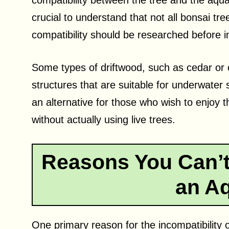
compatibility between the tree and the aquati
crucial to understand that not all bonsai tr
compatibility should be researched before i
Some types of driftwood, such as cedar or 
structures that are suitable for underwater
an alternative for those who wish to enjoy th
without actually using live trees.
Reasons You Can’t 
an A
One primary reason for the incompatibility o