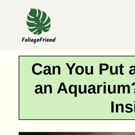
Skip
to
content
Can You Put a
an Aquarium?
Ins