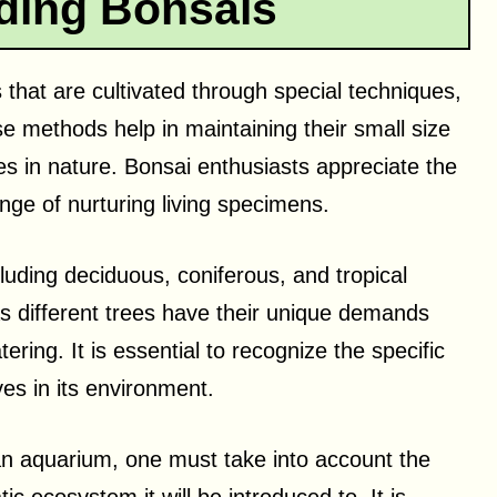
ding Bonsais
 that are cultivated through special techniques,
se methods help in maintaining their small size
s in nature. Bonsai enthusiasts appreciate the
lenge of nurturing living specimens.
luding deciduous, coniferous, and tropical
as different trees have their unique demands
ring. It is essential to recognize the specific
ves in its environment.
an aquarium, one must take into account the