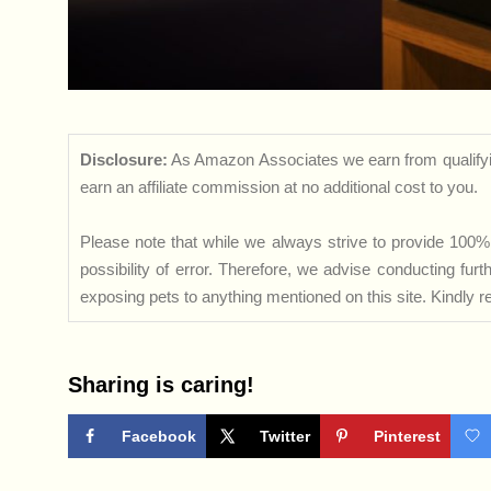
Disclosure:
As Amazon Associates we earn from qualifyi
earn an affiliate commission at no additional cost to you.
Please note that while we always strive to provide 100% 
possibility of error. Therefore, we advise conducting fu
exposing pets to anything mentioned on this site. Kindly ref
Sharing is caring!
Facebook
Twitter
Pinterest