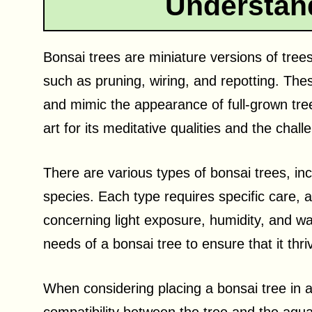
Understan
Bonsai trees are miniature versions of trees
such as pruning, wiring, and repotting. The
and mimic the appearance of full-grown tree
art for its meditative qualities and the chal
There are various types of bonsai trees, inc
species. Each type requires specific care, 
concerning light exposure, humidity, and wate
needs of a bonsai tree to ensure that it thri
When considering placing a bonsai tree in 