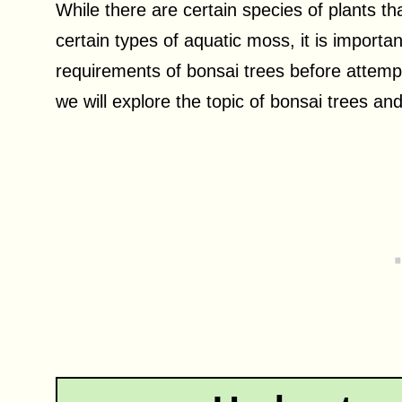
While there are certain species of plants th
certain types of aquatic moss, it is importa
requirements of bonsai trees before attempt
we will explore the topic of bonsai trees an