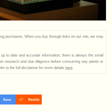
ng purchases. When you buy through links on our site, we may
up to date and accurate information, there is always the small
rther research and due diligence before consuming any plants or
er to the full disclaimer for more details
here
.
Save
Reddit