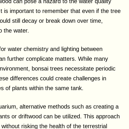
 wood can pose a hazard to the water quality
 It is important to remember that even if the tree
ould still decay or break down over time,
o the water.
 for water chemistry and lighting between
 can further complicate matters. While many
environment, bonsai trees necessitate periodic
These differences could create challenges in
es of plants within the same tank.
uarium, alternative methods such as creating a
ants or driftwood can be utilized. This approach
without risking the health of the terrestrial