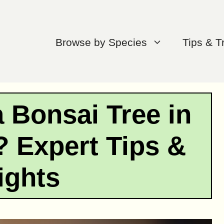
Browse by Species
Tips & T
 Bonsai Tree in
 Expert Tips &
ights