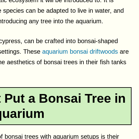
c ecosystem it will be introduced to. It is
ee species can be adapted to live in water, and
ntroducing any tree into the aquarium.
cypress, can be crafted into bonsai-shaped
 settings. These
aquarium bonsai driftwoods
are
e aesthetics of bonsai trees in their fish tanks
Put a Bonsai Tree in
quarium
f bonsai trees with aquarium setups is their