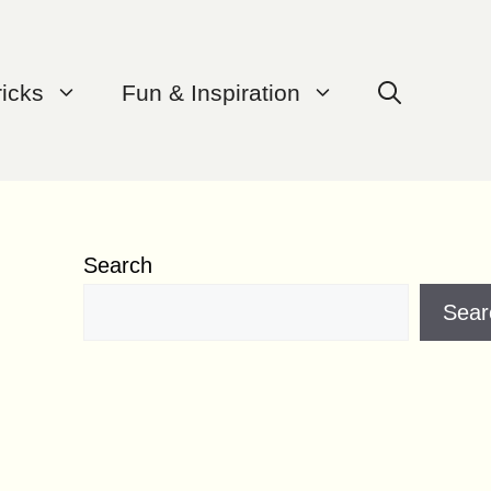
ricks
Fun & Inspiration
Search
Sear