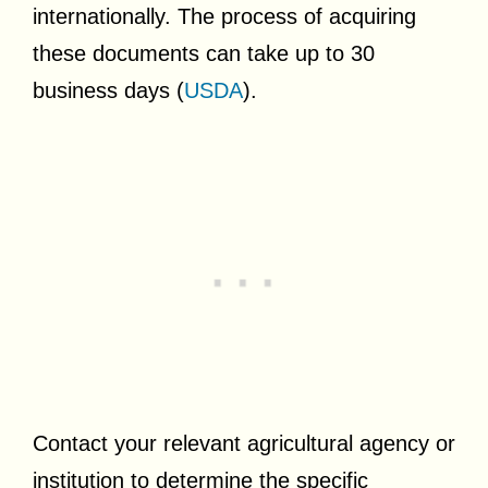
internationally. The process of acquiring
these documents can take up to 30
business days (
USDA
).
Contact your relevant agricultural agency or
institution to determine the specific