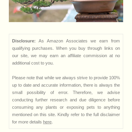
Disclosure:
As Amazon Associates we earn from
qualifying purchases. When you buy through links on
our site, we may earn an affiliate commission at no
additional cost to you.
Please note that while we always strive to provide 100%
up to date and accurate information, there is always the
small possibility of error. Therefore, we advise
conducting further research and due diligence before
consuming any plants or exposing pets to anything
mentioned on this site. Kindly refer to the full disclaimer
for more details
here
.