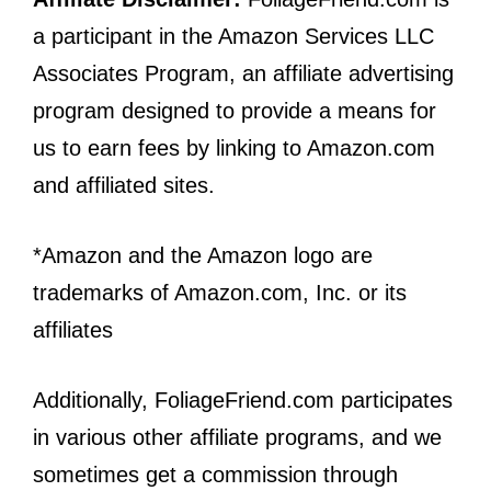
a participant in the Amazon Services LLC
Associates Program, an affiliate advertising
program designed to provide a means for
us to earn fees by linking to Amazon.com
and affiliated sites.
*Amazon and the Amazon logo are
trademarks of Amazon.com, Inc. or its
affiliates
Additionally, FoliageFriend.com participates
in various other affiliate programs, and we
sometimes get a commission through