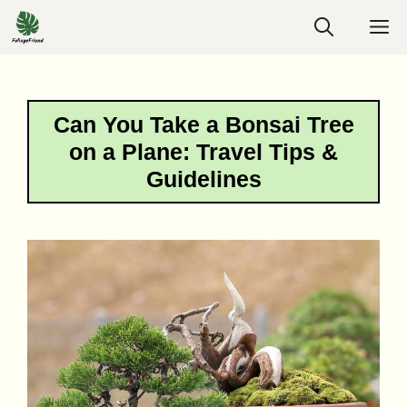
Skip
M
to
content
Can You Take a Bonsai Tree
on a Plane: Travel Tips &
Guidelines