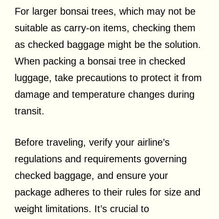
For larger bonsai trees, which may not be
suitable as carry-on items, checking them
as checked baggage might be the solution.
When packing a bonsai tree in checked
luggage, take precautions to protect it from
damage and temperature changes during
transit.
Before traveling, verify your airline’s
regulations and requirements governing
checked baggage, and ensure your
package adheres to their rules for size and
weight limitations. It’s crucial to