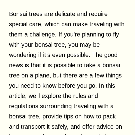
Bonsai trees are delicate and require
special care, which can make traveling with
them a challenge. If you’re planning to fly
with your bonsai tree, you may be
wondering if it’s even possible. The good
news is that it is possible to take a bonsai
tree on a plane, but there are a few things
you need to know before you go. In this
article, we’ll explore the rules and
regulations surrounding traveling with a
bonsai tree, provide tips on how to pack
and transport it safely, and offer advice on