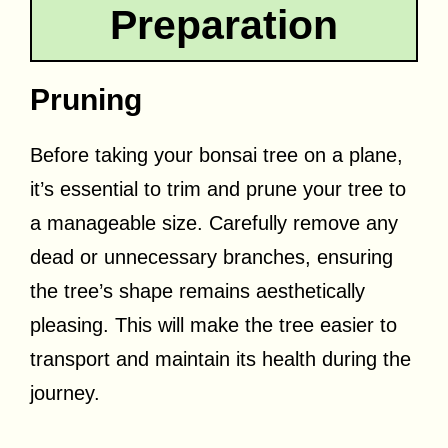
Preparation
Pruning
Before taking your bonsai tree on a plane,
it’s essential to trim and prune your tree to
a manageable size. Carefully remove any
dead or unnecessary branches, ensuring
the tree’s shape remains aesthetically
pleasing. This will make the tree easier to
transport and maintain its health during the
journey.