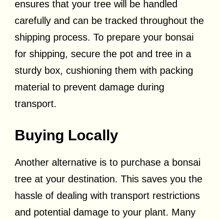
ensures that your tree will be handled
carefully and can be tracked throughout the
shipping process. To prepare your bonsai
for shipping, secure the pot and tree in a
sturdy box, cushioning them with packing
material to prevent damage during
transport.
Buying Locally
Another alternative is to purchase a bonsai
tree at your destination. This saves you the
hassle of dealing with transport restrictions
and potential damage to your plant. Many