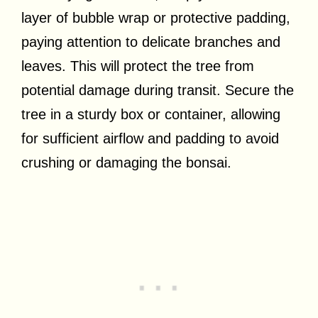
layer of bubble wrap or protective padding,
paying attention to delicate branches and
leaves. This will protect the tree from
potential damage during transit. Secure the
tree in a sturdy box or container, allowing
for sufficient airflow and padding to avoid
crushing or damaging the bonsai.