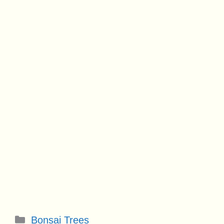
Categories
Bonsai Trees