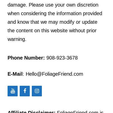
damage. Please use your own discretion
when considering the information provided
and know that we may modify or update
the content on this website without prior
warning.
Phone Number:
908-923-3678
E-Mail
: Hello@FoliageFriend.com
Affiliate Disclaimer:
FoliageFriend.com is