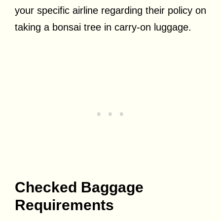
your specific airline regarding their policy on
taking a bonsai tree in carry-on luggage.
Checked Baggage
Requirements