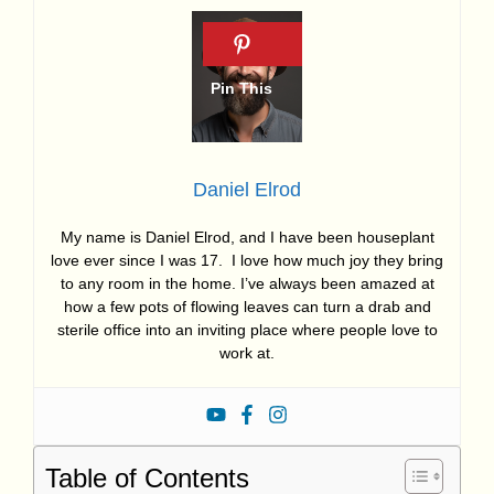
Daniel Elrod
My name is Daniel Elrod, and I have been houseplant
love ever since I was 17. I love how much joy they bring
to any room in the home. I’ve always been amazed at
how a few pots of flowing leaves can turn a drab and
sterile office into an inviting place where people love to
work at.
Table of Contents