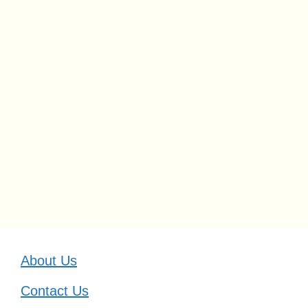
About Us
Contact Us