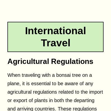
International
Travel
Agricultural Regulations
When traveling with a bonsai tree on a
plane, it is essential to be aware of any
agricultural regulations related to the import
or export of plants in both the departing
and arriving countries. These regulations