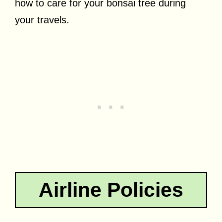
how to care for your bonsai tree during
your travels.
Airline Policies