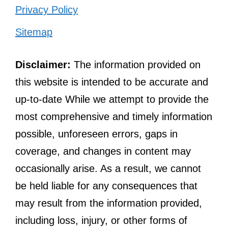
Privacy Policy
Sitemap
Disclaimer:
The information provided on
this website is intended to be accurate and
up-to-date While we attempt to provide the
most comprehensive and timely information
possible, unforeseen errors, gaps in
coverage, and changes in content may
occasionally arise. As a result, we cannot
be held liable for any consequences that
may result from the information provided,
including loss, injury, or other forms of