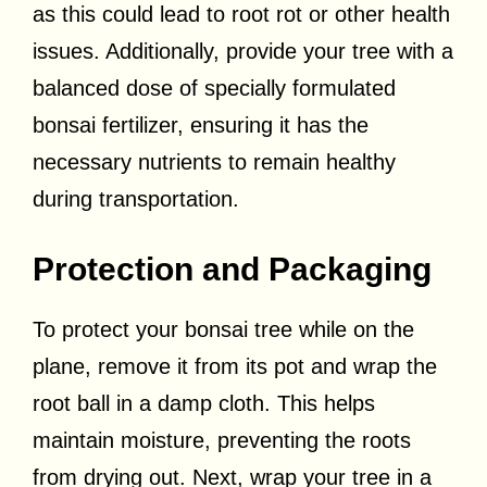
as this could lead to root rot or other health
issues. Additionally, provide your tree with a
balanced dose of specially formulated
bonsai fertilizer, ensuring it has the
necessary nutrients to remain healthy
during transportation.
Protection and Packaging
To protect your bonsai tree while on the
plane, remove it from its pot and wrap the
root ball in a damp cloth. This helps
maintain moisture, preventing the roots
from drying out. Next, wrap your tree in a