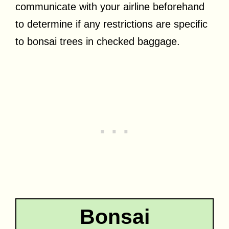
communicate with your airline beforehand
to determine if any restrictions are specific
to bonsai trees in checked baggage.
Bonsai