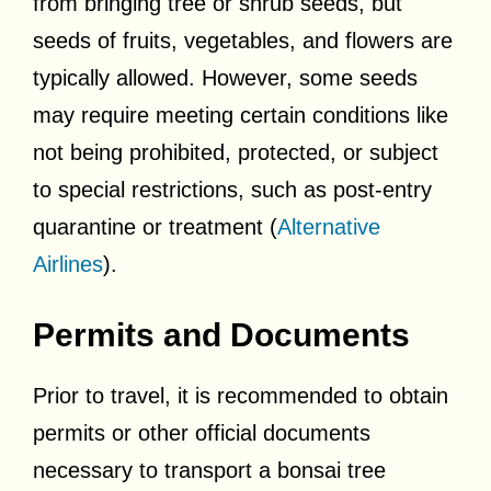
from bringing tree or shrub seeds, but
seeds of fruits, vegetables, and flowers are
typically allowed. However, some seeds
may require meeting certain conditions like
not being prohibited, protected, or subject
to special restrictions, such as post-entry
quarantine or treatment (
Alternative
Airlines
).
Permits and Documents
Prior to travel, it is recommended to obtain
permits or other official documents
necessary to transport a bonsai tree