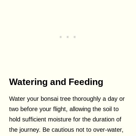
Watering and Feeding
Water your bonsai tree thoroughly a day or
two before your flight, allowing the soil to
hold sufficient moisture for the duration of
the journey. Be cautious not to over-water,