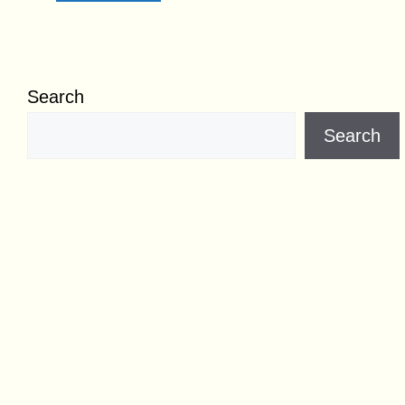
Search
Search