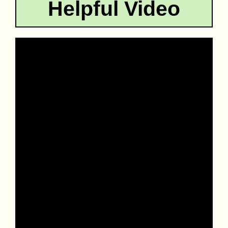
Helpful Video