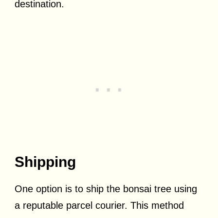
destination.
Shipping
One option is to ship the bonsai tree using
a reputable parcel courier. This method