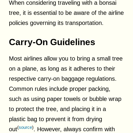
When considering traveling with a bonsai
tree, it is essential to be aware of the airline
policies governing its transportation.
Carry-On Guidelines
Most airlines allow you to bring a small tree
on a plane, as long as it adheres to their
respective carry-on baggage regulations.
Common rules include proper packing,
such as using paper towels or bubble wrap
to protect the tree, and placing it in a
plastic bag to prevent it from drying
(
source
)
out
. However, always confirm with