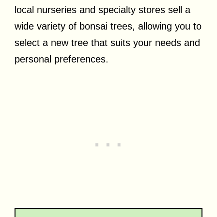
local nurseries and specialty stores sell a
wide variety of bonsai trees, allowing you to
select a new tree that suits your needs and
personal preferences.