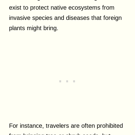
exist to protect native ecosystems from
invasive species and diseases that foreign
plants might bring.
For instance, travelers are often prohibited