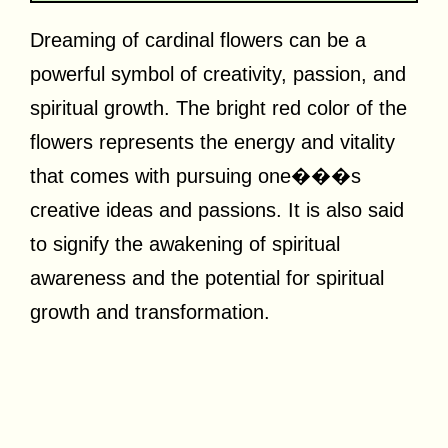
Dreaming of cardinal flowers can be a
powerful symbol of creativity, passion, and
spiritual growth. The bright red color of the
flowers represents the energy and vitality
that comes with pursuing one���s
creative ideas and passions. It is also said
to signify the awakening of spiritual
awareness and the potential for spiritual
growth and transformation.