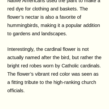
Native Americans used the plant to make a
red dye for clothing and baskets. The
flower’s nectar is also a favorite of
hummingbirds, making it a popular addition
to gardens and landscapes.
Interestingly, the cardinal flower is not
actually named after the bird, but rather the
bright red robes worn by Catholic cardinals.
The flower’s vibrant red color was seen as
a fitting tribute to the high-ranking church
officials.