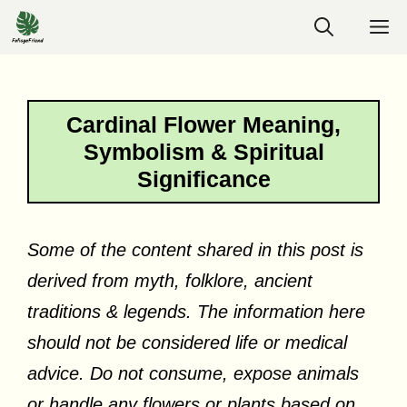
Skip
M
to
content
Cardinal Flower Meaning,
Symbolism & Spiritual
Significance
Some of the content shared in this post is
derived from myth, folklore, ancient
traditions & legends. The information here
should not be considered life or medical
advice. Do not consume, expose animals
or handle any flowers or plants based on