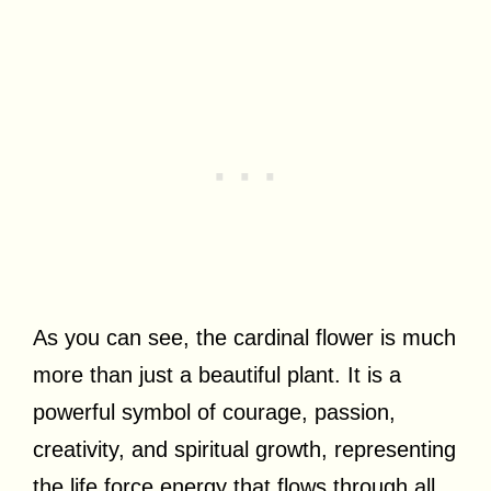
As you can see, the cardinal flower is much
more than just a beautiful plant. It is a
powerful symbol of courage, passion,
creativity, and spiritual growth, representing
the life force energy that flows through all