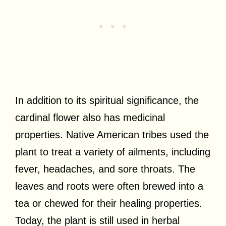
In addition to its spiritual significance, the
cardinal flower also has medicinal
properties. Native American tribes used the
plant to treat a variety of ailments, including
fever, headaches, and sore throats. The
leaves and roots were often brewed into a
tea or chewed for their healing properties.
Today, the plant is still used in herbal