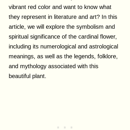
vibrant red color and want to know what
they represent in literature and art? In this
article, we will explore the symbolism and
spiritual significance of the cardinal flower,
including its numerological and astrological
meanings, as well as the legends, folklore,
and mythology associated with this
beautiful plant.