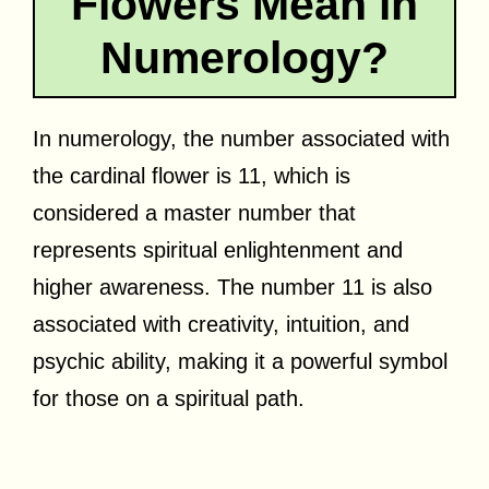
Flowers Mean in
Numerology?
In numerology, the number associated with
the cardinal flower is 11, which is
considered a master number that
represents spiritual enlightenment and
higher awareness. The number 11 is also
associated with creativity, intuition, and
psychic ability, making it a powerful symbol
for those on a spiritual path.