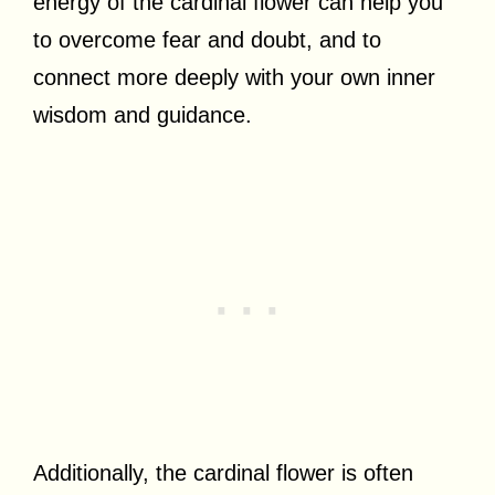
energy of the cardinal flower can help you
to overcome fear and doubt, and to
connect more deeply with your own inner
wisdom and guidance.
Additionally, the cardinal flower is often