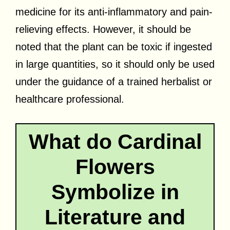
medicine for its anti-inflammatory and pain-
relieving effects. However, it should be
noted that the plant can be toxic if ingested
in large quantities, so it should only be used
under the guidance of a trained herbalist or
healthcare professional.
What do Cardinal
Flowers
Symbolize in
Literature and