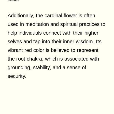
Additionally, the cardinal flower is often
used in meditation and spiritual practices to
help individuals connect with their higher
selves and tap into their inner wisdom. Its
vibrant red color is believed to represent
the root chakra, which is associated with
grounding, stability, and a sense of
security.