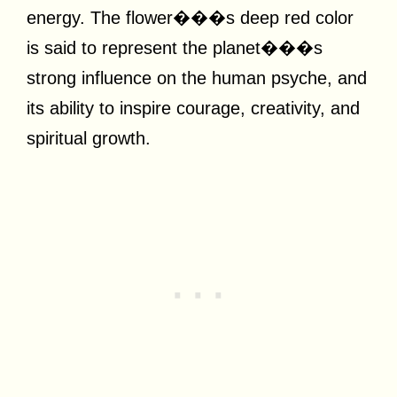
energy. The flower���s deep red color
is said to represent the planet���s
strong influence on the human psyche, and
its ability to inspire courage, creativity, and
spiritual growth.