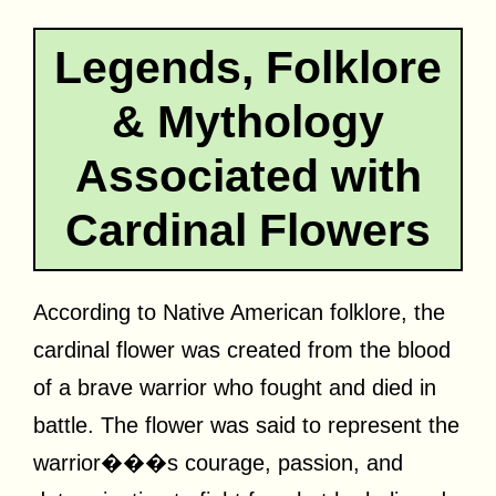
Legends, Folklore
& Mythology
Associated with
Cardinal Flowers
According to Native American folklore, the
cardinal flower was created from the blood
of a brave warrior who fought and died in
battle. The flower was said to represent the
warrior���s courage, passion, and