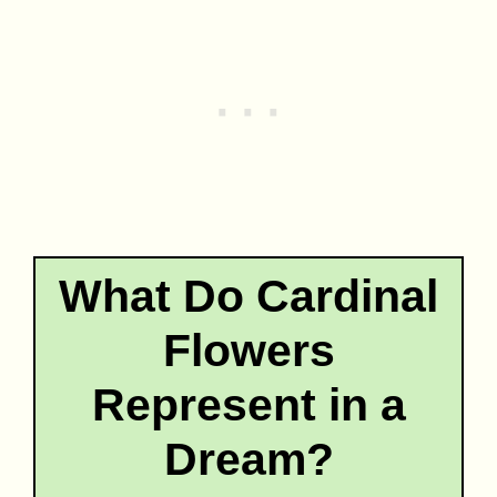
What Do Cardinal
Flowers
Represent in a
Dream?