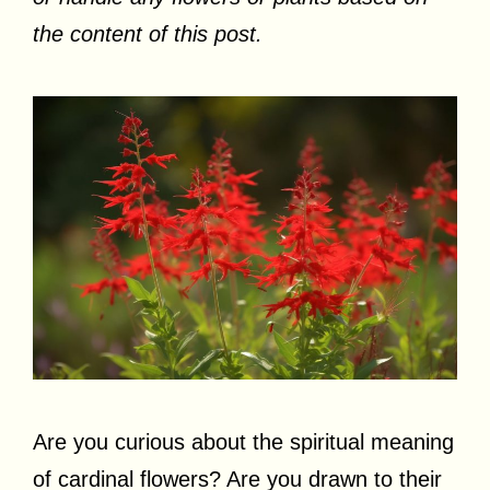
the content of this post.
Are you curious about the spiritual meaning
of cardinal flowers? Are you drawn to their