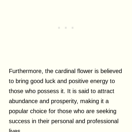
Furthermore, the cardinal flower is believed
to bring good luck and positive energy to
those who possess it. It is said to attract
abundance and prosperity, making it a
popular choice for those who are seeking
success in their personal and professional
lives.