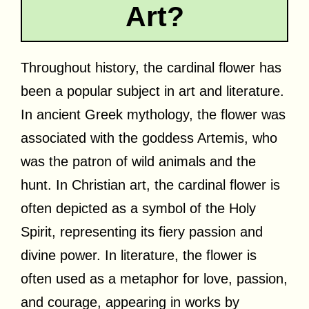
Art?
Throughout history, the cardinal flower has
been a popular subject in art and literature.
In ancient Greek mythology, the flower was
associated with the goddess Artemis, who
was the patron of wild animals and the
hunt. In Christian art, the cardinal flower is
often depicted as a symbol of the Holy
Spirit, representing its fiery passion and
divine power. In literature, the flower is
often used as a metaphor for love, passion,
and courage, appearing in works by