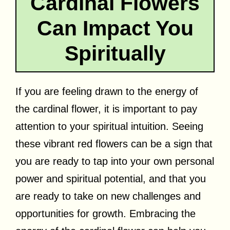
Cardinal Flowers
Can Impact You
Spiritually
If you are feeling drawn to the energy of
the cardinal flower, it is important to pay
attention to your spiritual intuition. Seeing
these vibrant red flowers can be a sign that
you are ready to tap into your own personal
power and spiritual potential, and that you
are ready to take on new challenges and
opportunities for growth. Embracing the