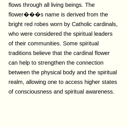
flows through all living beings. The
flower���s name is derived from the
bright red robes worn by Catholic cardinals,
who were considered the spiritual leaders
of their communities. Some spiritual
traditions believe that the cardinal flower
can help to strengthen the connection
between the physical body and the spiritual
realm, allowing one to access higher states
of consciousness and spiritual awareness.