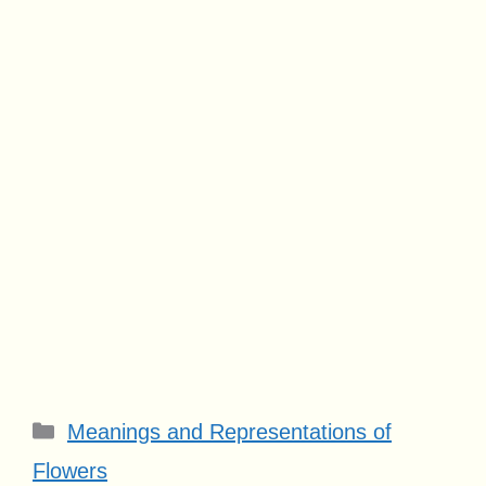
Categories
Meanings and Representations of
Flowers