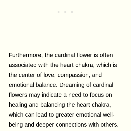
Furthermore, the cardinal flower is often
associated with the heart chakra, which is
the center of love, compassion, and
emotional balance. Dreaming of cardinal
flowers may indicate a need to focus on
healing and balancing the heart chakra,
which can lead to greater emotional well-
being and deeper connections with others.