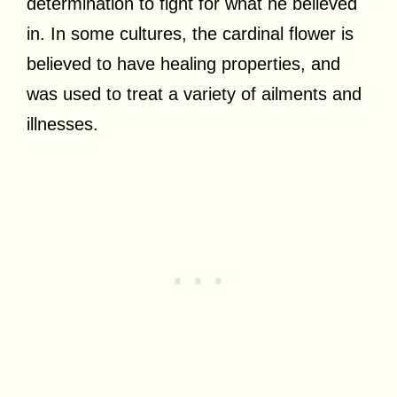
determination to fight for what he believed
in. In some cultures, the cardinal flower is
believed to have healing properties, and
was used to treat a variety of ailments and
illnesses.