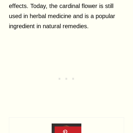
effects. Today, the cardinal flower is still
used in herbal medicine and is a popular
ingredient in natural remedies.