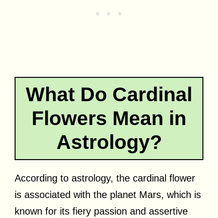
What Do Cardinal
Flowers Mean in
Astrology?
According to astrology, the cardinal flower
is associated with the planet Mars, which is
known for its fiery passion and assertive