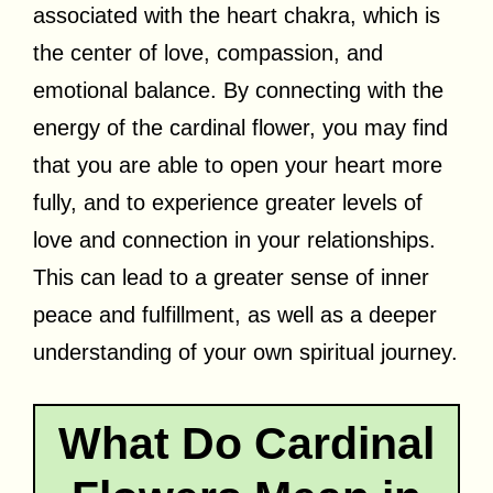
associated with the heart chakra, which is
the center of love, compassion, and
emotional balance. By connecting with the
energy of the cardinal flower, you may find
that you are able to open your heart more
fully, and to experience greater levels of
love and connection in your relationships.
This can lead to a greater sense of inner
peace and fulfillment, as well as a deeper
understanding of your own spiritual journey.
What Do Cardinal