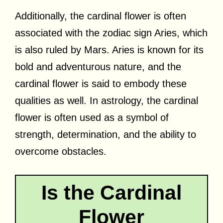
Additionally, the cardinal flower is often
associated with the zodiac sign Aries, which
is also ruled by Mars. Aries is known for its
bold and adventurous nature, and the
cardinal flower is said to embody these
qualities as well. In astrology, the cardinal
flower is often used as a symbol of
strength, determination, and the ability to
overcome obstacles.
Is the Cardinal
Flower