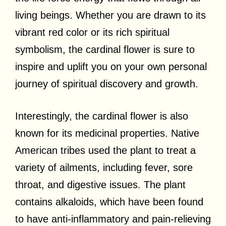
living beings. Whether you are drawn to its
vibrant red color or its rich spiritual
symbolism, the cardinal flower is sure to
inspire and uplift you on your own personal
journey of spiritual discovery and growth.
Interestingly, the cardinal flower is also
known for its medicinal properties. Native
American tribes used the plant to treat a
variety of ailments, including fever, sore
throat, and digestive issues. The plant
contains alkaloids, which have been found
to have anti-inflammatory and pain-relieving