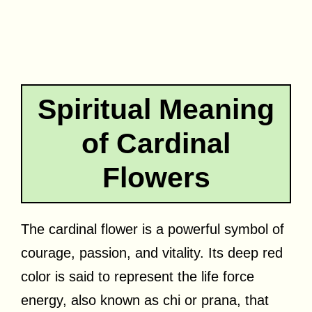
Spiritual Meaning
of Cardinal
Flowers
The cardinal flower is a powerful symbol of
courage, passion, and vitality. Its deep red
color is said to represent the life force
energy, also known as chi or prana, that