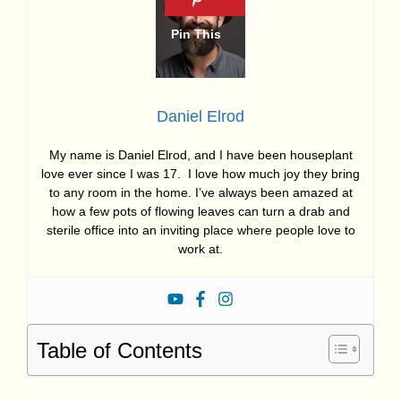
Daniel Elrod
My name is Daniel Elrod, and I have been houseplant
love ever since I was 17. I love how much joy they bring
to any room in the home. I’ve always been amazed at
how a few pots of flowing leaves can turn a drab and
sterile office into an inviting place where people love to
work at.
Table of Contents