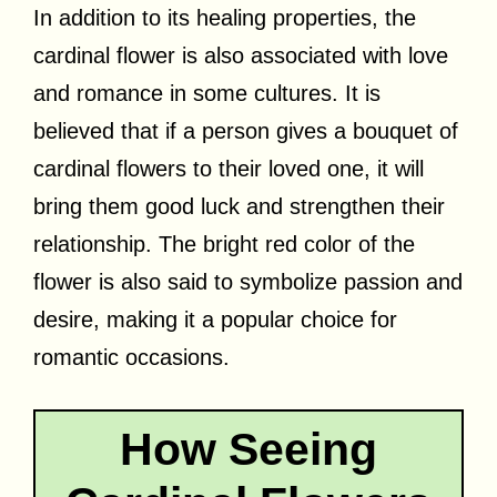
In addition to its healing properties, the
cardinal flower is also associated with love
and romance in some cultures. It is
believed that if a person gives a bouquet of
cardinal flowers to their loved one, it will
bring them good luck and strengthen their
relationship. The bright red color of the
flower is also said to symbolize passion and
desire, making it a popular choice for
romantic occasions.
How Seeing