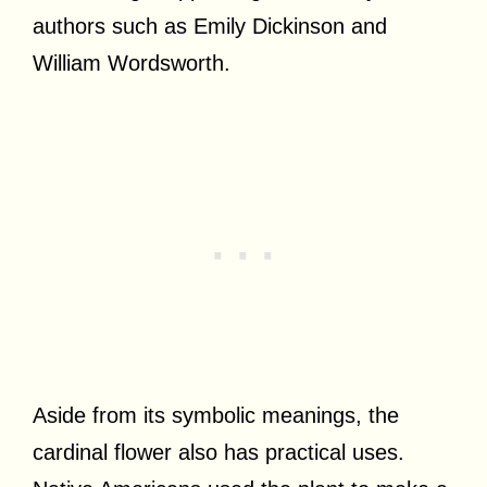
authors such as Emily Dickinson and
William Wordsworth.
Aside from its symbolic meanings, the
cardinal flower also has practical uses.