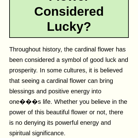
Considered
Lucky?
Throughout history, the cardinal flower has
been considered a symbol of good luck and
prosperity. In some cultures, it is believed
that seeing a cardinal flower can bring
blessings and positive energy into
one���s life. Whether you believe in the
power of this beautiful flower or not, there
is no denying its powerful energy and
spiritual significance.