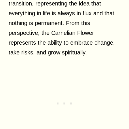
transition, representing the idea that
everything in life is always in flux and that
nothing is permanent. From this
perspective, the Carnelian Flower
represents the ability to embrace change,
take risks, and grow spiritually.