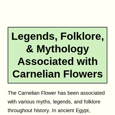
Legends, Folklore,
& Mythology
Associated with
Carnelian Flowers
The Carnelian Flower has been associated
with various myths, legends, and folklore
throughout history. In ancient Egypt,