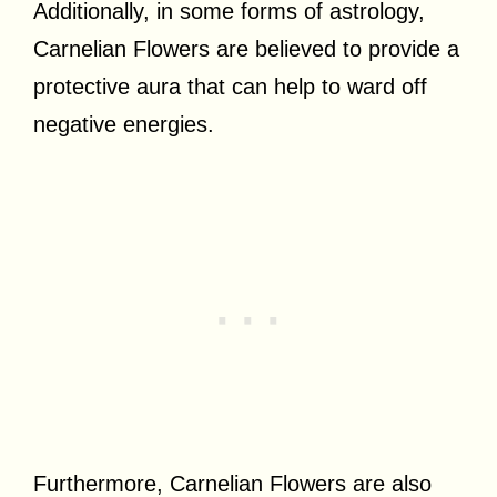
Additionally, in some forms of astrology,
Carnelian Flowers are believed to provide a
protective aura that can help to ward off
negative energies.
Furthermore, Carnelian Flowers are also