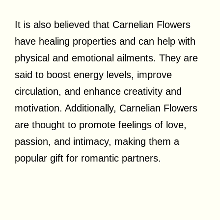
It is also believed that Carnelian Flowers
have healing properties and can help with
physical and emotional ailments. They are
said to boost energy levels, improve
circulation, and enhance creativity and
motivation. Additionally, Carnelian Flowers
are thought to promote feelings of love,
passion, and intimacy, making them a
popular gift for romantic partners.