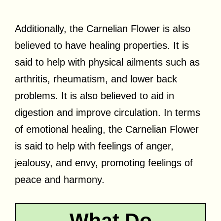
Additionally, the Carnelian Flower is also
believed to have healing properties. It is
said to help with physical ailments such as
arthritis, rheumatism, and lower back
problems. It is also believed to aid in
digestion and improve circulation. In terms
of emotional healing, the Carnelian Flower
is said to help with feelings of anger,
jealousy, and envy, promoting feelings of
peace and harmony.
What Do