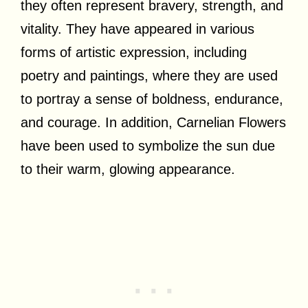
they often represent bravery, strength, and
vitality. They have appeared in various
forms of artistic expression, including
poetry and paintings, where they are used
to portray a sense of boldness, endurance,
and courage. In addition, Carnelian Flowers
have been used to symbolize the sun due
to their warm, glowing appearance.