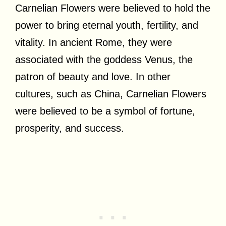
Carnelian Flowers were believed to hold the
power to bring eternal youth, fertility, and
vitality. In ancient Rome, they were
associated with the goddess Venus, the
patron of beauty and love. In other
cultures, such as China, Carnelian Flowers
were believed to be a symbol of fortune,
prosperity, and success.