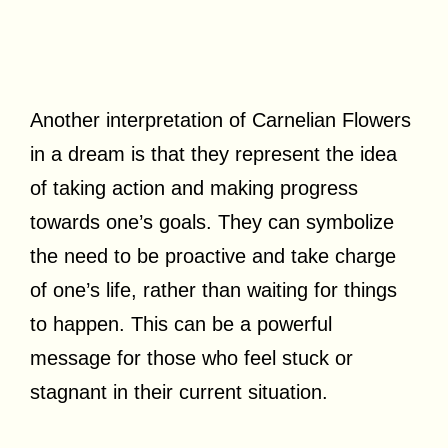
Another interpretation of Carnelian Flowers
in a dream is that they represent the idea
of taking action and making progress
towards one’s goals. They can symbolize
the need to be proactive and take charge
of one’s life, rather than waiting for things
to happen. This can be a powerful
message for those who feel stuck or
stagnant in their current situation.