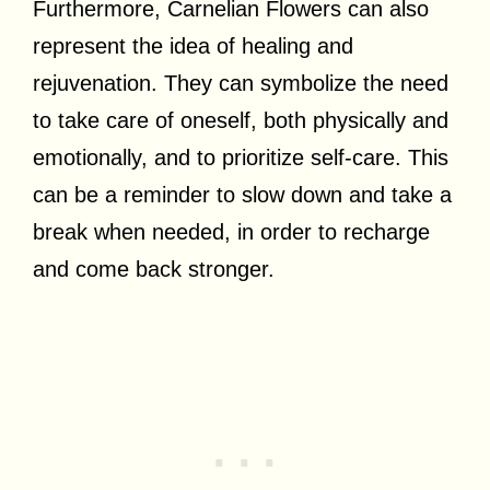
Furthermore, Carnelian Flowers can also
represent the idea of healing and
rejuvenation. They can symbolize the need
to take care of oneself, both physically and
emotionally, and to prioritize self-care. This
can be a reminder to slow down and take a
break when needed, in order to recharge
and come back stronger.