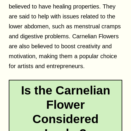
believed to have healing properties. They
are said to help with issues related to the
lower abdomen, such as menstrual cramps
and digestive problems. Carnelian Flowers
are also believed to boost creativity and
motivation, making them a popular choice
for artists and entrepreneurs.
Is the Carnelian
Flower
Considered