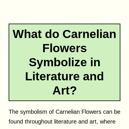
What do Carnelian
Flowers
Symbolize in
Literature and
Art?
The symbolism of Carnelian Flowers can be
found throughout literature and art, where