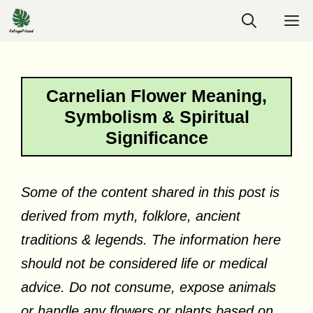
Skip
M
to
content
Carnelian Flower Meaning,
Symbolism & Spiritual
Significance
Some of the content shared in this post is
derived from myth, folklore, ancient
traditions & legends. The information here
should not be considered life or medical
advice. Do not consume, expose animals
or handle any flowers or plants based on