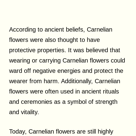
According to ancient beliefs, Carnelian
flowers were also thought to have
protective properties. It was believed that
wearing or carrying Carnelian flowers could
ward off negative energies and protect the
wearer from harm. Additionally, Carnelian
flowers were often used in ancient rituals
and ceremonies as a symbol of strength
and vitality.
Today, Carnelian flowers are still highly