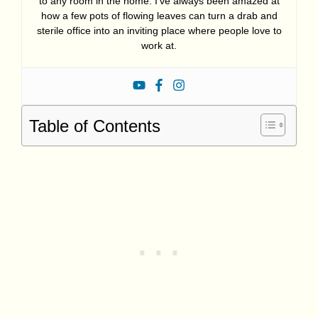
to any room in the home. I’ve always been amazed at
how a few pots of flowing leaves can turn a drab and
sterile office into an inviting place where people love to
work at.
Table of Contents