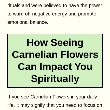
rituals and were believed to have the power
to ward off negative energy and promote
emotional balance.
How Seeing
Carnelian Flowers
Can Impact You
Spiritually
If you see Carnelian Flowers in your daily
life, it may signify that you need to focus on