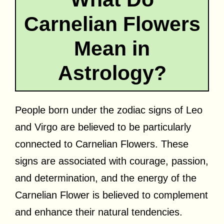
Carnelian Flowers
Mean in
Astrology?
People born under the zodiac signs of Leo
and Virgo are believed to be particularly
connected to Carnelian Flowers. These
signs are associated with courage, passion,
and determination, and the energy of the
Carnelian Flower is believed to complement
and enhance their natural tendencies.