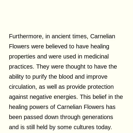
Furthermore, in ancient times, Carnelian
Flowers were believed to have healing
properties and were used in medicinal
practices. They were thought to have the
ability to purify the blood and improve
circulation, as well as provide protection
against negative energies. This belief in the
healing powers of Carnelian Flowers has
been passed down through generations
and is still held by some cultures today.