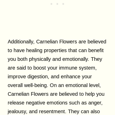
Additionally, Carnelian Flowers are believed
to have healing properties that can benefit
you both physically and emotionally. They
are said to boost your immune system,
improve digestion, and enhance your
overall well-being. On an emotional level,
Carnelian Flowers are believed to help you
release negative emotions such as anger,
jealousy, and resentment. They can also