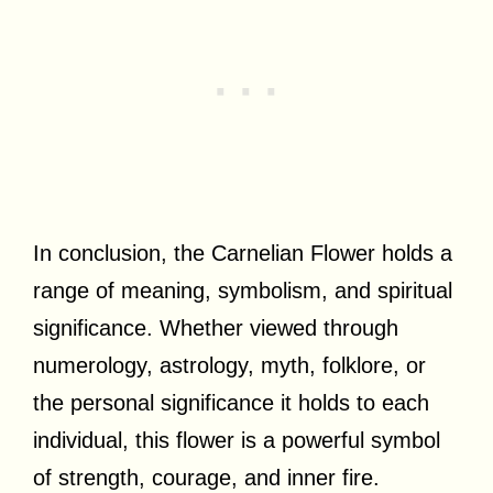
In conclusion, the Carnelian Flower holds a
range of meaning, symbolism, and spiritual
significance. Whether viewed through
numerology, astrology, myth, folklore, or
the personal significance it holds to each
individual, this flower is a powerful symbol
of strength, courage, and inner fire.