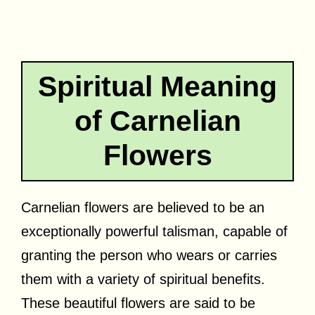
Spiritual Meaning
of Carnelian
Flowers
Carnelian flowers are believed to be an
exceptionally powerful talisman, capable of
granting the person who wears or carries
them with a variety of spiritual benefits.
These beautiful flowers are said to be