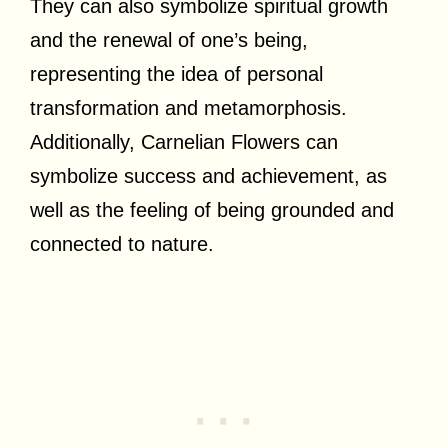
They can also symbolize spiritual growth
and the renewal of one’s being,
representing the idea of personal
transformation and metamorphosis.
Additionally, Carnelian Flowers can
symbolize success and achievement, as
well as the feeling of being grounded and
connected to nature.