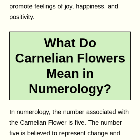
promote feelings of joy, happiness, and
positivity.
What Do
Carnelian Flowers
Mean in
Numerology?
In numerology, the number associated with
the Carnelian Flower is five. The number
five is believed to represent change and