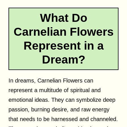
What Do
Carnelian Flowers
Represent in a
Dream?
In dreams, Carnelian Flowers can
represent a multitude of spiritual and
emotional ideas. They can symbolize deep
passion, burning desire, and raw energy
that needs to be harnessed and channeled.