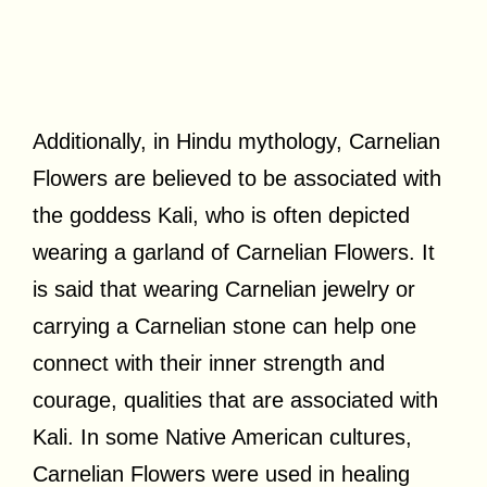
Additionally, in Hindu mythology, Carnelian
Flowers are believed to be associated with
the goddess Kali, who is often depicted
wearing a garland of Carnelian Flowers. It
is said that wearing Carnelian jewelry or
carrying a Carnelian stone can help one
connect with their inner strength and
courage, qualities that are associated with
Kali. In some Native American cultures,
Carnelian Flowers were used in healing