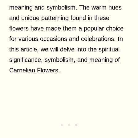
meaning and symbolism. The warm hues
and unique patterning found in these
flowers have made them a popular choice
for various occasions and celebrations. In
this article, we will delve into the spiritual
significance, symbolism, and meaning of
Carnelian Flowers.