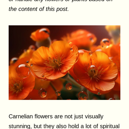
the content of this post.
Carnelian flowers are not just visually
stunning, but they also hold a lot of spiritual