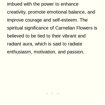
imbued with the power to enhance
creativity, promote emotional balance, and
improve courage and self-esteem. The
spiritual significance of Carnelian Flowers is
believed to be tied to their vibrant and
radiant aura, which is said to radiate
enthusiasm, motivation, and passion.