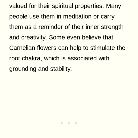
valued for their spiritual properties. Many
people use them in meditation or carry
them as a reminder of their inner strength
and creativity. Some even believe that
Carnelian flowers can help to stimulate the
root chakra, which is associated with
grounding and stability.