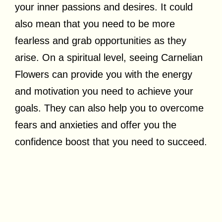
your inner passions and desires. It could
also mean that you need to be more
fearless and grab opportunities as they
arise. On a spiritual level, seeing Carnelian
Flowers can provide you with the energy
and motivation you need to achieve your
goals. They can also help you to overcome
fears and anxieties and offer you the
confidence boost that you need to succeed.