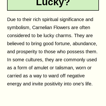
Lucky?
Due to their rich spiritual significance and
symbolism, Carnelian Flowers are often
considered to be lucky charms. They are
believed to bring good fortune, abundance,
and prosperity to those who possess them.
In some cultures, they are commonly used
as a form of amulet or talisman, worn or
carried as a way to ward off negative
energy and invite positivity into one’s life.