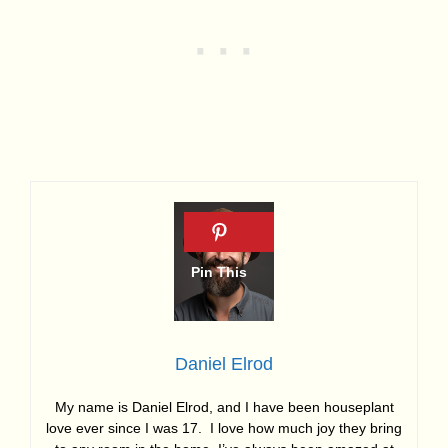
Daniel Elrod
My name is Daniel Elrod, and I have been houseplant
love ever since I was 17. I love how much joy they bring