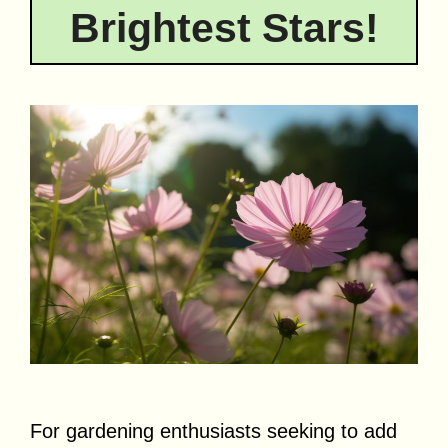
Brightest Stars!
For gardening enthusiasts seeking to add