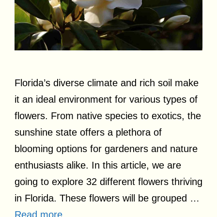
Florida’s diverse climate and rich soil make
it an ideal environment for various types of
flowers. From native species to exotics, the
sunshine state offers a plethora of
blooming options for gardeners and nature
enthusiasts alike. In this article, we are
going to explore 32 different flowers thriving
in Florida. These flowers will be grouped …
Read more