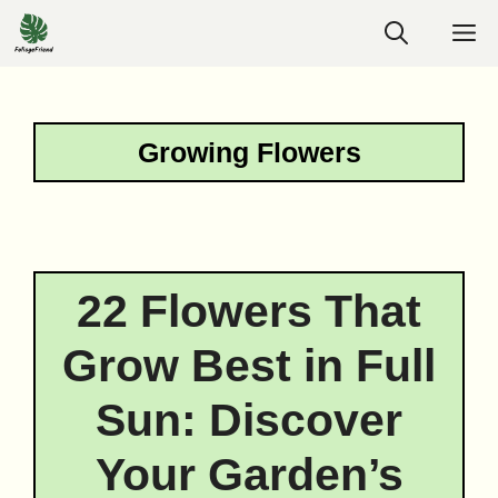
Skip
M
to
content
Growing Flowers
22 Flowers That
Grow Best in Full
Sun: Discover
Your Garden’s