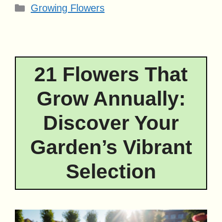
Categories
Growing Flowers
21 Flowers That
Grow Annually:
Discover Your
Garden’s Vibrant
Selection