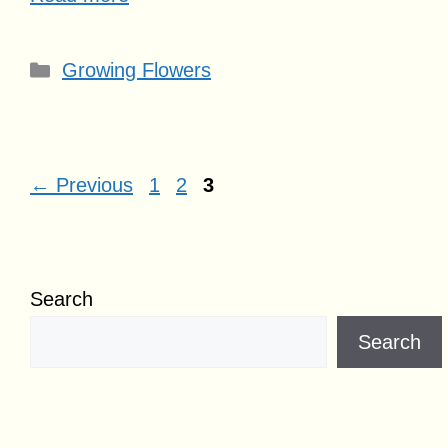
Categories
Growing Flowers
Page
Page
Page
←
Previous
1
2
3
Search
Search