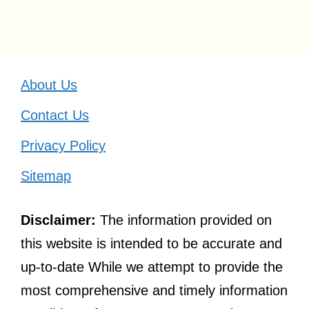
About Us
Contact Us
Privacy Policy
Sitemap
Disclaimer:
The information provided on
this website is intended to be accurate and
up-to-date While we attempt to provide the
most comprehensive and timely information