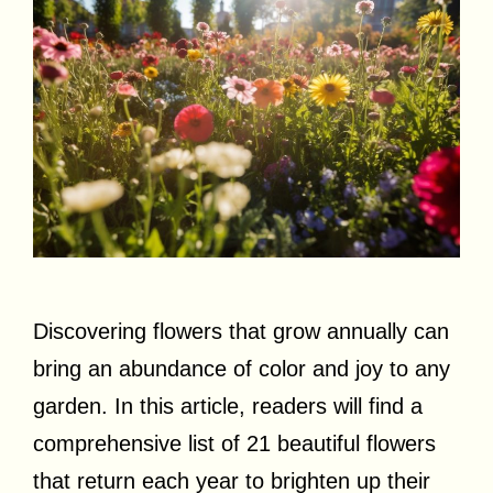
Discovering flowers that grow annually can
bring an abundance of color and joy to any
garden. In this article, readers will find a
comprehensive list of 21 beautiful flowers
that return each year to brighten up their