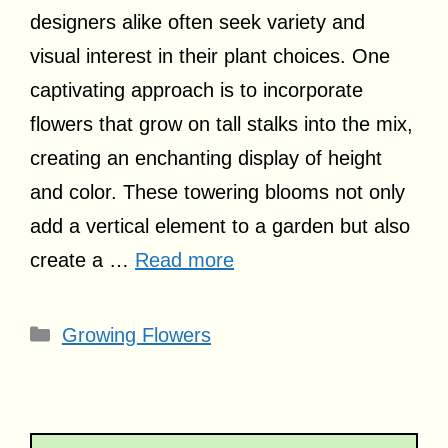
designers alike often seek variety and
visual interest in their plant choices. One
captivating approach is to incorporate
flowers that grow on tall stalks into the mix,
creating an enchanting display of height
and color. These towering blooms not only
add a vertical element to a garden but also
create a …
Read more
Categories
Growing Flowers