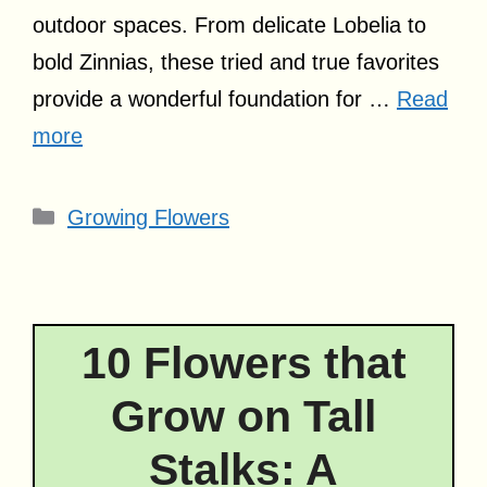
outdoor spaces. From delicate Lobelia to
bold Zinnias, these tried and true favorites
provide a wonderful foundation for …
Read
more
Categories
Growing Flowers
10 Flowers that
Grow on Tall
Stalks: A