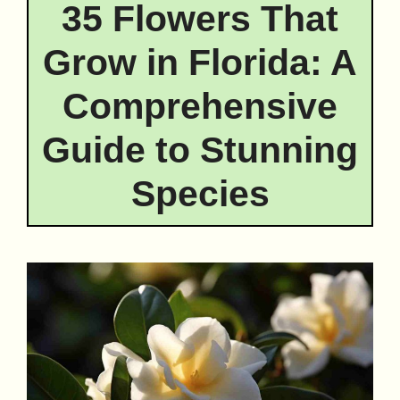
35 Flowers That
Grow in Florida: A
Comprehensive
Guide to Stunning
Species