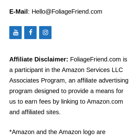
E-Mail
: Hello@FoliageFriend.com
Affiliate Disclaimer:
FoliageFriend.com is
a participant in the Amazon Services LLC
Associates Program, an affiliate advertising
program designed to provide a means for
us to earn fees by linking to Amazon.com
and affiliated sites.
*Amazon and the Amazon logo are