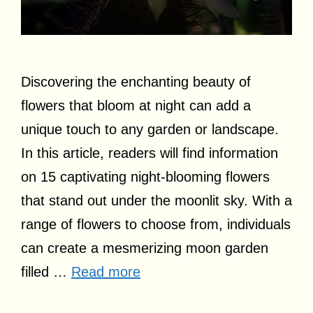
Discovering the enchanting beauty of
flowers that bloom at night can add a
unique touch to any garden or landscape.
In this article, readers will find information
on 15 captivating night-blooming flowers
that stand out under the moonlit sky. With a
range of flowers to choose from, individuals
can create a mesmerizing moon garden
filled …
Read more