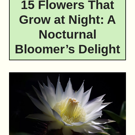
15 Flowers That
Grow at Night: A
Nocturnal
Bloomer’s Delight