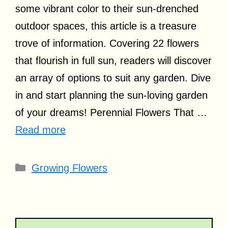
some vibrant color to their sun-drenched
outdoor spaces, this article is a treasure
trove of information. Covering 22 flowers
that flourish in full sun, readers will discover
an array of options to suit any garden. Dive
in and start planning the sun-loving garden
of your dreams! Perennial Flowers That …
Read more
Categories
Growing Flowers