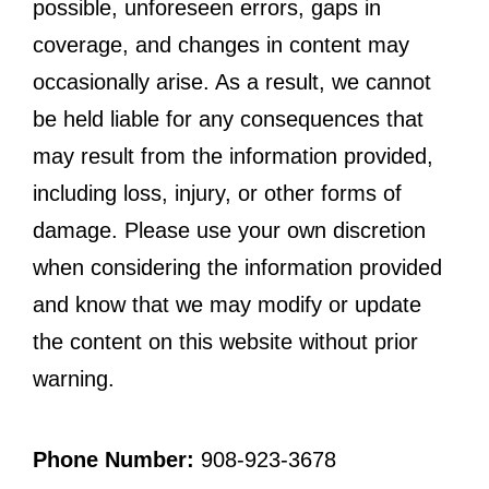
possible, unforeseen errors, gaps in
coverage, and changes in content may
occasionally arise. As a result, we cannot
be held liable for any consequences that
may result from the information provided,
including loss, injury, or other forms of
damage. Please use your own discretion
when considering the information provided
and know that we may modify or update
the content on this website without prior
warning.
Phone Number:
908-923-3678