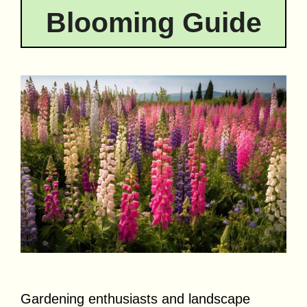
Blooming Guide
Gardening enthusiasts and landscape