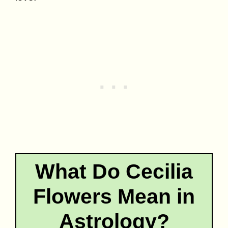
What Do Cecilia
Flowers Mean in
Astrology?