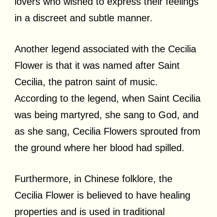
lovers who wished to express their feelings
in a discreet and subtle manner.
Another legend associated with the Cecilia
Flower is that it was named after Saint
Cecilia, the patron saint of music.
According to the legend, when Saint Cecilia
was being martyred, she sang to God, and
as she sang, Cecilia Flowers sprouted from
the ground where her blood had spilled.
Furthermore, in Chinese folklore, the
Cecilia Flower is believed to have healing
properties and is used in traditional