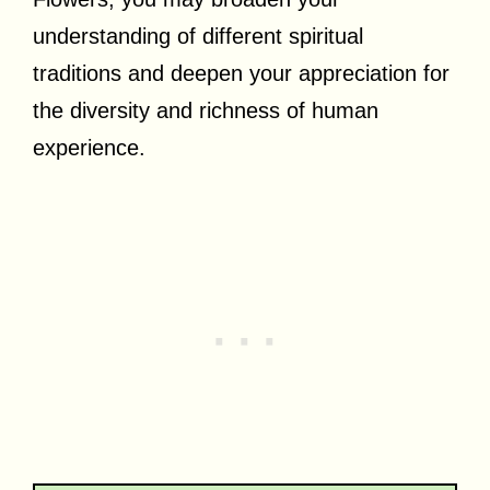
understanding of different spiritual
traditions and deepen your appreciation for
the diversity and richness of human
experience.