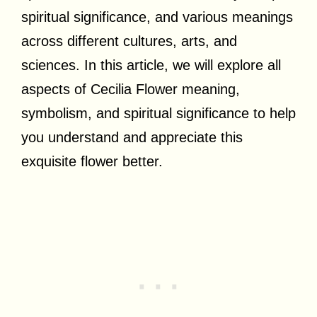
spiritual significance, and various meanings
across different cultures, arts, and
sciences. In this article, we will explore all
aspects of Cecilia Flower meaning,
symbolism, and spiritual significance to help
you understand and appreciate this
exquisite flower better.