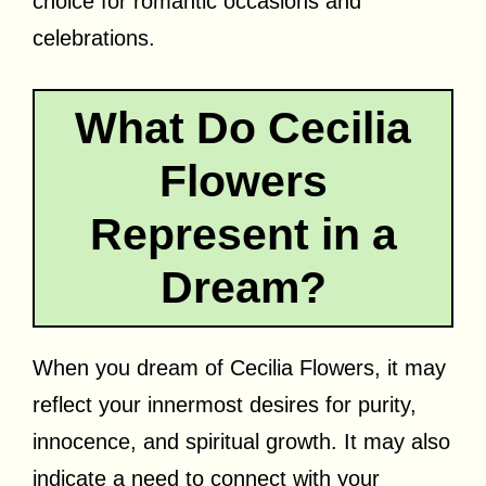
choice for romantic occasions and
celebrations.
What Do Cecilia
Flowers
Represent in a
Dream?
When you dream of Cecilia Flowers, it may
reflect your innermost desires for purity,
innocence, and spiritual growth. It may also
indicate a need to connect with your