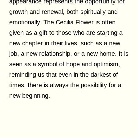
appearance represents the opportunity for
growth and renewal, both spiritually and
emotionally. The Cecilia Flower is often
given as a gift to those who are starting a
new chapter in their lives, such as a new
job, a new relationship, or a new home. It is
seen as a symbol of hope and optimism,
reminding us that even in the darkest of
times, there is always the possibility for a
new beginning.