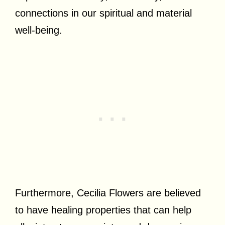
connections in our spiritual and material
well-being.
Furthermore, Cecilia Flowers are believed
to have healing properties that can help