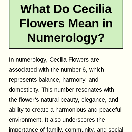
What Do Cecilia
Flowers Mean in
Numerology?
In numerology, Cecilia Flowers are
associated with the number 6, which
represents balance, harmony, and
domesticity. This number resonates with
the flower’s natural beauty, elegance, and
ability to create a harmonious and peaceful
environment. It also underscores the
importance of family, community, and social