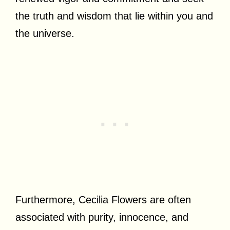
the truth and wisdom that lie within you and
the universe.
Furthermore, Cecilia Flowers are often
associated with purity, innocence, and