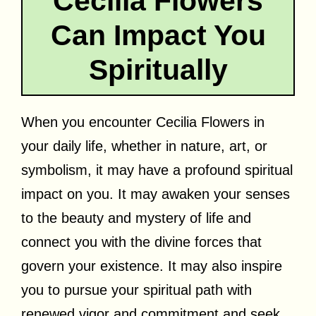
Cecilia Flowers
Can Impact You
Spiritually
When you encounter Cecilia Flowers in
your daily life, whether in nature, art, or
symbolism, it may have a profound spiritual
impact on you. It may awaken your senses
to the beauty and mystery of life and
connect you with the divine forces that
govern your existence. It may also inspire
you to pursue your spiritual path with
renewed vigor and commitment and seek