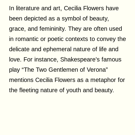
In literature and art, Cecilia Flowers have
been depicted as a symbol of beauty,
grace, and femininity. They are often used
in romantic or poetic contexts to convey the
delicate and ephemeral nature of life and
love. For instance, Shakespeare’s famous
play “The Two Gentlemen of Verona”
mentions Cecilia Flowers as a metaphor for
the fleeting nature of youth and beauty.