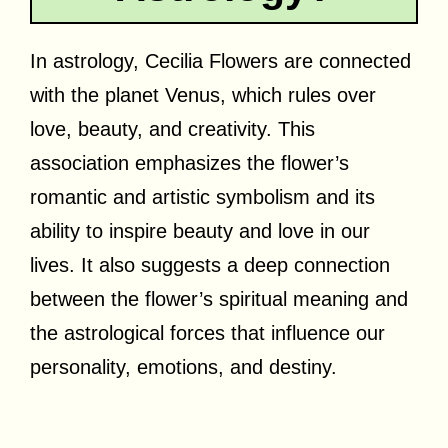
In astrology, Cecilia Flowers are connected
with the planet Venus, which rules over
love, beauty, and creativity. This
association emphasizes the flower’s
romantic and artistic symbolism and its
ability to inspire beauty and love in our
lives. It also suggests a deep connection
between the flower’s spiritual meaning and
the astrological forces that influence our
personality, emotions, and destiny.