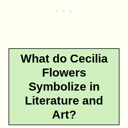
What do Cecilia
Flowers
Symbolize in
Literature and
Art?