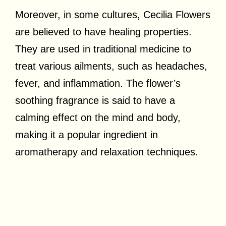
Moreover, in some cultures, Cecilia Flowers
are believed to have healing properties.
They are used in traditional medicine to
treat various ailments, such as headaches,
fever, and inflammation. The flower’s
soothing fragrance is said to have a
calming effect on the mind and body,
making it a popular ingredient in
aromatherapy and relaxation techniques.