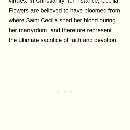
virtues. In Christianity, for instance, Cecilia
Flowers are believed to have bloomed from
where Saint Cecilia shed her blood during
her martyrdom, and therefore represent
the ultimate sacrifice of faith and devotion.