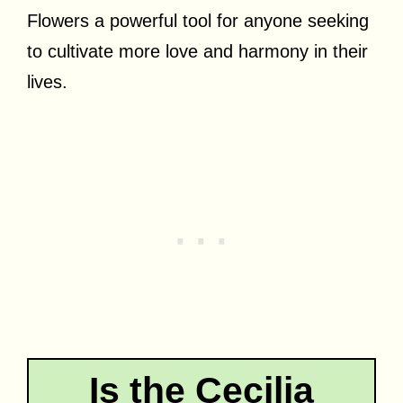
Flowers a powerful tool for anyone seeking
to cultivate more love and harmony in their
lives.
Is the Cecilia