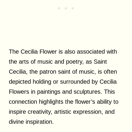
The Cecilia Flower is also associated with
the arts of music and poetry, as Saint
Cecilia, the patron saint of music, is often
depicted holding or surrounded by Cecilia
Flowers in paintings and sculptures. This
connection highlights the flower’s ability to
inspire creativity, artistic expression, and
divine inspiration.