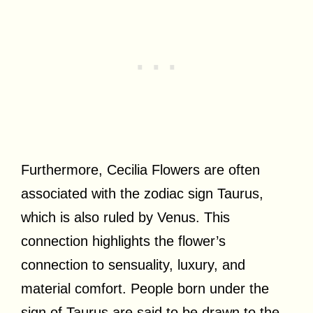
Furthermore, Cecilia Flowers are often
associated with the zodiac sign Taurus,
which is also ruled by Venus. This
connection highlights the flower’s
connection to sensuality, luxury, and
material comfort. People born under the
sign of Taurus are said to be drawn to the