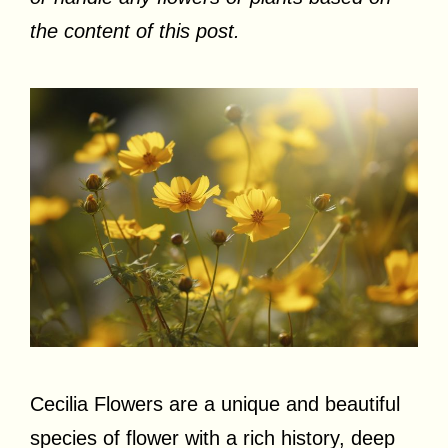
the content of this post.
Cecilia Flowers are a unique and beautiful
species of flower with a rich history, deep