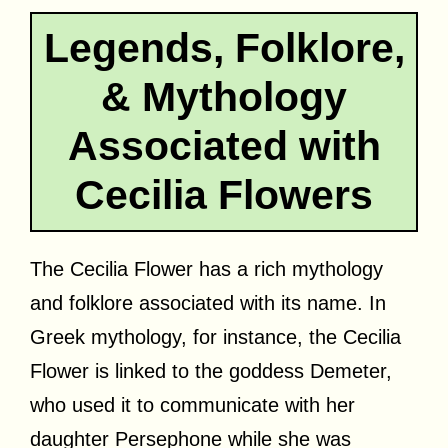
Legends, Folklore,
& Mythology
Associated with
Cecilia Flowers
The Cecilia Flower has a rich mythology
and folklore associated with its name. In
Greek mythology, for instance, the Cecilia
Flower is linked to the goddess Demeter,
who used it to communicate with her
daughter Persephone while she was