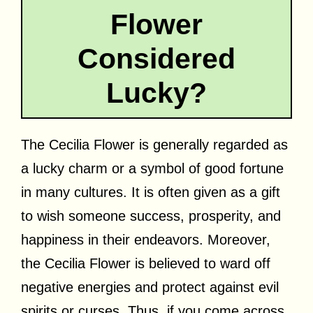
Flower
Considered
Lucky?
The Cecilia Flower is generally regarded as
a lucky charm or a symbol of good fortune
in many cultures. It is often given as a gift
to wish someone success, prosperity, and
happiness in their endeavors. Moreover,
the Cecilia Flower is believed to ward off
negative energies and protect against evil
spirits or curses. Thus, if you come across