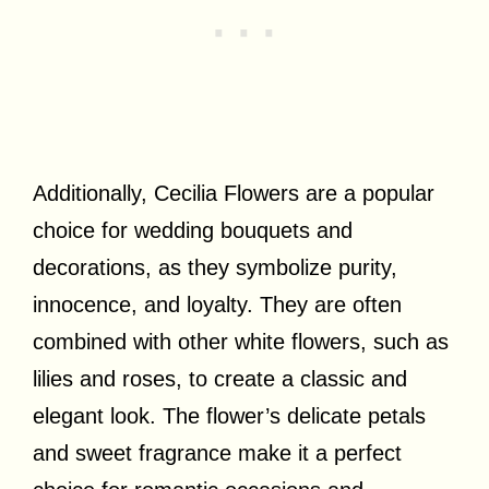
Additionally, Cecilia Flowers are a popular
choice for wedding bouquets and
decorations, as they symbolize purity,
innocence, and loyalty. They are often
combined with other white flowers, such as
lilies and roses, to create a classic and
elegant look. The flower’s delicate petals
and sweet fragrance make it a perfect