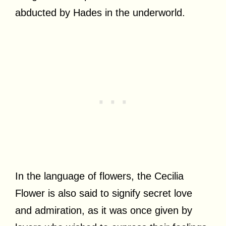
abducted by Hades in the underworld.
In the language of flowers, the Cecilia
Flower is also said to signify secret love
and admiration, as it was once given by