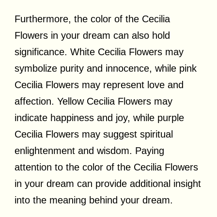
Furthermore, the color of the Cecilia
Flowers in your dream can also hold
significance. White Cecilia Flowers may
symbolize purity and innocence, while pink
Cecilia Flowers may represent love and
affection. Yellow Cecilia Flowers may
indicate happiness and joy, while purple
Cecilia Flowers may suggest spiritual
enlightenment and wisdom. Paying
attention to the color of the Cecilia Flowers
in your dream can provide additional insight
into the meaning behind your dream.