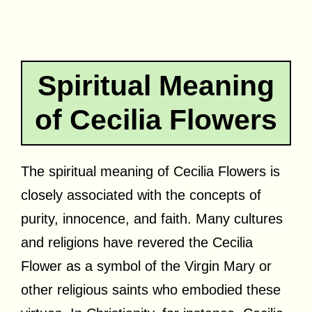
Spiritual Meaning
of Cecilia Flowers
The spiritual meaning of Cecilia Flowers is
closely associated with the concepts of
purity, innocence, and faith. Many cultures
and religions have revered the Cecilia
Flower as a symbol of the Virgin Mary or
other religious saints who embodied these