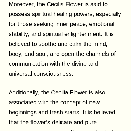
Moreover, the Cecilia Flower is said to
possess spiritual healing powers, especially
for those seeking inner peace, emotional
stability, and spiritual enlightenment. It is
believed to soothe and calm the mind,
body, and soul, and open the channels of
communication with the divine and
universal consciousness.
Additionally, the Cecilia Flower is also
associated with the concept of new
beginnings and fresh starts. It is believed
that the flower’s delicate and pure