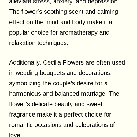
alleviate stress, anxiety, and depression.
The flower’s soothing scent and calming
effect on the mind and body make it a
popular choice for aromatherapy and
relaxation techniques.
Additionally, Cecilia Flowers are often used
in wedding bouquets and decorations,
symbolizing the couple’s desire for a
harmonious and balanced marriage. The
flower’s delicate beauty and sweet
fragrance make it a perfect choice for
romantic occasions and celebrations of
love.