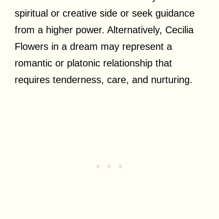
spiritual or creative side or seek guidance
from a higher power. Alternatively, Cecilia
Flowers in a dream may represent a
romantic or platonic relationship that
requires tenderness, care, and nurturing.