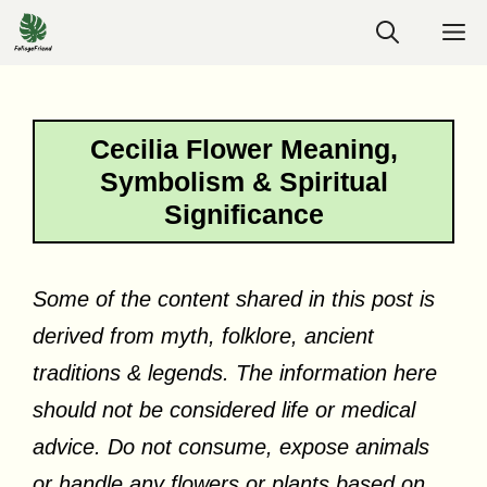
Skip
M
to
content
Cecilia Flower Meaning,
Symbolism & Spiritual
Significance
Some of the content shared in this post is
derived from myth, folklore, ancient
traditions & legends. The information here
should not be considered life or medical
advice. Do not consume, expose animals
or handle any flowers or plants based on