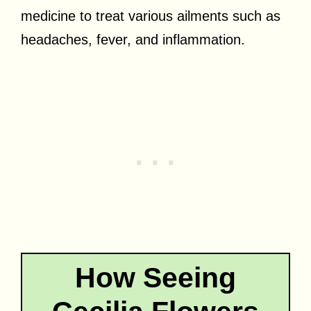
medicine to treat various ailments such as
headaches, fever, and inflammation.
How Seeing