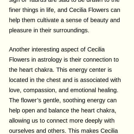
finer things in life, and Cecilia Flowers can
help them cultivate a sense of beauty and
pleasure in their surroundings.
Another interesting aspect of Cecilia
Flowers in astrology is their connection to
the heart chakra. This energy center is
located in the chest and is associated with
love, compassion, and emotional healing.
The flower’s gentle, soothing energy can
help open and balance the heart chakra,
allowing us to connect more deeply with
ourselves and others. This makes Cecilia