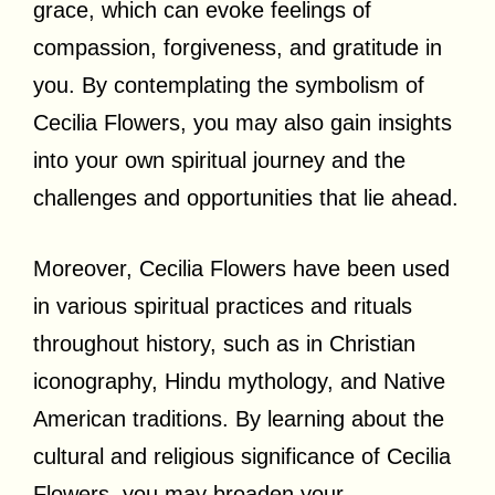
grace, which can evoke feelings of
compassion, forgiveness, and gratitude in
you. By contemplating the symbolism of
Cecilia Flowers, you may also gain insights
into your own spiritual journey and the
challenges and opportunities that lie ahead.
Moreover, Cecilia Flowers have been used
in various spiritual practices and rituals
throughout history, such as in Christian
iconography, Hindu mythology, and Native
American traditions. By learning about the
cultural and religious significance of Cecilia
Flowers, you may broaden your