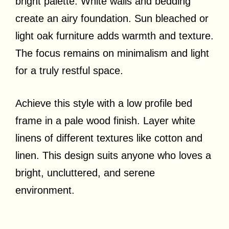
bright palette. White walls and bedding
create an airy foundation. Sun bleached or
light oak furniture adds warmth and texture.
The focus remains on minimalism and light
for a truly restful space.
Achieve this style with a low profile bed
frame in a pale wood finish. Layer white
linens of different textures like cotton and
linen. This design suits anyone who loves a
bright, uncluttered, and serene
environment.