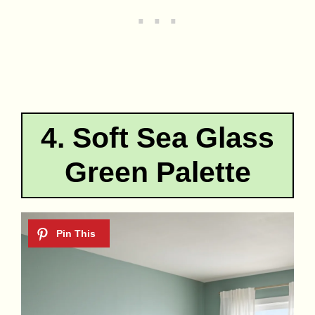
4. Soft Sea Glass
Green Palette