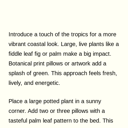
Introduce a touch of the tropics for a more
vibrant coastal look. Large, live plants like a
fiddle leaf fig or palm make a big impact.
Botanical print pillows or artwork add a
splash of green. This approach feels fresh,
lively, and energetic.
Place a large potted plant in a sunny
corner. Add two or three pillows with a
tasteful palm leaf pattern to the bed. This