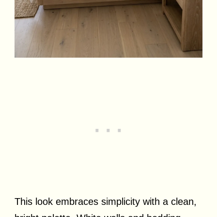
This look embraces simplicity with a clean,