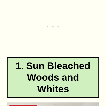
1. Sun Bleached
Woods and
Whites