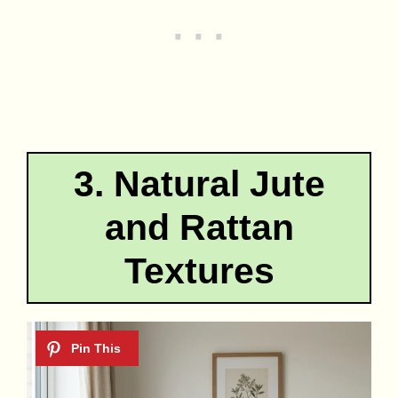
3. Natural Jute
and Rattan
Textures