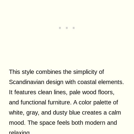
This style combines the simplicity of
Scandinavian design with coastal elements.
It features clean lines, pale wood floors,
and functional furniture. A color palette of
white, gray, and dusty blue creates a calm
mood. The space feels both modern and
relaxing.