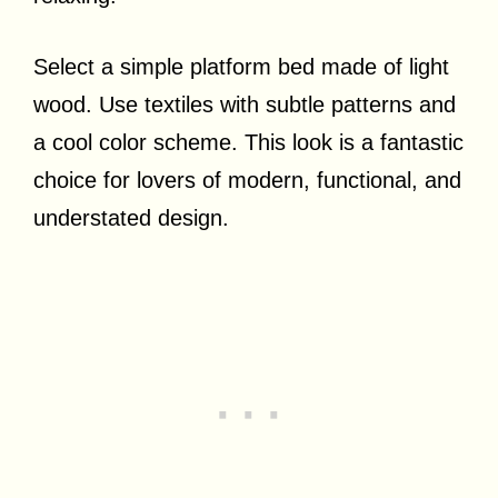
Select a simple platform bed made of light
wood. Use textiles with subtle patterns and
a cool color scheme. This look is a fantastic
choice for lovers of modern, functional, and
understated design.