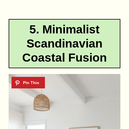
5. Minimalist
Scandinavian
Coastal Fusion