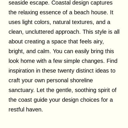
seaside escape. Coastal design captures
the relaxing essence of a beach house. It
uses light colors, natural textures, and a
clean, uncluttered approach. This style is all
about creating a space that feels airy,
bright, and calm. You can easily bring this
look home with a few simple changes. Find
inspiration in these twenty distinct ideas to
craft your own personal shoreline
sanctuary. Let the gentle, soothing spirit of
the coast guide your design choices for a
restful haven.