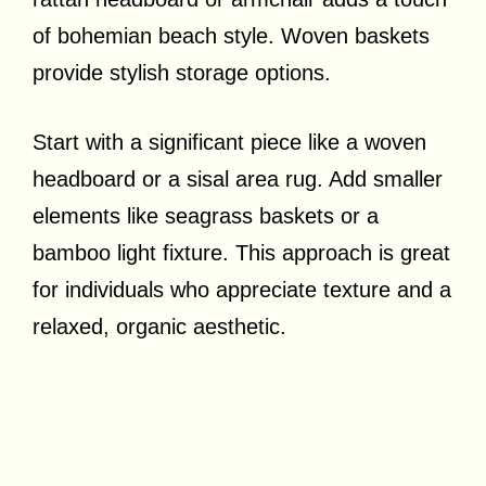
of bohemian beach style. Woven baskets
provide stylish storage options.
Start with a significant piece like a woven
headboard or a sisal area rug. Add smaller
elements like seagrass baskets or a
bamboo light fixture. This approach is great
for individuals who appreciate texture and a
relaxed, organic aesthetic.