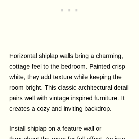
Horizontal shiplap walls bring a charming,
cottage feel to the bedroom. Painted crisp
white, they add texture while keeping the
room bright. This classic architectural detail
pairs well with vintage inspired furniture. It
creates a cozy and inviting backdrop.
Install shiplap on a feature wall or