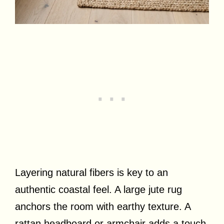
Layering natural fibers is key to an
authentic coastal feel. A large jute rug
anchors the room with earthy texture. A
rattan headboard or armchair adds a touch