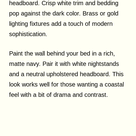
headboard. Crisp white trim and bedding
pop against the dark color. Brass or gold
lighting fixtures add a touch of modern
sophistication.
Paint the wall behind your bed in a rich,
matte navy. Pair it with white nightstands
and a neutral upholstered headboard. This
look works well for those wanting a coastal
feel with a bit of drama and contrast.