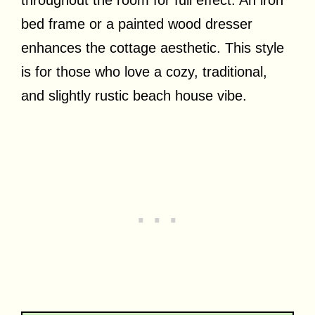
throughout the room for full effect. An iron
bed frame or a painted wood dresser
enhances the cottage aesthetic. This style
is for those who love a cozy, traditional,
and slightly rustic beach house vibe.