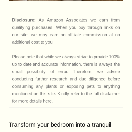
Disclosure:
As Amazon Associates we earn from
qualifying purchases. When you buy through links on
our site, we may earn an affiliate commission at no
additional cost to you.
Please note that while we always strive to provide 100%
up to date and accurate information, there is always the
small possibility of error. Therefore, we advise
conducting further research and due diligence before
consuming any plants or exposing pets to anything
mentioned on this site. Kindly refer to the full disclaimer
for more details
here
.
Transform your bedroom into a tranquil