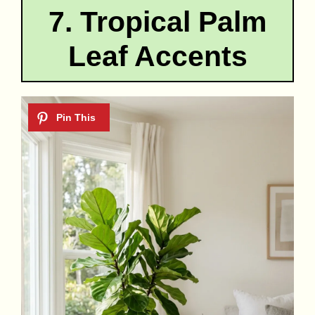
7. Tropical Palm
Leaf Accents