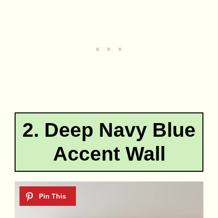
2. Deep Navy Blue
Accent Wall