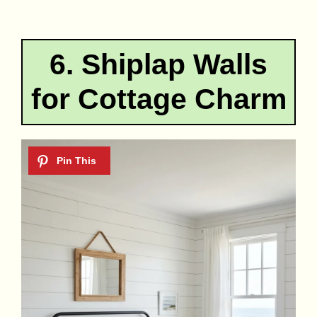
6. Shiplap Walls
for Cottage Charm