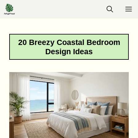
Skip
M
to
content
20 Breezy Coastal Bedroom
Design Ideas