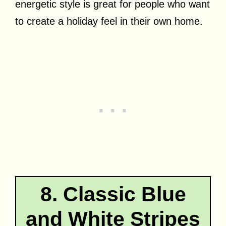
energetic style is great for people who want
to create a holiday feel in their own home.
8. Classic Blue
and White Stripes