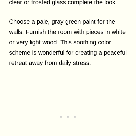
clear or frosted glass complete the look.
Choose a pale, gray green paint for the
walls. Furnish the room with pieces in white
or very light wood. This soothing color
scheme is wonderful for creating a peaceful
retreat away from daily stress.