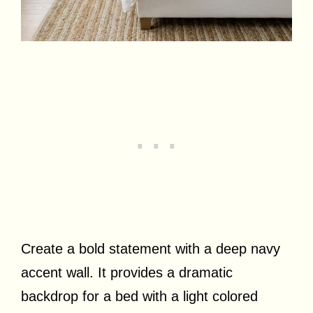
Create a bold statement with a deep navy
accent wall. It provides a dramatic
backdrop for a bed with a light colored