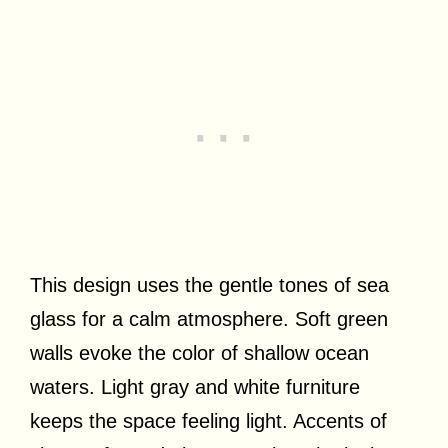
This design uses the gentle tones of sea
glass for a calm atmosphere. Soft green
walls evoke the color of shallow ocean
waters. Light gray and white furniture
keeps the space feeling light. Accents of