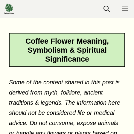
Skip
M
to
content
Coffee Flower Meaning,
Symbolism & Spiritual
Significance
Some of the content shared in this post is
derived from myth, folklore, ancient
traditions & legends. The information here
should not be considered life or medical
advice. Do not consume, expose animals
or handle any flowers or plants based on