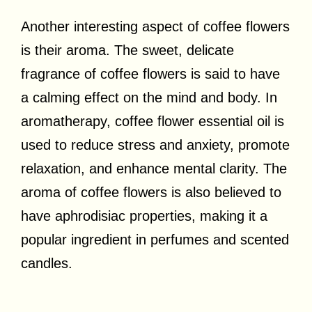
Another interesting aspect of coffee flowers
is their aroma. The sweet, delicate
fragrance of coffee flowers is said to have
a calming effect on the mind and body. In
aromatherapy, coffee flower essential oil is
used to reduce stress and anxiety, promote
relaxation, and enhance mental clarity. The
aroma of coffee flowers is also believed to
have aphrodisiac properties, making it a
popular ingredient in perfumes and scented
candles.