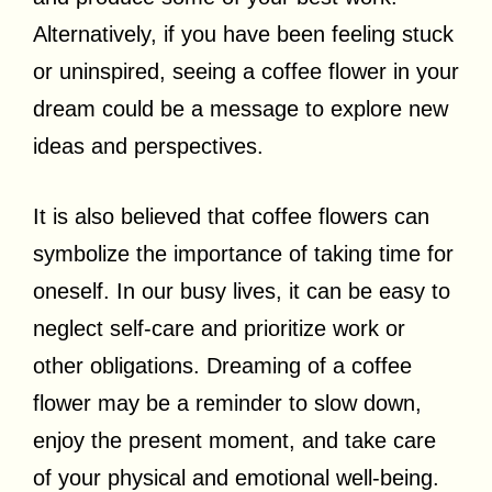
Alternatively, if you have been feeling stuck
or uninspired, seeing a coffee flower in your
dream could be a message to explore new
ideas and perspectives.
It is also believed that coffee flowers can
symbolize the importance of taking time for
oneself. In our busy lives, it can be easy to
neglect self-care and prioritize work or
other obligations. Dreaming of a coffee
flower may be a reminder to slow down,
enjoy the present moment, and take care
of your physical and emotional well-being.