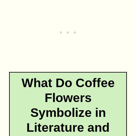
What Do Coffee
Flowers
Symbolize in
Literature and