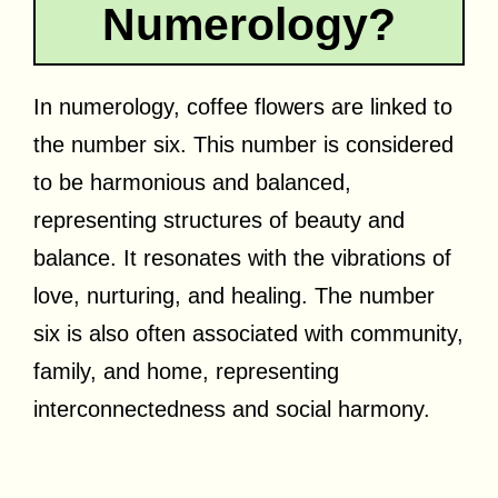
Numerology?
In numerology, coffee flowers are linked to
the number six. This number is considered
to be harmonious and balanced,
representing structures of beauty and
balance. It resonates with the vibrations of
love, nurturing, and healing. The number
six is also often associated with community,
family, and home, representing
interconnectedness and social harmony.