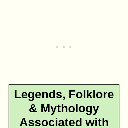
Legends, Folklore
& Mythology
Associated with