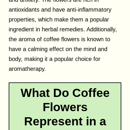
antioxidants and have anti-inflammatory
properties, which make them a popular
ingredient in herbal remedies. Additionally,
the aroma of coffee flowers is known to
have a calming effect on the mind and
body, making it a popular choice for
aromatherapy.
What Do Coffee
Flowers
Represent in a