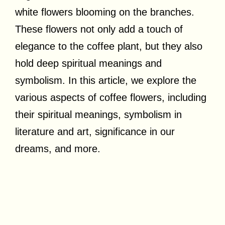
white flowers blooming on the branches.
These flowers not only add a touch of
elegance to the coffee plant, but they also
hold deep spiritual meanings and
symbolism. In this article, we explore the
various aspects of coffee flowers, including
their spiritual meanings, symbolism in
literature and art, significance in our
dreams, and more.