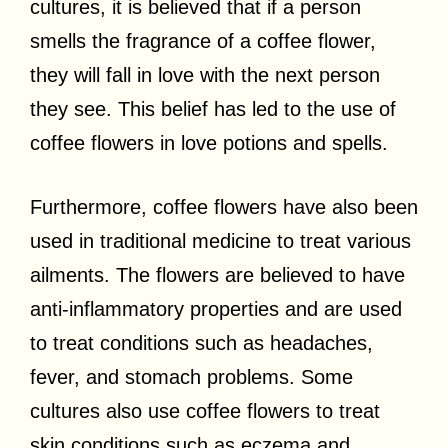
cultures, it is believed that if a person
smells the fragrance of a coffee flower,
they will fall in love with the next person
they see. This belief has led to the use of
coffee flowers in love potions and spells.
Furthermore, coffee flowers have also been
used in traditional medicine to treat various
ailments. The flowers are believed to have
anti-inflammatory properties and are used
to treat conditions such as headaches,
fever, and stomach problems. Some
cultures also use coffee flowers to treat
skin conditions such as eczema and