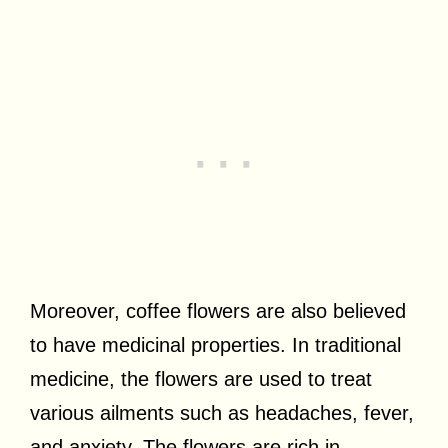
Moreover, coffee flowers are also believed
to have medicinal properties. In traditional
medicine, the flowers are used to treat
various ailments such as headaches, fever,
and anxiety. The flowers are rich in