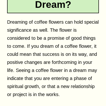
Dream?
Dreaming of coffee flowers can hold special
significance as well. The flower is
considered to be a promise of good things
to come. If you dream of a coffee flower, it
could mean that success is on its way, and
positive changes are forthcoming in your
life. Seeing a coffee flower in a dream may
indicate that you are entering a phase of
spiritual growth, or that a new relationship
or project is in the works.