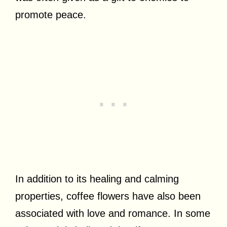
promote peace.
In addition to its healing and calming
properties, coffee flowers have also been
associated with love and romance. In some