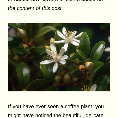
the content of this post.
If you have ever seen a coffee plant, you
might have noticed the beautiful, delicate