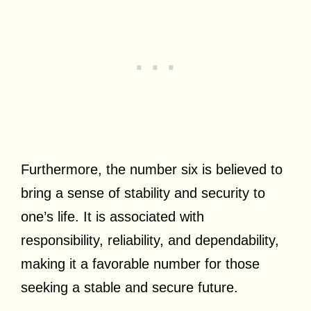
Furthermore, the number six is believed to
bring a sense of stability and security to
one’s life. It is associated with
responsibility, reliability, and dependability,
making it a favorable number for those
seeking a stable and secure future.