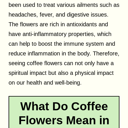
been used to treat various ailments such as
headaches, fever, and digestive issues.
The flowers are rich in antioxidants and
have anti-inflammatory properties, which
can help to boost the immune system and
reduce inflammation in the body. Therefore,
seeing coffee flowers can not only have a
spiritual impact but also a physical impact
on our health and well-being.
What Do Coffee
Flowers Mean in