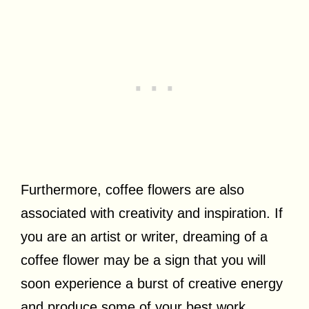
Furthermore, coffee flowers are also
associated with creativity and inspiration. If
you are an artist or writer, dreaming of a
coffee flower may be a sign that you will
soon experience a burst of creative energy
and produce some of your best work.