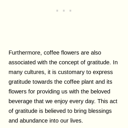
Furthermore, coffee flowers are also
associated with the concept of gratitude. In
many cultures, it is customary to express
gratitude towards the coffee plant and its
flowers for providing us with the beloved
beverage that we enjoy every day. This act
of gratitude is believed to bring blessings
and abundance into our lives.