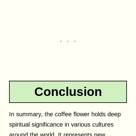
Conclusion
In summary, the coffee flower holds deep
spiritual significance in various cultures
around the world. It represents new