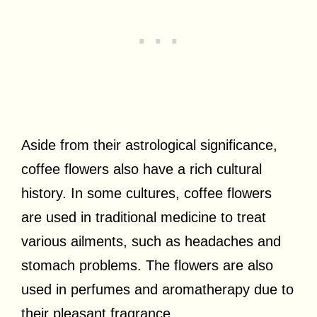
Aside from their astrological significance,
coffee flowers also have a rich cultural
history. In some cultures, coffee flowers
are used in traditional medicine to treat
various ailments, such as headaches and
stomach problems. The flowers are also
used in perfumes and aromatherapy due to
their pleasant fragrance.