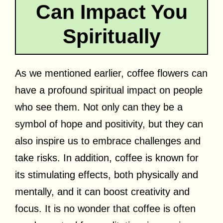
Can Impact You
Spiritually
As we mentioned earlier, coffee flowers can
have a profound spiritual impact on people
who see them. Not only can they be a
symbol of hope and positivity, but they can
also inspire us to embrace challenges and
take risks. In addition, coffee is known for
its stimulating effects, both physically and
mentally, and it can boost creativity and
focus. It is no wonder that coffee is often