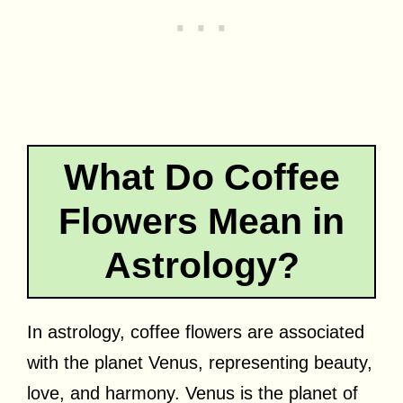
What Do Coffee
Flowers Mean in
Astrology?
In astrology, coffee flowers are associated
with the planet Venus, representing beauty,
love, and harmony. Venus is the planet of