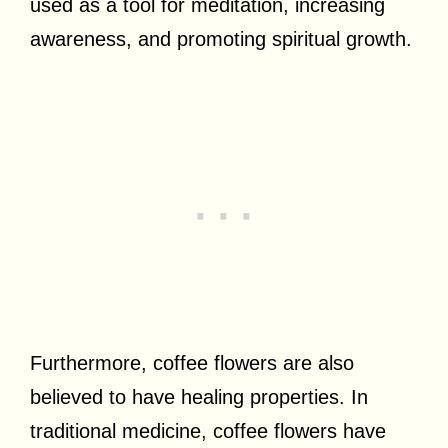
used as a tool for meditation, increasing
awareness, and promoting spiritual growth.
Furthermore, coffee flowers are also
believed to have healing properties. In
traditional medicine, coffee flowers have