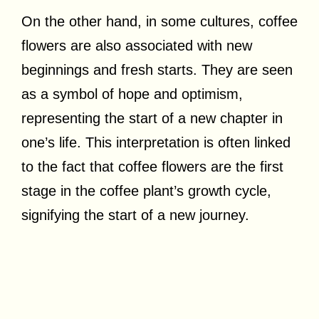
On the other hand, in some cultures, coffee
flowers are also associated with new
beginnings and fresh starts. They are seen
as a symbol of hope and optimism,
representing the start of a new chapter in
one’s life. This interpretation is often linked
to the fact that coffee flowers are the first
stage in the coffee plant’s growth cycle,
signifying the start of a new journey.