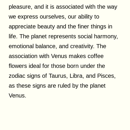
pleasure, and it is associated with the way
we express ourselves, our ability to
appreciate beauty and the finer things in
life. The planet represents social harmony,
emotional balance, and creativity. The
association with Venus makes coffee
flowers ideal for those born under the
zodiac signs of Taurus, Libra, and Pisces,
as these signs are ruled by the planet
Venus.