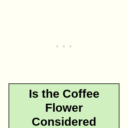
Is the Coffee
Flower
Considered