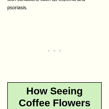
psoriasis.
How Seeing
Coffee Flowers