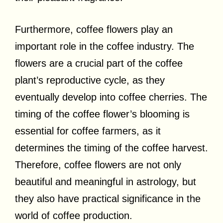
Furthermore, coffee flowers play an
important role in the coffee industry. The
flowers are a crucial part of the coffee
plant’s reproductive cycle, as they
eventually develop into coffee cherries. The
timing of the coffee flower’s blooming is
essential for coffee farmers, as it
determines the timing of the coffee harvest.
Therefore, coffee flowers are not only
beautiful and meaningful in astrology, but
they also have practical significance in the
world of coffee production.