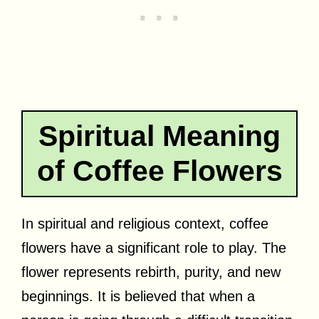
Spiritual Meaning
of Coffee Flowers
In spiritual and religious context, coffee
flowers have a significant role to play. The
flower represents rebirth, purity, and new
beginnings. It is believed that when a