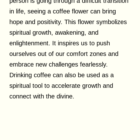
person is going through a difficult transition
in life, seeing a coffee flower can bring
hope and positivity. This flower symbolizes
spiritual growth, awakening, and
enlightenment. It inspires us to push
ourselves out of our comfort zones and
embrace new challenges fearlessly.
Drinking coffee can also be used as a
spiritual tool to accelerate growth and
connect with the divine.