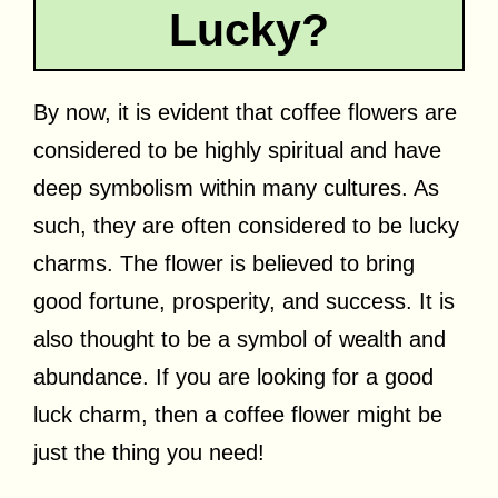
Lucky?
By now, it is evident that coffee flowers are
considered to be highly spiritual and have
deep symbolism within many cultures. As
such, they are often considered to be lucky
charms. The flower is believed to bring
good fortune, prosperity, and success. It is
also thought to be a symbol of wealth and
abundance. If you are looking for a good
luck charm, then a coffee flower might be
just the thing you need!