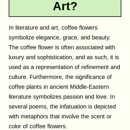
Art?
In literature and art, coffee flowers
symbolize elegance, grace, and beauty.
The coffee flower is often associated with
luxury and sophistication, and as such, it is
used as a representation of refinement and
culture. Furthermore, the significance of
coffee plants in ancient Middle-Eastern
literature symbolizes passion and love. In
several poems, the infatuation is depicted
with metaphors that involve the scent or
color of coffee flowers.