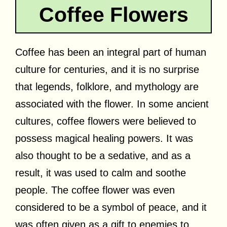
Coffee Flowers
Coffee has been an integral part of human
culture for centuries, and it is no surprise
that legends, folklore, and mythology are
associated with the flower. In some ancient
cultures, coffee flowers were believed to
possess magical healing powers. It was
also thought to be a sedative, and as a
result, it was used to calm and soothe
people. The coffee flower was even
considered to be a symbol of peace, and it
was often given as a gift to enemies to