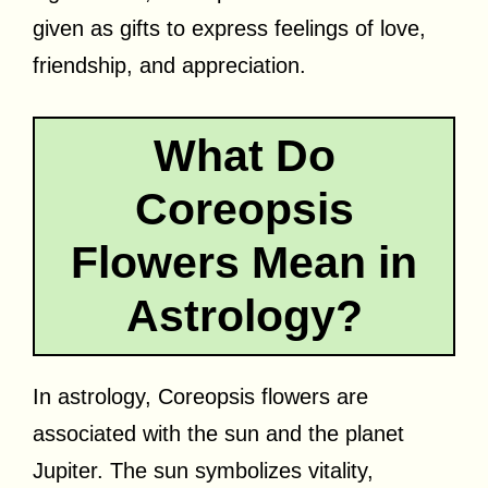
given as gifts to express feelings of love,
friendship, and appreciation.
What Do
Coreopsis
Flowers Mean in
Astrology?
In astrology, Coreopsis flowers are
associated with the sun and the planet
Jupiter. The sun symbolizes vitality,