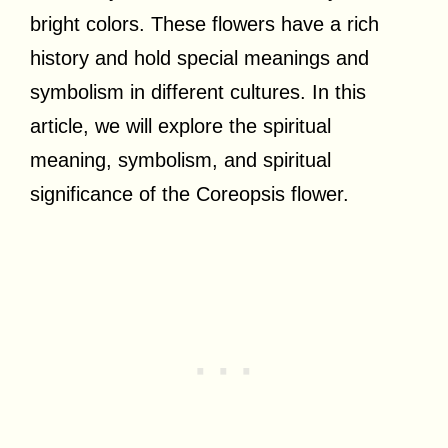
bright colors. These flowers have a rich
history and hold special meanings and
symbolism in different cultures. In this
article, we will explore the spiritual
meaning, symbolism, and spiritual
significance of the Coreopsis flower.