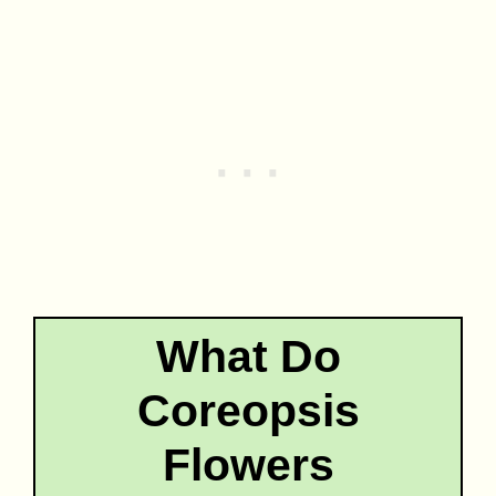
What Do
Coreopsis
Flowers