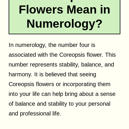
Flowers Mean in
Numerology?
In numerology, the number four is
associated with the Coreopsis flower. This
number represents stability, balance, and
harmony. It is believed that seeing
Coreopsis flowers or incorporating them
into your life can help bring about a sense
of balance and stability to your personal
and professional life.