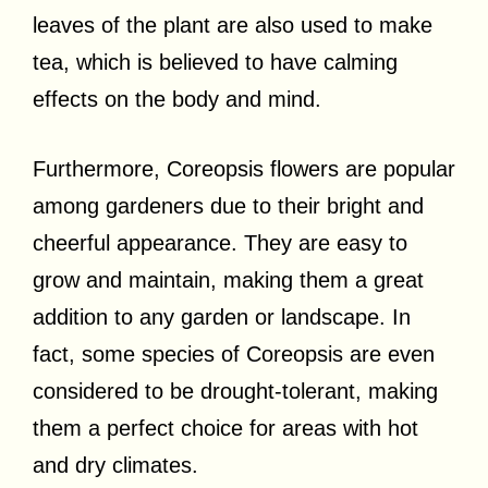
leaves of the plant are also used to make
tea, which is believed to have calming
effects on the body and mind.
Furthermore, Coreopsis flowers are popular
among gardeners due to their bright and
cheerful appearance. They are easy to
grow and maintain, making them a great
addition to any garden or landscape. In
fact, some species of Coreopsis are even
considered to be drought-tolerant, making
them a perfect choice for areas with hot
and dry climates.