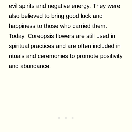
evil spirits and negative energy. They were
also believed to bring good luck and
happiness to those who carried them.
Today, Coreopsis flowers are still used in
spiritual practices and are often included in
rituals and ceremonies to promote positivity
and abundance.