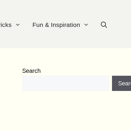
ricks
Fun & Inspiration
Search
Sear