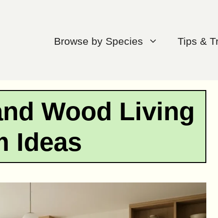
Browse by Species
Tips & T
nd Wood Living
 Ideas