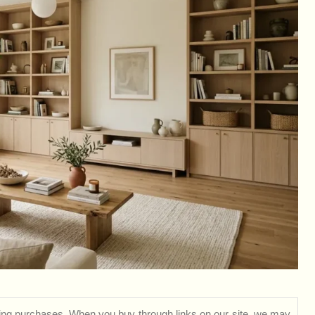
ng purchases. When you buy through links on our site, we may