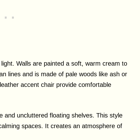
light. Walls are painted a soft, warm cream to
an lines and is made of pale woods like ash or
 leather accent chair provide comfortable
e and uncluttered floating shelves. This style
 calming spaces. It creates an atmosphere of