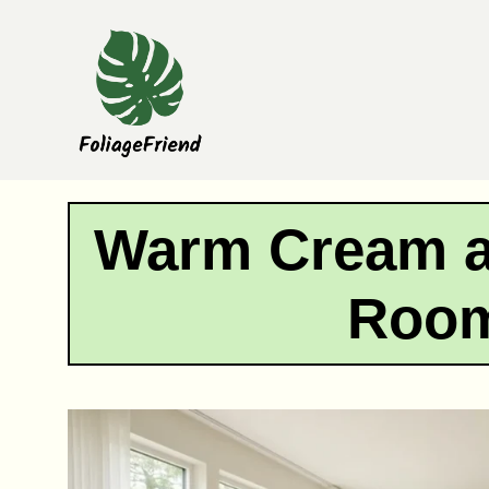
Skip
to
content
Warm Cream a
Room