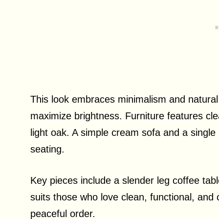
This look embraces minimalism and natural 
maximize brightness. Furniture features cle
light oak. A simple cream sofa and a single
seating.
Key pieces include a slender leg coffee tabl
suits those who love clean, functional, and
peaceful order.