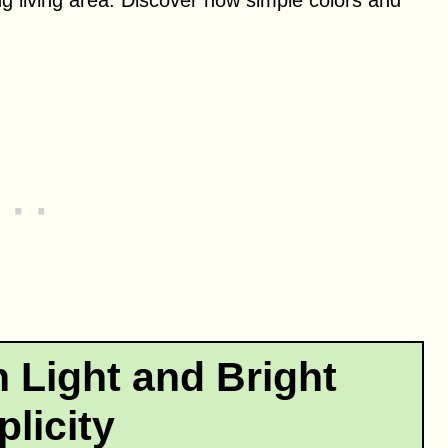
 Light and Bright
licity