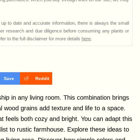
up to date and accurate information, there is always the small
rther research and due diligence before consuming any plants or
er to the full disclaimer for more details
here
.
Save
Reddit
ip in any living room. This combination brings
 wood grains add texture and life to a space.
t feels both cozy and bright. You can adapt this
list to rustic farmhouse. Explore these ideas to
ing living area. Discover how simple colors and