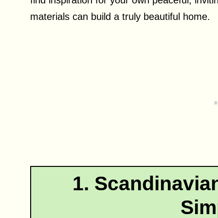
materials can build a truly beautiful home.
1. Scandinavian
Simp