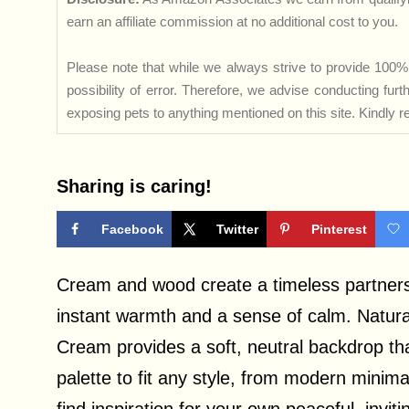
earn an affiliate commission at no additional cost to you.
Please note that while we always strive to provide 100% 
possibility of error. Therefore, we advise conducting fu
exposing pets to anything mentioned on this site. Kindly ref
Sharing is caring!
Facebook
Twitter
Pinterest
Cream and wood create a timeless partnersh
instant warmth and a sense of calm. Natural
Cream provides a soft, neutral backdrop tha
palette to fit any style, from modern minima
find inspiration for your own peaceful, invit