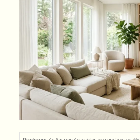
Disclosure:
As Amazon Associates we earn from qualifyi