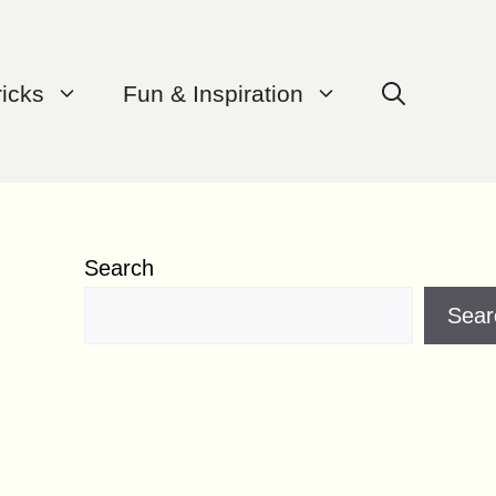
ricks
Fun & Inspiration
Search
Sear