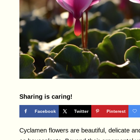
Sharing is caring!
Facebook
Twitter
Pinterest
Cyclamen flowers are beautiful, delicate an