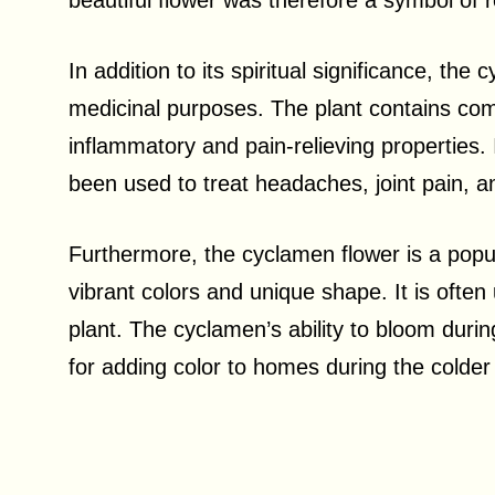
beautiful flower was therefore a symbol of re
In addition to its spiritual significance, th
medicinal purposes. The plant contains co
inflammatory and pain-relieving properties.
been used to treat headaches, joint pain, 
Furthermore, the cyclamen flower is a popul
vibrant colors and unique shape. It is often
plant. The cyclamen’s ability to bloom duri
for adding color to homes during the colde