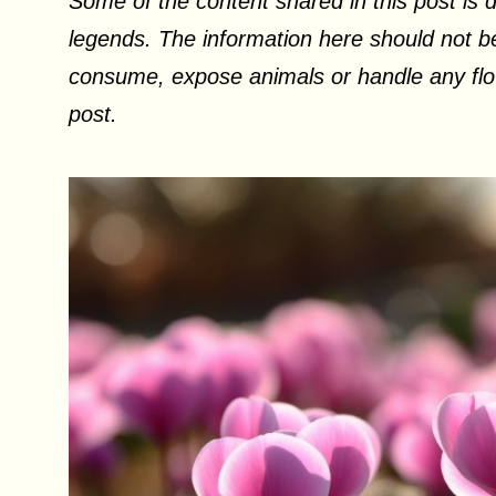
Some of the content shared in this post is d
legends. The information here should not be
consume, expose animals or handle any flow
post.