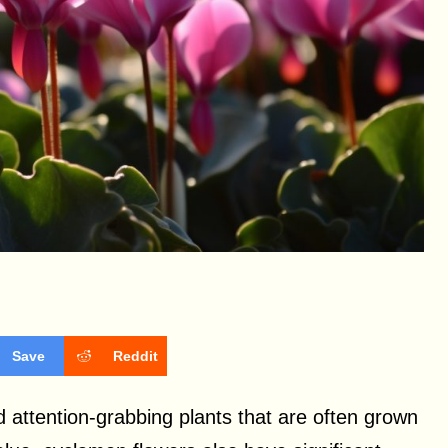
Save
Reddit
d attention-grabbing plants that are often grown