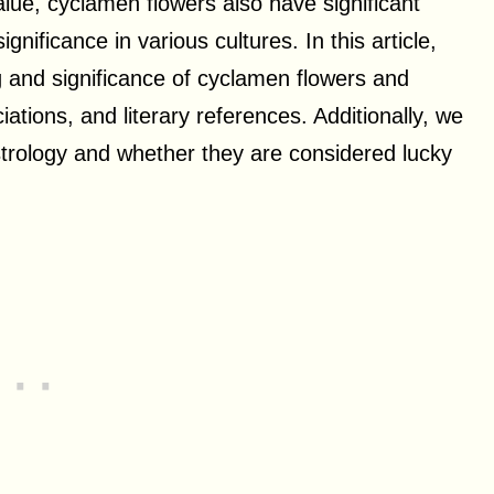
lue, cyclamen flowers also have significant
gnificance in various cultures. In this article,
ng and significance of cyclamen flowers and
ations, and literary references. Additionally, we
strology and whether they are considered lucky