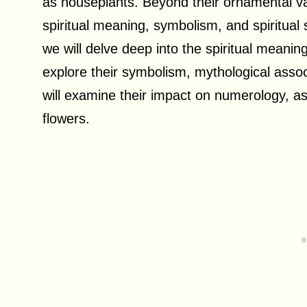
as houseplants. Beyond their ornamental va
spiritual meaning, symbolism, and spiritual si
we will delve deep into the spiritual meani
explore their symbolism, mythological associ
will examine their impact on numerology, a
flowers.