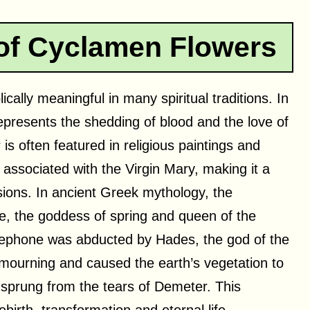
 of Cyclamen Flowers
ally meaningful in many spiritual traditions. In
epresents the shedding of blood and the love of
is often featured in religious paintings and
 associated with the Virgin Mary, making it a
asions. In ancient Greek mythology, the
e, the goddess of spring and queen of the
ephone was abducted by Hades, the god of the
mourning and caused the earth’s vegetation to
 sprung from the tears of Demeter. This