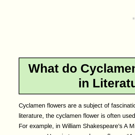
What do Cyclamen
in Litera
Cyclamen flowers are a subject of fascination
literature, the cyclamen flower is often us
For example, in William Shakespeare’s A 