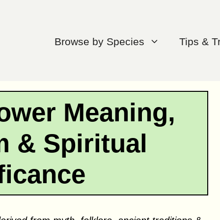
Browse by Species
Tips & T
ower Meaning,
 & Spiritual
ficance