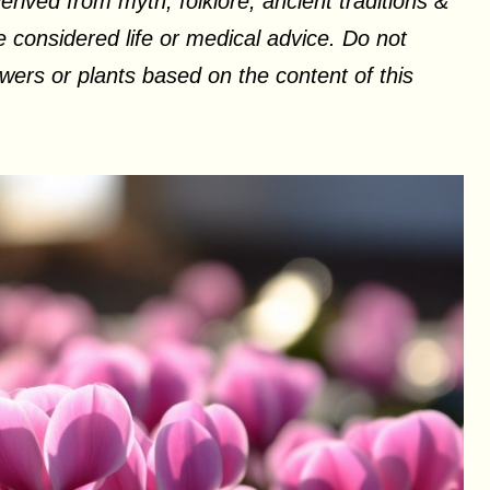
erived from myth, folklore, ancient traditions &
 considered life or medical advice. Do not
ers or plants based on the content of this