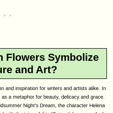
 Flowers Symbolize
ture and Art?
 and inspiration for writers and artists alike. In
ed as a metaphor for beauty, delicacy and grace.
Midsummer Night’s Dream, the character Helena