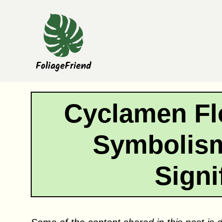
Skip
to
content
Cyclamen Fl
Symbolism
Signi