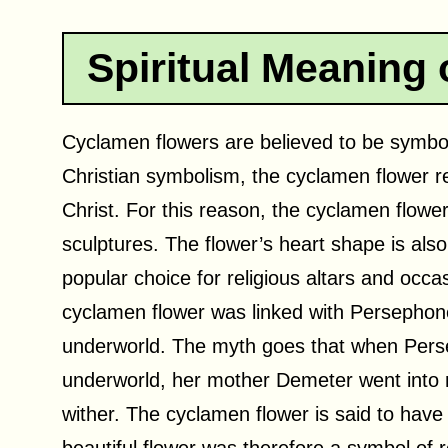
Spiritual Meaning
Cyclamen flowers are believed to be symbolic
Christian symbolism, the cyclamen flower r
Christ. For this reason, the cyclamen flower 
sculptures. The flower’s heart shape is also
popular choice for religious altars and occ
cyclamen flower was linked with Persephon
underworld. The myth goes that when Pers
underworld, her mother Demeter went into 
wither. The cyclamen flower is said to have