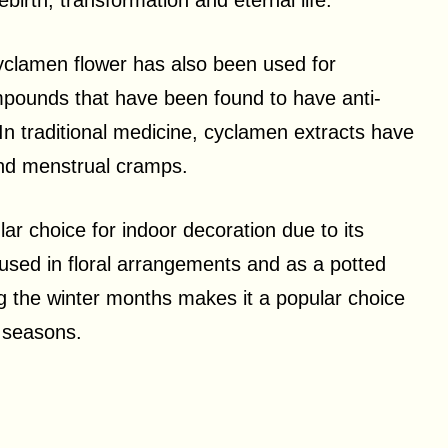
birth, transformation and eternal life.
e cyclamen flower has also been used for
mpounds that have been found to have anti-
 In traditional medicine, cyclamen extracts have
and menstrual cramps.
ar choice for indoor decoration due to its
 used in floral arrangements and as a potted
ng the winter months makes it a popular choice
r seasons.