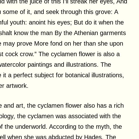
ith the juice of this I’ll streak her eyes, And
u some of it, and seek through this grove: A
nful youth: anoint his eyes; But do it when the
u shalt know the man By the Athenian garments
 he may prove More fond on her than she upon
st cock crow.” The cyclamen flower is also a
watercolor paintings and illustrations. The
t a perfect subject for botanical illustrations,
er artwork.
e and art, the cyclamen flower also has a rich
hology, the cyclamen was associated with the
the underworld. According to the myth, the
fell when she was abducted by Hades. The