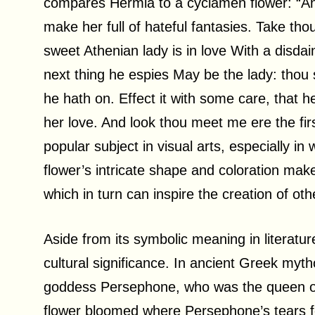
compares Hermia to a cyclamen flower: “And w
make her full of hateful fantasies. Take tho
sweet Athenian lady is in love With a disdai
next thing he espies May be the lady: tho
he hath on. Effect it with some care, that
her love. And look thou meet me ere the fir
popular subject in visual arts, especially in 
flower’s intricate shape and coloration make i
which in turn can inspire the creation of oth
Aside from its symbolic meaning in literatur
cultural significance. In ancient Greek myt
goddess Persephone, who was the queen of 
flower bloomed where Persephone’s tears 